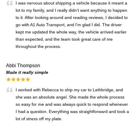
I was nervous about shipping a vehicle because it meant a
lot to my family, and I really didn’t want anything to happen
to it. After looking around and reading reviews, I decided to
go with A1 Auto Transport, and I’m glad I did. The driver
kept me updated the whole way, the vehicle arrived earlier
than expected, and the team took great care of me
throughout the process.
Abbi Thompson
Made it really simple
★★★★★
I worked with Rebecca to ship my car to Lethbridge, and
she was an absolute angel. She made the whole process
so easy for me and was always quick to respond whenever
I had a question. Everything was straightforward and took a
lot of stress off my plate.