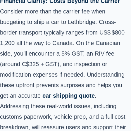
Financial Clarity: Costs Beyond the Carrier
Consider more than the carrier fee when
budgeting to ship a car to Lethbridge. Cross-
border transport typically ranges from US$ $800–
1,200 all the way to Canada. On the Canadian
side, you’ll encounter a 5% GST, an RIV fee
(around C$325 + GST), and inspection or
modification expenses if needed. Understanding
these upfront prevents surprises and helps you
get an accurate
car shipping quote
.
Addressing these real-world issues, including
customs paperwork, vehicle prep, and a full cost
breakdown, will reassure users and support their