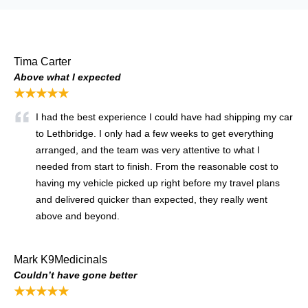
Tima Carter
Above what I expected
★★★★★
I had the best experience I could have had shipping my car
to Lethbridge. I only had a few weeks to get everything
arranged, and the team was very attentive to what I
needed from start to finish. From the reasonable cost to
having my vehicle picked up right before my travel plans
and delivered quicker than expected, they really went
above and beyond.
Mark K9Medicinals
Couldn’t have gone better
★★★★★