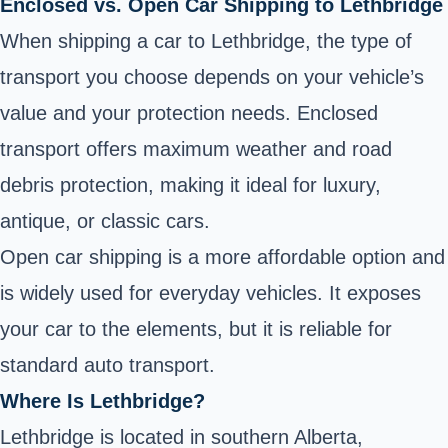
Enclosed vs. Open Car Shipping to Lethbridge
When shipping a car to Lethbridge, the type of
transport you choose depends on your vehicle’s
value and your protection needs. Enclosed
transport offers maximum weather and road
debris protection, making it ideal for luxury,
antique, or classic cars.
Open car shipping is a more affordable option and
is widely used for everyday vehicles. It exposes
your car to the elements, but it is reliable for
standard auto transport.
Where Is Lethbridge?
Lethbridge is located in southern Alberta,