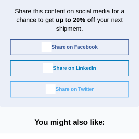
Share this content on social media for a
chance to get
up to 20% off
your next
shipment.
Share on Facebook
Share on LinkedIn
Share on Twitter
You might also like: