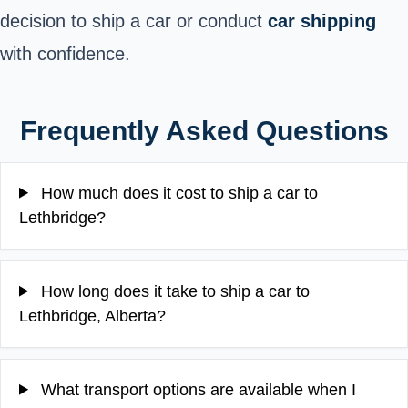
decision to ship a car or conduct
car shipping
with confidence.
Frequently Asked Questions
How much does it cost to ship a car to
Lethbridge?
How long does it take to ship a car to
Lethbridge, Alberta?
What transport options are available when I