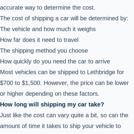
accurate way to determine the cost.
The cost of shipping a car will be determined by:
The vehicle and how much it weighs
How far does it need to travel
The shipping method you choose
How quickly do you need the car to arrive
Most vehicles can be shipped to Lethbridge for
$700 to $1,500. However, the price can be lower
or higher depending on these factors.
How long will shipping my car take?
Just like the cost can vary quite a bit, so can the
amount of time it takes to ship your vehicle to