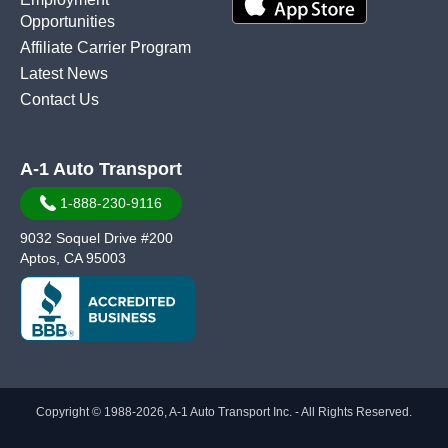
Opportunities
Affiliate Carrier Program
Latest News
Contact Us
A-1 Auto Transport
1-888-230-9116
9032 Soquel Drive #200
Aptos, CA 95003
Copyright © 1988-2026, A-1 Auto Transport Inc. - All Rights Reserved.