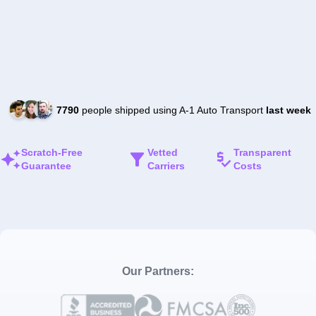
7790
people shipped using A-1 Auto Transport
last week
Scratch-Free
Vetted
Transparent
Guarantee
Carriers
Costs
Our Partners: