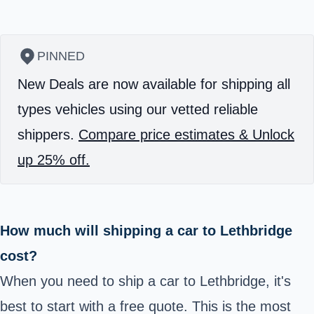
PINNED
New Deals are now available for shipping all
types vehicles using our vetted reliable
shippers.
Compare price estimates & Unlock
up 25% off.
How much will shipping a car to Lethbridge
cost?
When you need to ship a car to Lethbridge, it's
best to start with a free quote. This is the most