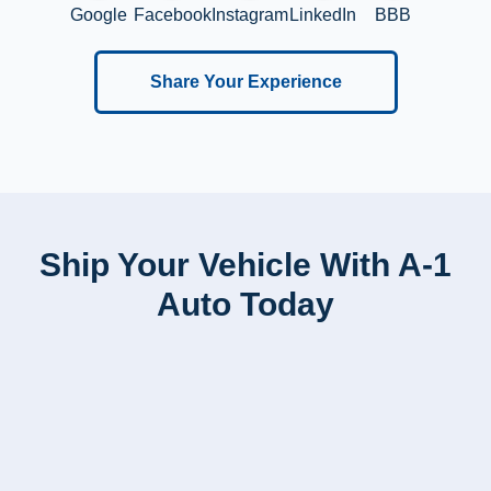
Google
Facebook
Instagram
LinkedIn
BBB
Share Your Experience
Ship Your Vehicle With A-1
Auto Today