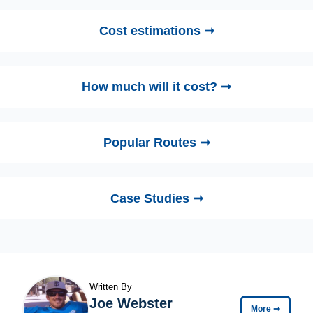
Cost estimations ➞
How much will it cost? ➞
Popular Routes ➞
Case Studies ➞
Written By
Joe Webster
More
➞