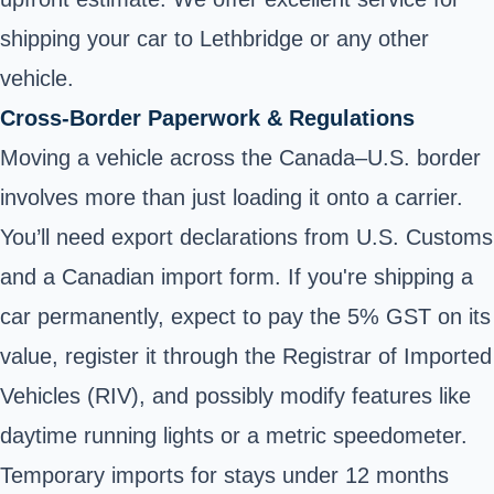
shipping your car to Lethbridge or any other
vehicle.
Cross-Border Paperwork & Regulations
Moving a vehicle across the Canada–U.S. border
involves more than just loading it onto a carrier.
You’ll need export declarations from U.S. Customs
and a Canadian import form. If you're shipping a
car permanently, expect to pay the 5% GST on its
value, register it through the Registrar of Imported
Vehicles (RIV), and possibly modify features like
daytime running lights or a metric speedometer.
Temporary imports for stays under 12 months