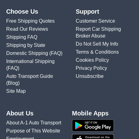
Choose Us
Support
Free Shipping Quotes
Customer Service
Read Our Reviews
Report Car Shipping
Broker Abuse
Shipping FAQ
Do Not Sell My Info
Shipping by State
Terms & Conditions
Domestic Shipping
(FAQ)
Cookies Policy
International Shipping
(FAQ)
Privacy Policy
Auto Transport Guide
Unsubscribe
(Blog)
Site Map
About Us
Mobile Apps
About A-1 Auto Transport
Purpose of This Website
Employment