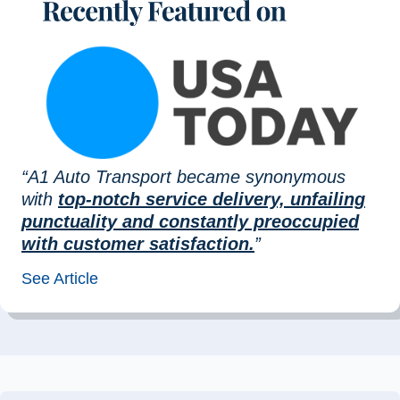
“A1 Auto Transport became synonymous
with
top-notch service delivery, unfailing
punctuality and constantly preoccupied
with customer satisfaction.
”
See Article