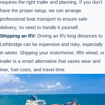
requires the right trailer and planning. If you don’t
have the proper setup, we can arrange
professional boat transport to ensure safe
delivery; no need to handle it yourself.
Shipping an RV:
Driving an RV long distances to
Lethbridge can be expensive and risky, especially
in winter. Shipping your motorhome, fifth wheel, or
trailer is a smart alternative that saves wear and
tear, fuel costs, and travel time.