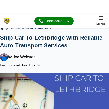
1-888-230-9116
MENU
Car International Destinations
Home
Ship Car To Lethbridge with Reliable
Auto Transport Services
by
Joe Webster
Last updated Jun, 13 2026