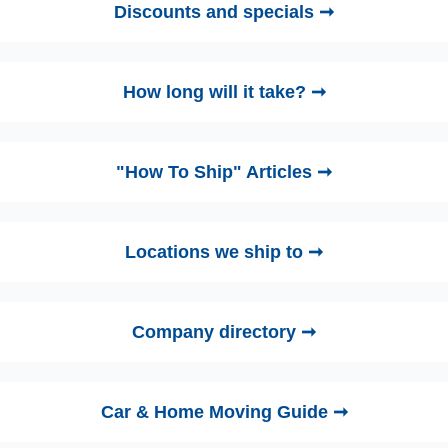
Discounts and specials ➞
How long will it take? ➞
"How To Ship" Articles ➞
Locations we ship to ➞
Company directory ➞
Car & Home Moving Guide ➞