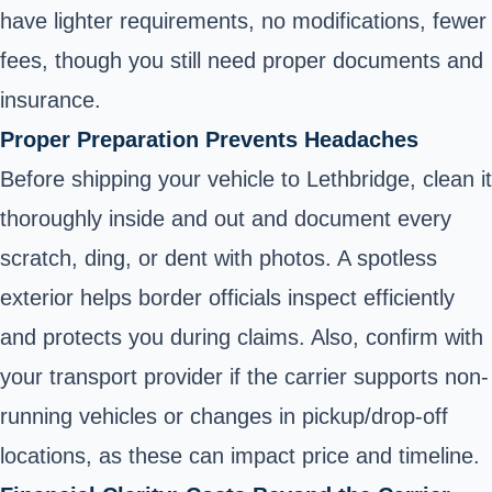
have lighter requirements, no modifications, fewer
fees, though you still need proper documents and
insurance.
Proper Preparation Prevents Headaches
Before shipping your vehicle to Lethbridge, clean it
thoroughly inside and out and document every
scratch, ding, or dent with photos. A spotless
exterior helps border officials inspect efficiently
and protects you during claims. Also, confirm with
your transport provider if the carrier supports non-
running vehicles or changes in pickup/drop-off
locations, as these can impact price and timeline.