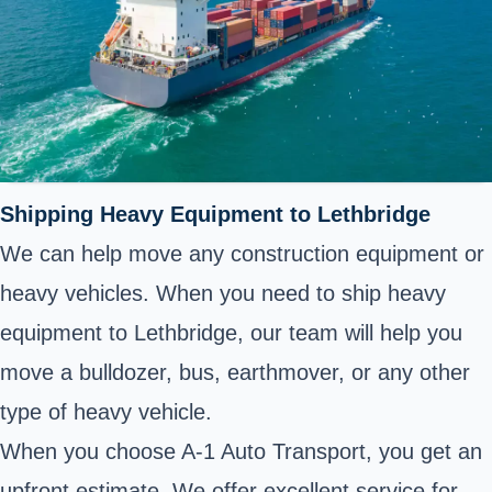
Shipping Heavy Equipment to Lethbridge
We can help move any construction equipment or
heavy vehicles. When you need to ship heavy
equipment to Lethbridge, our team will help you
move a bulldozer, bus, earthmover, or any other
type of heavy vehicle.
When you choose A-1 Auto Transport, you get an
upfront estimate. We offer excellent service for