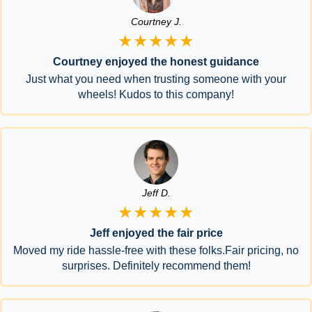
Courtney J.
★★★★★
Courtney enjoyed the honest guidance
Just what you need when trusting someone with your
wheels! Kudos to this company!
Jeff D.
★★★★★
Jeff enjoyed the fair price
Moved my ride hassle-free with these folks.Fair pricing, no
surprises. Definitely recommend them!