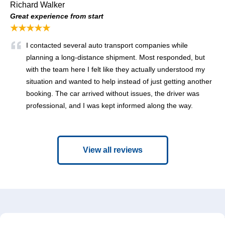
Richard Walker
Great experience from start
★★★★★
I contacted several auto transport companies while
planning a long-distance shipment. Most responded, but
with the team here I felt like they actually understood my
situation and wanted to help instead of just getting another
booking. The car arrived without issues, the driver was
professional, and I was kept informed along the way.
View all reviews