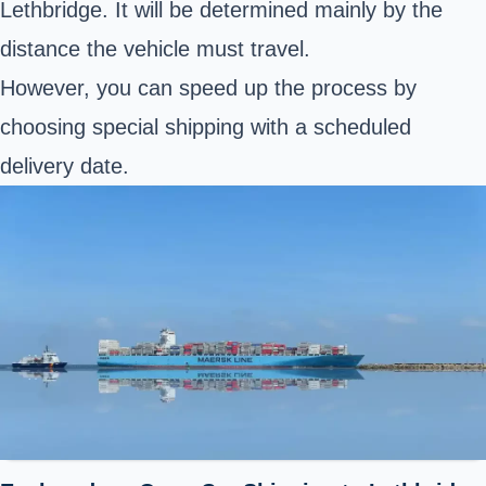
Lethbridge. It will be determined mainly by the
distance the vehicle must travel.
However, you can speed up the process by
choosing special shipping with a scheduled
delivery date.