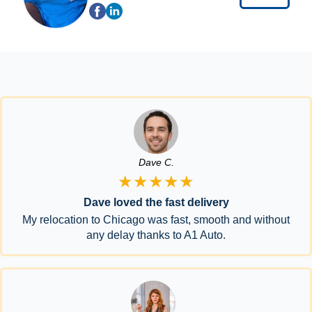
Dave C.
★★★★★
Dave loved the fast delivery
My relocation to Chicago was fast, smooth and without
any delay thanks to A1 Auto.