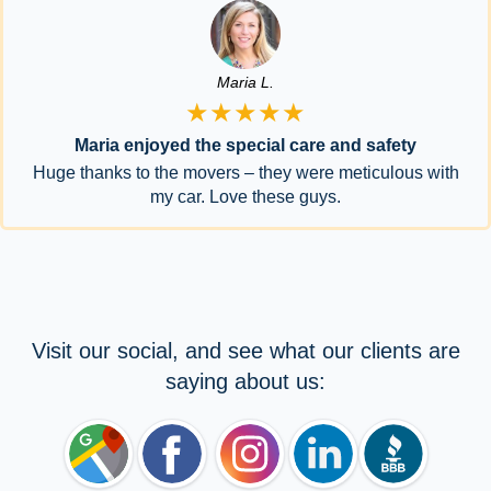
Maria L.
★★★★★
Maria enjoyed the special care and safety
Huge thanks to the movers – they were meticulous with
my car. Love these guys.
Visit our social, and see what our clients are
saying about us: