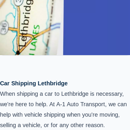
Car Shipping Lethbridge
When shipping a car to Lethbridge is necessary,
we're here to help. At A-1 Auto Transport, we can
help with vehicle shipping when you're moving,
selling a vehicle, or for any other reason.