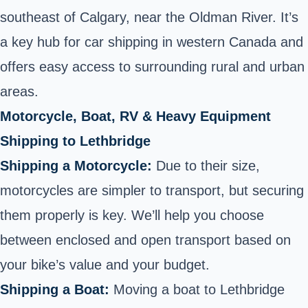
southeast of Calgary, near the Oldman River. It’s
a key hub for car shipping in western Canada and
offers easy access to surrounding rural and urban
areas.
Motorcycle, Boat, RV & Heavy Equipment
Shipping to Lethbridge
Shipping a Motorcycle:
Due to their size,
motorcycles are simpler to transport, but securing
them properly is key. We’ll help you choose
between enclosed and open transport based on
your bike’s value and your budget.
Shipping a Boat:
Moving a boat to Lethbridge