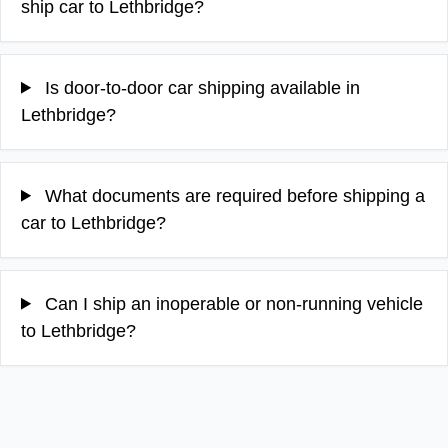
ship car to Lethbridge?
Is door-to-door car shipping available in
Lethbridge?
What documents are required before shipping a
car to Lethbridge?
Can I ship an inoperable or non-running vehicle
to Lethbridge?