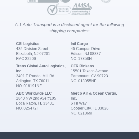
A-1 Auto Transport is a disclosed agent for the following
shipping companies:
CSI Logistics
Intl Cargo
435 Division Street
45 Campus Drive
Elizabeth, NJ 07201
Edison, NJ 08837
FMC 22206
NO. 17858N
Trans Global Auto Logistics,
CFR Rinkens
Inc.
15501 Texaco Avenue
3401 E Randol Mill Rd
Paramount, CA 90723
Arlington, TX 76011
NO. 013055NF
NO. 018191NF
ABC Worldwide LLC
Merco Air & Ocean Cargo,
2840 NW 2nd Ave #105
Inc.
Boca Raton, FL 33431
6 Fir Way
NO. 025472F
Cooper City, FL 33026
NO. 021869F