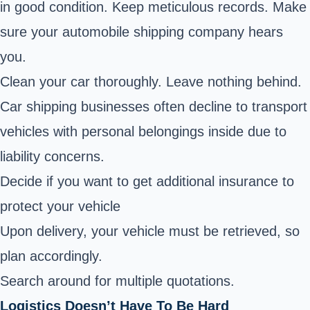
in good condition. Keep meticulous records. Make
sure your automobile shipping company hears
you.
Clean your car thoroughly. Leave nothing behind.
Car shipping businesses often decline to transport
vehicles with personal belongings inside due to
liability concerns.
Decide if you want to get additional insurance to
protect your vehicle
Upon delivery, your vehicle must be retrieved, so
plan accordingly.
Search around for multiple quotations.
Logistics Doesn’t Have To Be Hard