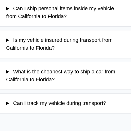
Can I ship personal items inside my vehicle
from California to Florida?
Is my vehicle insured during transport from
California to Florida?
What is the cheapest way to ship a car from
California to Florida?
Can I track my vehicle during transport?