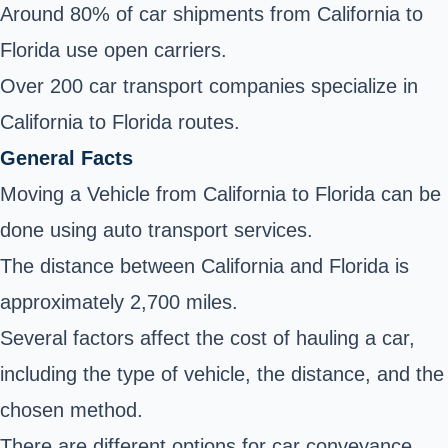
Around 80% of car shipments from California to
Florida use open carriers.
Over 200 car transport companies specialize in
California to Florida routes.
General Facts
Moving a Vehicle from California to Florida can be
done using auto transport services.
The distance between California and Florida is
approximately 2,700 miles.
Several factors affect the cost of hauling a car,
including the type of vehicle, the distance, and the
chosen method.
There are different options for car conveyance,