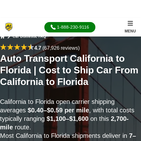
1-888-230-9116
MENU
Car Domestic FAQ
Home
4.7
(67,926 reviews)
Auto Transport California to
Florida | Cost to Ship Car From
California to Florida
California to Florida open carrier shipping
averages
$0.40–$0.59 per mile
, with total costs
typically ranging
$1,100–$1,600
on this
2,700-
mile
route.
Most California to Florida shipments deliver in
7–