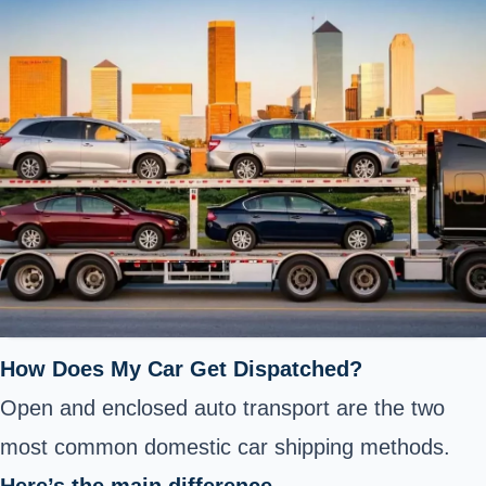
How Does My Car Get Dispatched?
Open and enclosed auto transport are the two
most common domestic car shipping methods.