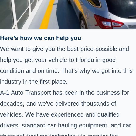
Here’s how we can help you
We want to give you the best price possible and
help you get your vehicle to Florida in good
condition and on time. That’s why we got into this
industry in the first place.
A-1 Auto Transport has been in the business for
decades, and we’ve delivered thousands of
vehicles. We have experienced and qualified
drivers, standard car-hauling equipment, and car