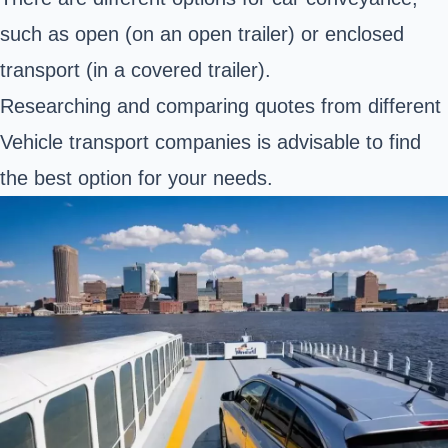
such as open (on an open trailer) or enclosed
transport (in a covered trailer).
Researching and comparing quotes from different
Vehicle transport companies is advisable to find
the best option for your needs.