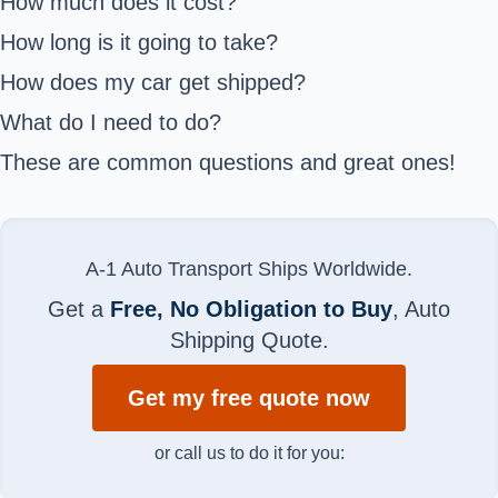
How much does it cost?
How long is it going to take?
How does my car get shipped?
What do I need to do?
These are common questions and great ones!
A-1 Auto Transport Ships Worldwide.
Get a
Free, No Obligation to Buy
, Auto
Shipping Quote.
Get my free quote now
or call us to do it for you: