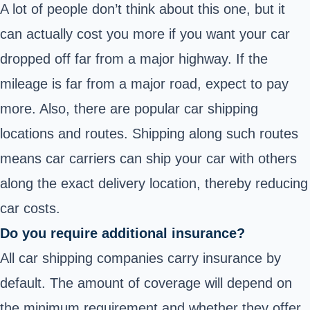
A lot of people don’t think about this one, but it
can actually cost you more if you want your car
dropped off far from a major highway. If the
mileage is far from a major road, expect to pay
more. Also, there are popular car shipping
locations and routes. Shipping along such routes
means car carriers can ship your car with others
along the exact delivery location, thereby reducing
car costs.
Do you require additional insurance?
All car shipping companies carry insurance by
default. The amount of coverage will depend on
the minimum requirement and whether they offer