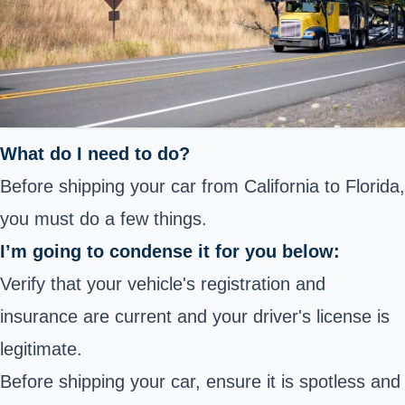
What do I need to do?
Before shipping your car from California to Florida,
you must do a few things.
I’m going to condense it for you below:
Verify that your vehicle's registration and
insurance are current and your driver's license is
legitimate.
Before shipping your car, ensure it is spotless and