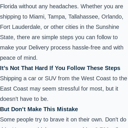
Florida without any headaches. Whether you are
shipping to Miami, Tampa, Tallahassee, Orlando,
Fort Lauderdale, or other cities in the Sunshine
State, there are simple steps you can follow to
make your Delivery process hassle-free and with
peace of mind.
It’s Not That Hard If You Follow These Steps
Shipping a car or SUV from the West Coast to the
East Coast may seem stressful for most, but it
doesn’t have to be.
But Don’t Make This Mistake
Some people try to brave it on their own. Don’t do