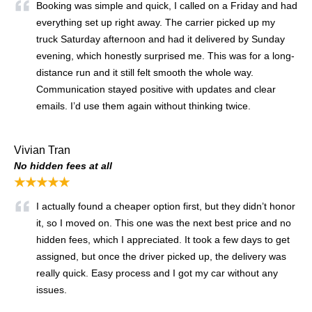
Booking was simple and quick, I called on a Friday and had
everything set up right away. The carrier picked up my
truck Saturday afternoon and had it delivered by Sunday
evening, which honestly surprised me. This was for a long-
distance run and it still felt smooth the whole way.
Communication stayed positive with updates and clear
emails. I’d use them again without thinking twice.
Vivian Tran
No hidden fees at all
★★★★★
I actually found a cheaper option first, but they didn’t honor
it, so I moved on. This one was the next best price and no
hidden fees, which I appreciated. It took a few days to get
assigned, but once the driver picked up, the delivery was
really quick. Easy process and I got my car without any
issues.