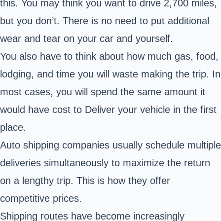
this. You may think you want to drive 2,700 miles,
but you don’t. There is no need to put additional
wear and tear on your car and yourself.
You also have to think about how much gas, food,
lodging, and time you will waste making the trip. In
most cases, you will spend the same amount it
would have cost to Deliver your vehicle in the first
place.
Auto shipping companies usually schedule multiple
deliveries simultaneously to maximize the return
on a lengthy trip. This is how they offer
competitive prices.
Shipping routes have become increasingly