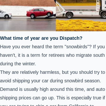
What time of year are you Dispatch?
Have you ever heard the term "snowbirds"? If you
haven’t, it is a term for retirees who migrate south
during the winter.
They are relatively harmless, but you should try to
avoid shipping your car during snowbird season.
Demand is usually high around this time, and auto
shipping prices can go up. This is especially true if