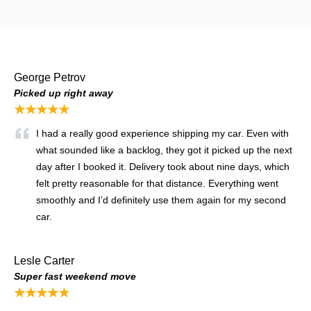
George Petrov
Picked up right away
★★★★★
I had a really good experience shipping my car. Even with
what sounded like a backlog, they got it picked up the next
day after I booked it. Delivery took about nine days, which
felt pretty reasonable for that distance. Everything went
smoothly and I’d definitely use them again for my second
car.
Lesle Carter
Super fast weekend move
★★★★★