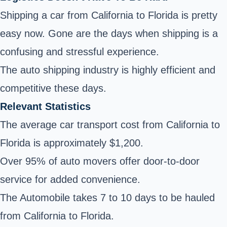
Shipping a car from California to Florida is pretty
easy now. Gone are the days when shipping is a
confusing and stressful experience.
The auto shipping industry is highly efficient and
competitive these days.
Relevant Statistics
The average car transport cost from California to
Florida is approximately $1,200.
Over 95% of auto movers offer door-to-door
service for added convenience.
The Automobile takes 7 to 10 days to be hauled
from California to Florida.