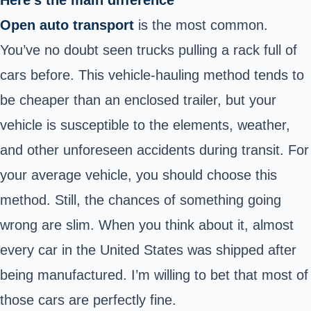
Here’s the main difference
Open auto transport
is the most common.
You’ve no doubt seen trucks pulling a rack full of
cars before. This vehicle-hauling method tends to
be cheaper than an enclosed trailer, but your
vehicle is susceptible to the elements, weather,
and other unforeseen accidents during transit. For
your average vehicle, you should choose this
method. Still, the chances of something going
wrong are slim. When you think about it, almost
every car in the United States was shipped after
being manufactured. I’m willing to bet that most of
those cars are perfectly fine.