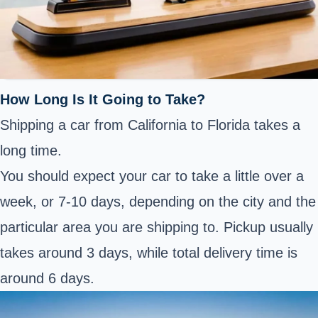
How Long Is It Going to Take?
Shipping a car from California to Florida takes a
long time.
You should expect your car to take a little over a
week, or 7-10 days, depending on the city and the
particular area you are shipping to. Pickup usually
takes around 3 days, while total delivery time is
around 6 days.