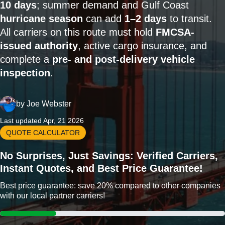
10 days
; summer demand and Gulf Coast
hurricane season
can add
1–2 days
to transit.
All carriers on this route must hold
FMCSA-
issued authority
, active cargo insurance, and
complete a
pre- and post-delivery vehicle
inspection
.
by
Joe Webster
Last updated Apr, 21 2026
QUOTE CALCULATOR
No Surprises, Just Savings: Verified Carriers,
Instant Quotes, and Best Price Guarantee!
Best price guarantee: save 20% compared to other companies
with our local partner carriers!