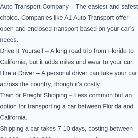
Auto Transport Company – The easiest and safest
choice. Companies like A1 Auto Transport offer
open and enclosed transport based on your car’s
needs.
Drive It Yourself – A long road trip from Florida to
California, but it adds miles and wear to your car.
Hire a Driver – A personal driver can take your car
across the country, though it's costly.
Train or Freight Shipping – Less common but an
option for transporting a car between Florida and
California.
Shipping a car takes 7-10 days, costing between