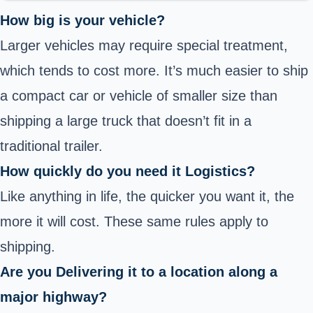
How big is your vehicle?
Larger vehicles may require special treatment,
which tends to cost more. It’s much easier to ship
a compact car or vehicle of smaller size than
shipping a large truck that doesn’t fit in a
traditional trailer.
How quickly do you need it Logistics?
Like anything in life, the quicker you want it, the
more it will cost. These same rules apply to
shipping.
Are you Delivering it to a location along a
major highway?