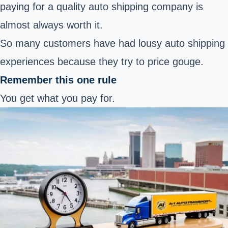
paying for a quality auto shipping company is
almost always worth it.
So many customers have had lousy auto shipping
experiences because they try to price gouge.
Remember this one rule
You get what you pay for.