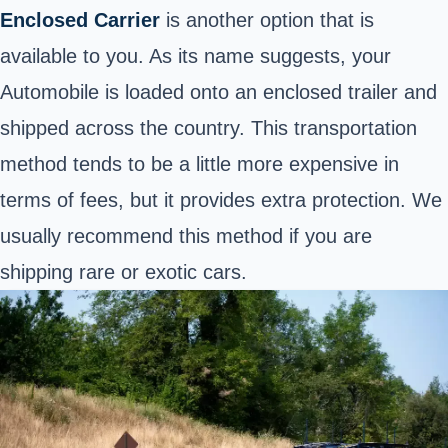
Enclosed Carrier
is another option that is
available to you. As its name suggests, your
Automobile is loaded onto an enclosed trailer and
shipped across the country. This transportation
method tends to be a little more expensive in
terms of fees, but it provides extra protection. We
usually recommend this method if you are
shipping rare or exotic cars.