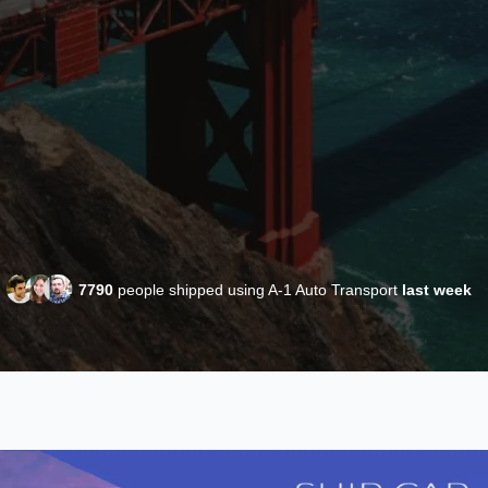
7790
people shipped using A-1 Auto Transport
last week