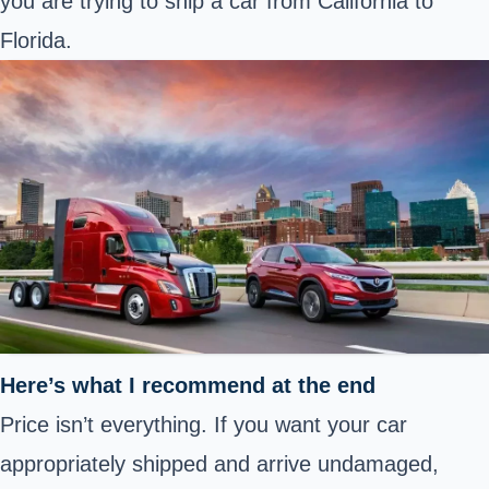
you are trying to ship a car from California to
Florida.
Here’s what I recommend at the end
Price isn’t everything. If you want your car
appropriately shipped and arrive undamaged,