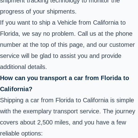
shipment tracking technology to monitor the
progress of your shipments.
If you want to ship a Vehicle from California to
Florida, we say no problem. Call us at the phone
number at the top of this page, and our customer
service will be glad to assist you and provide
additional details.
How can you transport a car from Florida to
California?
Shipping a car from Florida to California is simple
with the exemplary transport service. The journey
covers about 2,500 miles, and you have a few
reliable options: