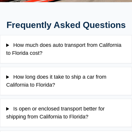
Frequently Asked Questions
How much does auto transport from California
to Florida cost?
How long does it take to ship a car from
California to Florida?
Is open or enclosed transport better for
shipping from California to Florida?