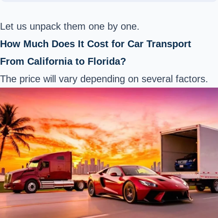
Let us unpack them one by one.
How Much Does It Cost for Car Transport
From California to Florida?
The price will vary depending on several factors.