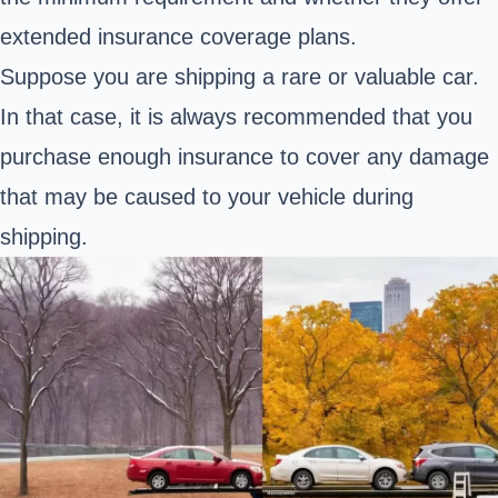
extended insurance coverage plans.
Suppose you are shipping a rare or valuable car.
In that case, it is always recommended that you
purchase enough insurance to cover any damage
that may be caused to your vehicle during
shipping.