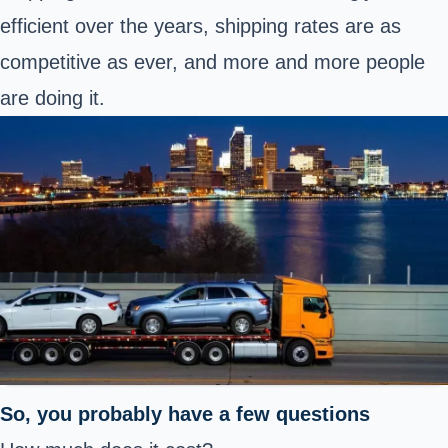
efficient over the years, shipping rates are as
competitive as ever, and more and more people
are doing it.
So, you probably have a few questions