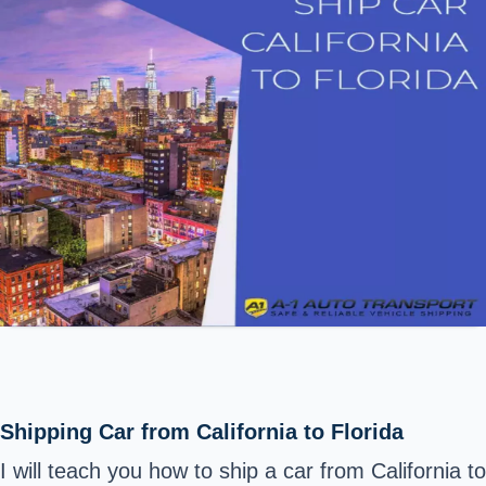
Shipping Car from California to Florida
I will teach you how to ship a car from California to