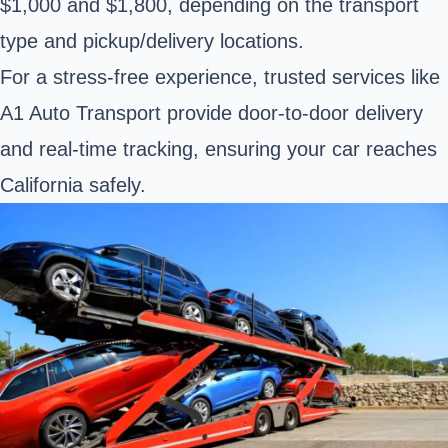
$1,000 and $1,800, depending on the transport
type and pickup/delivery locations.
For a stress-free experience, trusted services like
A1 Auto Transport provide door-to-door delivery
and real-time tracking, ensuring your car reaches
California safely.