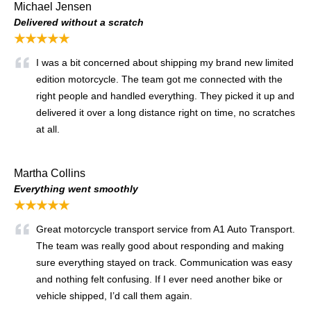
Michael Jensen
Delivered without a scratch
★★★★★
I was a bit concerned about shipping my brand new limited
edition motorcycle. The team got me connected with the
right people and handled everything. They picked it up and
delivered it over a long distance right on time, no scratches
at all.
Martha Collins
Everything went smoothly
★★★★★
Great motorcycle transport service from A1 Auto Transport.
The team was really good about responding and making
sure everything stayed on track. Communication was easy
and nothing felt confusing. If I ever need another bike or
vehicle shipped, I’d call them again.