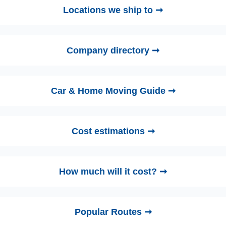
Locations we ship to ➞
Company directory ➞
Car & Home Moving Guide ➞
Cost estimations ➞
How much will it cost? ➞
Popular Routes ➞