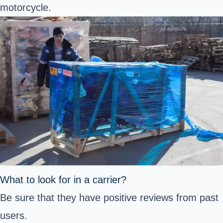
motorcycle.
What to look for in a carrier?
Be sure that they have positive reviews from past
users.