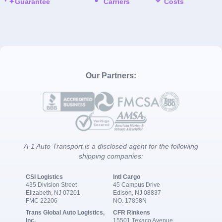
Guarantee
Carriers
Costs
Our Partners:
A-1 Auto Transport is a disclosed agent for the following
shipping companies:
CSI Logistics
Intl Cargo
435 Division Street
45 Campus Drive
Elizabeth, NJ 07201
Edison, NJ 08837
FMC 22206
NO. 17858N
Trans Global Auto Logistics,
CFR Rinkens
Inc.
15501 Texaco Avenue