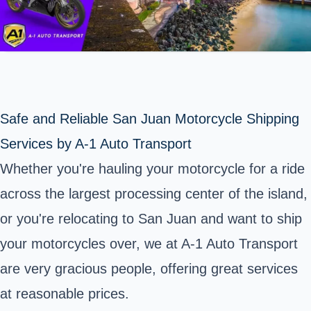
Safe and Reliable San Juan Motorcycle Shipping
Services by A-1 Auto Transport
Whether you're hauling your motorcycle for a ride
across the largest processing center of the island,
or you're relocating to San Juan and want to ship
your motorcycles over, we at A-1 Auto Transport
are very gracious people, offering great services
at reasonable prices.