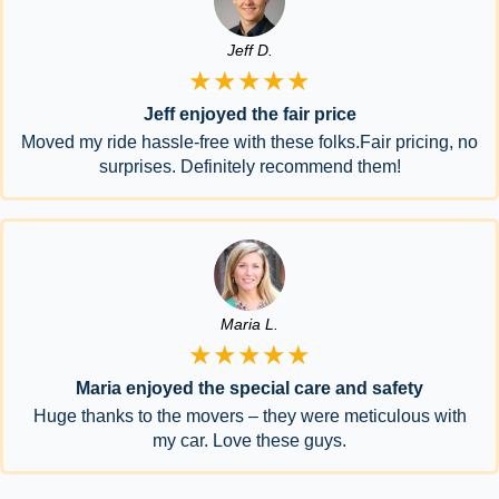
Jeff D.
★★★★★
Jeff enjoyed the fair price
Moved my ride hassle-free with these folks.Fair pricing, no
surprises. Definitely recommend them!
Maria L.
★★★★★
Maria enjoyed the special care and safety
Huge thanks to the movers – they were meticulous with
my car. Love these guys.