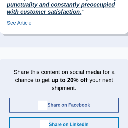
punctuality and constantly preoccupied
with customer satisfaction.
”
See Article
Share this content on social media for a
chance to get
up to 20% off
your next
shipment.
Share on Facebook
Share on LinkedIn