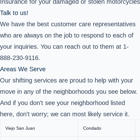
Insurance for your damaged or stolen motorcycles
Talk to us!
We have the best customer care representatives
who are always on the job to respond to each of
your inquiries. You can reach out to them at 1-
888-230-9116.
Areas We Serve
Our shifting services are proud to help with your
move in any of the neighborhoods you see below.
And if you don't see your neighborhood listed
here, don't worry; we can most likely service it.
Viejo San Juan
Condado