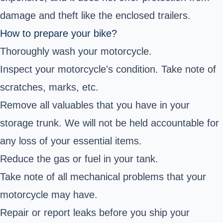
damage and theft like the enclosed trailers.
How to prepare your bike?
Thoroughly wash your motorcycle.
Inspect your motorcycle's condition. Take note of
scratches, marks, etc.
Remove all valuables that you have in your
storage trunk. We will not be held accountable for
any loss of your essential items.
Reduce the gas or fuel in your tank.
Take note of all mechanical problems that your
motorcycle may have.
Repair or report leaks before you ship your