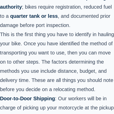
authority
; bikes require registration, reduced fuel
to a
quarter tank or less
, and documented prior
damage before port inspection.
This is the first thing you have to identify in hauling
your bike. Once you have identified the method of
transporting you want to use, then you can move
on to other steps. The factors determining the
methods you use include distance, budget, and
delivery time. These are all things you should note
before you decide on a relocating method.
Door-to-Door Shipping
: Our workers will be in
charge of picking up your motorcycle at the pickup