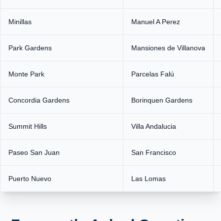
Minillas
Manuel A Perez
Park Gardens
Mansiones de Villanova
Monte Park
Parcelas Falú
Concordia Gardens
Borinquen Gardens
Summit Hills
Villa Andalucia
Paseo San Juan
San Francisco
Puerto Nuevo
Las Lomas