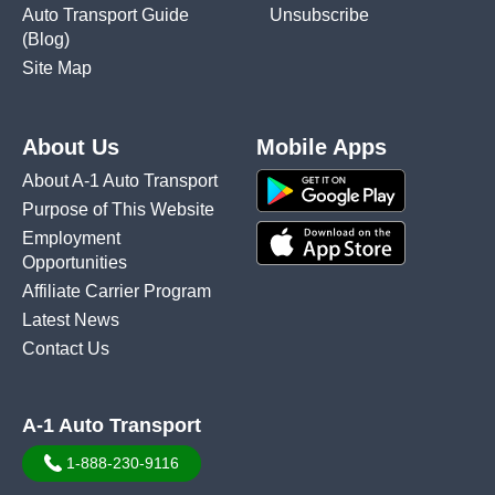
Auto Transport Guide
Unsubscribe
(Blog)
Site Map
About Us
Mobile Apps
About A-1 Auto Transport
Purpose of This Website
Employment
Opportunities
Affiliate Carrier Program
Latest News
Contact Us
A-1 Auto Transport
1-888-230-9116