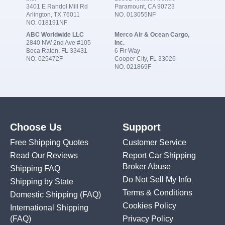
3401 E Randol Mill Rd
Paramount, CA 90723
Arlington, TX 76011
NO. 013055NF
NO. 018191NF
ABC Worldwide LLC
Merco Air & Ocean Cargo,
2840 NW 2nd Ave #105
Inc.
Boca Raton, FL 33431
6 Fir Way
NO. 025472F
Cooper City, FL 33026
NO. 021869F
Choose Us
Support
Free Shipping Quotes
Customer Service
Read Our Reviews
Report Car Shipping
Broker Abuse
Shipping FAQ
Do Not Sell My Info
Shipping by State
Terms & Conditions
Domestic Shipping
(FAQ)
Cookies Policy
International Shipping
(FAQ)
Privacy Policy