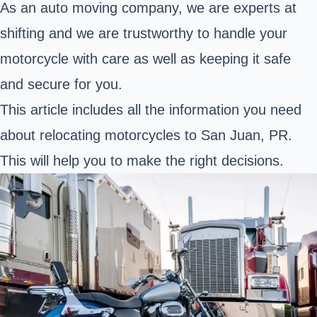
As an auto moving company, we are experts at
shifting and we are trustworthy to handle your
motorcycle with care as well as keeping it safe
and secure for you.
This article includes all the information you need
about relocating motorcycles to San Juan, PR.
This will help you to make the right decisions.