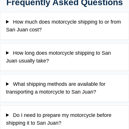
Frequently Asked Questions
How much does motorcycle shipping to or from
San Juan cost?
How long does motorcycle shipping to San
Juan usually take?
What shipping methods are available for
transporting a motorcycle to San Juan?
Do I need to prepare my motorcycle before
shipping it to San Juan?