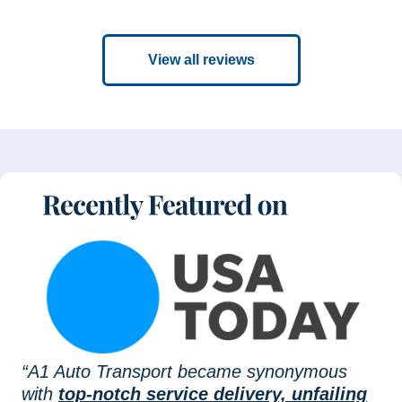
View all reviews
“A1 Auto Transport became synonymous
with
top-notch service delivery, unfailing