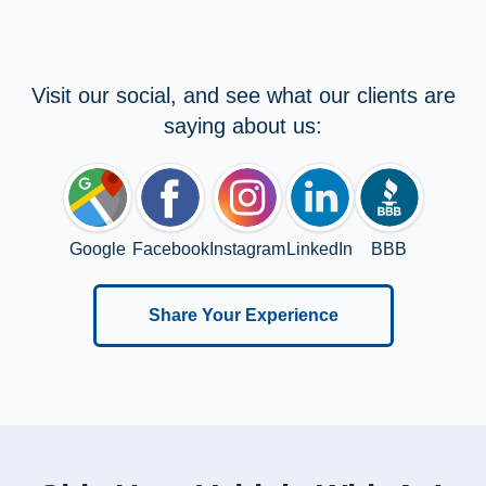
Visit our social, and see what our clients are
saying about us:
Google
Facebook
Instagram
LinkedIn
BBB
Share Your Experience