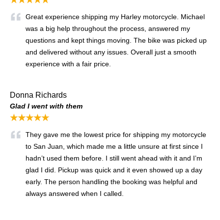
Great experience shipping my Harley motorcycle. Michael
was a big help throughout the process, answered my
questions and kept things moving. The bike was picked up
and delivered without any issues. Overall just a smooth
experience with a fair price.
Donna Richards
Glad I went with them
★★★★★
They gave me the lowest price for shipping my motorcycle
to San Juan, which made me a little unsure at first since I
hadn’t used them before. I still went ahead with it and I’m
glad I did. Pickup was quick and it even showed up a day
early. The person handling the booking was helpful and
always answered when I called.