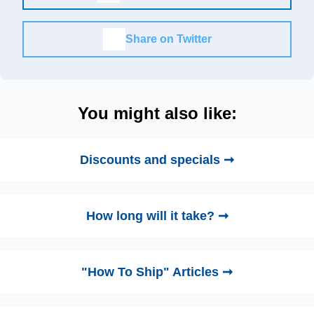
Share on Twitter
You might also like:
Discounts and specials ➞
How long will it take? ➞
"How To Ship" Articles ➞