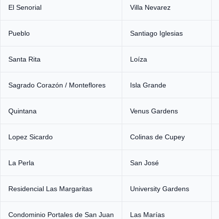
El Senorial
Villa Nevarez
Pueblo
Santiago Iglesias
Santa Rita
Loíza
Sagrado Corazón / Monteflores
Isla Grande
Quintana
Venus Gardens
Lopez Sicardo
Colinas de Cupey
La Perla
San José
Residencial Las Margaritas
University Gardens
Condominio Portales de San Juan
Las Marías