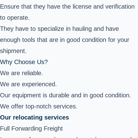
Ensure that they have the license and verification
to operate.
They have to specialize in hauling and have
enough tools that are in good condition for your
shipment.
Why Choose Us?
We are reliable.
We are experienced.
Our equipment is durable and in good condition.
We offer top-notch services.
Our relocating services
Full Forwarding Freight