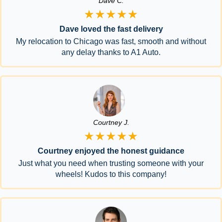
Dave C.
★★★★★
Dave loved the fast delivery
My relocation to Chicago was fast, smooth and without
any delay thanks to A1 Auto.
Courtney J.
★★★★★
Courtney enjoyed the honest guidance
Just what you need when trusting someone with your
wheels! Kudos to this company!