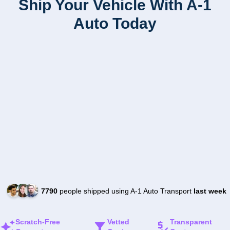
Ship Your Vehicle With A-1
Auto Today
7790
people shipped using A-1 Auto Transport
last week
Scratch-Free
Vetted
Transparent