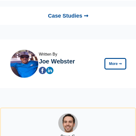
Case Studies ➞
Written By
Joe Webster
More
➞