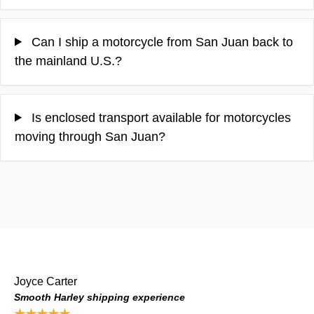
Can I ship a motorcycle from San Juan back to
the mainland U.S.?
Is enclosed transport available for motorcycles
moving through San Juan?
Joyce Carter
Smooth Harley shipping experience
★★★★★