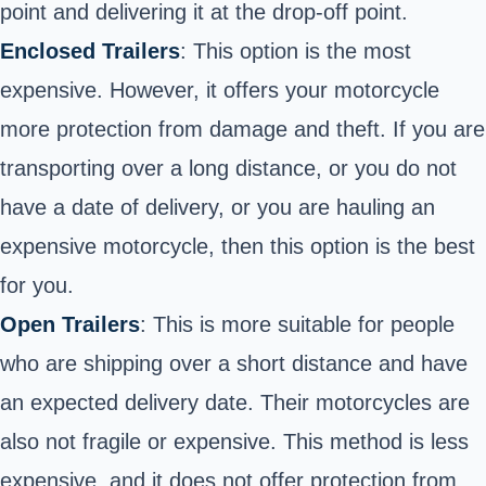
point and delivering it at the drop-off point.
Enclosed Trailers
: This option is the most
expensive. However, it offers your motorcycle
more protection from damage and theft. If you are
transporting over a long distance, or you do not
have a date of delivery, or you are hauling an
expensive motorcycle, then this option is the best
for you.
Open Trailers
: This is more suitable for people
who are shipping over a short distance and have
an expected delivery date. Their motorcycles are
also not fragile or expensive. This method is less
expensive, and it does not offer protection from