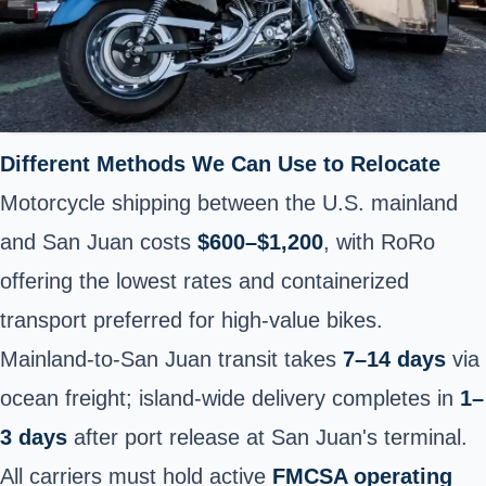
Different Methods We Can Use to Relocate
Motorcycle shipping between the U.S. mainland
and San Juan costs
$600–$1,200
, with RoRo
offering the lowest rates and containerized
transport preferred for high-value bikes.
Mainland-to-San Juan transit takes
7–14 days
via
ocean freight; island-wide delivery completes in
1–
3 days
after port release at San Juan's terminal.
All carriers must hold active
FMCSA operating