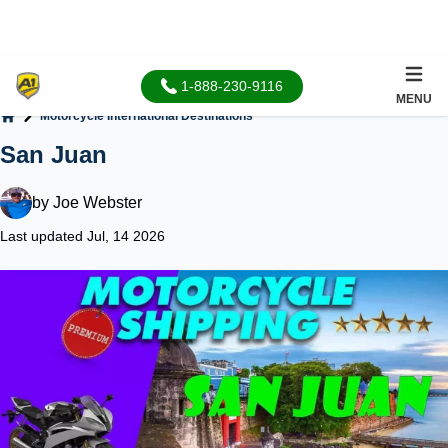
1-888-230-9116
MENU
Motorcycle International Destinations
Home
San Juan
by
Joe Webster
Last updated Jul, 14 2026