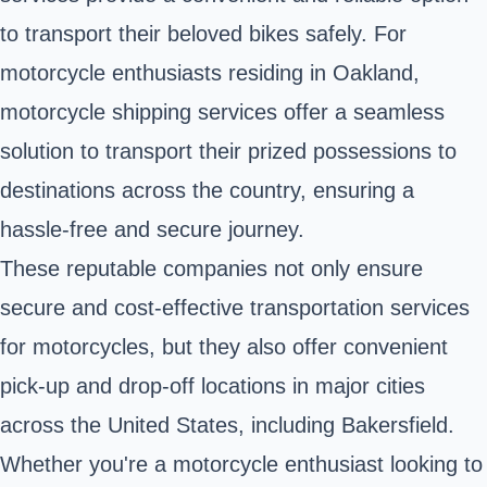
to transport their beloved bikes safely. For
motorcycle enthusiasts residing in Oakland,
motorcycle shipping services offer a seamless
solution to transport their prized possessions to
destinations across the country, ensuring a
hassle-free and secure journey.
These reputable companies not only ensure
secure and cost-effective transportation services
for motorcycles, but they also offer convenient
pick-up and drop-off locations in major cities
across the United States, including Bakersfield.
Whether you're a motorcycle enthusiast looking to