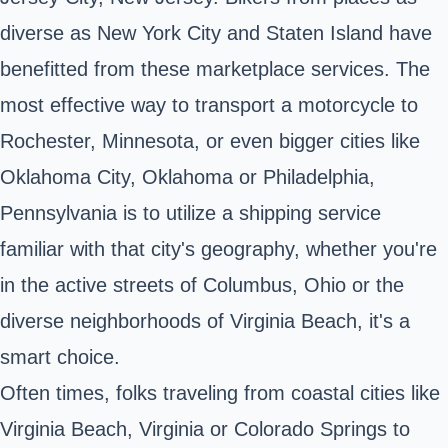
diverse as New York City and Staten Island have
benefitted from these marketplace services. The
most effective way to transport a motorcycle to
Rochester, Minnesota
, or even bigger cities like
Oklahoma City, Oklahoma or Philadelphia,
Pennsylvania is to utilize a shipping service
familiar with that city's geography, whether you're
in the active streets of Columbus, Ohio or the
diverse neighborhoods of Virginia Beach, it's a
smart choice.
Often times, folks traveling from coastal cities like
Virginia Beach, Virginia or Colorado Springs to