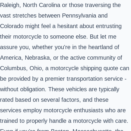
Raleigh, North Carolina or those traversing the
vast stretches between Pennsylvania and
Colorado might feel a hesitant about entrusting
their motorcycle to someone else. But let me
assure you, whether you're in the heartland of
America, Nebraska, or the active community of
Columbus, Ohio, a motorcycle shipping quote can
be provided by a premier transportation service -
without obligation. These vehicles are typically
rated based on several factors, and these
services employ motorcycle enthusiasts who are
trained to properly handle a motorcycle with care.