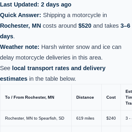
Last Updated: 2 days ago
Quick Answer:
Shipping a motorcycle in
Rochester, MN
costs around
$520
and takes
3–6
days
.
Weather note:
Harsh winter snow and ice can
delay motorcycle deliveries in this area.
See
local transport rates and delivery
estimates
in the table below.
Es
To / From Rochester, MN
Distance
Cost
Tim
Tra
Rochester, MN to Spearfish, SD
619 miles
$240
3 -