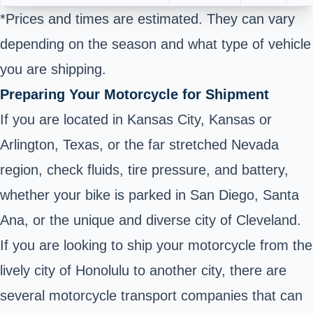
*Prices and times are estimated. They can vary
depending on the season and what type of vehicle
you are shipping.
Preparing Your Motorcycle for Shipment
If you are located in Kansas City, Kansas or
Arlington, Texas, or the far stretched Nevada
region, check fluids, tire pressure, and battery,
whether your bike is parked in San Diego, Santa
Ana, or the unique and diverse city of Cleveland.
If you are looking to ship your motorcycle from the
lively city of Honolulu to another city, there are
several motorcycle transport companies that can