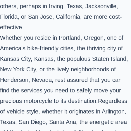
others, perhaps in Irving, Texas, Jacksonville,
Florida, or San Jose, California, are more cost-
effective.
Whether you reside in Portland, Oregon, one of
America's bike-friendly cities, the thriving city of
Kansas City, Kansas, the populous Staten Island,
New York City, or the lively neighborhoods of
Henderson, Nevada, rest assured that you can
find the services you need to safely move your
precious motorcycle to its destination.Regardless
of vehicle style, whether it originates in Arlington,
Texas, San Diego, Santa Ana, the energetic area