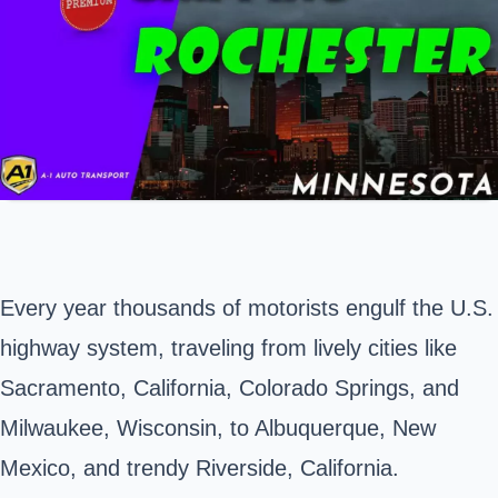
Every year thousands of motorists engulf the U.S.
highway system, traveling from lively cities like
Sacramento, California, Colorado Springs, and
Milwaukee, Wisconsin, to Albuquerque, New
Mexico, and trendy Riverside, California.