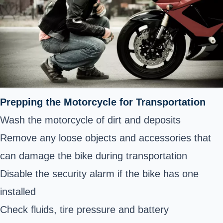
Prepping the Motorcycle for Transportation
Wash the motorcycle of dirt and deposits
Remove any loose objects and accessories that
can damage the bike during transportation
Disable the security alarm if the bike has one
installed
Check fluids, tire pressure and battery