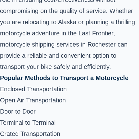
compromising on the quality of service. Whether
you are relocating to Alaska or planning a thrilling
motorcycle adventure in the Last Frontier,
motorcycle shipping services in Rochester can
provide a reliable and convenient option to
transport your bike safely and efficiently.
Popular Methods to Transport a Motorcycle
Enclosed Transportation
Open Air Transportation
Door to Door
Terminal to Terminal
Crated Transportation