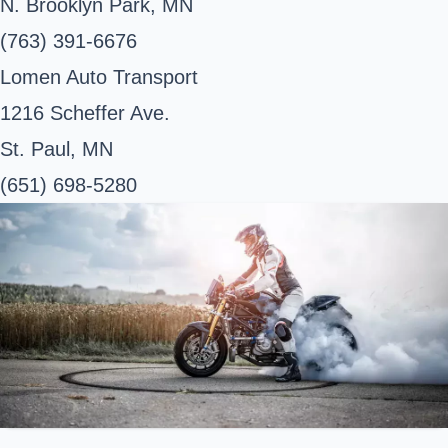
N. Brooklyn Park, MN
(763) 391-6676
Lomen Auto Transport
1216 Scheffer Ave.
St. Paul, MN
(651) 698-5280