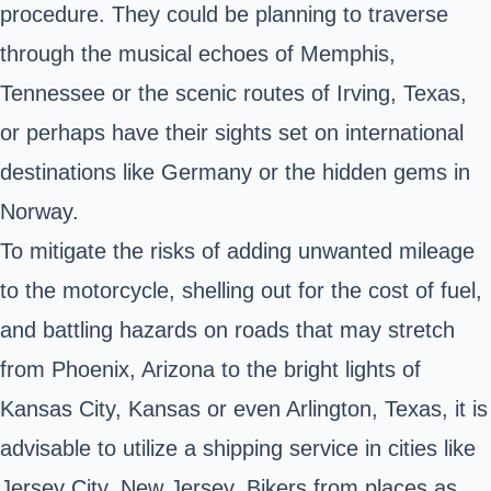
procedure. They could be planning to traverse
through the musical echoes of Memphis,
Tennessee or the scenic routes of Irving, Texas,
or perhaps have their sights set on international
destinations like Germany or the hidden gems in
Norway.
To mitigate the risks of adding unwanted mileage
to the motorcycle, shelling out for the cost of fuel,
and battling hazards on roads that may stretch
from Phoenix, Arizona to the bright lights of
Kansas City, Kansas or even Arlington, Texas, it is
advisable to utilize a shipping service in cities like
Jersey City, New Jersey. Bikers from places as