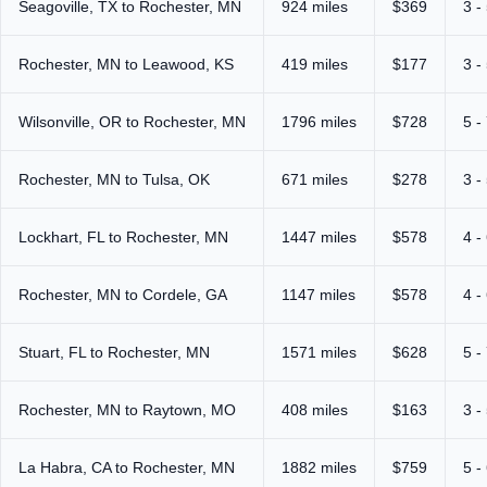
Seagoville, TX to Rochester, MN
924 miles
$369
3 -
Rochester, MN to Leawood, KS
419 miles
$177
3 -
Wilsonville, OR to Rochester, MN
1796 miles
$728
5 -
Rochester, MN to Tulsa, OK
671 miles
$278
3 -
Lockhart, FL to Rochester, MN
1447 miles
$578
4 -
Rochester, MN to Cordele, GA
1147 miles
$578
4 -
Stuart, FL to Rochester, MN
1571 miles
$628
5 -
Rochester, MN to Raytown, MO
408 miles
$163
3 -
La Habra, CA to Rochester, MN
1882 miles
$759
5 -