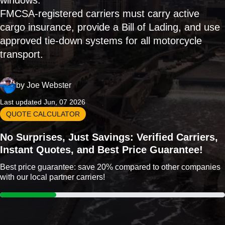
windows.
FMCSA-registered carriers must carry active
cargo insurance, provide a Bill of Lading, and use
approved tie-down systems for all motorcycle
transport.
by
Joe Webster
Last updated Jun, 07 2026
QUOTE CALCULATOR
No Surprises, Just Savings: Verified Carriers,
Instant Quotes, and Best Price Guarantee!
Best price guarantee: save 20% compared to other companies
with our local partner carriers!