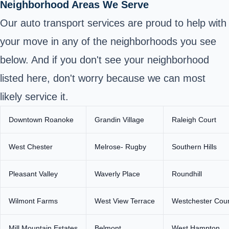
Neighborhood Areas We Serve
Our auto transport services are proud to help with
your move in any of the neighborhoods you see
below. And if you don't see your neighborhood
listed here, don't worry because we can most
likely service it.
Downtown Roanoke
Grandin Village
Raleigh Court
West Chester
Melrose- Rugby
Southern Hills
Pleasant Valley
Waverly Place
Roundhill
Wilmont Farms
West View Terrace
Westchester Cour
Mill Mountain Estates
Belmont
West Hampton