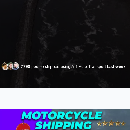
7790
people shipped using A-1 Auto Transport
last week