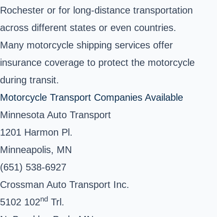
Rochester or for long-distance transportation
across different states or even countries.
Many motorcycle shipping services offer
insurance coverage to protect the motorcycle
during transit.
Motorcycle Transport Companies Available
Minnesota Auto Transport
1201 Harmon Pl.
Minneapolis, MN
(651) 538-6927
Crossman Auto Transport Inc.
nd
5102 102
Trl.