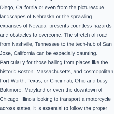
Diego, California or even from the picturesque
landscapes of Nebraska or the sprawling
expanses of Nevada, presents countless hazards
and obstacles to overcome. The stretch of road
from Nashville, Tennessee to the tech-hub of San
Jose, California can be especially daunting.
Particularly for those hailing from places like the
historic Boston, Massachusetts, and cosmopolitan
Fort Worth, Texas, or Cincinnati, Ohio and busy
Baltimore, Maryland or even the downtown of
Chicago, Illinois looking to transport a motorcycle
across states, it is essential to follow the proper