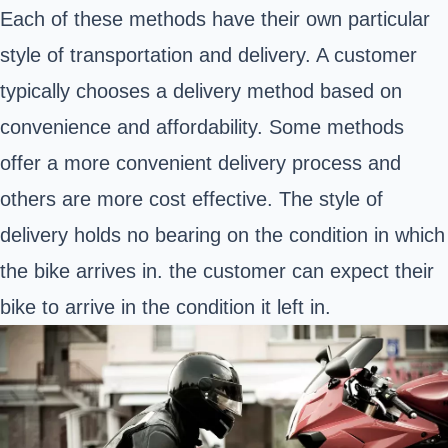
Each of these methods have their own particular
style of transportation and delivery. A customer
typically chooses a delivery method based on
convenience and affordability. Some methods
offer a more convenient delivery process and
others are more cost effective. The style of
delivery holds no bearing on the condition in which
the bike arrives in. the customer can expect their
bike to arrive in the condition it left in.