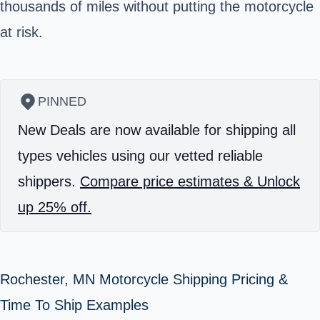
thousands of miles without putting the motorcycle
at risk.
PINNED
New Deals are now available for shipping all
types vehicles using our vetted reliable
shippers.
Compare price estimates & Unlock
up 25% off.
Rochester, MN Motorcycle Shipping Pricing &
Time To Ship Examples