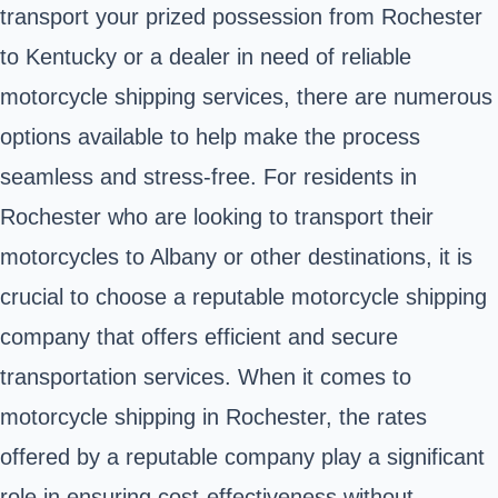
transport your prized possession from Rochester
to Kentucky or a dealer in need of reliable
motorcycle shipping services, there are numerous
options available to help make the process
seamless and stress-free. For residents in
Rochester who are looking to transport their
motorcycles to Albany or other destinations, it is
crucial to choose a reputable motorcycle shipping
company that offers efficient and secure
transportation services. When it comes to
motorcycle shipping in Rochester, the rates
offered by a reputable company play a significant
role in ensuring cost-effectiveness without