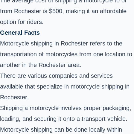
The average cost of shipping a motorcycle to or
from Rochester is $500, making it an affordable
option for riders.
General Facts
Motorcycle shipping in Rochester refers to the
transportation of motorcycles from one location to
another in the Rochester area.
There are various companies and services
available that specialize in motorcycle shipping in
Rochester.
Shipping a motorcycle involves proper packaging,
loading, and securing it onto a transport vehicle.
Motorcycle shipping can be done locally within