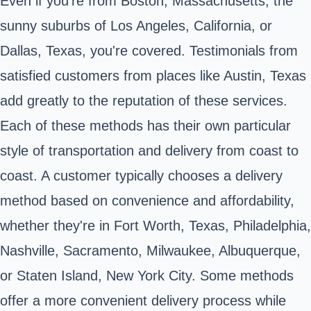
Even if you're from Boston, Massachusetts, the
sunny suburbs of Los Angeles, California, or
Dallas, Texas, you're covered. Testimonials from
satisfied customers from places like Austin, Texas
add greatly to the reputation of these services.
Each of these methods has their own particular
style of transportation and delivery from coast to
coast. A customer typically chooses a delivery
method based on convenience and affordability,
whether they're in Fort Worth, Texas, Philadelphia,
Nashville, Sacramento, Milwaukee, Albuquerque,
or Staten Island, New York City. Some methods
offer a more convenient delivery process while