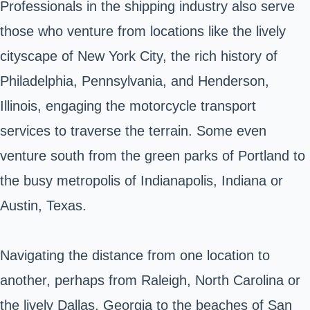
Professionals in the shipping industry also serve
those who venture from locations like the lively
cityscape of New York City, the rich history of
Philadelphia, Pennsylvania, and Henderson,
Illinois, engaging the motorcycle transport
services to traverse the terrain. Some even
venture south from the green parks of Portland to
the busy metropolis of Indianapolis, Indiana or
Austin, Texas.
Navigating the distance from one location to
another, perhaps from Raleigh, North Carolina or
the lively Dallas, Georgia to the beaches of San