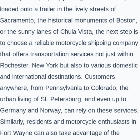
loaded onto a trailer in the lively streets of
Sacramento, the historical monuments of Boston,
or the sunny lanes of Chula Vista, the next step is
to choose a reliable motorcycle shipping company
that offers transportation services not just within
Rochester, New York but also to various domestic
and international destinations. Customers
anywhere, from Pennsylvania to Colorado, the
urban living of St. Petersburg, and even up to
Germany and Norway, can rely on these services.
Similarly, residents and motorcycle enthusiasts in
Fort Wayne can also take advantage of the