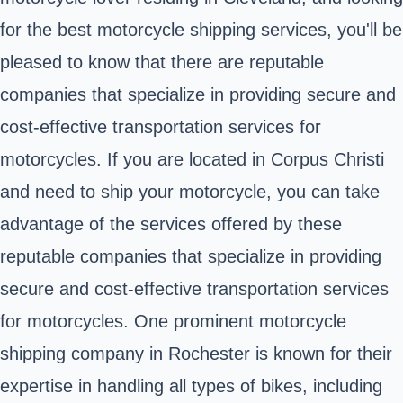
for the best motorcycle shipping services, you'll be
pleased to know that there are reputable
companies that specialize in providing secure and
cost-effective transportation services for
motorcycles. If you are located in Corpus Christi
and need to ship your motorcycle, you can take
advantage of the services offered by these
reputable companies that specialize in providing
secure and cost-effective transportation services
for motorcycles. One prominent motorcycle
shipping company in Rochester is known for their
expertise in handling all types of bikes, including