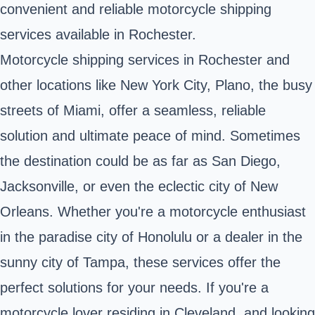
convenient and reliable motorcycle shipping
services available in Rochester.
Motorcycle shipping services in Rochester and
other locations like New York City, Plano, the busy
streets of Miami, offer a seamless, reliable
solution and ultimate peace of mind. Sometimes
the destination could be as far as San Diego,
Jacksonville, or even the eclectic city of New
Orleans. Whether you're a motorcycle enthusiast
in the paradise city of Honolulu or a dealer in the
sunny city of Tampa, these services offer the
perfect solutions for your needs. If you're a
motorcycle lover residing in Cleveland, and looking