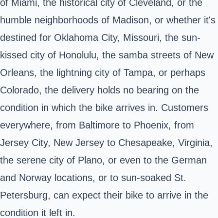
of Miami, the historical city of Cleveland, or the
humble neighborhoods of Madison, or whether it's
destined for Oklahoma City, Missouri, the sun-
kissed city of Honolulu, the samba streets of New
Orleans, the lightning city of Tampa, or perhaps
Colorado, the delivery holds no bearing on the
condition in which the bike arrives in. Customers
everywhere, from Baltimore to Phoenix, from
Jersey City, New Jersey to Chesapeake, Virginia,
the serene city of Plano, or even to the German
and Norway locations, or to sun-soaked St.
Petersburg, can expect their bike to arrive in the
condition it left in.