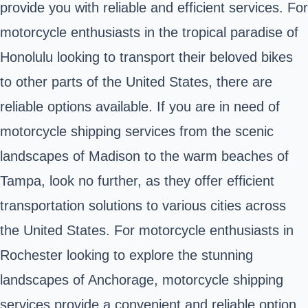
provide you with reliable and efficient services. For
motorcycle enthusiasts in the tropical paradise of
Honolulu looking to transport their beloved bikes
to other parts of the United States, there are
reliable options available. If you are in need of
motorcycle shipping services from the scenic
landscapes of Madison to the warm beaches of
Tampa, look no further, as they offer efficient
transportation solutions to various cities across
the United States. For motorcycle enthusiasts in
Rochester looking to explore the stunning
landscapes of Anchorage, motorcycle shipping
services provide a convenient and reliable option