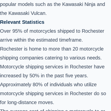
popular models such as the Kawasaki Ninja and
the Kawasaki Vulcan.
Relevant Statistics
Over 95% of motorcycles shipped to Rochester
arrive within the estimated timeframe.
Rochester is home to more than 20 motorcycle
shipping companies catering to various needs.
Motorcycle shipping services in Rochester have
increased by 50% in the past five years.
Approximately 80% of individuals who utilize
motorcycle shipping services in Rochester do so
for long-distance moves.