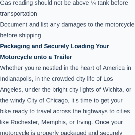
Gas reading should not be above ¼ tank before
transportation
Document and list any damages to the motorcycle
before shipping
Packaging and Securely Loading Your
Motorcycle onto a Trailer
Whether you're nestled in the heart of America in
Indianapolis, in the crowded city life of Los
Angeles, under the bright city lights of Wichita, or
the windy City of Chicago, it's time to get your
bike ready to travel across the highways to cities
like Rochester, Memphis, or Irving. Once your
motorcycle is properly packaged and securely