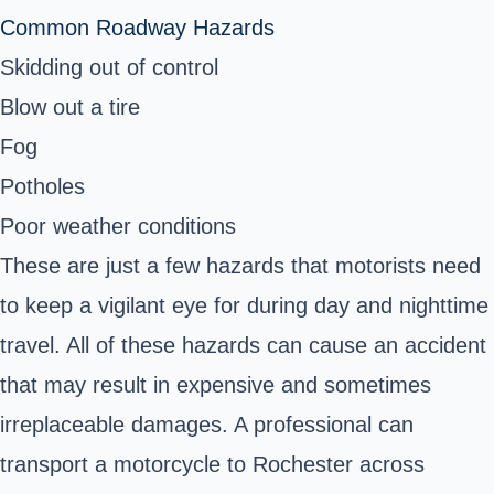
Common Roadway Hazards
Skidding out of control
Blow out a tire
Fog
Potholes
Poor weather conditions
These are just a few hazards that motorists need
to keep a vigilant eye for during day and nighttime
travel. All of these hazards can cause an accident
that may result in expensive and sometimes
irreplaceable damages. A professional can
transport a motorcycle to Rochester across