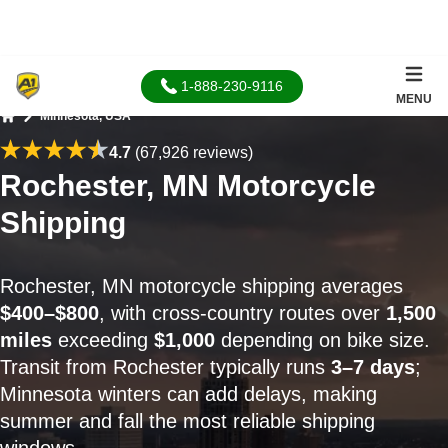
1-888-230-9116
MENU
Minnesota, USA
Home
4.7
(67,926 reviews)
Rochester, MN Motorcycle
Shipping
Rochester, MN motorcycle shipping averages
$400–$800
, with cross-country routes over
1,500
miles
exceeding
$1,000
depending on bike size.
Transit from Rochester typically runs
3–7 days
;
Minnesota winters can add delays, making
summer and fall the most reliable shipping