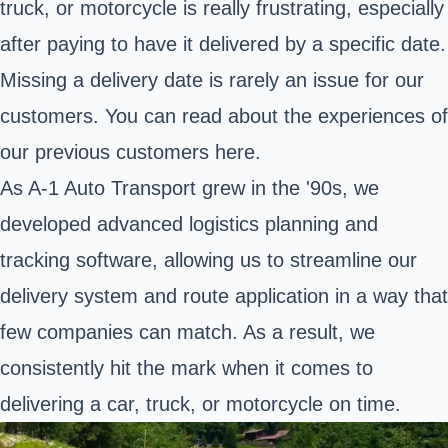
truck, or motorcycle is really frustrating, especially
after paying to have it delivered by a specific date.
Missing a delivery date is rarely an issue for our
customers. You can read about the experiences of
our previous customers
here
.
As A-1 Auto Transport grew in the '90s, we
developed advanced logistics planning and
tracking software, allowing us to streamline our
delivery system and route application in a way that
few companies can match. As a result, we
consistently hit the mark when it comes to
delivering a car, truck, or motorcycle on time.