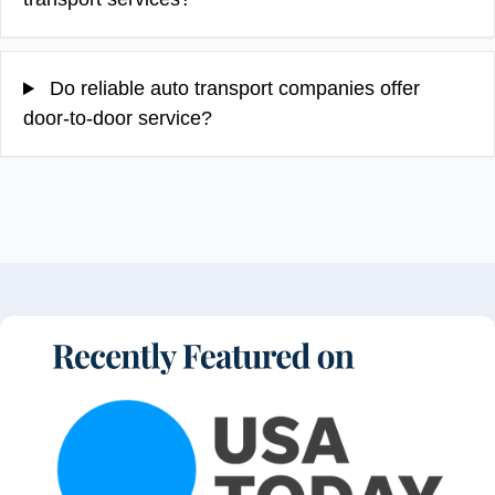
Do reliable auto transport companies offer
door-to-door service?