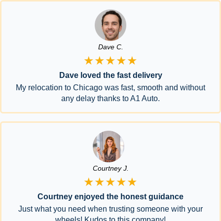
Dave C.
★★★★★
Dave loved the fast delivery
My relocation to Chicago was fast, smooth and without
any delay thanks to A1 Auto.
Courtney J.
★★★★★
Courtney enjoyed the honest guidance
Just what you need when trusting someone with your
wheels! Kudos to this company!