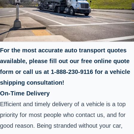
For the most accurate auto transport quotes
available, please fill out our free online quote
form or call us at 1-888-230-9116 for a vehicle
shipping consultation!
On-Time Delivery
Efficient and timely delivery of a vehicle is a top
priority for most people who contact us, and for
good reason. Being stranded without your car,