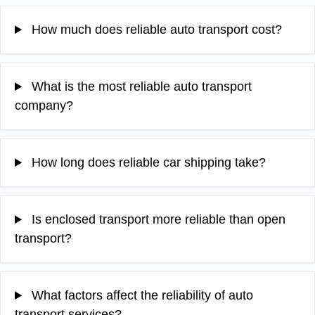
How much does reliable auto transport cost?
What is the most reliable auto transport
company?
How long does reliable car shipping take?
Is enclosed transport more reliable than open
transport?
What factors affect the reliability of auto
transport services?