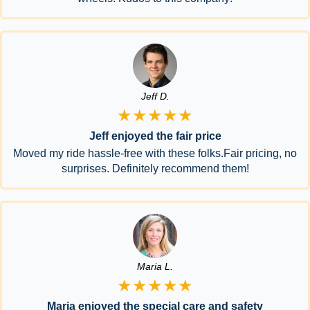
Jeff D.
★★★★★
Jeff enjoyed the fair price
Moved my ride hassle-free with these folks.Fair pricing, no
surprises. Definitely recommend them!
Maria L.
★★★★★
Maria enjoyed the special care and safety