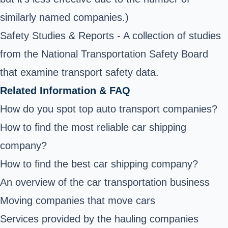
similarly named companies.)
Safety Studies & Reports
- A collection of studies
from the National Transportation Safety Board
that examine transport safety data.
Related Information & FAQ
How do you spot top auto transport companies?
How to find the most reliable car shipping
company?
How to find the best car shipping company?
An overview of the car transportation business
Moving companies that move cars
Services provided by the hauling companies