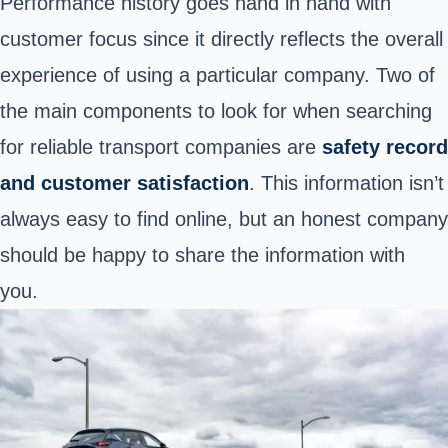
Performance history goes hand in hand with
customer focus since it directly reflects the overall
experience of using a particular company. Two of
the main components to look for when searching
for reliable transport companies are
safety record
and customer satisfaction
. This information isn’t
always easy to find online, but an honest company
should be happy to share the information with
you.