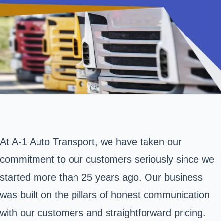
At A-1 Auto Transport, we have taken our
commitment to our customers seriously since we
started more than 25 years ago. Our business
was built on the pillars of honest communication
with our customers and straightforward pricing.