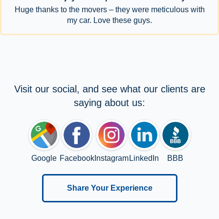
Huge thanks to the movers – they were meticulous with
my car. Love these guys.
Visit our social, and see what our clients are
saying about us:
Google
Facebook
Instagram
LinkedIn
BBB
Share Your Experience