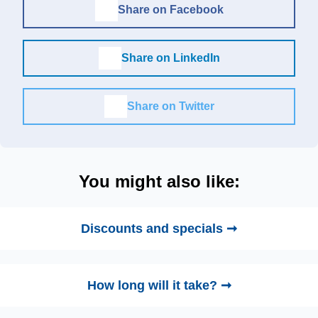
Share on Facebook
Share on LinkedIn
Share on Twitter
You might also like:
Discounts and specials ➞
How long will it take? ➞