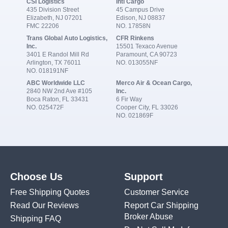
CSI Logistics
Intl Cargo
435 Division Street
45 Campus Drive
Elizabeth, NJ 07201
Edison, NJ 08837
FMC 22206
NO. 17858N
Trans Global Auto Logistics,
CFR Rinkens
Inc.
15501 Texaco Avenue
3401 E Randol Mill Rd
Paramount, CA 90723
Arlington, TX 76011
NO. 013055NF
NO. 018191NF
ABC Worldwide LLC
Merco Air & Ocean Cargo,
2840 NW 2nd Ave #105
Inc.
Boca Raton, FL 33431
6 Fir Way
NO. 025472F
Cooper City, FL 33026
NO. 021869F
Choose Us
Support
Free Shipping Quotes
Customer Service
Read Our Reviews
Report Car Shipping
Broker Abuse
Shipping FAQ