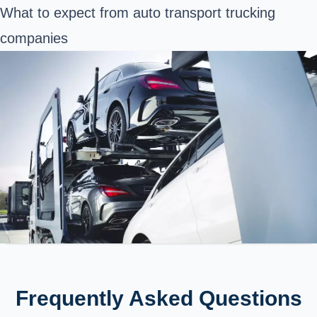
What to expect from auto transport trucking
companies
Frequently Asked Questions