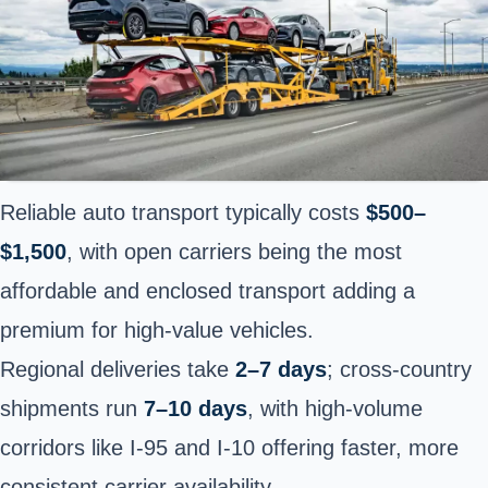
Reliable auto transport typically costs
$500–
$1,500
, with open carriers being the most
affordable and enclosed transport adding a
premium for high-value vehicles.
Regional deliveries take
2–7 days
; cross-country
shipments run
7–10 days
, with high-volume
corridors like I-95 and I-10 offering faster, more
consistent carrier availability.