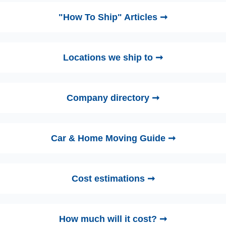
"How To Ship" Articles ➞
Locations we ship to ➞
Company directory ➞
Car & Home Moving Guide ➞
Cost estimations ➞
How much will it cost? ➞