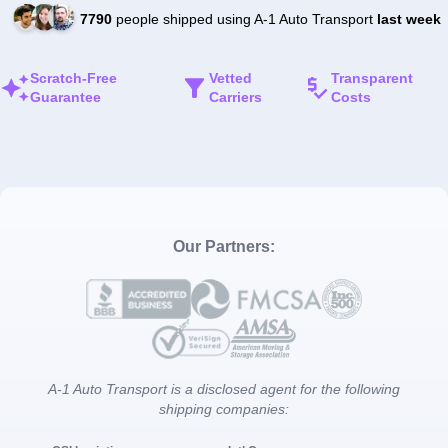
7790
people shipped using A-1 Auto Transport
last week
Scratch-Free
Vetted
Transparent
Guarantee
Carriers
Costs
Our Partners:
A-1 Auto Transport is a disclosed agent for the following
shipping companies: