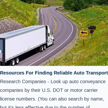
Resources For Finding Reliable Auto Transport
Research Companies - Look up auto conveyance
companies by their U.S. DOT or motor carrier
license numbers. (You can also search by name,
but it’s less effective due to the number of