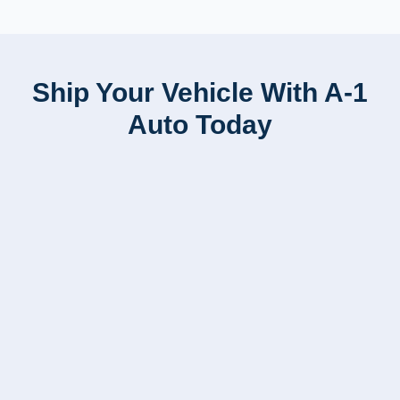
Ship Your Vehicle With A-1
Auto Today