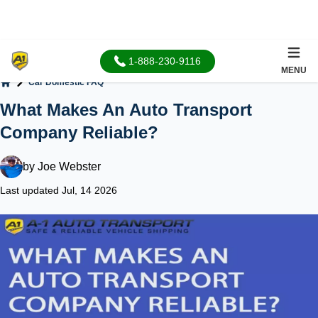
1-888-230-9116
MENU
Car Domestic FAQ
Home
What Makes An Auto Transport
Company Reliable?
by
Joe Webster
Last updated Jul, 14 2026