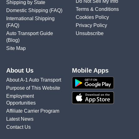
Do Not Sell My Info
Shipping by State
Terms & Conditions
Domestic Shipping
(FAQ)
Cookies Policy
International Shipping
(FAQ)
Privacy Policy
Auto Transport Guide
Unsubscribe
(Blog)
Site Map
About Us
Mobile Apps
About A-1 Auto Transport
Purpose of This Website
Employment
Opportunities
Affiliate Carrier Program
Latest News
Contact Us