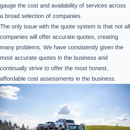
gauge the cost and availability of services across
a broad selection of companies.
The only issue with the quote system is that not all
companies will offer accurate quotes, creating
many problems. We have consistently given the
most accurate quotes in the business and
continually strive to offer the most honest,
affordable cost assessments in the business.