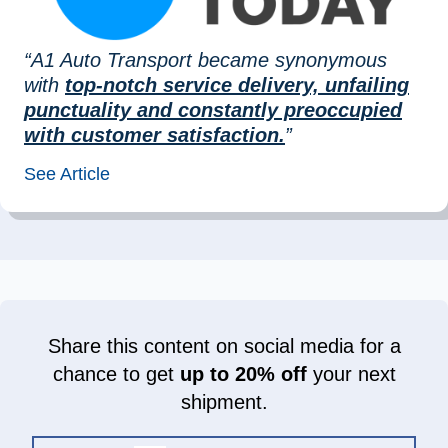
“A1 Auto Transport became synonymous
with
top-notch service delivery, unfailing
punctuality and constantly preoccupied
with customer satisfaction.
”
See Article
Share this content on social media for a
chance to get
up to 20% off
your next
shipment.