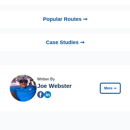
Popular Routes ➞
Case Studies ➞
Written By
Joe Webster
More
➞