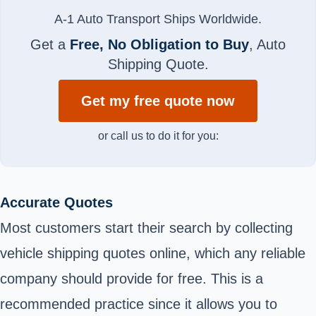
A-1 Auto Transport Ships Worldwide.
Get a
Free, No Obligation to Buy
, Auto
Shipping Quote.
Get my free quote now
or call us to do it for you:
Accurate Quotes
Most customers start their search by collecting
vehicle shipping quotes online, which any reliable
company should provide for free. This is a
recommended practice since it allows you to