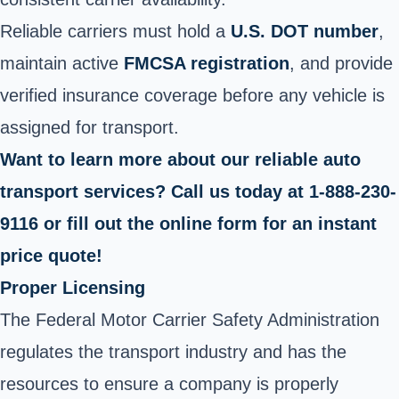
Reliable carriers must hold a
U.S. DOT number
,
maintain active
FMCSA registration
, and provide
verified insurance coverage before any vehicle is
assigned for transport.
Want to learn more about our reliable auto
transport services? Call us today at 1-888-230-
9116 or fill out the online form for an instant
price quote!
Proper Licensing
The Federal Motor Carrier Safety Administration
regulates the transport industry and has the
resources to ensure a company is properly