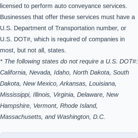
licensed to perform auto conveyance services.
Businesses that offer these services must have a
U.S. Department of Transportation number, or
U.S. DOT#, which is required of companies in
most, but not all, states.
* The following states do not require a U.S. DOT#:
California, Nevada, Idaho, North Dakota, South
Dakota, New Mexico, Arkansas, Louisiana,
Mississippi, Illinois, Virginia, Delaware, New
Hampshire, Vermont, Rhode Island,
Massachusetts, and Washington, D.C.