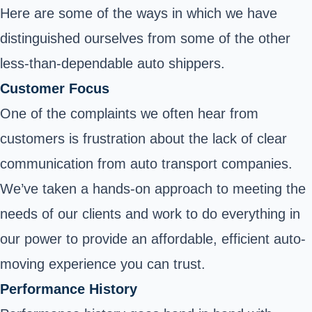
Here are some of the ways in which we have
distinguished ourselves from some of the other
less-than-dependable auto shippers.
Customer Focus
One of the complaints we often hear from
customers is frustration about the lack of clear
communication from auto transport companies.
We’ve taken a hands-on approach to meeting the
needs of our clients and work to do everything in
our power to provide an affordable, efficient auto-
moving experience you can trust.
Performance History