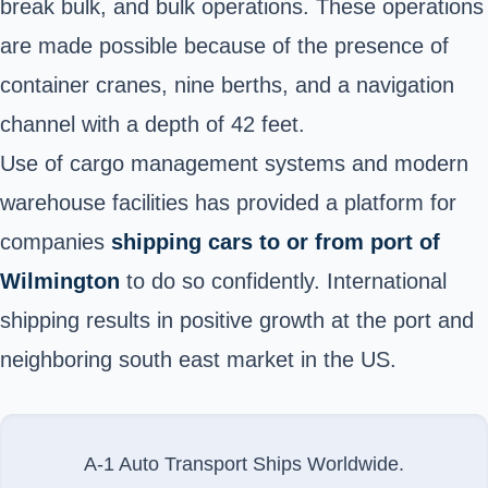
break bulk, and bulk operations. These operations
are made possible because of the presence of
container cranes, nine berths, and a navigation
channel with a depth of 42 feet.
Use of cargo management systems and modern
warehouse facilities has provided a platform for
companies
shipping cars to or from port of
Wilmington
to do so confidently. International
shipping results in positive growth at the port and
neighboring south east market in the US.
A-1 Auto Transport Ships Worldwide.