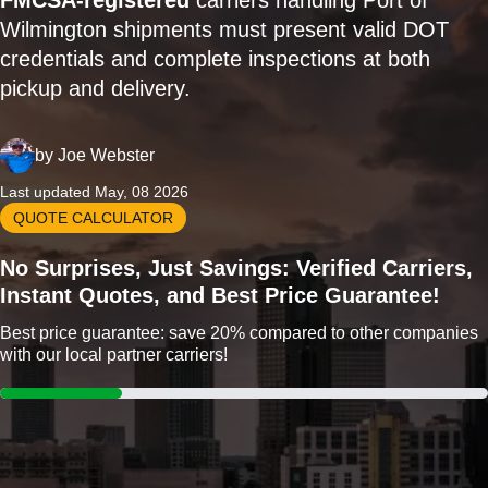
FMCSA-registered
carriers handling Port of
Wilmington shipments must present valid DOT
credentials and complete inspections at both
pickup and delivery.
by
Joe Webster
Last updated May, 08 2026
QUOTE CALCULATOR
No Surprises, Just Savings: Verified Carriers,
Instant Quotes, and Best Price Guarantee!
Best price guarantee: save 20% compared to other companies
with our local partner carriers!