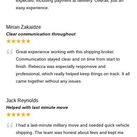
expected, including payment at delivery. Overall, just an
easy experience.
Mirian Zakaidze
Clear communication throughout
★★★★★
Great experience working with this shipping broker.
Communication stayed clear and on time from start to
finish. Rebecca was especially responsive and
professional, which really helped keep things on track. It all
came together without any issues.
Jack Reynolds
Helped with last minute move
★★★★★
I had a last-minute military move and needed quick vehicle
shipping. The team was honest about fees and kept me