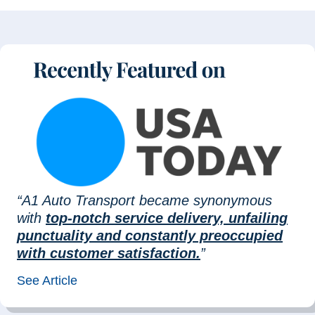
“A1 Auto Transport became synonymous
with
top-notch service delivery, unfailing
punctuality and constantly preoccupied
with customer satisfaction.
”
See Article