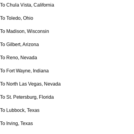
To Chula Vista, California
To Toledo, Ohio
To Madison, Wisconsin
To Gilbert, Arizona
To Reno, Nevada
To Fort Wayne, Indiana
To North Las Vegas, Nevada
To St. Petersburg, Florida
To Lubbock, Texas
To Irving, Texas