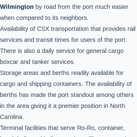
Wilmington
by road from the port much easier
when compared to its neighbors.
Availability of CSX transportation that provides rail
services and transit times for users of the port.
There is also a daily service for general cargo
boxcar and tanker services.
Storage areas and
berths
readily available for
cargo and shipping containers. The availability of
berths has made the port standout among others
in the area giving it a premier position in North
Carolina.
Terminal facilities that serve Ro-Ro, container,