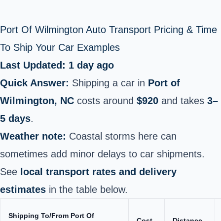
Port Of Wilmington Auto Transport Pricing & Time
To Ship Your Car Examples
Last Updated: 1 day ago
Quick Answer:
Shipping a car in
Port of
Wilmington, NC
costs around
$920
and takes
3–
5 days
.
Weather note:
Coastal storms here can
sometimes add minor delays to car shipments.
See
local transport rates and delivery
estimates
in the table below.
Shipping To/From Port Of
Cost
Distance