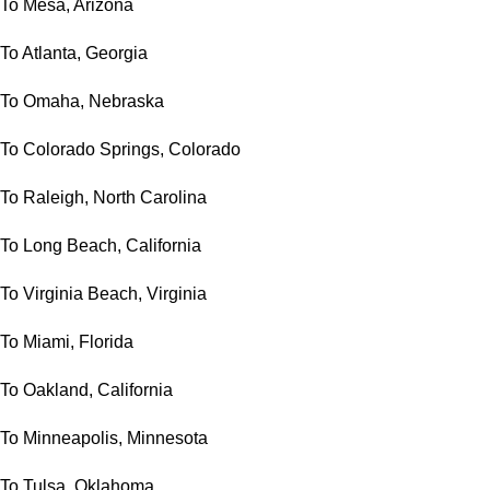
To Mesa, Arizona
To Atlanta, Georgia
To Omaha, Nebraska
To Colorado Springs, Colorado
To Raleigh, North Carolina
To Long Beach, California
To Virginia Beach, Virginia
To Miami, Florida
To Oakland, California
To Minneapolis, Minnesota
To Tulsa, Oklahoma