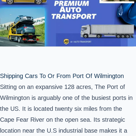
Shipping Cars To Or From Port Of Wilmington
Sitting on an expansive 128 acres,
The Port of
Wilmington
is arguably one of the busiest ports in
the US. It is located twenty six miles from the
Cape Fear River on the open sea. Its strategic
location near the U.S industrial base makes it a