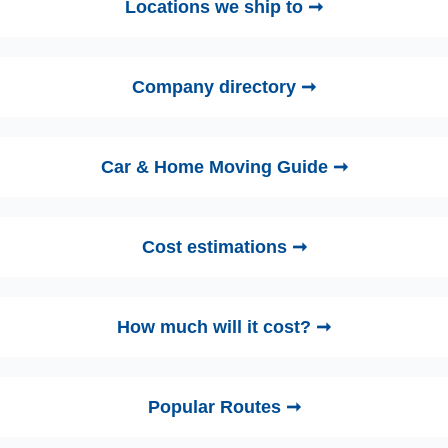
Locations we ship to ➞
Company directory ➞
Car & Home Moving Guide ➞
Cost estimations ➞
How much will it cost? ➞
Popular Routes ➞