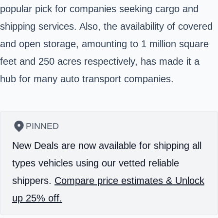
popular pick for companies seeking cargo and
shipping services. Also, the availability of covered
and open storage, amounting to 1 million square
feet and 250 acres respectively, has made it a
hub for many auto transport companies.
PINNED
New Deals are now available for shipping all
types vehicles using our vetted reliable
shippers.
Compare price estimates & Unlock
up 25% off.