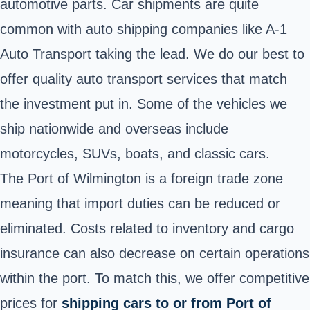
automotive parts. Car shipments are quite
common with auto shipping companies like A-1
Auto Transport taking the lead. We do our best to
offer quality auto transport services that match
the investment put in. Some of the vehicles we
ship nationwide and overseas include
motorcycles, SUVs, boats, and classic cars.
The Port of Wilmington is a foreign trade zone
meaning that import duties can be reduced or
eliminated. Costs related to inventory and cargo
insurance can also decrease on certain operations
within the port. To match this, we offer competitive
prices for
shipping cars to or from Port of