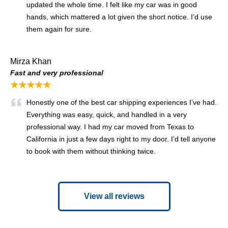
updated the whole time. I felt like my car was in good
hands, which mattered a lot given the short notice. I’d use
them again for sure.
Mirza Khan
Fast and very professional
★★★★★
Honestly one of the best car shipping experiences I’ve had.
Everything was easy, quick, and handled in a very
professional way. I had my car moved from Texas to
California in just a few days right to my door. I’d tell anyone
to book with them without thinking twice.
View all reviews