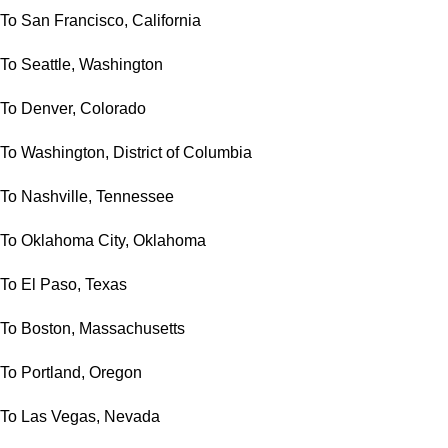
To San Francisco, California
To Seattle, Washington
To Denver, Colorado
To Washington, District of Columbia
To Nashville, Tennessee
To Oklahoma City, Oklahoma
To El Paso, Texas
To Boston, Massachusetts
To Portland, Oregon
To Las Vegas, Nevada