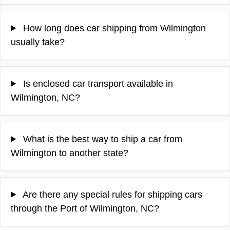
How long does car shipping from Wilmington
usually take?
Is enclosed car transport available in
Wilmington, NC?
What is the best way to ship a car from
Wilmington to another state?
Are there any special rules for shipping cars
through the Port of Wilmington, NC?