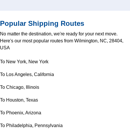
Popular Shipping Routes
No matter the destination, we're ready for your next move.
Here's our most popular routes from Wilmington, NC, 28404,
USA
To New York, New York
To Los Angeles, California
To Chicago, Illinois
To Houston, Texas
To Phoenix, Arizona
To Philadelphia, Pennsylvania