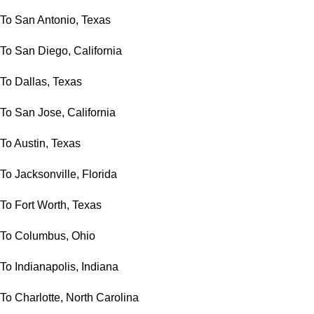
To San Antonio, Texas
To San Diego, California
To Dallas, Texas
To San Jose, California
To Austin, Texas
To Jacksonville, Florida
To Fort Worth, Texas
To Columbus, Ohio
To Indianapolis, Indiana
To Charlotte, North Carolina