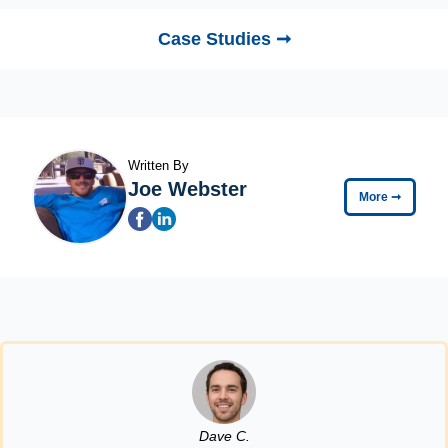
Case Studies ➞
Written By
Joe Webster
More
➞
Dave C.