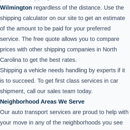
Wilmington
regardless of the distance. Use the
shipping calculator on our site to get an estimate
of the amount to be paid for your preferred
service. The free quote allows you to compare
prices with other shipping companies in North
Carolina to get the best rates.
Shipping a vehicle needs handling by experts if it
is to succeed. To get first class services in car
shipment, call our sales team today.
Neighborhood Areas We Serve
Our auto transport services are proud to help with
your move in any of the neighborhoods you see