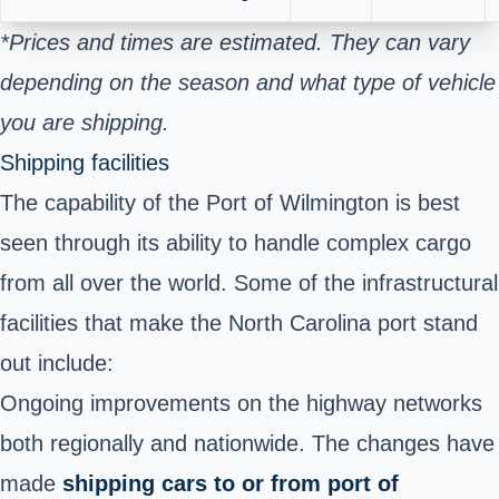
*Prices and times are estimated. They can vary
depending on the season and what type of vehicle
you are shipping.
Shipping facilities
The capability of the Port of Wilmington is best
seen through its ability to handle complex
cargo
from all over the world. Some of the infrastructural
facilities that make the North Carolina port stand
out include:
Ongoing improvements on the highway networks
both regionally and nationwide. The changes have
made
shipping cars to or from port of