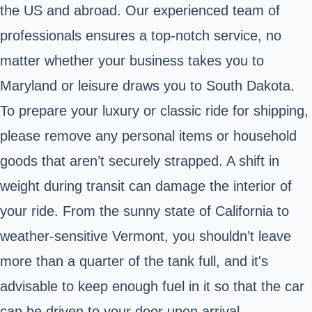
the US and abroad. Our experienced team of
professionals ensures a top-notch service, no
matter whether your business takes you to
Maryland or leisure draws you to South Dakota.
To prepare your luxury or classic ride for shipping,
please remove any personal items or household
goods that aren’t securely strapped. A shift in
weight during transit can damage the interior of
your ride. From the sunny state of California to
weather-sensitive Vermont, you shouldn’t leave
more than a quarter of the tank full, and it's
advisable to keep enough fuel in it so that the car
can be driven to your door upon arrival.