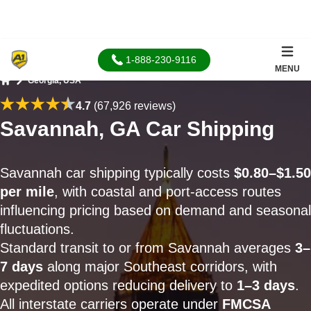
1-888-230-9116
MENU
Georgia, USA
Home
4.7
(67,926 reviews)
Savannah, GA Car Shipping
Savannah car shipping typically costs
$0.80–$1.50
per mile
, with coastal and port-access routes
influencing pricing based on demand and seasonal
fluctuations.
Standard transit to or from Savannah averages
3–
7 days
along major Southeast corridors, with
expedited options reducing delivery to
1–3 days
.
All interstate carriers operate under
FMCSA