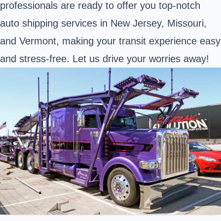
professionals are ready to offer you top-notch
auto shipping services in New Jersey, Missouri,
and Vermont, making your transit experience easy
and stress-free. Let us drive your worries away!