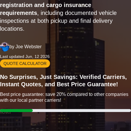
registration and cargo insurance
requirements
, including documented vehicle
inspections at both pickup and final delivery
locations.
by
Joe Webster
Last updated Jun, 12 2026
QUOTE CALCULATOR
No Surprises, Just Savings: Verified Carriers,
Instant Quotes, and Best Price Guarantee!
Best price guarantee: save 20% compared to other companies
with our local partner carriers!