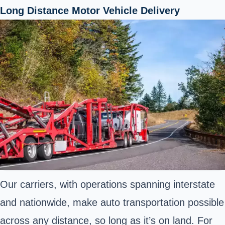
Long Distance Motor Vehicle Delivery
Our carriers, with operations spanning interstate
and nationwide, make auto transportation possible
across any distance, so long as it’s on land. For