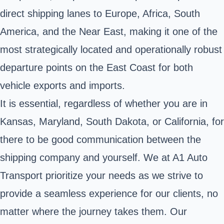
direct shipping lanes to Europe, Africa, South
America, and the Near East, making it one of the
most strategically located and operationally robust
departure points on the East Coast for both
vehicle exports and imports.
It is essential, regardless of whether you are in
Kansas, Maryland, South Dakota, or California, for
there to be good communication between the
shipping company and yourself. We at A1 Auto
Transport prioritize your needs as we strive to
provide a seamless experience for our clients, no
matter where the journey takes them. Our