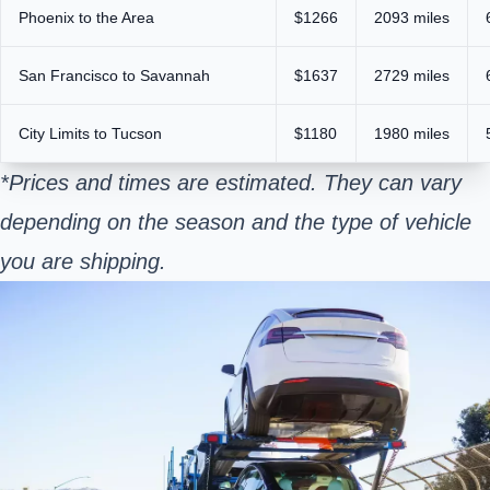
Phoenix to the Area
$1266
2093 miles
San Francisco to Savannah
$1637
2729 miles
City Limits to Tucson
$1180
1980 miles
*Prices and times are estimated. They can vary
depending on the season and the type of vehicle
you are shipping.