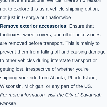
you have a traditional vehicle, there’s no reason
not to explore this as a vehicle shipping option,
not just in Georgia but nationwide.
Remove exterior accessories:
Ensure that
toolboxes, wheel covers, and other accessories
are removed before transport. This is mainly to
prevent them from falling off and causing damage
to other vehicles during interstate transport or
getting lost, irrespective of whether you're
shipping your ride from Atlanta, Rhode Island,
Wisconsin, Michigan, or any part of the US.
For more information, visit the City of Savannah
website.