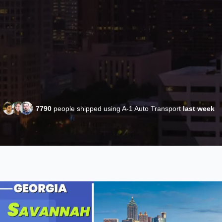
7790
people shipped using A-1 Auto Transport
last week