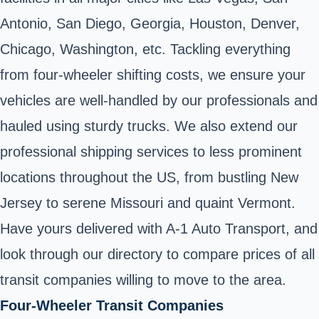
Antonio, San Diego, Georgia, Houston, Denver,
Chicago, Washington, etc. Tackling everything
from four-wheeler shifting costs, we ensure your
vehicles are well-handled by our professionals and
hauled using sturdy trucks. We also extend our
professional shipping services to less prominent
locations throughout the US, from bustling New
Jersey to serene Missouri and quaint Vermont.
Have yours delivered with A-1 Auto Transport, and
look through our directory to compare prices of all
transit companies willing to move to the area.
Four-Wheeler Transit Companies