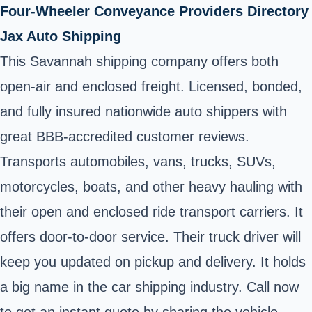
Four-Wheeler Conveyance Providers Directory
Jax Auto Shipping
This Savannah shipping company offers both
open-air and enclosed freight. Licensed, bonded,
and fully insured nationwide auto shippers with
great BBB-accredited customer reviews.
Transports automobiles, vans, trucks, SUVs,
motorcycles, boats, and other heavy hauling with
their open and enclosed ride transport carriers. It
offers door-to-door service. Their truck driver will
keep you updated on pickup and delivery. It holds
a big name in the car shipping industry. Call now