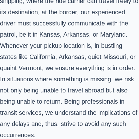
shipping, where the ride carrier can travel freely to
its destination, at the border, our experienced
driver must successfully communicate with the
patrol, be it in Kansas, Arkansas, or Maryland.
Whenever your pickup location is, in bustling
states like California, Arkansas, quiet Missouri, or
quaint Vermont, we ensure everything is in order.
In situations where something is missing, we risk
not only being unable to travel abroad but also
being unable to return. Being professionals in
transit services, we understand the implications of
any delays and, thus, strive to avoid any such
occurrences.