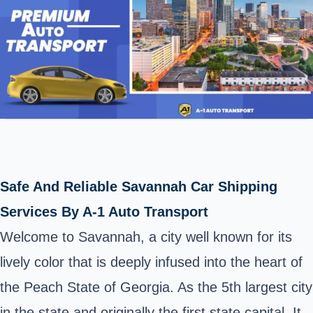
Safe And Reliable Savannah Car Shipping
Services By A-1 Auto Transport
Welcome to Savannah, a city well known for its
lively color that is deeply infused into the heart of
the Peach State of Georgia. As the 5th largest city
in the state and originally the first state capital, It