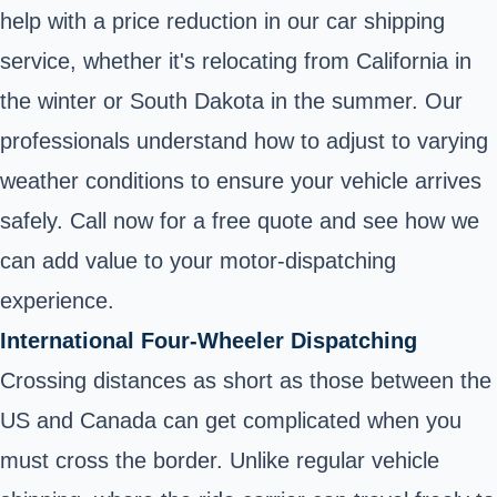
help with a price reduction in our car shipping
service, whether it's relocating from California in
the winter or South Dakota in the summer. Our
professionals understand how to adjust to varying
weather conditions to ensure your vehicle arrives
safely. Call now for a free quote and see how we
can add value to your motor-dispatching
experience.
International Four-Wheeler Dispatching
Crossing distances as short as those between the
US and Canada can get complicated when you
must cross the border. Unlike regular vehicle