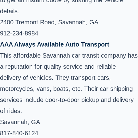
to get an instant quote by sharing the vehicle
details.
2400 Tremont Road, Savannah, GA
912-234-8984 ‎
AAA Always Available Auto Transport
This affordable Savannah car transit company has
a reputation for quality service and reliable
delivery of vehicles. They transport cars,
motorcycles, vans, boats, etc. Their car shipping
services include door-to-door pickup and delivery
of rides.
Savannah, GA
817-840-6124 ‎