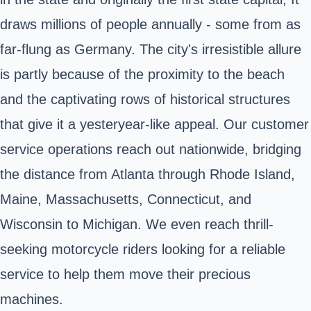
draws millions of people annually - some from as
far-flung as Germany. The city's irresistible allure
is partly because of the proximity to the beach
and the captivating rows of historical structures
that give it a yesteryear-like appeal. Our customer
service operations reach out nationwide, bridging
the distance from Atlanta through Rhode Island,
Maine, Massachusetts, Connecticut, and
Wisconsin to Michigan. We even reach thrill-
seeking motorcycle riders looking for a reliable
service to help them move their precious
machines.