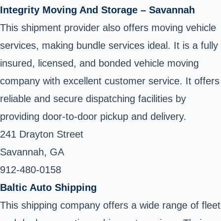
Integrity Moving And Storage – Savannah
This shipment provider also offers moving vehicle
services, making bundle services ideal. It is a fully
insured, licensed, and bonded vehicle moving
company with excellent customer service. It offers
reliable and secure dispatching facilities by
providing door-to-door pickup and delivery.
241 Drayton Street
Savannah, GA
912-480-0158 ‎
Baltic Auto Shipping
This shipping company offers a wide range of fleet