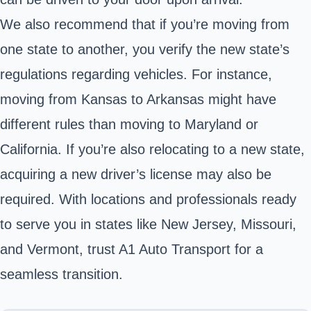
We also recommend that if you’re moving from
one state to another, you verify the new state’s
regulations regarding vehicles. For instance,
moving from Kansas to Arkansas might have
different rules than moving to Maryland or
California. If you’re also relocating to a new state,
acquiring a new driver’s license may also be
required. With locations and professionals ready
to serve you in states like New Jersey, Missouri,
and Vermont, trust A1 Auto Transport for a
seamless transition.