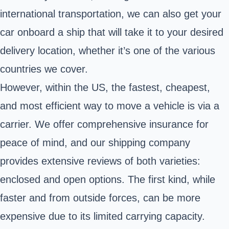
international transportation, we can also get your
car onboard a ship that will take it to your desired
delivery location, whether it’s one of the various
countries we cover.
However, within the US, the fastest, cheapest,
and most efficient way to move a vehicle is via a
carrier. We offer comprehensive insurance for
peace of mind, and our shipping company
provides extensive reviews of both varieties:
enclosed and open options. The first kind, while
faster and from outside forces, can be more
expensive due to its limited carrying capacity.