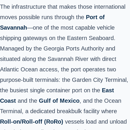
The infrastructure that makes those international
moves possible runs through the
Port of
Savannah
—one of the most capable vehicle
shipping gateways on the Eastern Seaboard.
Managed by the Georgia Ports Authority and
situated along the Savannah River with direct
Atlantic Ocean access, the port operates two
purpose-built terminals: the Garden City Terminal,
the busiest single container port on the
East
Coast
and the
Gulf of Mexico
, and the Ocean
Terminal, a dedicated breakbulk facility where
Roll-on/Roll-off (RoRo)
vessels load and unload