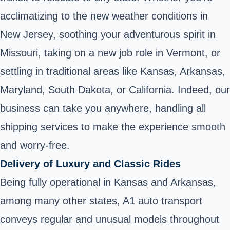
acclimatizing to the new weather conditions in
New Jersey, soothing your adventurous spirit in
Missouri, taking on a new job role in Vermont, or
settling in traditional areas like Kansas, Arkansas,
Maryland, South Dakota, or California. Indeed, our
business can take you anywhere, handling all
shipping services to make the experience smooth
and worry-free.
Delivery of Luxury and Classic Rides
Being fully operational in Kansas and Arkansas,
among many other states, A1 auto transport
conveys regular and unusual models throughout