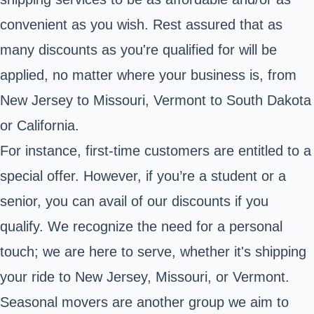
convenient as you wish. Rest assured that as
many discounts as you're qualified for will be
applied, no matter where your business is, from
New Jersey to Missouri, Vermont to South Dakota
or California.
For instance, first-time customers are entitled to a
special offer. However, if you’re a student or a
senior, you can avail of our discounts if you
qualify. We recognize the need for a personal
touch; we are here to serve, whether it's shipping
your ride to New Jersey, Missouri, or Vermont.
Seasonal movers are another group we aim to