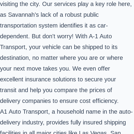
visiting the city. Our services play a key role here,
as Savannah’s lack of a robust public
transportation system identifies it as car-
dependent. But don't worry! With A-1 Auto
Transport, your vehicle can be shipped to its
destination, no matter where you are or where
your next move takes you. We even offer
excellent insurance solutions to secure your
transit and help you compare the prices of
delivery companies to ensure cost efficiency.
A1 Auto Transport, a household name in the auto-
delivery industry, provides fully insured shipping
facilities in all major cities like Las Vegas, San