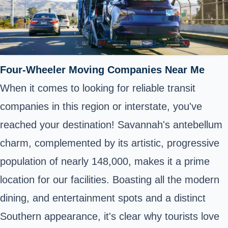
Four-Wheeler Moving Companies Near Me
When it comes to looking for reliable transit
companies in this region or interstate, you've
reached your destination! Savannah's antebellum
charm, complemented by its artistic, progressive
population of nearly 148,000, makes it a prime
location for our facilities. Boasting all the modern
dining, and entertainment spots and a distinct
Southern appearance, it's clear why tourists love