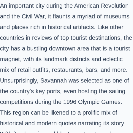
An important city during the American Revolution
and the Civil War, it flaunts a myriad of museums
and places rich in historical artifacts. Like other
countries in reviews of top tourist destinations, the
city has a bustling downtown area that is a tourist
magnet, with its landmark districts and eclectic
mix of retail outfits, restaurants, bars, and more.
Unsurprisingly, Savannah was selected as one of
the country's key ports, even hosting the sailing
competitions during the 1996 Olympic Games.
This region can be likened to a prolific mix of
historical and modern quotes narrating its story.