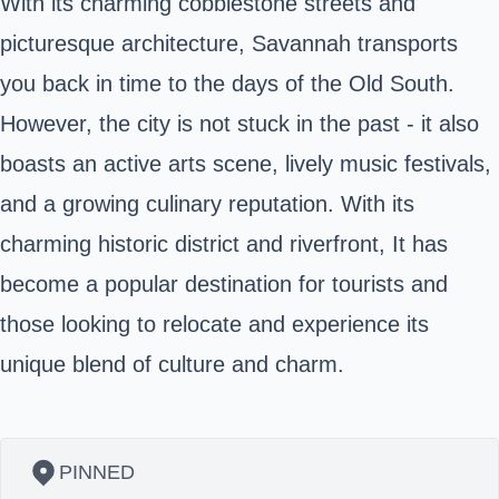
With its charming cobblestone streets and
picturesque architecture, Savannah transports
you back in time to the days of the Old South.
However, the city is not stuck in the past - it also
boasts an active arts scene, lively music festivals,
and a growing culinary reputation. With its
charming historic district and riverfront, It has
become a popular destination for tourists and
those looking to relocate and experience its
unique blend of culture and charm.
PINNED