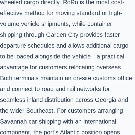
wheeled cargo directly. RoRo is the most cost-
effective method for moving standard or high-
volume vehicle shipments, while container
shipping through Garden City provides faster
departure schedules and allows additional cargo
to be loaded alongside the vehicle—a practical
advantage for customers relocating overseas.
Both terminals maintain an on-site customs office
and connect to road and rail networks for
seamless inland distribution across Georgia and
the wider Southeast. For customers arranging
Savannah car shipping with an international
component, the port's Atlantic position opens