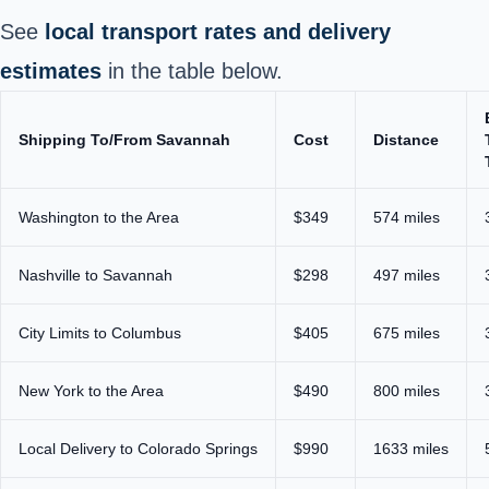
See
local transport rates and delivery
estimates
in the table below.
Shipping To/From Savannah
Cost
Distance
Washington to the Area
$349
574 miles
Nashville to Savannah
$298
497 miles
City Limits to Columbus
$405
675 miles
New York to the Area
$490
800 miles
Local Delivery to Colorado Springs
$990
1633 miles