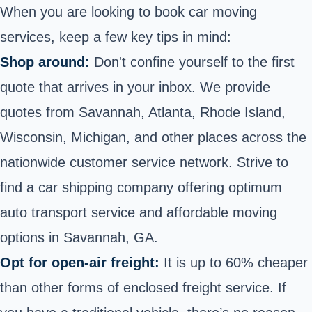
When you are looking to book car moving
services, keep a few key tips in mind:
Shop around:
Don't confine yourself to the first
quote that arrives in your inbox. We provide
quotes from Savannah, Atlanta, Rhode Island,
Wisconsin, Michigan, and other places across the
nationwide customer service network. Strive to
find a car shipping company offering optimum
auto transport service and affordable moving
options in Savannah, GA.
Opt for open-air freight:
It is up to 60% cheaper
than other forms of enclosed freight service. If