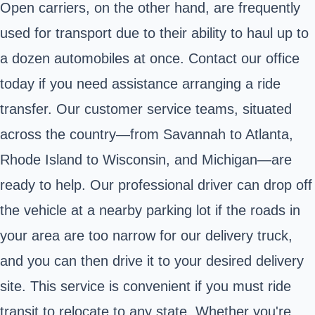
Open carriers, on the other hand, are frequently
used for transport due to their ability to haul up to
a dozen automobiles at once. Contact our office
today if you need assistance arranging a ride
transfer. Our customer service teams, situated
across the country—from Savannah to Atlanta,
Rhode Island to Wisconsin, and Michigan—are
ready to help. Our professional driver can drop off
the vehicle at a nearby parking lot if the roads in
your area are too narrow for our delivery truck,
and you can then drive it to your desired delivery
site. This service is convenient if you must ride
transit to relocate to any state. Whether you're