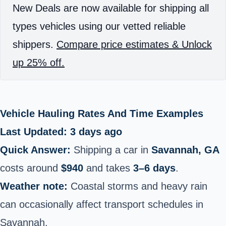
New Deals are now available for shipping all
types vehicles using our vetted reliable
shippers.
Compare price estimates & Unlock
up 25% off.
Vehicle Hauling Rates And Time Examples
Last Updated: 3 days ago
Quick Answer:
Shipping a car in
Savannah, GA
costs around
$940
and takes
3–6 days
.
Weather note:
Coastal storms and heavy rain
can occasionally affect transport schedules in
Savannah.