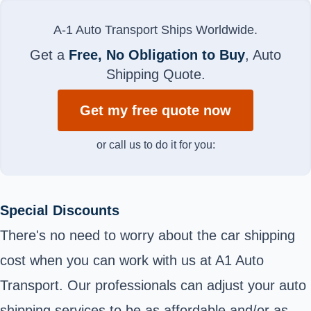
A-1 Auto Transport Ships Worldwide.
Get a
Free, No Obligation to Buy
, Auto
Shipping Quote.
Get my free quote now
or call us to do it for you:
Special Discounts
There's no need to worry about the car shipping
cost when you can work with us at A1 Auto
Transport. Our professionals can adjust your auto
shipping services to be as affordable and/or as