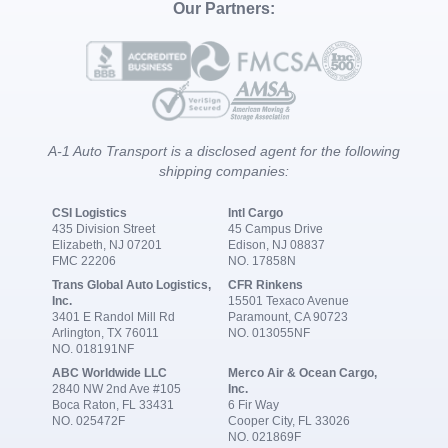
Our Partners:
A-1 Auto Transport is a disclosed agent for the following
shipping companies:
CSI Logistics
Intl Cargo
435 Division Street
45 Campus Drive
Elizabeth, NJ 07201
Edison, NJ 08837
FMC 22206
NO. 17858N
Trans Global Auto Logistics,
CFR Rinkens
Inc.
15501 Texaco Avenue
3401 E Randol Mill Rd
Paramount, CA 90723
Arlington, TX 76011
NO. 013055NF
NO. 018191NF
ABC Worldwide LLC
Merco Air & Ocean Cargo,
2840 NW 2nd Ave #105
Inc.
Boca Raton, FL 33431
6 Fir Way
NO. 025472F
Cooper City, FL 33026
NO. 021869F