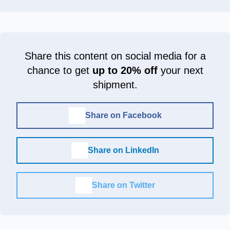
Share this content on social media for a
chance to get
up to 20% off
your next
shipment.
Share on Facebook
Share on LinkedIn
Share on Twitter