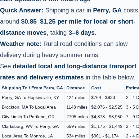
Quick Answer:
Shipping a car in
Perry, GA
costs
around
$0.85–$1.25 per mile for local or short-
distance moves
, taking
3–6 days
.
Weather note:
Rural road conditions can slow
delivery during heavy summer rains.
See
detailed local and long-distance transport
rates and delivery estimates
in the table below.
Shipping To / From Perry, GA
Distance
Cost
Estima
Perry, GA To Hopkinsville, KY
424 miles
$764 - $933
2 - 4 
Brockton, MA To Local Area
1148 miles
$2,076 - $2,525
3 - 5 
City Limits To Portland, OR
2705 miles
$4,878 - $5,950
7 - 9 
Clarksburg, WV To Perry, GA
659 miles
$1,175 - $1,449
2 - 4 
Local Area To Monroe, LA
534 miles
$961 - $1,174
2 - 4 