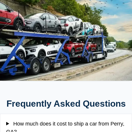
Frequently Asked Questions
How much does it cost to ship a car from Perry,
GA?