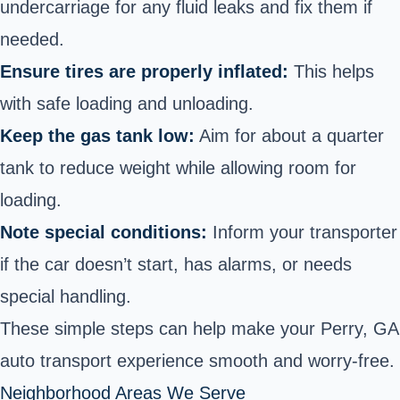
undercarriage for any fluid leaks and fix them if
needed.
Ensure tires are properly inflated:
This helps
with safe loading and unloading.
Keep the gas tank low:
Aim for about a quarter
tank to reduce weight while allowing room for
loading.
Note special conditions:
Inform your transporter
if the car doesn’t start, has alarms, or needs
special handling.
These simple steps can help make your Perry, GA
auto transport experience smooth and worry-free.
Neighborhood Areas We Serve