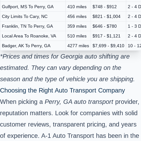
Gulfport, MS To Perry, GA
410 miles
$748 - $912
2 - 4 
City Limits To Cary, NC
456 miles
$821 - $1,004
2 - 4 
Franklin, TN To Perry, GA
359 miles
$646 - $780
1 - 3 
Local Area To Roanoke, VA
510 miles
$917 - $1,121
2 - 4 
Badger, AK To Perry, GA
4277 miles
$7,699 - $9,410
10 - 1
*Prices and times for Georgia auto shifting are
estimated. They can vary depending on the
season and the type of vehicle you are shipping.
Choosing the Right Auto Transport Company
When picking a
Perry, GA auto transport
provider,
reputation matters. Look for companies with solid
customer reviews, transparent pricing, and years
of experience. A-1 Auto Transport has been in the