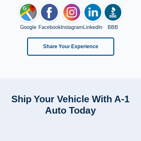
Google
Facebook
Instagram
LinkedIn
BBB
Share Your Experience
Ship Your Vehicle With A-1
Auto Today