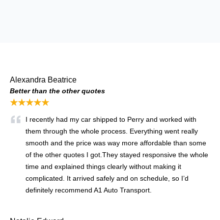
Alexandra Beatrice
Better than the other quotes
★★★★★
I recently had my car shipped to Perry and worked with
them through the whole process. Everything went really
smooth and the price was way more affordable than some
of the other quotes I got.They stayed responsive the whole
time and explained things clearly without making it
complicated. It arrived safely and on schedule, so I’d
definitely recommend A1 Auto Transport.