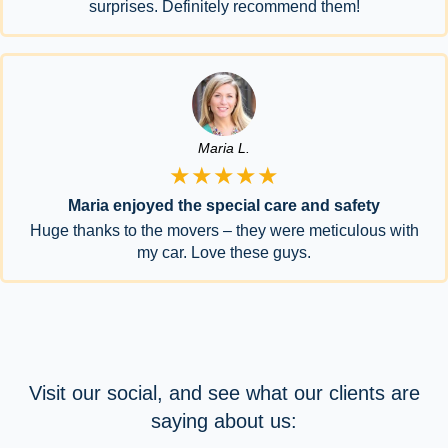
surprises. Definitely recommend them!
Maria L.
★★★★★
Maria enjoyed the special care and safety
Huge thanks to the movers – they were meticulous with
my car. Love these guys.
Visit our social, and see what our clients are
saying about us: