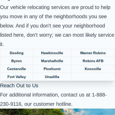
Our vehicle relocating services are proud to help
you move in any of the neighborhoods you see
below. And if you don't see your neighborhood
listed here, don't worry; we can most likely service
it.
Dooling
Hawkinsville
Warner Robins
Byron
Marshallville
Robins AFB
Centerville
Pinehurst
Knoxville
Fort Valley
Unadilla
Reach Out to Us
For additional information, contact us at 1-888-
230-9116, our customer hotline.