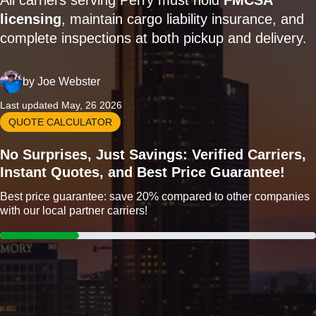
All carriers serving Perry must hold
FMCSA
licensing
, maintain cargo liability insurance, and
complete inspections at both pickup and delivery.
by
Joe Webster
Last updated May, 26 2026
QUOTE CALCULATOR
No Surprises, Just Savings: Verified Carriers,
Instant Quotes, and Best Price Guarantee!
Best price guarantee: save 20% compared to other companies
with our local partner carriers!