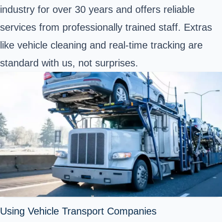
industry for over 30 years and offers reliable
services from professionally trained staff. Extras
like vehicle cleaning and real-time tracking are
standard with us, not surprises.
Using Vehicle Transport Companies