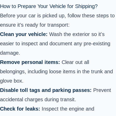
How to Prepare Your Vehicle for Shipping?
Before your car is picked up, follow these steps to
ensure it’s ready for transport:
Clean your vehicle:
Wash the exterior so it's
easier to inspect and document any pre-existing
damage.
Remove personal items:
Clear out all
belongings, including loose items in the trunk and
glove box.
Disable toll tags and parking passes:
Prevent
accidental charges during transit.
Check for leaks:
Inspect the engine and