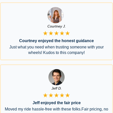
Courtney J.
★★★★★
Courtney enjoyed the honest guidance
Just what you need when trusting someone with your
wheels! Kudos to this company!
Jeff D.
★★★★★
Jeff enjoyed the fair price
Moved my ride hassle-free with these folks.Fair pricing, no