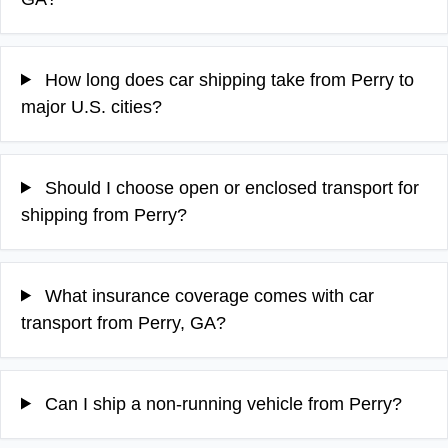
How long does car shipping take from Perry to
major U.S. cities?
Should I choose open or enclosed transport for
shipping from Perry?
What insurance coverage comes with car
transport from Perry, GA?
Can I ship a non-running vehicle from Perry?