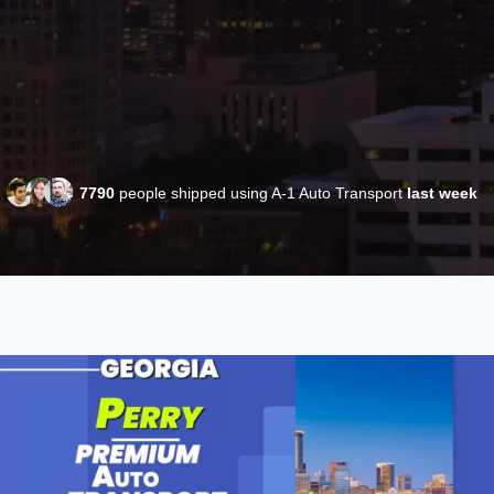
7790
people shipped using A-1 Auto Transport
last week