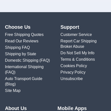
Choose Us
Support
Free Shipping Quotes
Customer Service
Read Our Reviews
Report Car Shipping
Broker Abuse
Shipping FAQ
Do Not Sell My Info
Shipping by State
Terms & Conditions
Domestic Shipping
(FAQ)
Cookies Policy
International Shipping
(FAQ)
Privacy Policy
Auto Transport Guide
Unsubscribe
(Blog)
Site Map
About Us
Mobile Apps