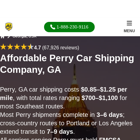
1-888-230-9116
MENU
Georgia, USA
Home
4.7
(67,926 reviews)
Affordable Perry Car Shipping
Company, GA
Perry, GA car shipping costs
$0.85–$1.25 per
mile
, with total rates ranging
$700–$1,100
for
most Southeast routes.
Most Perry shipments complete in
3–6 days
;
cross-country routes to Portland or Los Angeles
extend transit to
7–9 days
.