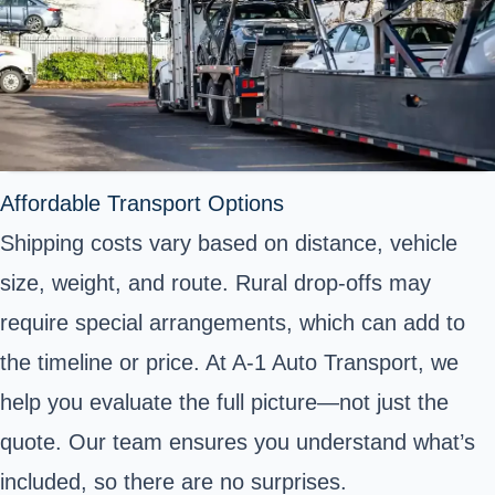
Affordable Transport Options
Shipping costs vary based on distance, vehicle
size, weight, and route. Rural drop-offs may
require special arrangements, which can add to
the timeline or price. At A-1 Auto Transport, we
help you evaluate the full picture—not just the
quote. Our team ensures you understand what’s
included, so there are no surprises.