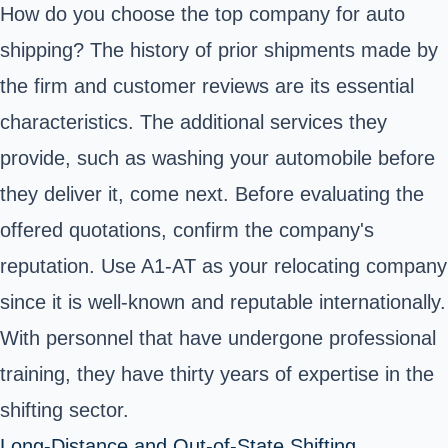
How do you choose the top company for auto
shipping? The history of prior shipments made by
the firm and customer reviews are its essential
characteristics. The additional services they
provide, such as washing your automobile before
they deliver it, come next. Before evaluating the
offered quotations, confirm the company's
reputation. Use A1-AT as your relocating company
since it is well-known and reputable internationally.
With personnel that have undergone professional
training, they have thirty years of expertise in the
shifting sector.
Long-Distance and Out-of-State Shifting