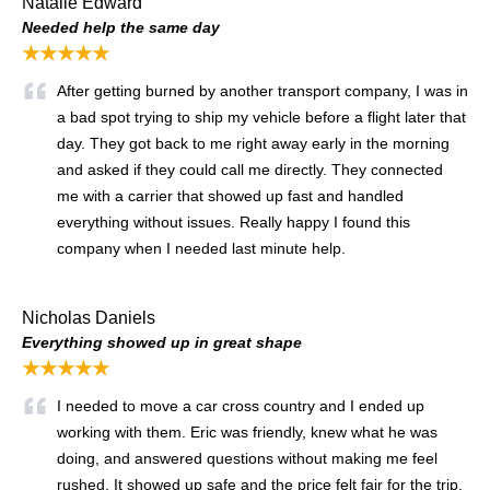
Natalie Edward
Needed help the same day
★★★★★
After getting burned by another transport company, I was in
a bad spot trying to ship my vehicle before a flight later that
day. They got back to me right away early in the morning
and asked if they could call me directly. They connected
me with a carrier that showed up fast and handled
everything without issues. Really happy I found this
company when I needed last minute help.
Nicholas Daniels
Everything showed up in great shape
★★★★★
I needed to move a car cross country and I ended up
working with them. Eric was friendly, knew what he was
doing, and answered questions without making me feel
rushed. It showed up safe and the price felt fair for the trip.