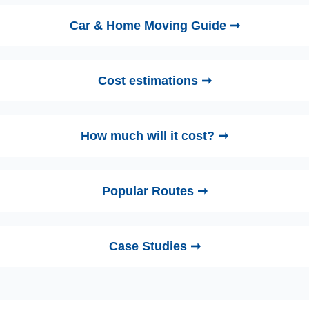
Car & Home Moving Guide ➞
Cost estimations ➞
How much will it cost? ➞
Popular Routes ➞
Case Studies ➞