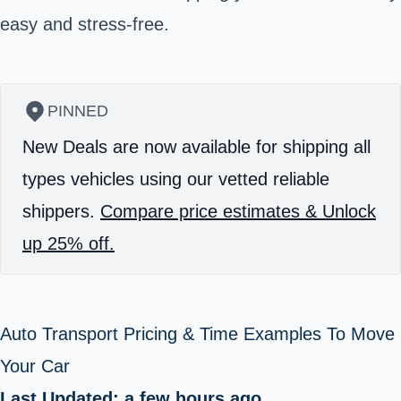
easy and stress-free.
PINNED
New Deals are now available for shipping all
types vehicles using our vetted reliable
shippers.
Compare price estimates & Unlock
up 25% off.
Auto Transport Pricing & Time Examples To Move
Your Car
Last Updated: a few hours ago