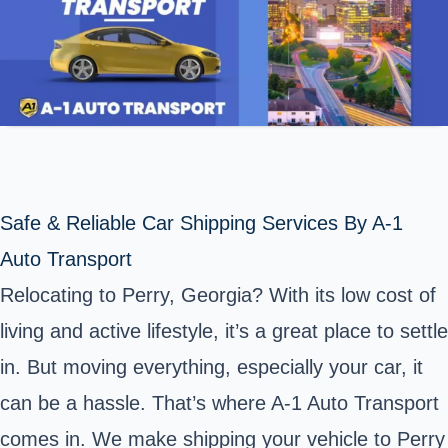
Safe & Reliable Car Shipping Services By A-1
Auto Transport
Relocating to Perry, Georgia? With its low cost of
living and active lifestyle, it’s a great place to settle
in. But moving everything, especially your car, it
can be a hassle. That’s where A-1 Auto Transport
comes in. We make shipping your vehicle to Perry