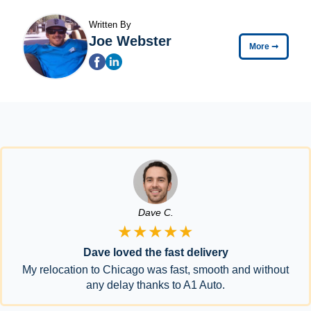
Written By
Joe Webster
More
➞
Dave C.
★★★★★
Dave loved the fast delivery
My relocation to Chicago was fast, smooth and without
any delay thanks to A1 Auto.