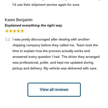
I’d use their shipment service again for sure.
Karen Benjamin
Explained everything the right way
★★★★★
I was pretty discouraged after dealing with another
shipping company before they called me. Team took the
time to explain how the process actually works and
answered every question I had. The driver they arranged
was professional, polite, and kept me updated during
pickup and delivery. My vehicle was delivered with care.
View all reviews