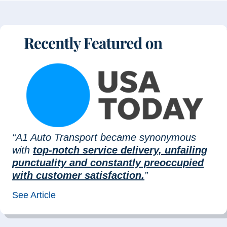
“A1 Auto Transport became synonymous
with
top-notch service delivery, unfailing
punctuality and constantly preoccupied
with customer satisfaction.
”
See Article