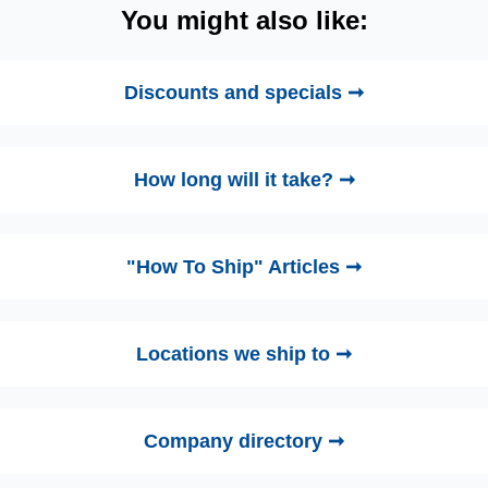
You might also like:
Discounts and specials ➞
How long will it take? ➞
"How To Ship" Articles ➞
Locations we ship to ➞
Company directory ➞