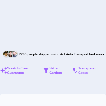
7790
people shipped using A-1 Auto Transport
last week
Scratch-Free
Vetted
Transparent
Guarantee
Carriers
Costs