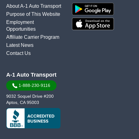
About A-1 Auto Transport
Purpose of This Website
Employment
Opportunities
Affiliate Carrier Program
Latest News
Contact Us
A-1 Auto Transport
1-888-230-9116
9032 Soquel Drive #200
Aptos, CA 95003