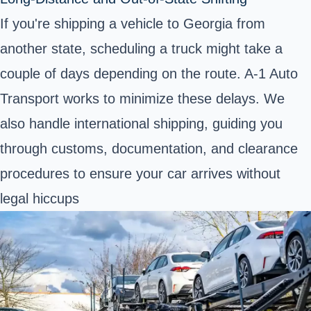
If you're shipping a vehicle to Georgia from
another state, scheduling a truck might take a
couple of days depending on the route. A-1 Auto
Transport works to minimize these delays. We
also handle international shipping, guiding you
through customs, documentation, and clearance
procedures to ensure your car arrives without
legal hiccups