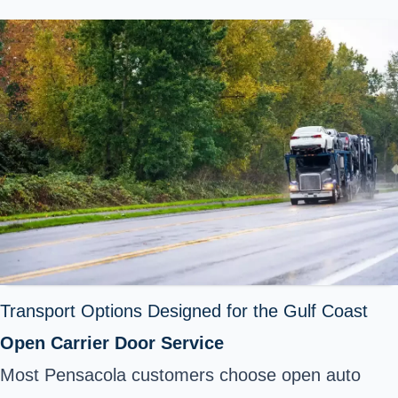
Transport Options Designed for the Gulf Coast
Open Carrier Door Service
Most Pensacola customers choose
open auto