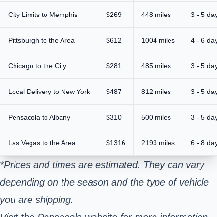
City Limits to Memphis
$269
448 miles
3 - 5 da
Pittsburgh to the Area
$612
1004 miles
4 - 6 da
Chicago to the City
$281
485 miles
3 - 5 da
Local Delivery to New York
$487
812 miles
3 - 5 da
Pensacola to Albany
$310
500 miles
3 - 5 da
Las Vegas to the Area
$1316
2193 miles
6 - 8 da
*Prices and times are estimated. They can vary
depending on the season and the type of vehicle
you are shipping.
Visit the Pensacola website for more information