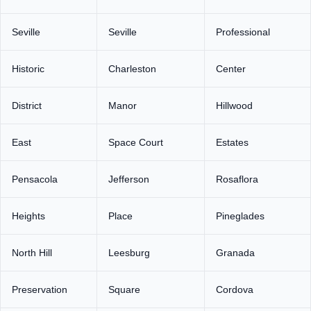
Seville
Seville
Professional
Historic
Charleston
Center
District
Manor
Hillwood
East
Space Court
Estates
Pensacola
Jefferson
Rosaflora
Heights
Place
Pineglades
North Hill
Leesburg
Granada
Preservation
Square
Cordova