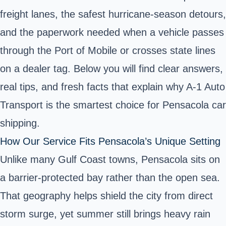
freight lanes, the safest hurricane‑season detours,
and the paperwork needed when a vehicle passes
through the Port of Mobile or crosses state lines
on a dealer tag. Below you will find clear answers,
real tips, and fresh facts that explain why A‑1 Auto
Transport is the smartest choice for Pensacola car
shipping.
How Our Service Fits Pensacola’s Unique Setting
Unlike many Gulf Coast towns, Pensacola sits on
a barrier‑protected bay rather than the open sea.
That geography helps shield the city from direct
storm surge, yet summer still brings heavy rain