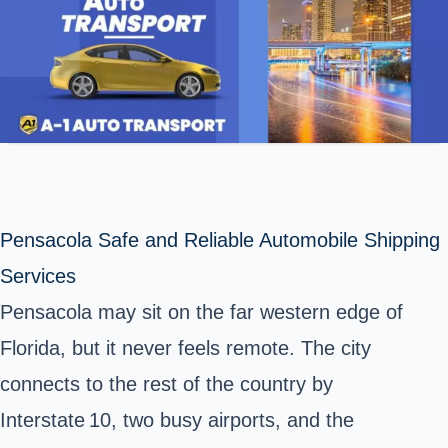
Pensacola Safe and Reliable Automobile Shipping
Services
Pensacola may sit on the far western edge of
Florida, but it never feels remote. The city
connects to the rest of the country by
Interstate 10, two busy airports, and the