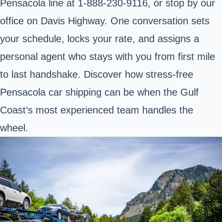
Pensacola line at
1-888-230-9116
, or stop by our
office on Davis Highway. One conversation sets
your schedule, locks your rate, and assigns a
personal agent who stays with you from first mile
to last handshake. Discover how stress‑free
Pensacola car shipping can be when the Gulf
Coast’s most experienced team handles the
wheel.