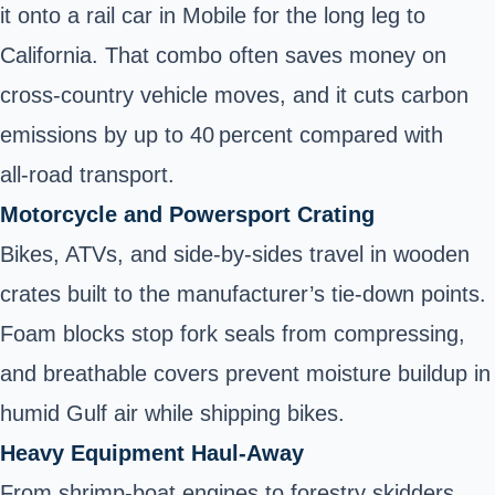
it onto a rail car in Mobile for the long leg to
California. That combo often saves money on
cross‑country vehicle moves
, and it cuts carbon
emissions by up to 40 percent compared with
all‑road transport.
Motorcycle and Powersport Crating
Bikes, ATVs, and side‑by‑sides travel in wooden
crates built to the manufacturer’s tie‑down points.
Foam blocks stop fork seals from compressing,
and breathable covers prevent moisture buildup in
humid Gulf air
while shipping bikes
.
Heavy Equipment Haul‑Away
From shrimp‑boat engines to forestry skidders