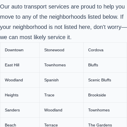
Our auto transport services are proud to help you
move to any of the neighborhoods listed below. If
your neighborhood is not listed here, don't worry—
we can most likely service it.
Downtown
Stonewood
Cordova
East Hill
Townhomes
Bluffs
Woodland
Spanish
Scenic Bluffs
Heights
Trace
Brookside
Sanders
Woodland
Townhomes
Beach
Terrace
The Gardens