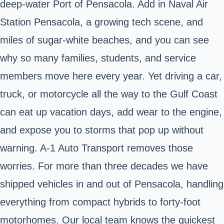
deep‑water Port of Pensacola. Add in Naval Air
Station Pensacola, a growing tech scene, and
miles of sugar‑white beaches, and you can see
why so many families, students, and service
members move here every year. Yet driving a car,
truck, or motorcycle all the way to the Gulf Coast
can eat up vacation days, add wear to the engine,
and expose you to storms that pop up without
warning. A‑1 Auto Transport removes those
worries. For more than three decades we have
shipped vehicles in and out of Pensacola, handling
everything from compact hybrids to forty‑foot
motorhomes. Our local team knows the quickest