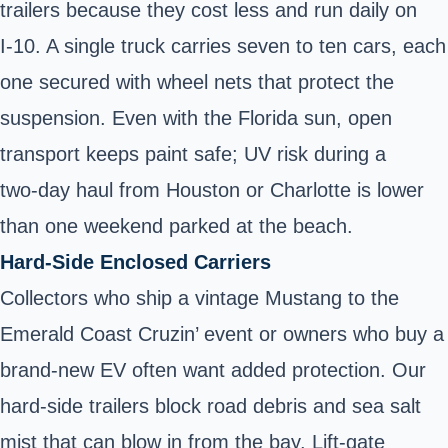
trailers
because they cost less and run daily on
I‑10. A single truck carries seven to ten cars, each
one secured with wheel nets that protect the
suspension. Even with the Florida sun, open
transport keeps paint safe; UV risk during a
two‑day haul from Houston or Charlotte is lower
than one weekend parked at the beach.
Hard‑Side Enclosed Carriers
Collectors who ship a vintage Mustang to the
Emerald Coast Cruzin’ event or owners who buy a
brand‑new EV
often want added protection. Our
hard‑side trailers
block road debris and sea salt
mist that can blow in from the bay. Lift‑gate