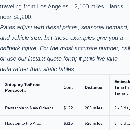
traveling from Los Angeles—2,100 miles—lands
near $2,200.
Rates adjust with diesel prices, seasonal demand,
and vehicle size, but these examples give you a
ballpark figure. For the most accurate number, call
or use our instant quote form; it pulls live lane
data rather than static tables.
Estimat
Shipping To/From
Cost
Distance
Time In
Pensacola
Transit
Pensacola to New Orleans
$122
203 miles
2 - 3 da
Houston to the Area
$316
526 miles
3 - 5 da