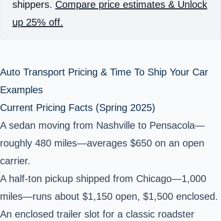
shippers.
Compare price estimates & Unlock
up 25% off.
Auto Transport Pricing & Time To Ship Your Car
Examples
Current Pricing Facts (Spring 2025)
A sedan moving from Nashville to Pensacola—
roughly 480 miles—averages $650 on an open
carrier.
A half‑ton pickup shipped from Chicago—1,000
miles—runs about $1,150 open, $1,500 enclosed.
An enclosed trailer slot for a classic roadster