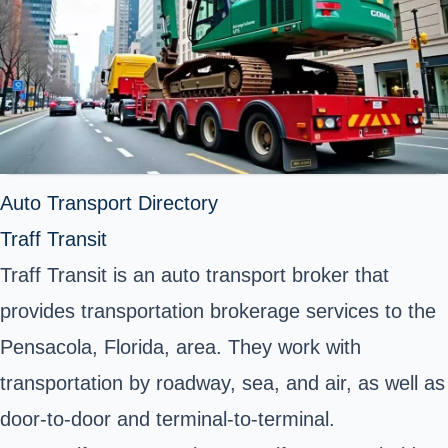
Auto Transport Directory
Traff Transit
Traff Transit is an auto transport broker that
provides transportation brokerage services to the
Pensacola, Florida, area. They work with
transportation by roadway, sea, and air, as well as
door-to-door and terminal-to-terminal.