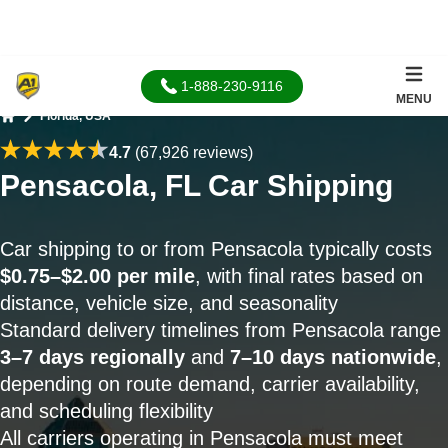
1-888-230-9116
MENU
Florida, USA
Home
4.7
(67,926 reviews)
Pensacola, FL Car Shipping
Car shipping to or from Pensacola typically costs
$0.75–$2.00 per mile
, with final rates based on
distance, vehicle size, and seasonality
Standard delivery timelines from Pensacola range
3–7 days regionally
and
7–10 days nationwide
,
depending on route demand, carrier availability,
and scheduling flexibility
All carriers operating in Pensacola must meet