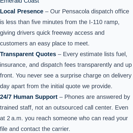
Emerald Coast
Local Presence
– Our Pensacola dispatch office
is less than five minutes from the I‑110 ramp,
giving drivers quick freeway access and
customers an easy place to meet.
Transparent Quotes
– Every estimate lists fuel,
insurance, and dispatch fees transparently and up
front. You never see a surprise charge on delivery
day apart from the
initial quote we provide
.
24/7 Human Support
– Phones are answered by
trained staff, not an outsourced call center. Even
at 2 a.m. you reach someone who can read your
file and contact the carrier.