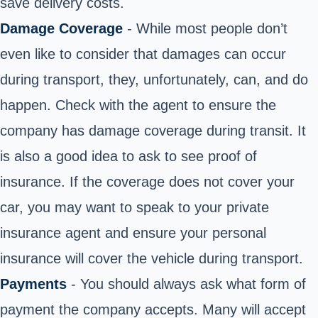
save delivery costs.
Damage Coverage
- While most people don’t
even like to consider that damages can occur
during transport, they, unfortunately, can, and do
happen. Check with the agent to ensure the
company has damage coverage during transit. It
is also a good idea to ask to see proof of
insurance. If the coverage does not cover your
car, you may want to speak to your private
insurance agent and ensure your personal
insurance will cover the vehicle during transport.
Payments
- You should always ask what form of
payment the company accepts. Many will accept