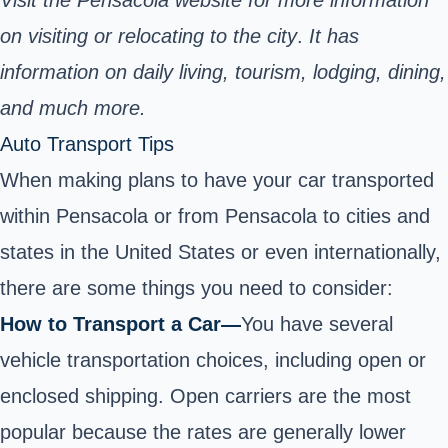
on visiting or relocating to the city
.
It has
information on daily living, tourism, lodging, dining,
and much more.
Auto Transport Tips
When making plans to have your car transported
within Pensacola or from Pensacola to cities and
states in the United States or even internationally,
there are some things you need to consider:
How to Transport a Car—
You have several
vehicle transportation choices, including open or
enclosed shipping. Open carriers are the most
popular because the rates are generally lower