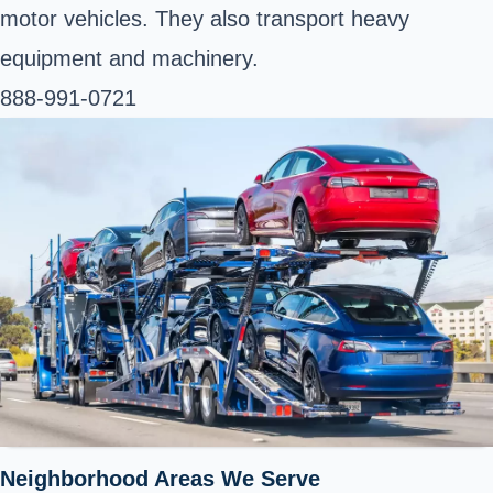
motor vehicles. They also transport heavy
equipment and machinery.
888-991-0721
Neighborhood Areas We Serve