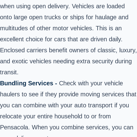
when using open delivery. Vehicles are loaded
onto large open trucks or ships for haulage and
multitudes of other motor vehicles. This is an
excellent choice for cars that are driven daily.
Enclosed carriers benefit owners of classic, luxury,
and exotic vehicles needing extra security during
transit.
Bundling Services -
Check with your vehicle
haulers to see if they provide moving services that
you can combine with your auto transport if you
relocate your entire household to or from
Pensacola. When you combine services, you can