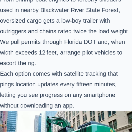
used in nearby Blackwater River State Forest,
oversized cargo
gets a low‑boy trailer with
outriggers and chains rated twice the load weight.
We pull permits through Florida DOT and, when
width exceeds 12 feet, arrange pilot vehicles to
escort the rig.
Each option comes with satellite tracking that
pings location updates every fifteen minutes,
letting you see progress on any smartphone
without downloading an app.