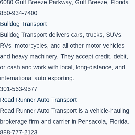
6080 Gulf Breeze Parkway, Gulf Breeze, Florida
850-934-7400
Bulldog Transport
Bulldog Transport delivers cars, trucks, SUVs,
RVs, motorcycles, and all other motor vehicles
and heavy machinery. They accept credit, debit,
or cash and work with local, long-distance, and
international auto exporting.
301-563-9577
Road Runner Auto Transport
Road Runner Auto Transport is a vehicle-hauling
brokerage firm and carrier in Pensacola, Florida.
888-777-2123