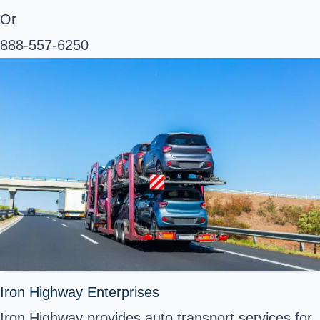
Or
888-557-6250
Iron Highway Enterprises
Iron Highway provides auto transport services for