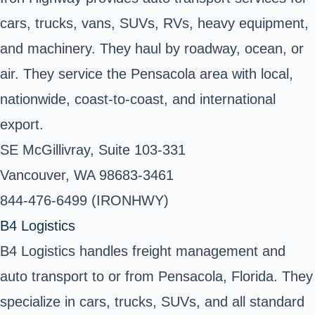
cars, trucks, vans, SUVs, RVs, heavy equipment,
and machinery. They haul by roadway, ocean, or
air. They service the Pensacola area with local,
nationwide, coast-to-coast, and international
export.
SE McGillivray, Suite 103-331
Vancouver, WA 98683-3461
844-476-6499 (IRONHWY)
B4 Logistics
B4 Logistics handles freight management and
auto transport to or from Pensacola, Florida. They
specialize in cars, trucks, SUVs, and all standard