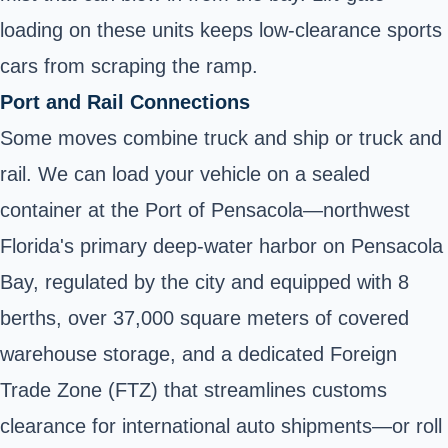
loading on these units keeps low‑clearance sports
cars from scraping the ramp.
Port and Rail Connections
Some moves combine truck and ship or truck and
rail. We can load your vehicle on a sealed
container at the Port of Pensacola—northwest
Florida's primary deep-water harbor on Pensacola
Bay, regulated by the city and equipped with 8
berths, over 37,000 square meters of covered
warehouse storage, and a dedicated Foreign
Trade Zone (FTZ) that streamlines customs
clearance for international auto shipments—or roll