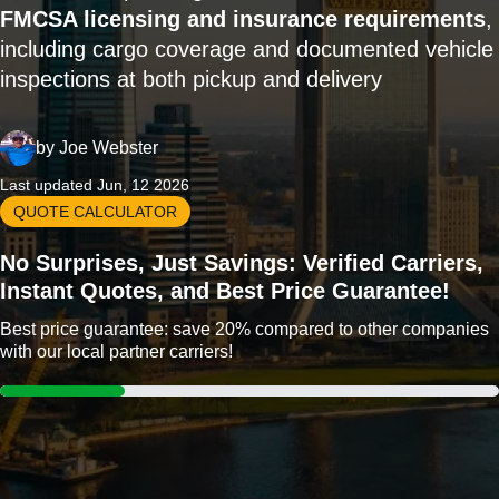
FMCSA licensing and insurance requirements
,
including cargo coverage and documented vehicle
inspections at both pickup and delivery
by
Joe Webster
Last updated Jun, 12 2026
QUOTE CALCULATOR
No Surprises, Just Savings: Verified Carriers,
Instant Quotes, and Best Price Guarantee!
Best price guarantee: save 20% compared to other companies
with our local partner carriers!