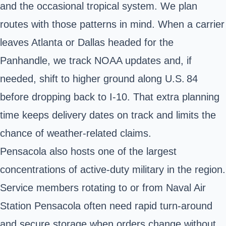
and the occasional tropical system. We plan
routes with those patterns in mind. When a carrier
leaves Atlanta or Dallas headed for the
Panhandle, we track NOAA updates and, if
needed, shift to higher ground along U.S. 84
before dropping back to I‑10. That extra planning
time keeps delivery dates on track and limits the
chance of weather‑related claims.
Pensacola also hosts one of the largest
concentrations of active‑duty military in the region.
Service members rotating to or from Naval Air
Station Pensacola often need rapid turn‑around
and secure storage when orders change without