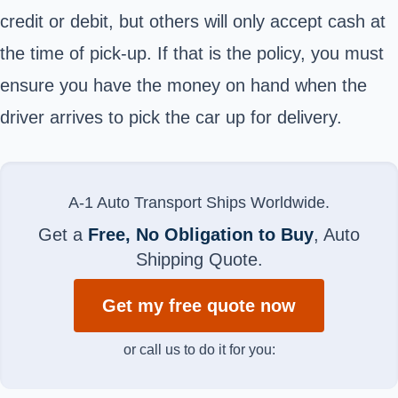
credit or debit, but others will only accept cash at
the time of pick-up. If that is the policy, you must
ensure you have the money on hand when the
driver arrives to pick the car up for delivery.
A-1 Auto Transport Ships Worldwide.
Get a
Free, No Obligation to Buy
, Auto
Shipping Quote.
Get my free quote now
or call us to do it for you: