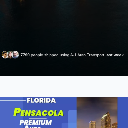
7790
people shipped using A-1 Auto Transport
last week