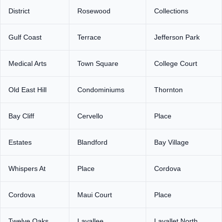
District
Rosewood
Collections
Gulf Coast
Terrace
Jefferson Park
Medical Arts
Town Square
College Court
Old East Hill
Condominiums
Thornton
Bay Cliff
Cervello
Place
Estates
Blandford
Bay Village
Whispers At
Place
Cordova
Cordova
Maui Court
Place
Twelve Oaks
Lavallee
Lavallet North