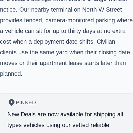
notice. Our nearby terminal on North W Street
provides fenced, camera‑monitored parking where
a vehicle can sit for up to thirty days at no extra
cost when a deployment date shifts. Civilian
clients use the same yard when their closing date
moves or their apartment lease starts later than
planned.
PINNED
New Deals are now available for shipping all
types vehicles using our vetted reliable