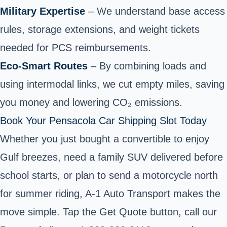
Military Expertise
– We understand base access
rules, storage extensions, and weight tickets
needed for PCS reimbursements.
Eco‑Smart Routes
– By combining loads and
using intermodal links, we cut empty miles, saving
you money and lowering CO₂ emissions.
Book Your Pensacola Car Shipping Slot Today
Whether you just bought a convertible to enjoy
Gulf breezes, need a family SUV delivered before
school starts, or plan to send a motorcycle north
for summer riding, A‑1 Auto Transport makes the
move simple. Tap the Get Quote button, call our