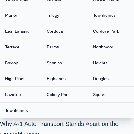
Manor
Trilogy
Townhomes
East Lansing
Cordova
Cordova Park
Terrace
Farms
Northmoor
Baytop
Spanish
Heights
High Pines
Highlands
Douglas
Lavallee
Colony Park
Square
Townhomes
Why A‑1 Auto Transport Stands Apart on the