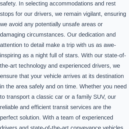
safety. In selecting accommodations and rest
stops for our drivers, we remain vigilant, ensuring
we avoid any potentially unsafe areas or
damaging circumstances. Our dedication and
attention to detail make a trip with us as awe-
inspiring as a night full of stars. With our state-of-
the-art technology and experienced drivers, we
ensure that your vehicle arrives at its destination
in the area safely and on time. Whether you need
to transport a classic car or a family SUV, our
reliable and efficient transit services are the
perfect solution. With a team of experienced
drivers and state-of-the-art conveyance vehicles,