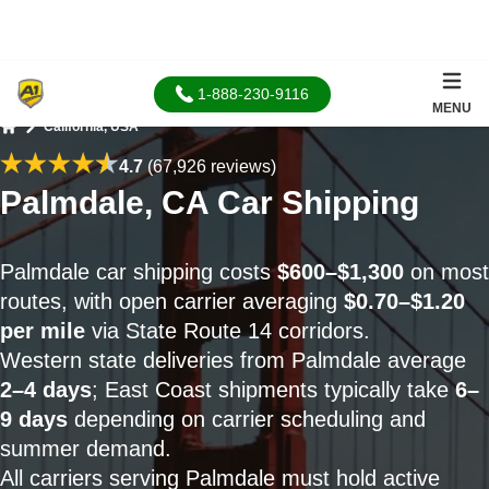
1-888-230-9116
MENU
California, USA
Home
4.7
(67,926 reviews)
Palmdale, CA Car Shipping
Palmdale car shipping costs
$600–$1,300
on most
routes, with open carrier averaging
$0.70–$1.20
per mile
via State Route 14 corridors.
Western state deliveries from Palmdale average
2–4 days
; East Coast shipments typically take
6–
9 days
depending on carrier scheduling and
summer demand.
All carriers serving Palmdale must hold active