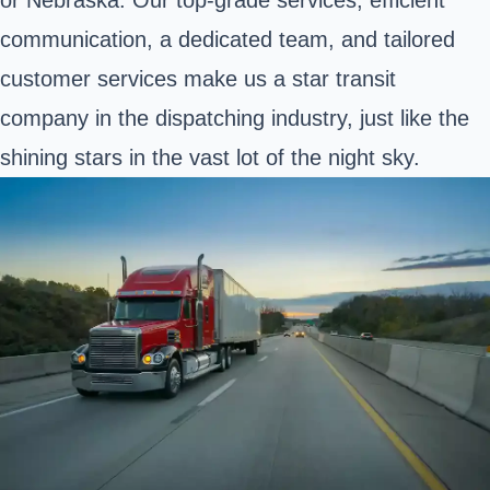
communication, a dedicated team, and tailored
customer services make us a star transit
company in the dispatching industry, just like the
shining stars in the vast lot of the night sky.