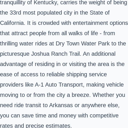
tranquillity of Kentucky, carries the weight of being
the 33rd most populated city in the State of
California. It is crowded with entertainment options
that attract people from all walks of life - from
thrilling water rides at Dry Town Water Park to the
picturesque Joshua Ranch Trail. An additional
advantage of residing in or visiting the area is the
ease of access to reliable shipping service
providers like A-1 Auto Transport, making vehicle
moving to or from the city a breeze. Whether you
need ride transit to Arkansas or anywhere else,
you can save time and money with competitive
rates and precise estimates.