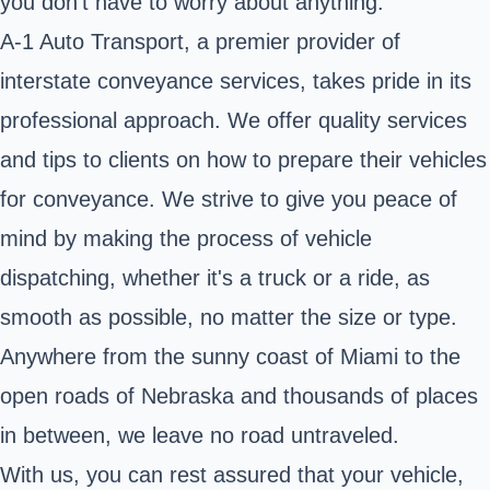
you don't have to worry about anything.
A-1 Auto Transport, a premier provider of
interstate conveyance services, takes pride in its
professional approach. We offer quality services
and tips to clients on how to prepare their vehicles
for conveyance. We strive to give you peace of
mind by making the process of vehicle
dispatching, whether it's a truck or a ride, as
smooth as possible, no matter the size or type.
Anywhere from the sunny coast of Miami to the
open roads of Nebraska and thousands of places
in between, we leave no road untraveled.
With us, you can rest assured that your vehicle,