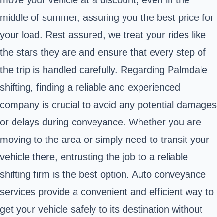
middle of summer, assuring you the best price for
your load. Rest assured, we treat your rides like
the stars they are and ensure that every step of
the trip is handled carefully. Regarding Palmdale
shifting, finding a reliable and experienced
company is crucial to avoid any potential damages
or delays during conveyance. Whether you are
moving to the area or simply need to transit your
vehicle there, entrusting the job to a reliable
shifting firm is the best option. Auto conveyance
services provide a convenient and efficient way to
get your vehicle safely to its destination without