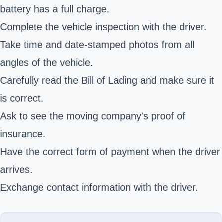
battery has a full charge.
Complete the vehicle inspection with the driver.
Take time and date-stamped photos from all
angles of the vehicle.
Carefully read the Bill of Lading and make sure it
is correct.
Ask to see the moving company's proof of
insurance.
Have the correct form of payment when the driver
arrives.
Exchange contact information with the driver.