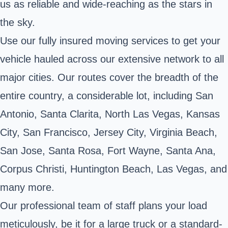
us as reliable and wide-reaching as the stars in
the sky.
Use our fully insured moving services to get your
vehicle hauled across our extensive network to all
major cities. Our routes cover the breadth of the
entire country, a considerable lot, including San
Antonio, Santa Clarita, North Las Vegas, Kansas
City, San Francisco, Jersey City, Virginia Beach,
San Jose, Santa Rosa, Fort Wayne, Santa Ana,
Corpus Christi, Huntington Beach, Las Vegas, and
many more.
Our professional team of staff plans your load
meticulously, be it for a large truck or a standard-