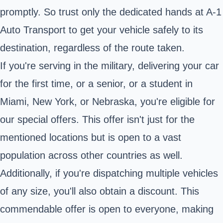
promptly. So trust only the dedicated hands at A-1
Auto Transport to get your vehicle safely to its
destination, regardless of the route taken.
If you're serving in the military, delivering your car
for the first time, or a senior, or a student in
Miami, New York, or Nebraska, you're eligible for
our special offers. This offer isn't just for the
mentioned locations but is open to a vast
population across other countries as well.
Additionally, if you're dispatching multiple vehicles
of any size, you'll also obtain a discount. This
commendable offer is open to everyone, making