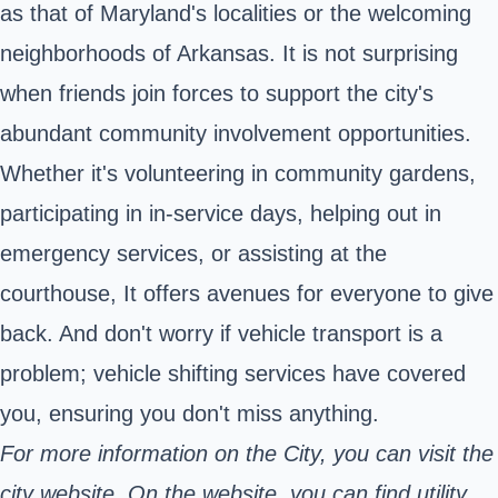
as that of Maryland's localities or the welcoming
neighborhoods of Arkansas. It is not surprising
when friends join forces to support the city's
abundant community involvement opportunities.
Whether it's volunteering in community gardens,
participating in in-service days, helping out in
emergency services, or assisting at the
courthouse, It offers avenues for everyone to give
back. And don't worry if vehicle transport is a
problem; vehicle shifting services have covered
you, ensuring you don't miss anything.
For more information on the City, you can visit the
city website. On the website, you can find utility