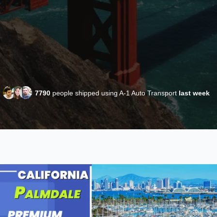
7790
people shipped using A-1 Auto Transport
last week