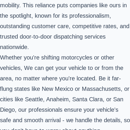
mobility. This reliance puts companies like ours in
the spotlight, known for its professionalism,
outstanding customer care, competitive rates, and
trusted door-to-door dispatching services
nationwide.
Whether you're shifting motorcycles or other
vehicles, We can get your vehicle to or from the
area, no matter where you're located. Be it far-
flung states like New Mexico or Massachusetts, or
cities like Seattle, Anaheim, Santa Clara, or San
Diego, our professionals ensure your vehicle's
safe and smooth arrival - we handle the details, so