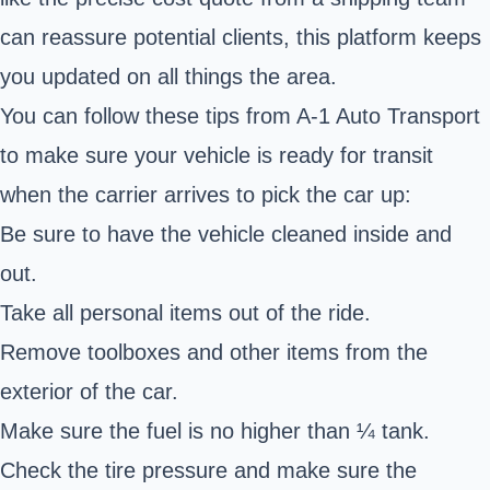
can reassure potential clients, this platform keeps
you updated on all things the area.
You can follow these tips from A-1 Auto Transport
to make sure your vehicle is ready for transit
when the carrier arrives to pick the car up:
Be sure to have the vehicle cleaned inside and
out.
Take all personal items out of the ride.
Remove toolboxes and other items from the
exterior of the car.
Make sure the fuel is no higher than ¼ tank.
Check the tire pressure and make sure the