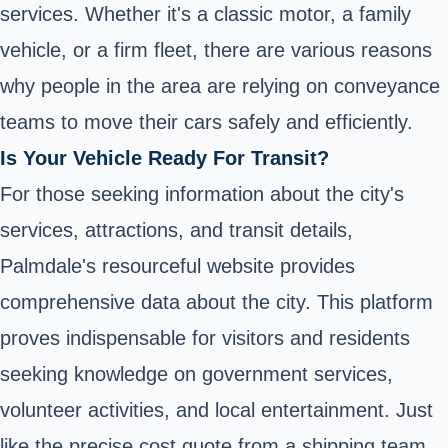
services. Whether it's a classic motor, a family
vehicle, or a firm fleet, there are various reasons
why people in the area are relying on conveyance
teams to move their cars safely and efficiently.
Is Your Vehicle Ready For Transit?
For those seeking information about the city's
services, attractions, and transit details,
Palmdale's resourceful website provides
comprehensive data about the city. This platform
proves indispensable for visitors and residents
seeking knowledge on government services,
volunteer activities, and local entertainment. Just
like the precise cost quote from a shipping team