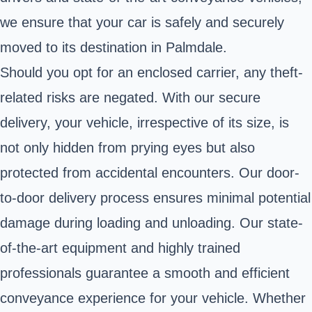
we ensure that your car is safely and securely
moved to its destination in Palmdale.
Should you opt for an enclosed carrier, any theft-
related risks are negated. With our secure
delivery, your vehicle, irrespective of its size, is
not only hidden from prying eyes but also
protected from accidental encounters. Our door-
to-door delivery process ensures minimal potential
damage during loading and unloading. Our state-
of-the-art equipment and highly trained
professionals guarantee a smooth and efficient
conveyance experience for your vehicle. Whether