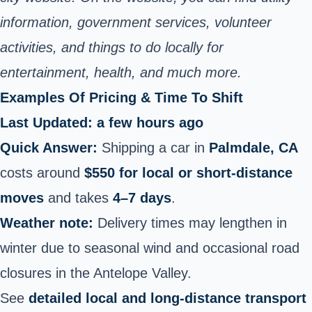
information, government services, volunteer
activities, and things to do locally for
entertainment, health, and much more.
Examples Of Pricing & Time To Shift
Last Updated: a few hours ago
Quick Answer:
Shipping a car in
Palmdale, CA
costs around
$550 for local or short‑distance
moves
and takes
4–7 days
.
Weather note:
Delivery times may lengthen in
winter due to seasonal wind and occasional road
closures in the Antelope Valley.
See
detailed local and long‑distance transport