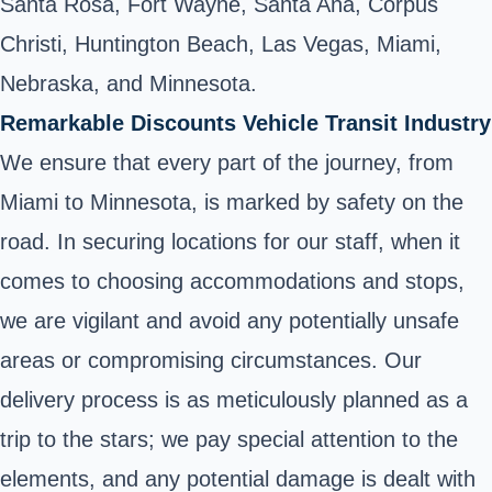
Santa Rosa, Fort Wayne, Santa Ana, Corpus
Christi, Huntington Beach, Las Vegas, Miami,
Nebraska, and Minnesota.
Remarkable Discounts Vehicle Transit Industry
We ensure that every part of the journey, from
Miami to Minnesota, is marked by safety on the
road. In securing locations for our staff, when it
comes to choosing accommodations and stops,
we are vigilant and avoid any potentially unsafe
areas or compromising circumstances. Our
delivery process is as meticulously planned as a
trip to the stars; we pay special attention to the
elements, and any potential damage is dealt with