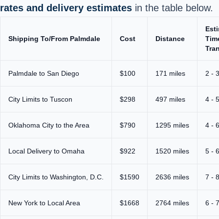
rates and delivery estimates
in the table below.
Est
Shipping To/From Palmdale
Cost
Distance
Tim
Tran
Palmdale to San Diego
$100
171 miles
2 - 
City Limits to Tuscon
$298
497 miles
4 - 
Oklahoma City to the Area
$790
1295 miles
4 - 
Local Delivery to Omaha
$922
1520 miles
5 - 
City Limits to Washington, D.C.
$1590
2636 miles
7 - 
New York to Local Area
$1668
2764 miles
6 - 