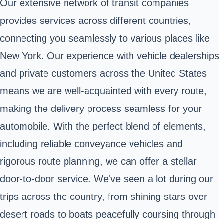
Our extensive network of transit companies
provides services across different countries,
connecting you seamlessly to various places like
New York. Our experience with vehicle dealerships
and private customers across the United States
means we are well-acquainted with every route,
making the delivery process seamless for your
automobile. With the perfect blend of elements,
including reliable conveyance vehicles and
rigorous route planning, we can offer a stellar
door-to-door service. We've seen a lot during our
trips across the country, from shining stars over
desert roads to boats peacefully coursing through