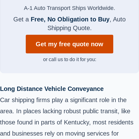
A-1 Auto Transport Ships Worldwide.
Get a
Free, No Obligation to Buy
, Auto
Shipping Quote.
Get my free quote now
or call us to do it for you:
Long Distance Vehicle Conveyance
Car shipping firms play a significant role in the
area. In places lacking robust public transit, like
those found in parts of Kentucky, most residents
and businesses rely on moving services for