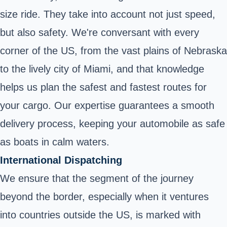
size ride. They take into account not just speed,
but also safety. We're conversant with every
corner of the US, from the vast plains of Nebraska
to the lively city of Miami, and that knowledge
helps us plan the safest and fastest routes for
your cargo. Our expertise guarantees a smooth
delivery process, keeping your automobile as safe
as boats in calm waters.
International Dispatching
We ensure that the segment of the journey
beyond the border, especially when it ventures
into countries outside the US, is marked with