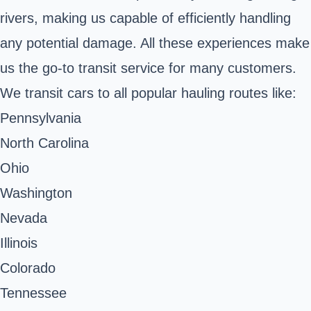
rivers, making us capable of efficiently handling
any potential damage. All these experiences make
us the go-to transit service for many customers.
We transit cars to all popular hauling routes like:
Pennsylvania
North Carolina
Ohio
Washington
Nevada
Illinois
Colorado
Tennessee