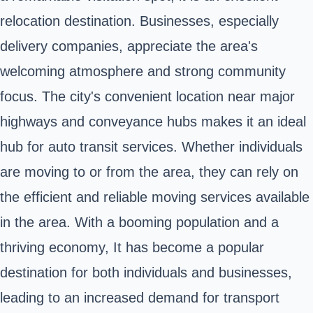
relocation destination. Businesses, especially
delivery companies, appreciate the area's
welcoming atmosphere and strong community
focus. The city's convenient location near major
highways and conveyance hubs makes it an ideal
hub for auto transit services. Whether individuals
are moving to or from the area, they can rely on
the efficient and reliable moving services available
in the area. With a booming population and a
thriving economy, It has become a popular
destination for both individuals and businesses,
leading to an increased demand for transport