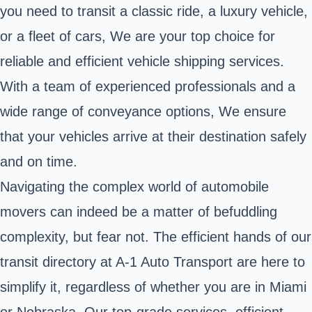
you need to transit a classic ride, a luxury vehicle,
or a fleet of cars, We are your top choice for
reliable and efficient vehicle shipping services.
With a team of experienced professionals and a
wide range of conveyance options, We ensure
that your vehicles arrive at their destination safely
and on time.
Navigating the complex world of automobile
movers can indeed be a matter of befuddling
complexity, but fear not. The efficient hands of our
transit directory at A-1 Auto Transport are here to
simplify it, regardless of whether you are in Miami
or Nebraska. Our top-grade services, efficient