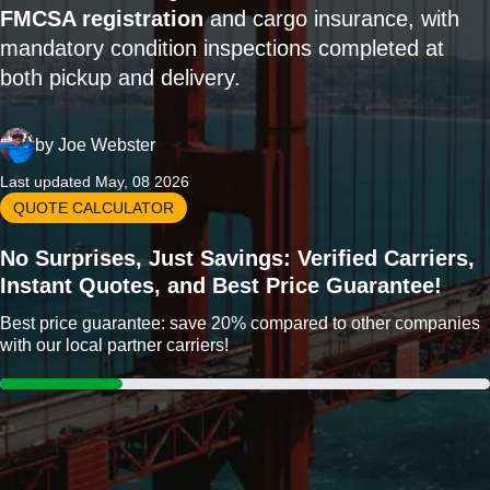
FMCSA registration
and cargo insurance, with
mandatory condition inspections completed at
both pickup and delivery.
by
Joe Webster
Last updated May, 08 2026
QUOTE CALCULATOR
No Surprises, Just Savings: Verified Carriers,
Instant Quotes, and Best Price Guarantee!
Best price guarantee: save 20% compared to other companies
with our local partner carriers!