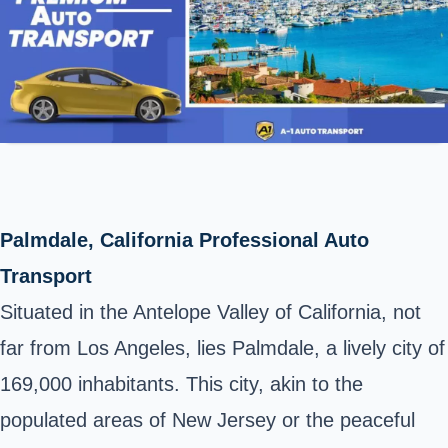
Palmdale, California Professional Auto
Transport
Situated in the Antelope Valley of California, not
far from Los Angeles, lies Palmdale, a lively city of
169,000 inhabitants. This city, akin to the
populated areas of New Jersey or the peaceful