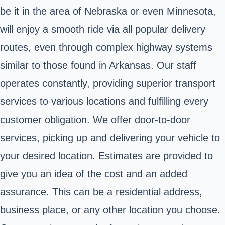
be it in the area of Nebraska or even Minnesota,
will enjoy a smooth ride via all popular delivery
routes, even through complex highway systems
similar to those found in Arkansas. Our staff
operates constantly, providing superior transport
services to various locations and fulfilling every
customer obligation. We offer door-to-door
services, picking up and delivering your vehicle to
your desired location. Estimates are provided to
give you an idea of the cost and an added
assurance. This can be a residential address,
business place, or any other location you choose.