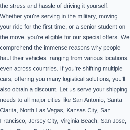
the stress and hassle of driving it yourself.
Whether you're serving in the military, moving
your ride for the first time, or a senior student on
the move, you're eligible for our special offers. We
comprehend the immense reasons why people
haul their vehicles, ranging from various locations,
even across countries. If you're shifting multiple
cars, offering you many logistical solutions, you'll
also obtain a discount. Let us serve your shipping
needs to all major cities like San Antonio, Santa
Clarita, North Las Vegas, Kansas City, San
Francisco, Jersey City, Virginia Beach, San Jose,