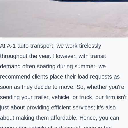
At A-1 auto transport, we work tirelessly
throughout the year. However, with transit
demand often soaring during summer, we
recommend clients place their load requests as
soon as they decide to move. So, whether you're
sending your trailer, vehicle, or truck, our firm isn’t
just about providing efficient services; it’s also
about making them affordable. Hence, you can
move your vehicle at a discount, even in the