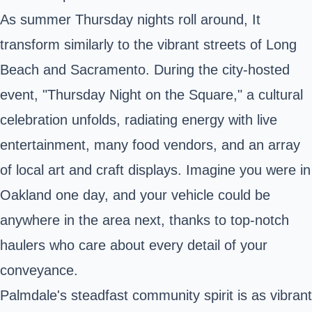
As summer Thursday nights roll around, It
transform similarly to the vibrant streets of Long
Beach and Sacramento. During the city-hosted
event, "Thursday Night on the Square," a cultural
celebration unfolds, radiating energy with live
entertainment, many food vendors, and an array
of local art and craft displays. Imagine you were in
Oakland one day, and your vehicle could be
anywhere in the area next, thanks to top-notch
haulers who care about every detail of your
conveyance.
Palmdale's steadfast community spirit is as vibrant