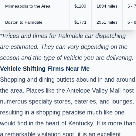
Minneapolis to the Area
$1100
1894 miles
5 - 
Boston to Palmdale
$1771
2951 miles
6 - 
*Prices and times for Palmdale car dispatching
are estimated. They can vary depending on the
season and the type of vehicle you are delivering.
Vehicle Shifting Firms Near Me
Shopping and dining outlets abound in and around
the area. Places like the Antelope Valley Mall host
numerous specialty stores, eateries, and lounges,
resulting in a shopping paradise much like one
would find in the heart of Kentucky. It is more than
a remarkable visitation spot; it is an excellent