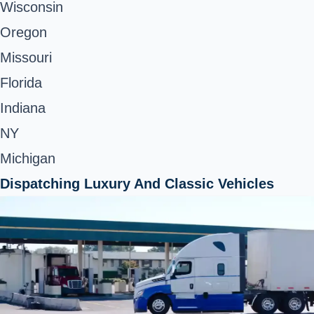
Wisconsin
Oregon
Missouri
Florida
Indiana
NY
Michigan
Dispatching Luxury And Classic Vehicles