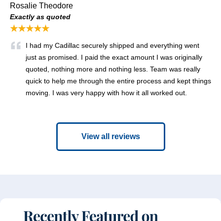
Rosalie Theodore
Exactly as quoted
★★★★★
I had my Cadillac securely shipped and everything went
just as promised. I paid the exact amount I was originally
quoted, nothing more and nothing less. Team was really
quick to help me through the entire process and kept things
moving. I was very happy with how it all worked out.
View all reviews