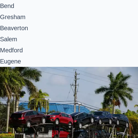
Bend
Gresham
Beaverton
Salem
Medford
Eugene