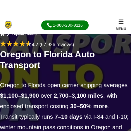
1-888-230-9116
MENU
Popular Routes
Home
4.7
(67,926 reviews)
Oregon to Florida Auto
Transport
Oregon to Florida open carrier shipping averages
$1,100–$1,900
over
2,700–3,100 miles
, with
enclosed transport costing
30–50% more
.
Transit typically runs
7–10 days
via I-84 and I-10;
winter mountain pass conditions in Oregon and