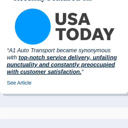
“A1 Auto Transport became synonymous
with
top-notch service delivery, unfailing
punctuality and constantly preoccupied
with customer satisfaction.
”
See Article