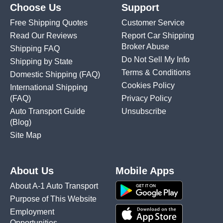
Choose Us
Support
Free Shipping Quotes
Customer Service
Read Our Reviews
Report Car Shipping
Broker Abuse
Shipping FAQ
Do Not Sell My Info
Shipping by State
Terms & Conditions
Domestic Shipping
(FAQ)
Cookies Policy
International Shipping
(FAQ)
Privacy Policy
Auto Transport Guide
Unsubscribe
(Blog)
Site Map
About Us
Mobile Apps
About A-1 Auto Transport
Purpose of This Website
Employment
Opportunities