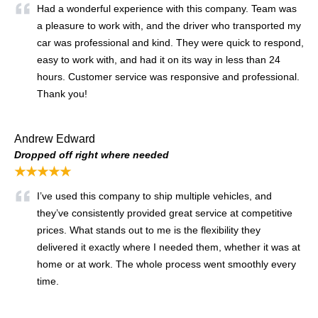
Had a wonderful experience with this company. Team was
a pleasure to work with, and the driver who transported my
car was professional and kind. They were quick to respond,
easy to work with, and had it on its way in less than 24
hours. Customer service was responsive and professional.
Thank you!
Andrew Edward
Dropped off right where needed
★★★★★
I’ve used this company to ship multiple vehicles, and
they’ve consistently provided great service at competitive
prices. What stands out to me is the flexibility they
delivered it exactly where I needed them, whether it was at
home or at work. The whole process went smoothly every
time.