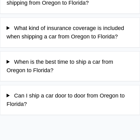
shipping from Oregon to Florida?
What kind of insurance coverage is included
when shipping a car from Oregon to Florida?
When is the best time to ship a car from
Oregon to Florida?
Can I ship a car door to door from Oregon to
Florida?