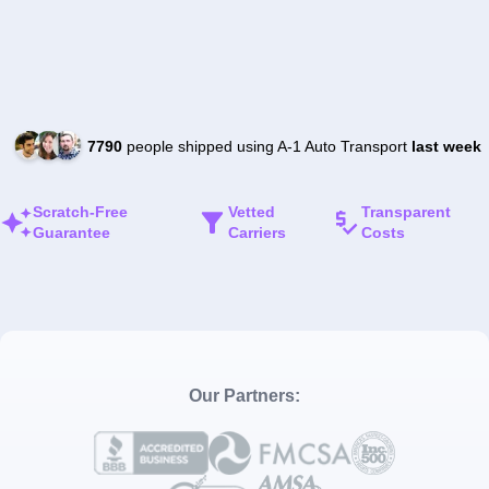
7790
people shipped using A-1 Auto Transport
last week
Scratch-Free
Vetted
Transparent
Guarantee
Carriers
Costs
Our Partners: