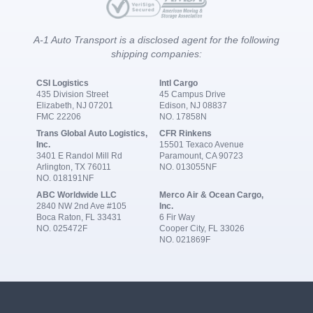
A-1 Auto Transport is a disclosed agent for the following
shipping companies:
CSI Logistics
Intl Cargo
435 Division Street
45 Campus Drive
Elizabeth, NJ 07201
Edison, NJ 08837
FMC 22206
NO. 17858N
Trans Global Auto Logistics,
CFR Rinkens
Inc.
15501 Texaco Avenue
3401 E Randol Mill Rd
Paramount, CA 90723
Arlington, TX 76011
NO. 013055NF
NO. 018191NF
ABC Worldwide LLC
Merco Air & Ocean Cargo,
2840 NW 2nd Ave #105
Inc.
Boca Raton, FL 33431
6 Fir Way
NO. 025472F
Cooper City, FL 33026
NO. 021869F