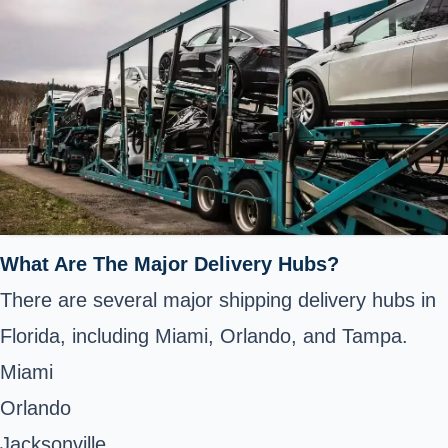
What Are The Major Delivery Hubs?
There are several major shipping delivery hubs in
Florida, including Miami, Orlando, and Tampa.
Miami
Orlando
Jacksonville