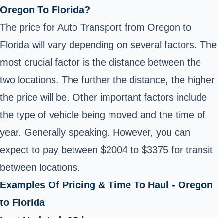
Oregon To Florida?
The price for Auto Transport from Oregon to
Florida will vary depending on several factors. The
most crucial factor is the distance between the
two locations. The further the distance, the higher
the price will be. Other important factors include
the type of vehicle being moved and the time of
year. Generally speaking. However, you can
expect to pay between $2004 to $3375 for transit
between locations.
Examples Of Pricing & Time To Haul - Oregon
to Florida