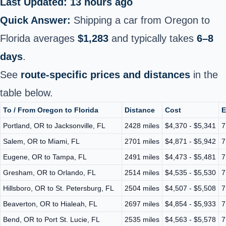
Last Updated: 13 hours ago
Quick Answer:
Shipping a car from Oregon to
Florida averages
$1,283
and typically takes
6–8
days
.
See
route-specific prices and distances
in the
table below.
To / From Oregon to Florida
Distance
Cost
E
Portland, OR to Jacksonville, FL
2428 miles
$4,370 - $5,341
7
Salem, OR to Miami, FL
2701 miles
$4,871 - $5,942
7
Eugene, OR to Tampa, FL
2491 miles
$4,473 - $5,481
7
Gresham, OR to Orlando, FL
2514 miles
$4,535 - $5,530
7
Hillsboro, OR to St. Petersburg, FL
2504 miles
$4,507 - $5,508
7
Beaverton, OR to Hialeah, FL
2697 miles
$4,854 - $5,933
7
Bend, OR to Port St. Lucie, FL
2535 miles
$4,563 - $5,578
7