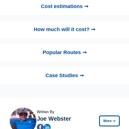
Cost estimations ➞
How much will it cost? ➞
Popular Routes ➞
Case Studies ➞
Written By
Joe Webster
More
➞