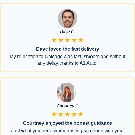
Dave C.
★★★★★
Dave loved the fast delivery
My relocation to Chicago was fast, smooth and without
any delay thanks to A1 Auto.
Courtney J.
★★★★★
Courtney enjoyed the honest guidance
Just what you need when trusting someone with your