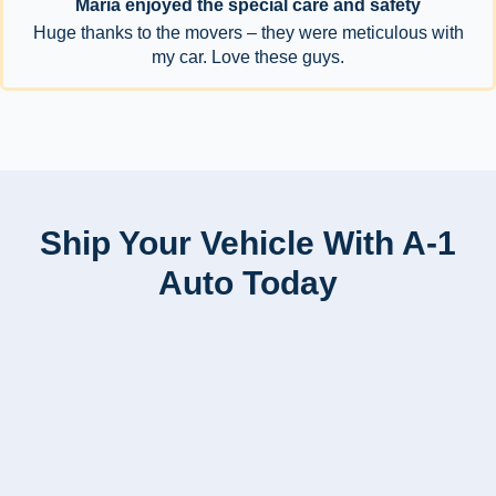
Maria enjoyed the special care and safety
Huge thanks to the movers – they were meticulous with
my car. Love these guys.
Ship Your Vehicle With A-1
Auto Today