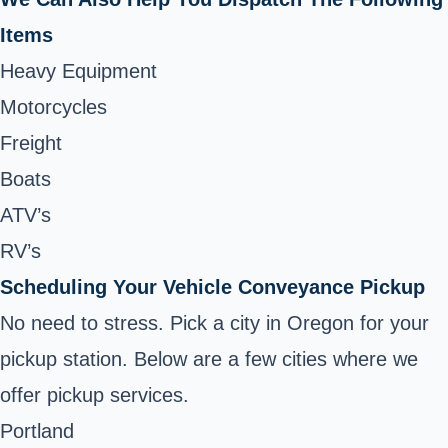
Items
Heavy Equipment
Motorcycles
Freight
Boats
ATV’s
RV’s
Scheduling Your Vehicle Conveyance Pickup
No need to stress. Pick a city in Oregon for your
pickup station. Below are a few cities where we
offer pickup services.
Portland