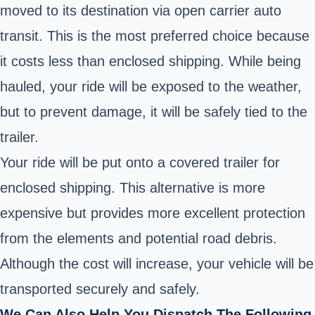
moved to its destination via open carrier auto
transit. This is the most preferred choice because
it costs less than enclosed shipping. While being
hauled, your ride will be exposed to the weather,
but to prevent damage, it will be safely tied to the
trailer.
Your ride will be put onto a covered trailer for
enclosed shipping. This alternative is more
expensive but provides more excellent protection
from the elements and potential road debris.
Although the cost will increase, your vehicle will be
transported securely and safely.
We Can Also Help You Dispatch The Following