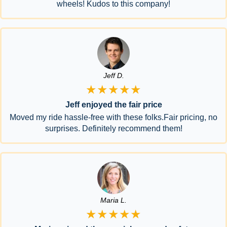
wheels! Kudos to this company!
Jeff D.
★★★★★
Jeff enjoyed the fair price
Moved my ride hassle-free with these folks.Fair pricing, no
surprises. Definitely recommend them!
Maria L.
★★★★★