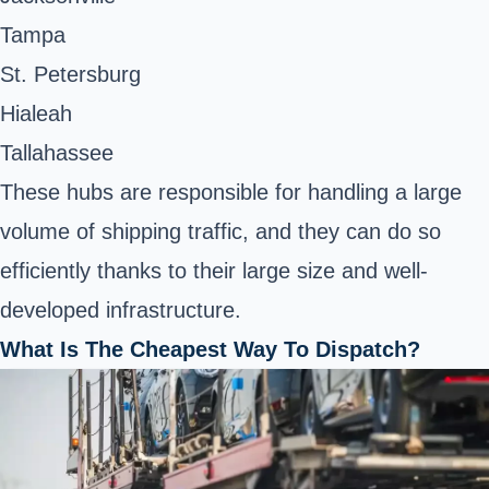
Tampa
St. Petersburg
Hialeah
Tallahassee
These hubs are responsible for handling a large
volume of shipping traffic, and they can do so
efficiently thanks to their large size and well-
developed infrastructure.
What Is The Cheapest Way To Dispatch?