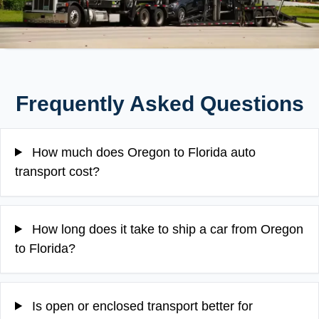
Frequently Asked Questions
How much does Oregon to Florida auto
transport cost?
How long does it take to ship a car from Oregon
to Florida?
Is open or enclosed transport better for