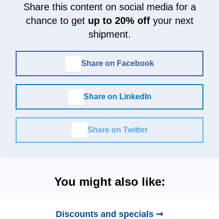
Share this content on social media for a
chance to get
up to 20% off
your next
shipment.
Share on Facebook
Share on LinkedIn
Share on Twitter
You might also like:
Discounts and specials ➞