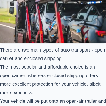
There are two main types of auto transport - open
carrier and enclosed shipping.
The most popular and affordable choice is an
open carrier, whereas enclosed shipping offers
more excellent protection for your vehicle, albeit
more expensive.
Your vehicle will be put onto an open-air trailer and