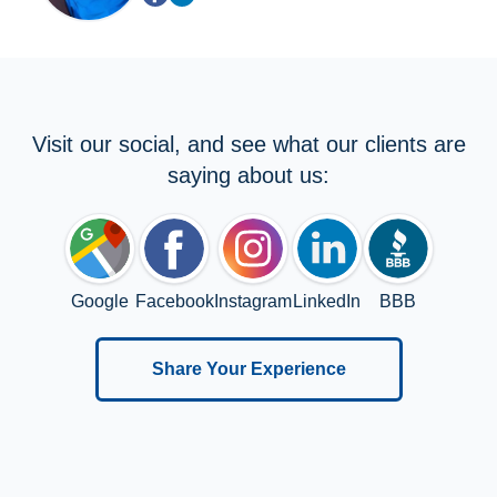
Visit our social, and see what our clients are
saying about us:
Google
Facebook
Instagram
LinkedIn
BBB
Share Your Experience