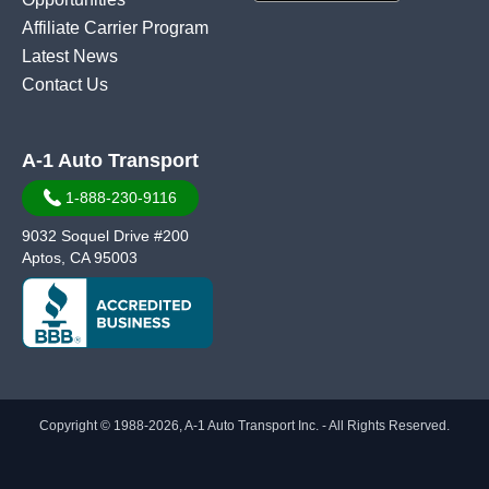
Affiliate Carrier Program
Latest News
Contact Us
A-1 Auto Transport
1-888-230-9116
9032 Soquel Drive #200
Aptos, CA 95003
Copyright © 1988-2026, A-1 Auto Transport Inc. - All Rights Reserved.