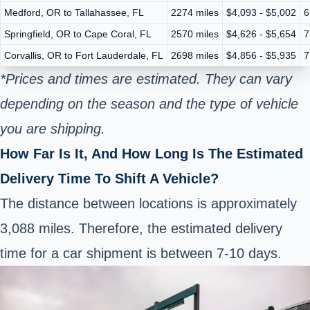
Medford, OR to Tallahassee, FL
2274 miles
$4,093 - $5,002
6
Springfield, OR to Cape Coral, FL
2570 miles
$4,626 - $5,654
7
Corvallis, OR to Fort Lauderdale, FL
2698 miles
$4,856 - $5,935
7
*Prices and times are estimated. They can vary
depending on the season and the type of vehicle
you are shipping.
How Far Is It, And How Long Is The Estimated
Delivery Time To Shift A Vehicle?
The distance between locations is approximately
3,088 miles. Therefore, the estimated delivery
time for a car shipment is between 7-10 days.