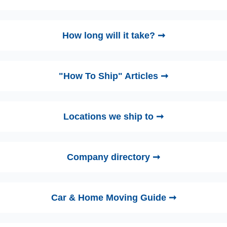
How long will it take? ➞
"How To Ship" Articles ➞
Locations we ship to ➞
Company directory ➞
Car & Home Moving Guide ➞