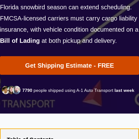
Florida snowbird season can extend scheduling.
FMCSA-licensed carriers must carry cargo liability
insurance, with vehicle condition documented on a
Bill of Lading
at both pickup and delivery.
Get Shipping Estimate - FREE
7790
people shipped using A-1 Auto Transport
last week