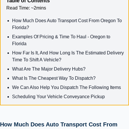
Table of Contents
Read Time:
~2mins
How Much Does Auto Transport Cost From Oregon To
Florida?
Examples Of Pricing & Time To Haul - Oregon to
Florida
How Far Is It, And How Long Is The Estimated Delivery
Time To Shift A Vehicle?
What Are The Major Delivery Hubs?
What Is The Cheapest Way To Dispatch?
We Can Also Help You Dispatch The Following Items
Scheduling Your Vehicle Conveyance Pickup
How Much Does Auto Transport Cost From