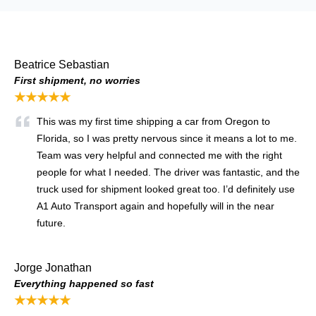
Beatrice Sebastian
First shipment, no worries
★★★★★
This was my first time shipping a car from Oregon to
Florida, so I was pretty nervous since it means a lot to me.
Team was very helpful and connected me with the right
people for what I needed. The driver was fantastic, and the
truck used for shipment looked great too. I’d definitely use
A1 Auto Transport again and hopefully will in the near
future.
Jorge Jonathan
Everything happened so fast
★★★★★