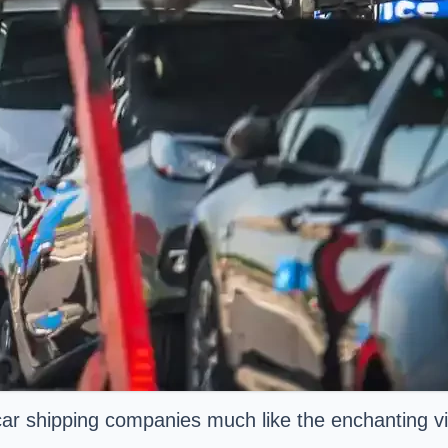
 car shipping companies much like the enchanting vi