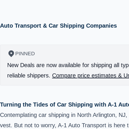
Auto Transport & Car Shipping Companies
PINNED
New Deals are now available for shipping all typ
reliable shippers.
Compare price estimates & Un
Turning the Tides of Car Shipping with A-1 Aut
Contemplating car shipping in North Arlington, NJ,
vest. But not to worry, A-1 Auto Transport is here 