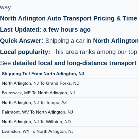
way.
North Arlington Auto Transport Pricing & Tim
Last Updated: a few hours ago
Quick Answer:
Shipping a car in
North Arlington
Local popularity:
This area ranks among our top 2
See
detailed local and long-distance transport
Shipping To / From North Arlington, NJ
North Arlington, NJ To Grand Forks, ND
Brunswick, ME To North Arlington, NJ
North Arlington, NJ To Tempe, AZ
Fairmont, WV To North Arlington, NJ
North Arlington, NJ To Williston, ND
Evanston, WY To North Arlington, NJ