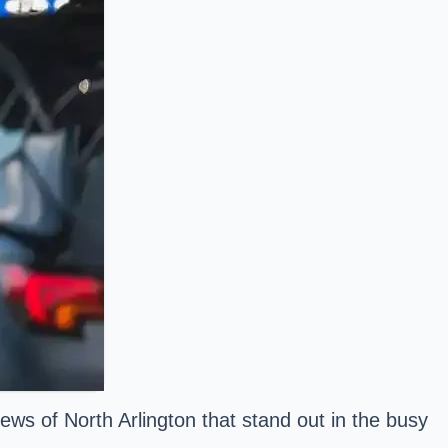
ews of North Arlington that stand out in the busy