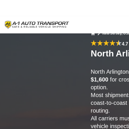
New Jersey, US
Home
4.7
North Arl
North Arlingto
$1,600
for cros
option.
Most shipments
coast-to-coast
routing.
All carriers mu
vehicle inspect