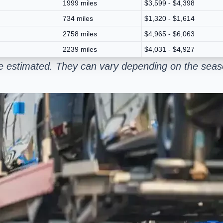
1999 miles
$3,599 - $4,398
734 miles
$1,320 - $1,614
2758 miles
$4,965 - $6,063
2239 miles
$4,031 - $4,927
e estimated. They can vary depending on the seaso