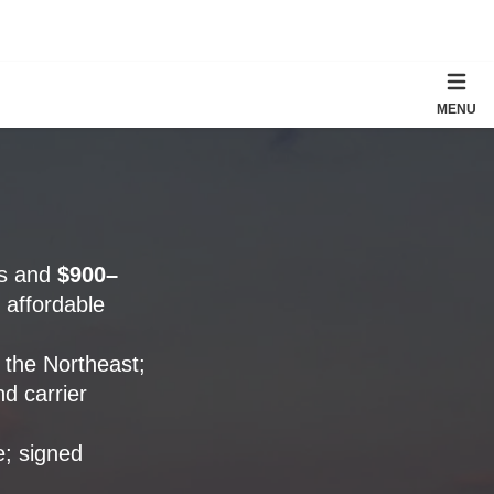
MENU
es and
$900–
 affordable
 the Northeast;
d carrier
e; signed