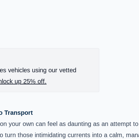
es vehicles using our vetted
lock up 25% off.
o Transport
 on your own can feel as daunting as an attempt to 
to turn those intimidating currents into a calm, ma