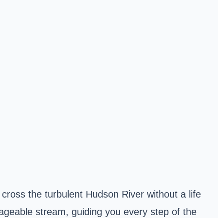
cross the turbulent Hudson River without a life
nageable stream, guiding you every step of the