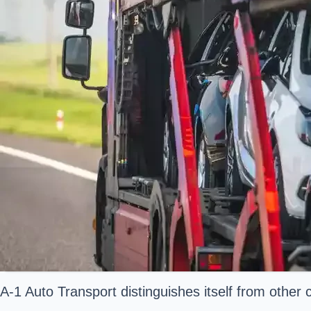
A-1 Auto Transport distinguishes itself from other