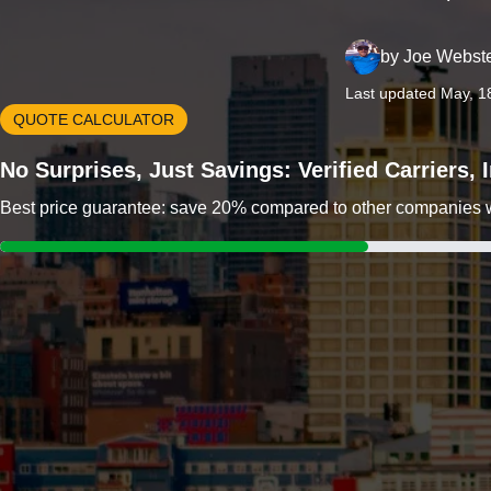
by
Joe Webst
Last updated May, 1
QUOTE CALCULATOR
No Surprises, Just Savings: Verified Carriers,
Best price guarantee: save 20% compared to other companies wit