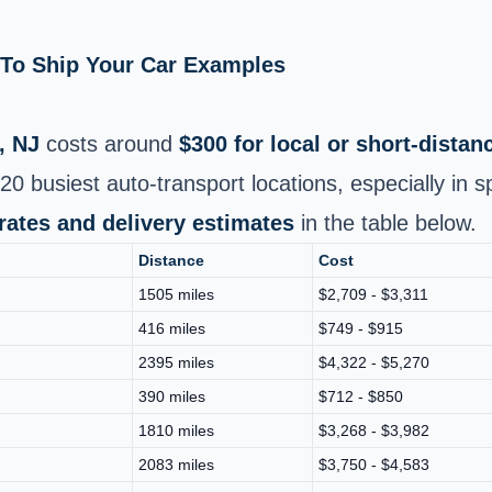
e To Ship Your Car Examples
, NJ
costs around
$300 for local or short-dista
0 busiest auto‑transport locations, especially in 
 rates and delivery estimates
in the table below.
Distance
Cost
1505 miles
$2,709 - $3,311
416 miles
$749 - $915
2395 miles
$4,322 - $5,270
390 miles
$712 - $850
1810 miles
$3,268 - $3,982
2083 miles
$3,750 - $4,583