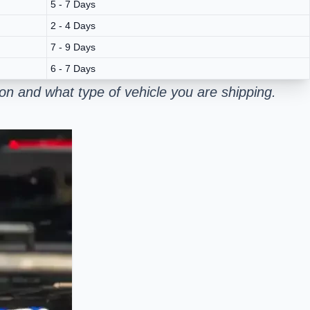
5 - 7 Days
2 - 4 Days
7 - 9 Days
6 - 7 Days
n and what type of vehicle you are shipping.