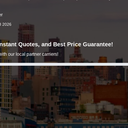
er
8 2026
 Instant Quotes, and Best Price Guarantee!
h our local partner carriers!