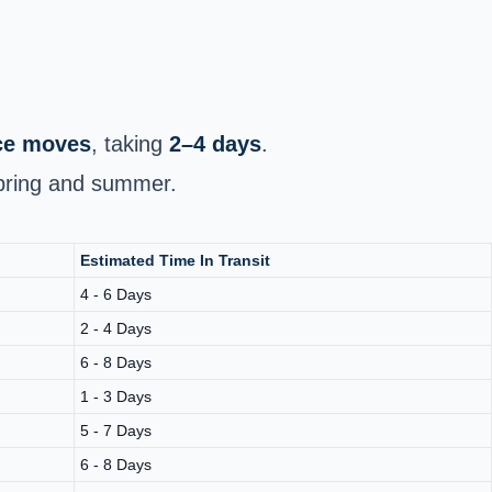
nce moves
, taking
2–4 days
.
spring and summer.
Estimated Time In Transit
4 - 6 Days
2 - 4 Days
6 - 8 Days
1 - 3 Days
5 - 7 Days
6 - 8 Days