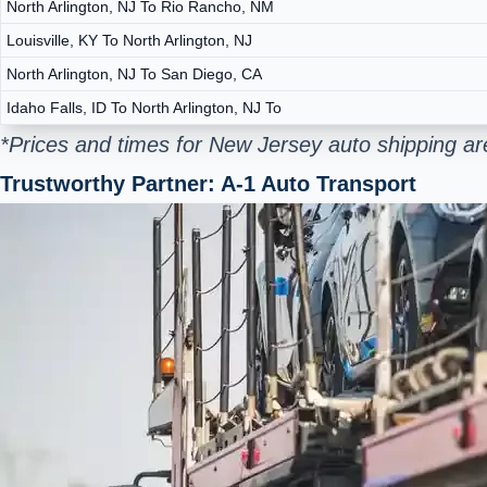
North Arlington, NJ To Rio Rancho, NM
Louisville, KY To North Arlington, NJ
North Arlington, NJ To San Diego, CA
Idaho Falls, ID To North Arlington, NJ To
*Prices and times for New Jersey auto shipping ar
Trustworthy Partner: A-1 Auto Transport