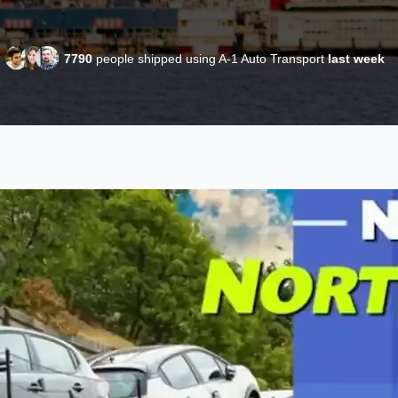
7790
people shipped using A-1 Auto Transport
last week