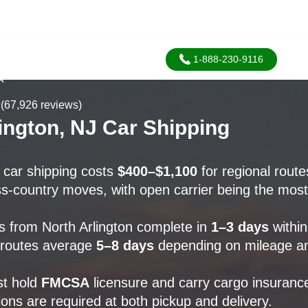
1-888-230-9116
A
(67,926 reviews)
ington, NJ Car Shipping
n car shipping costs
$400–$1,100
for regional rout
s-country moves, with open carrier being the most
 from North Arlington complete in
1–3 days
within
 routes average
5–8 days
depending on mileage an
st hold
FMCSA
licensure and carry cargo insuranc
ions are required at both pickup and delivery.