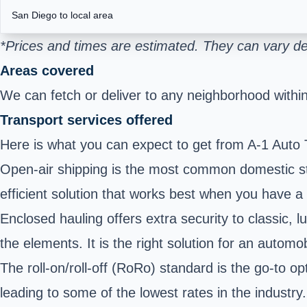
San Diego to local area
*Prices and times are estimated. They can vary de
Areas covered
We can fetch or deliver to any neighborhood within 
Transport services offered
Here is what you can expect to get from A-1 Auto 
Open-air shipping is the most common domestic stand
efficient solution that works best when you have a 
Enclosed hauling offers extra security to classic,
the elements. It is the right solution for an automo
The roll-on/roll-off (RoRo) standard is the go-to 
leading to some of the lowest rates in the industry.