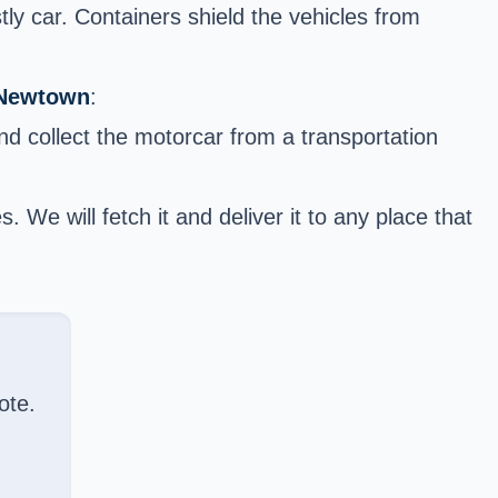
y car. Containers shield the vehicles from
 Newtown
:
and collect the motorcar from a transportation
We will fetch it and deliver it to any place that
ote.