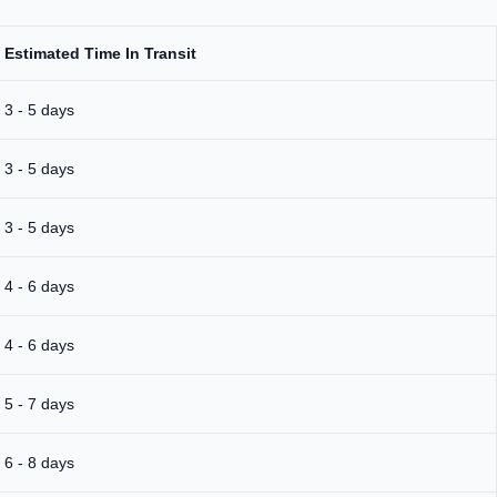
Estimated Time In Transit
3 - 5 days
3 - 5 days
3 - 5 days
4 - 6 days
4 - 6 days
5 - 7 days
6 - 8 days