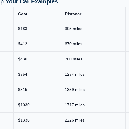
ip Your Car Examples
Cost
Distance
$183
305 miles
$412
670 miles
$430
700 miles
$754
1274 miles
$815
1359 miles
$1030
1717 miles
$1336
2226 miles