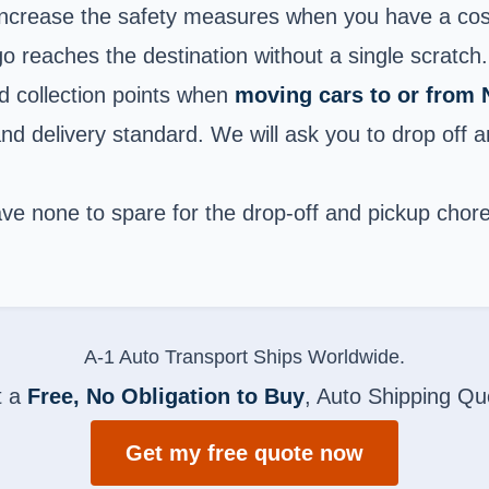
increase the safety measures when you have a costl
go reaches the destination without a single scratch.
d collection points when
moving cars to or from
and delivery standard. We will ask you to drop off 
e none to spare for the drop-off and pickup chores. 
A-1 Auto Transport Ships Worldwide.
t a
Free, No Obligation to Buy
, Auto Shipping Qu
Get my free quote now