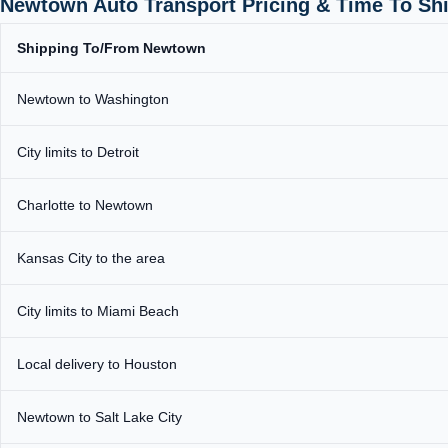
Newtown Auto Transport Pricing & Time To Sh
Shipping To/From Newtown
Newtown to Washington
City limits to Detroit
Charlotte to Newtown
Kansas City to the area
City limits to Miami Beach
Local delivery to Houston
Newtown to Salt Lake City