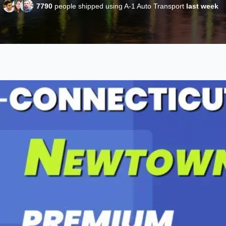
7790
people shipped using A-1 Auto Transport
last week