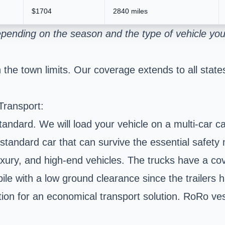
$1704
2840 miles
pending on the season and the type of vehicle you
the town limits. Our coverage extends to all states
Transport:
ard. We will load your vehicle on a multi-car carri
standard car that can survive the essential safety 
 luxury, and high-end vehicles. The trucks have a c
bile with a low ground clearance since the trailers h
option for an economical transport solution. RoRo v