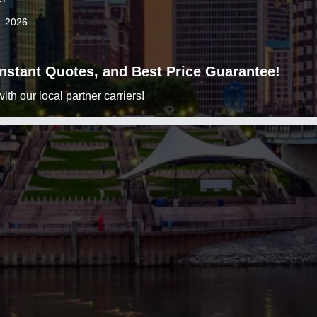
1 2026
 Instant Quotes, and Best Price Guarantee!
h our local partner carriers!