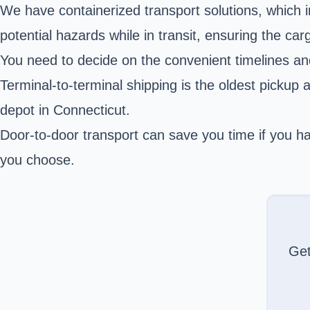
We have containerized transport
solutions
, which 
potential hazards while in transit, ensuring the car
You need to decide on the convenient timelines an
Terminal-to-terminal shipping is the oldest pickup 
depot in Connecticut.
Door-to-door transport can save you time if you hav
you choose.
Ge