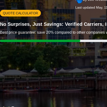
Last updated May, 1
QUOTE CALCULATOR
No Surprises, Just Savings: Verified Carriers,
Best price guarantee: save 20% compared to other companies wit