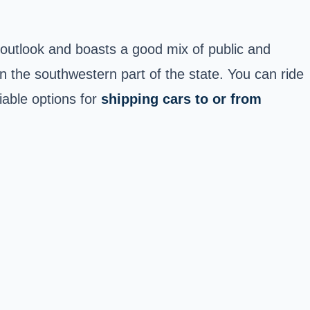
outlook and boasts a good mix of public and
in the southwestern part of the state. You can ride
iable options for
shipping cars to or from