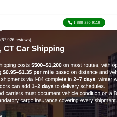
1-888-230-9116
SA
(67,926 reviews)
 CT Car Shipping
hipping costs
$500–$1,200
on most routes, with op
ng
$0.95–$1.35 per mile
based on distance and vehi
shipments via I-84 complete in
2–7 days
; winter 
idors can add
1–2 days
to delivery schedules.
 carriers must document vehicle condition on a Bil
andatory cargo insurance covering every shipment
er