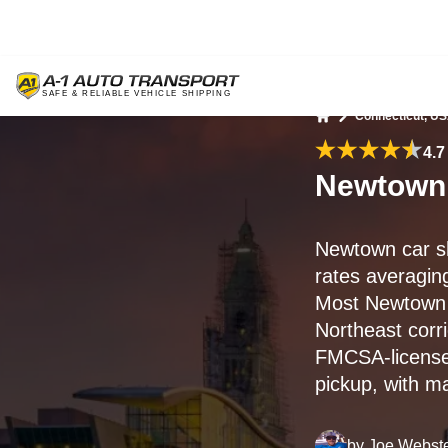
Connecticut, U
Home
4.7
Newtown,
Newtown car s
rates averagi
Most Newtown 
Northeast corr
FMCSA-licensed
pickup, with m
by
Joe Webst