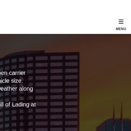
MENU
en carrier
cle size.
weather along
l of Lading at
.