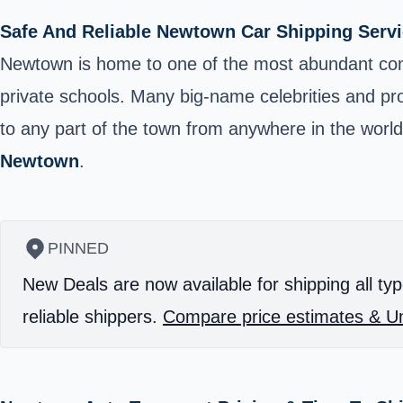
Safe And Reliable Newtown Car Shipping Servi
Newtown
is home to one of the most abundant comm
private schools. Many big-name celebrities and prof
to any part of the town from anywhere in the world
Newtown
.
PINNED
New Deals are now available for shipping all typ
reliable shippers.
Compare price estimates & Un