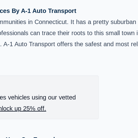
ces By A-1 Auto Transport
unities in Connecticut. It has a pretty suburban 
essionals can trace their roots to this small town 
. A-1 Auto Transport offers the safest and most rel
es vehicles using our vetted
lock up 25% off.