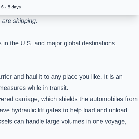
6 - 8 days
 are shipping.
 in the U.S. and major global destinations.
er and haul it to any place you like. It is an
measures while in transit.
overed carriage, which shields the automobiles from
ave hydraulic lift gates to help load and unload.
essels can handle large volumes in one voyage,