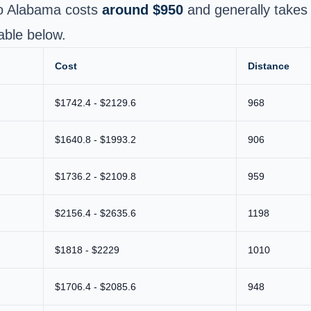
to Alabama costs
around $950
and generally take
able below.
Cost
Distance
$1742.4 - $2129.6
968
$1640.8 - $1993.2
906
$1736.2 - $2109.8
959
$2156.4 - $2635.6
1198
$1818 - $2229
1010
$1706.4 - $2085.6
948