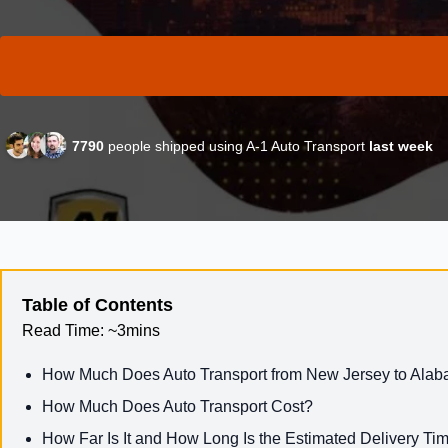
7790
people shipped using A-1 Auto Transport
last week
Table of Contents
Read Time:
~3mins
How Much Does Auto Transport from New Jersey to Ala
How Much Does Auto Transport Cost?
How Far Is It and How Long Is the Estimated Delivery Ti