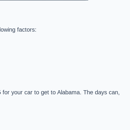
lowing factors:
 for your car to get to Alabama. The days can,