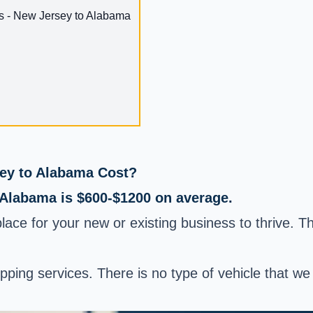
s - New Jersey to Alabama
ey to Alabama Cost?
 Alabama is $600-$1200 on average.
place for your new or existing business to thrive. 
hipping services. There is no type of vehicle that 