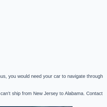
Thus, you would need your car to navigate through
we can't ship from New Jersey to Alabama. Contact