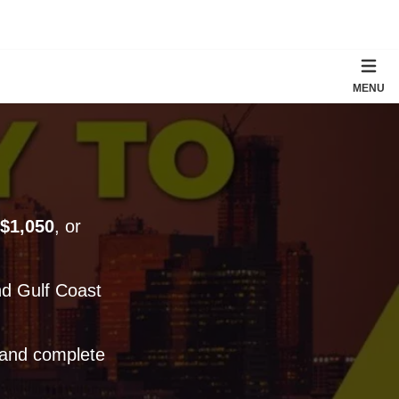
MENU
$1,050
, or
d Gulf Coast
 and complete