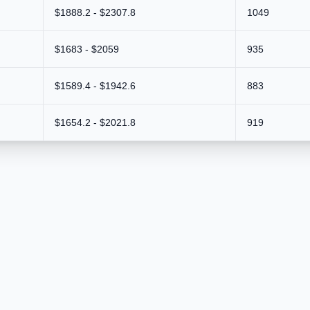
$1888.2 - $2307.8
1049
$1683 - $2059
935
$1589.4 - $1942.6
883
$1654.2 - $2021.8
919