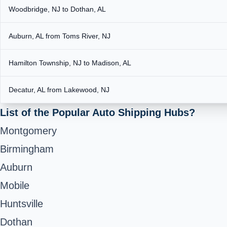
Woodbridge, NJ to Dothan, AL
Auburn, AL from Toms River, NJ
Hamilton Township, NJ to Madison, AL
Decatur, AL from Lakewood, NJ
List of the Popular Auto Shipping Hubs?
Montgomery
Birmingham
Auburn
Mobile
Huntsville
Dothan