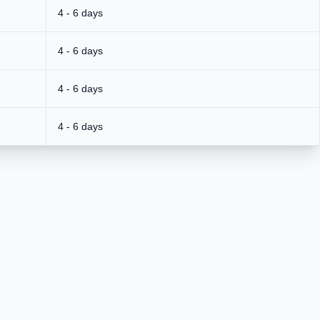
4 - 6 days
4 - 6 days
4 - 6 days
4 - 6 days