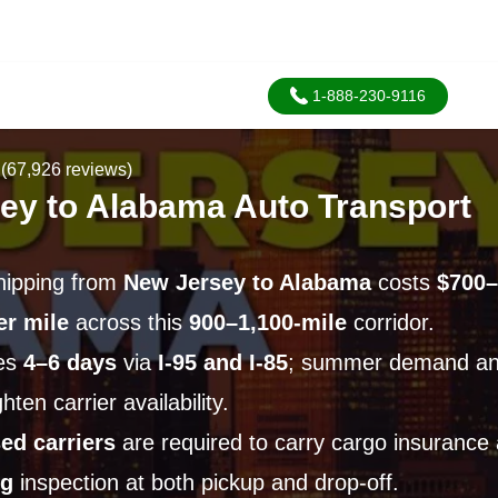
1-888-230-9116
(67,926 reviews)
ey to Alabama Auto Transport
hipping from
New Jersey to Alabama
costs
$700–
er mile
across this
900–1,100-mile
corridor.
ges
4–6 days
via
I-95 and I-85
; summer demand an
ten carrier availability.
ed carriers
are required to carry cargo insurance
ng
inspection at both pickup and drop-off.