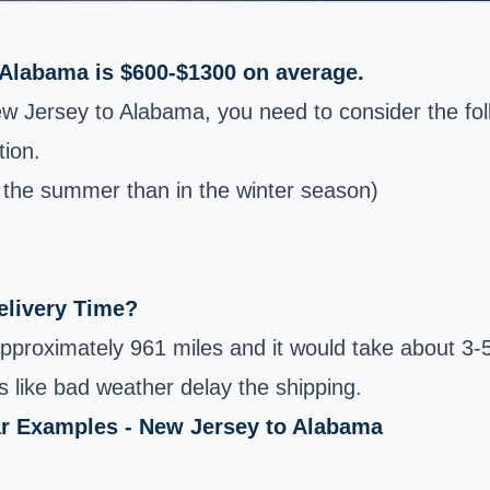
 Alabama is $600-$1300 on average.
ew Jersey to Alabama, you need to consider the fol
tion.
n the summer than in the winter season)
elivery Time?
proximately 961 miles and it would take about 3-5
 like bad weather delay the shipping.
ar Examples - New Jersey to Alabama