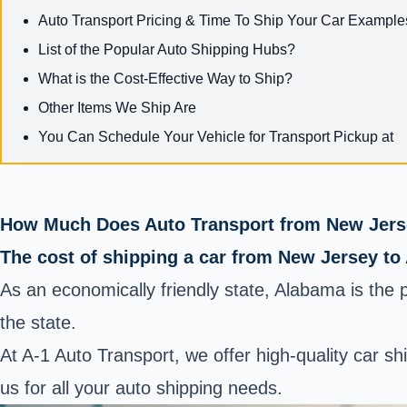
Auto Transport Pricing & Time To Ship Your Car Example
List of the Popular Auto Shipping Hubs?
What is the Cost-Effective Way to Ship?
Other Items We Ship Are
You Can Schedule Your Vehicle for Transport Pickup at
How Much Does Auto Transport from New Jers
The cost of shipping a car from New Jersey to
As an economically friendly state, Alabama is the 
the state.
At A-1 Auto Transport, we offer high-quality car s
us for all your auto shipping needs.