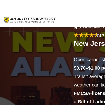
Popular Routes
Home
4.7
New Jers
Open carrier s
$0.70–$1.00 p
Transit avera
weather can tigh
FMCSA-licens
a
Bill of Ladi