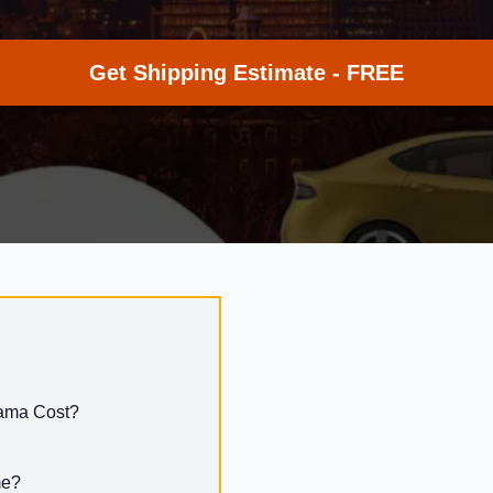
Get Shipping Estimate - FREE
bama Cost?
me?