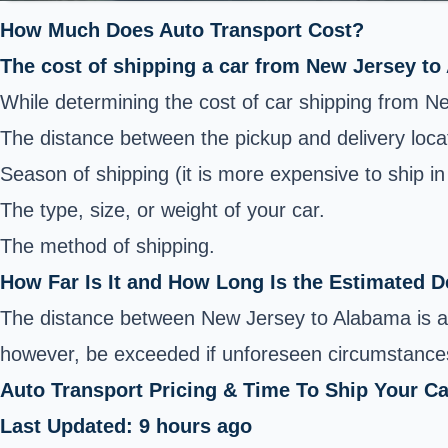
How Much Does Auto Transport Cost?
The cost of shipping a car from New Jersey to
While determining the cost of car shipping from N
The distance between the pickup and delivery loca
Season of shipping (it is more expensive to ship i
The type, size, or weight of your car.
The method of shipping.
How Far Is It and How Long Is the Estimated D
The distance between New Jersey to Alabama is ap
however, be exceeded if unforeseen circumstances
Auto Transport Pricing & Time To Ship Your C
Last Updated: 9 hours ago