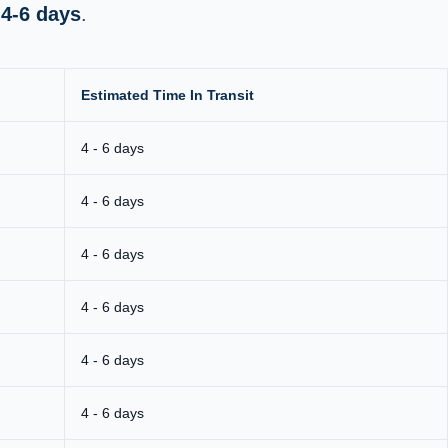
s
4-6 days
.
Estimated Time In Transit
4 - 6 days
4 - 6 days
4 - 6 days
4 - 6 days
4 - 6 days
4 - 6 days