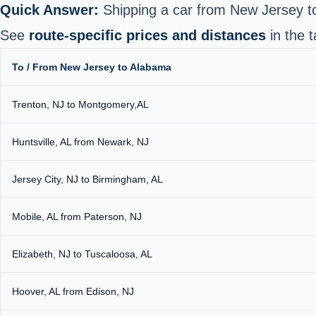
Quick Answer:
Shipping a car from New Jersey 
See
route-specific prices and distances
in the t
To / From New Jersey to Alabama
Trenton, NJ to Montgomery,AL
Huntsville, AL from Newark, NJ
Jersey City, NJ to Birmingham, AL
Mobile, AL from Paterson, NJ
Elizabeth, NJ to Tuscaloosa, AL
Hoover, AL from Edison, NJ