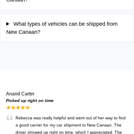
What types of vehicles can be shipped from
New Canaan?
Anand Carter
Picked up right on time
★★★★★
Rebecca was really helpful and went out of her way to find
a good carrier for my car shipment to New Canaan. The
driver showed up right on time, which I appreciated. The