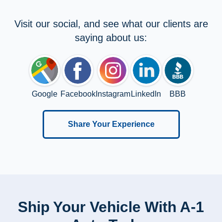
Visit our social, and see what our clients are
saying about us:
Google
Facebook
Instagram
LinkedIn
BBB
Share Your Experience
Ship Your Vehicle With A-1