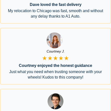
Dave loved the fast delivery
My relocation to Chicago was fast, smooth and without
any delay thanks to A1 Auto.
Courtney J.
★★★★★
Courtney enjoyed the honest guidance
Just what you need when trusting someone with your
wheels! Kudos to this company!