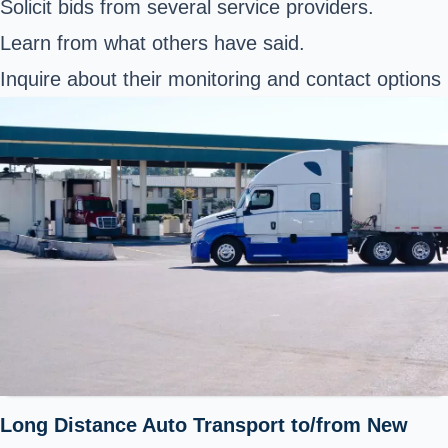
Solicit bids from several service providers.
Learn from what others have said.
Inquire about their monitoring and contact options
Long Distance Auto Transport to/from New