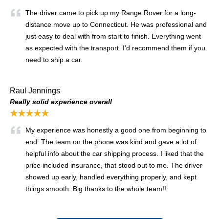
The driver came to pick up my Range Rover for a long-
distance move up to Connecticut. He was professional and
just easy to deal with from start to finish. Everything went
as expected with the transport. I’d recommend them if you
need to ship a car.
Raul Jennings
Really solid experience overall
★★★★★
My experience was honestly a good one from beginning to
end. The team on the phone was kind and gave a lot of
helpful info about the car shipping process. I liked that the
price included insurance, that stood out to me. The driver
showed up early, handled everything properly, and kept
things smooth. Big thanks to the whole team!!