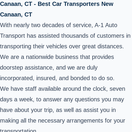
Canaan, CT - Best Car Transporters New
Canaan, CT
With nearly two decades of service, A-1 Auto
Transport has assisted thousands of customers in
transporting their vehicles over great distances.
We are a nationwide business that provides
doorstep assistance, and we are duly
incorporated, insured, and bonded to do so.
We have staff available around the clock, seven
days a week, to answer any questions you may
have about your trip, as well as assist you in
making all the necessary arrangements for your
transportation.