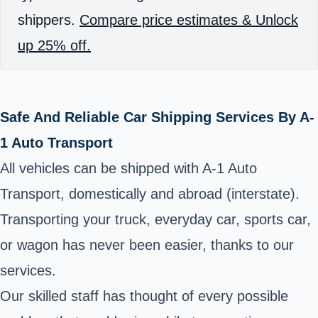
shippers.
Compare price estimates & Unlock
up 25% off.
Safe And Reliable Car Shipping Services By A-
1 Auto Transport
All vehicles can be shipped with A-1 Auto
Transport, domestically and abroad (interstate).
Transporting your truck, everyday car, sports car,
or wagon has never been easier, thanks to our
services.
Our skilled staff has thought of every possible