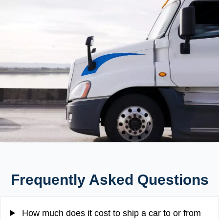
Frequently Asked Questions
How much does it cost to ship a car to or from