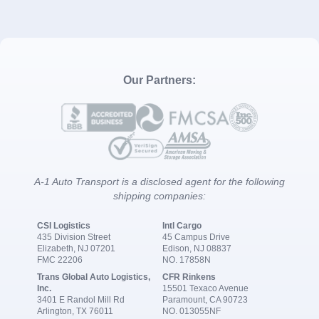
Our Partners:
A-1 Auto Transport is a disclosed agent for the following
shipping companies:
CSI Logistics
Intl Cargo
435 Division Street
45 Campus Drive
Elizabeth, NJ 07201
Edison, NJ 08837
FMC 22206
NO. 17858N
Trans Global Auto Logistics,
CFR Rinkens
Inc.
15501 Texaco Avenue
3401 E Randol Mill Rd
Paramount, CA 90723
Arlington, TX 76011
NO. 013055NF