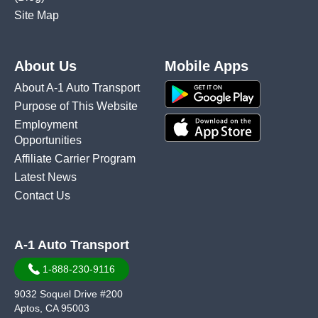
Site Map
About Us
Mobile Apps
About A-1 Auto Transport
Purpose of This Website
Employment
Opportunities
Affiliate Carrier Program
Latest News
Contact Us
A-1 Auto Transport
1-888-230-9116
9032 Soquel Drive #200
Aptos, CA 95003