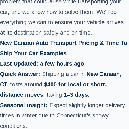
problem that could arise while transporting your
car, and we know how to solve them. We'll do
everything we can to ensure your vehicle arrives
at its destination safely and on time.
New Canaan Auto Transport Pricing & Time To
Ship Your Car Examples
Last Updated: a few hours ago
Quick Answer:
Shipping a car in
New Canaan,
CT
costs around
$400 for local or short-
distance moves
, taking
1–3 days
.
Seasonal insight:
Expect slightly longer delivery
times in winter due to Connecticut’s snowy
conditions.