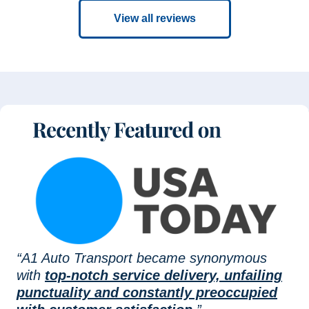
View all reviews
“A1 Auto Transport became synonymous
with
top-notch service delivery, unfailing
punctuality and constantly preoccupied