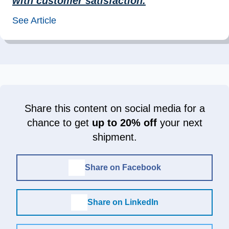
with customer satisfaction.
”
See Article
Share this content on social media for a
chance to get
up to 20% off
your next
shipment.
Share on Facebook
Share on LinkedIn