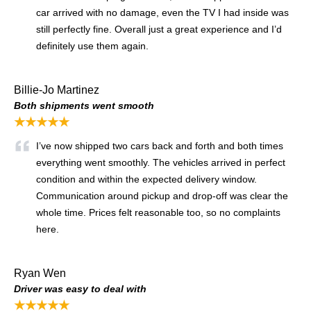
car arrived with no damage, even the TV I had inside was
still perfectly fine. Overall just a great experience and I’d
definitely use them again.
Billie-Jo Martinez
Both shipments went smooth
★★★★★
I’ve now shipped two cars back and forth and both times
everything went smoothly. The vehicles arrived in perfect
condition and within the expected delivery window.
Communication around pickup and drop-off was clear the
whole time. Prices felt reasonable too, so no complaints
here.
Ryan Wen
Driver was easy to deal with
★★★★★