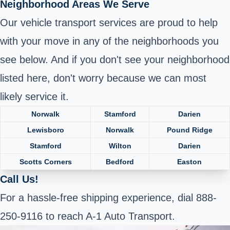
Neighborhood Areas We Serve
Our vehicle transport services are proud to help
with your move in any of the neighborhoods you
see below. And if you don't see your neighborhood
listed here, don't worry because we can most
likely service it.
Norwalk
Stamford
Darien
Lewisboro
Norwalk
Pound Ridge
Stamford
Wilton
Darien
Scotts Corners
Bedford
Easton
Call Us!
For a hassle-free shipping experience, dial 888-
250-9116 to reach A-1 Auto Transport.