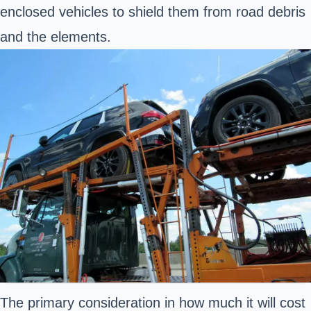
enclosed vehicles to shield them from road debris
and the elements.
The primary consideration in how much it will cost