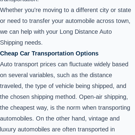
Whether you're moving to a different city or state
or need to transfer your automobile across town,
we can help with your Long Distance Auto
Shipping needs.
Cheap Car Transportation Options
Auto transport prices can fluctuate widely based
on several variables, such as the distance
traveled, the type of vehicle being shipped, and
the chosen shipping method. Open-air shipping,
the cheapest way, is the norm when transporting
automobiles. On the other hand, vintage and
luxury automobiles are often transported in