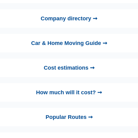
Company directory ➞
Car & Home Moving Guide ➞
Cost estimations ➞
How much will it cost? ➞
Popular Routes ➞