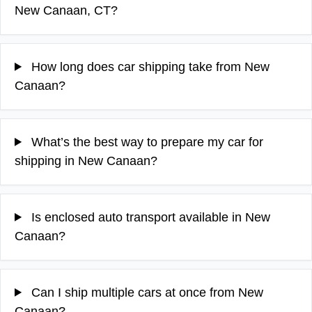
New Canaan, CT?
How long does car shipping take from New
Canaan?
What’s the best way to prepare my car for
shipping in New Canaan?
Is enclosed auto transport available in New
Canaan?
Can I ship multiple cars at once from New
Canaan?