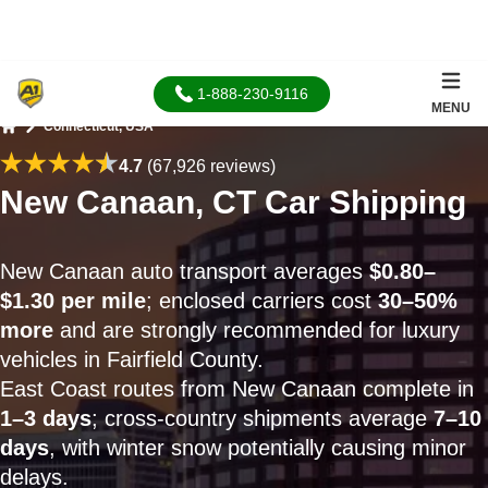
1-888-230-9116
MENU
Connecticut, USA
Home
4.7
(67,926 reviews)
New Canaan, CT Car Shipping
New Canaan auto transport averages
$0.80–
$1.30 per mile
; enclosed carriers cost
30–50%
more
and are strongly recommended for luxury
vehicles in Fairfield County.
East Coast routes from New Canaan complete in
1–3 days
; cross-country shipments average
7–10
days
, with winter snow potentially causing minor
delays.