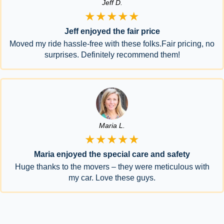
Jeff D.
★★★★★
Jeff enjoyed the fair price
Moved my ride hassle-free with these folks.Fair pricing, no
surprises. Definitely recommend them!
Maria L.
★★★★★
Maria enjoyed the special care and safety
Huge thanks to the movers – they were meticulous with
my car. Love these guys.