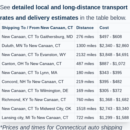
See
detailed local and long-distance transport
rates and delivery estimates
in the table below.
Shipping To / From New Canaan, CT
Distance
Cost
New Canaan, CT To Gaithersburg, MD
276 miles
$497 - $608
Duluth, MN To New Canaan, CT
1300 miles
$2,340 - $2,860
New Canaan, CT To Evanston, WY
2132 miles
$3,848 - $4,691
Canton, OH To New Canaan, CT
487 miles
$887 - $1,072
New Canaan, CT To Lynn, MA
180 miles
$343 - $395
Concord, NH To New Canaan, CT
219 miles
$395 - $482
New Canaan, CT To Wilmington, DE
169 miles
$305 - $372
Richmond, KY To New Canaan, CT
760 miles
$1,368 - $1,682
New Canaan, CT To Midwest City, OK
1518 miles
$2,743 - $3,340
Lansing city, MI To New Canaan, CT
722 miles
$1,299 - $1,588
*Prices and times for Connecticut auto shipping