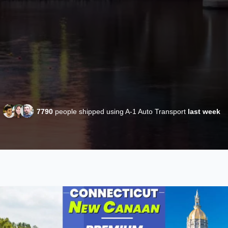
7790
people shipped using A-1 Auto Transport
last week