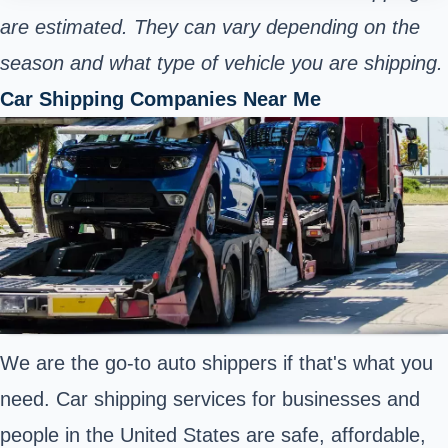
are estimated. They can vary depending on the
season and what type of vehicle you are shipping.
Car Shipping Companies Near Me
We are the go-to auto shippers if that's what you
need. Car shipping services for businesses and
people in the United States are safe, affordable,