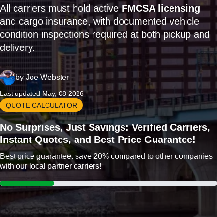
All carriers must hold active
FMCSA licensing
and cargo insurance, with documented vehicle
condition inspections required at both pickup and
delivery.
by
Joe Webster
Last updated May, 08 2026
QUOTE CALCULATOR
No Surprises, Just Savings: Verified Carriers,
Instant Quotes, and Best Price Guarantee!
Best price guarantee: save 20% compared to other companies
with our local partner carriers!