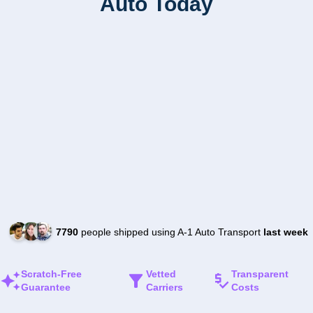
Auto Today
7790
people shipped using A-1 Auto Transport
last week
Scratch-Free
Vetted
Transparent
Guarantee
Carriers
Costs