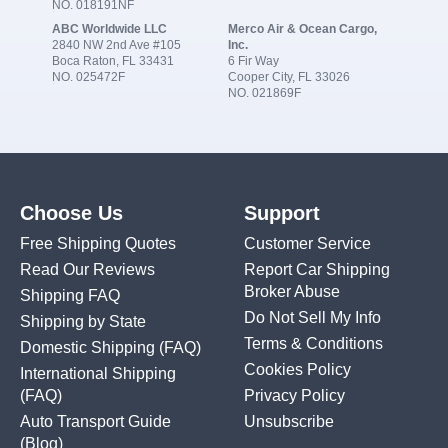
NO. 018191NF
ABC Worldwide LLC
Merco Air & Ocean Cargo,
2840 NW 2nd Ave #105
Inc.
Boca Raton, FL 33431
6 Fir Way
NO. 025472F
Cooper City, FL 33026
NO. 021869F
Choose Us
Support
Free Shipping Quotes
Customer Service
Read Our Reviews
Report Car Shipping
Broker Abuse
Shipping FAQ
Do Not Sell My Info
Shipping by State
Terms & Conditions
Domestic Shipping
(FAQ)
Cookies Policy
International Shipping
(FAQ)
Privacy Policy
Auto Transport Guide
Unsubscribe
(Blog)