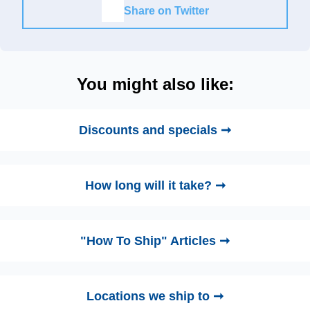
Share on Twitter
You might also like:
Discounts and specials ➞
How long will it take? ➞
"How To Ship" Articles ➞
Locations we ship to ➞