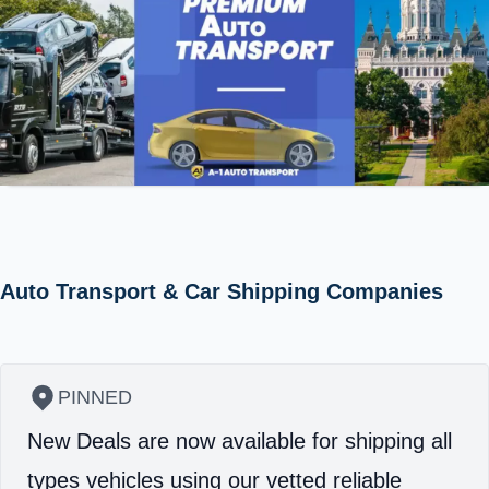
Auto Transport & Car Shipping Companies
PINNED
New Deals are now available for shipping all
types vehicles using our vetted reliable