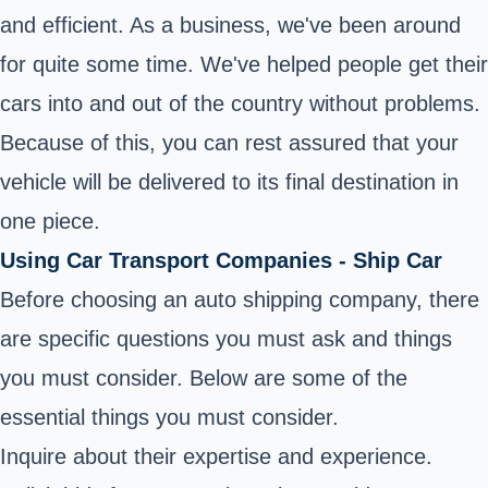
and efficient. As a business, we've been around
for quite some time. We've helped people get their
cars into and out of the country without problems.
Because of this, you can rest assured that your
vehicle will be delivered to its final destination in
one piece.
Using Car Transport Companies - Ship Car
Before choosing an auto shipping company, there
are specific questions you must ask and things
you must consider. Below are some of the
essential things you must consider.
Inquire about their expertise and experience.