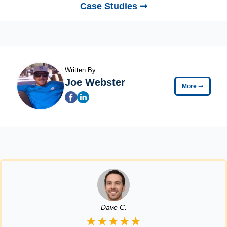
Case Studies ➞
Written By
Joe Webster
More
➞
Dave C.
★★★★★