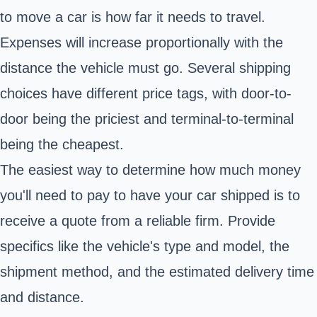
to move a car is how far it needs to travel.
Expenses will increase proportionally with the
distance the vehicle must go. Several shipping
choices have different price tags, with door-to-
door being the priciest and terminal-to-terminal
being the cheapest.
The easiest way to determine how much money
you'll need to pay to have your car shipped is to
receive a quote from a reliable firm. Provide
specifics like the vehicle's type and model, the
shipment method, and the estimated delivery time
and distance.