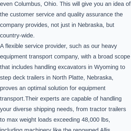
even Columbus, Ohio. This will give you an idea of
the customer service and quality assurance the
company provides, not just in Nebraska, but
country-wide.
A flexible service provider, such as our heavy
equipment transport company, with a broad scope
that includes handling excavators in Wyoming to
step deck trailers in North Platte, Nebraska,
proves an optimal solution for equipment
transport.Their experts are capable of handling
your diverse shipping needs, from tractor trailers
to max weight loads exceeding 48,000 lbs,
including machinery like the renowned Allis