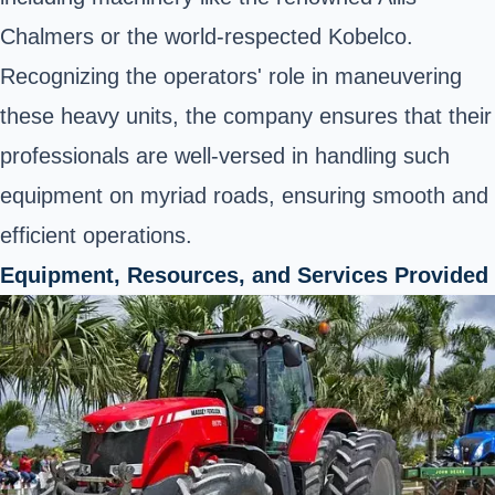
Chalmers or the world-respected Kobelco.
Recognizing the operators' role in maneuvering
these heavy units, the company ensures that their
professionals are well-versed in handling such
equipment on myriad roads, ensuring smooth and
efficient operations.
Equipment, Resources, and Services Provided