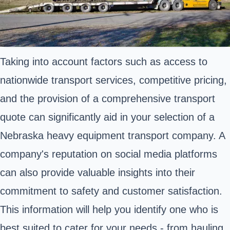
Taking into account factors such as access to
nationwide transport services, competitive pricing,
and the provision of a comprehensive transport
quote can significantly aid in your selection of a
Nebraska heavy equipment transport company. A
company's reputation on social media platforms
can also provide valuable insights into their
commitment to safety and customer satisfaction.
This information will help you identify one who is
best suited to cater for your needs - from hauling