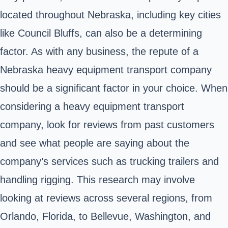
located throughout Nebraska, including key cities
like Council Bluffs, can also be a determining
factor. As with any business, the repute of a
Nebraska heavy equipment transport company
should be a significant factor in your choice. When
considering a heavy equipment transport
company, look for reviews from past customers
and see what people are saying about the
company’s services such as trucking trailers and
handling rigging. This research may involve
looking at reviews across several regions, from
Orlando, Florida, to Bellevue, Washington, and