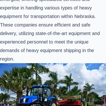
expertise in handling various types of heavy
equipment for transportation within Nebraska.
These companies ensure efficient and safe
delivery, utilizing state-of-the-art equipment and
experienced personnel to meet the unique
demands of heavy equipment shipping in the
region.