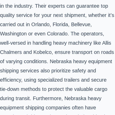
in the industry. Their experts can guarantee top
quality service for your next shipment, whether it's
carried out in Orlando, Florida, Bellevue,
Washington or even Colorado. The operators,
well-versed in handling heavy machinery like Allis
Chalmers and Kobelco, ensure transport on roads
of varying conditions. Nebraska heavy equipment
shipping services also prioritize safety and
efficiency, using specialized trailers and secure
tie-down methods to protect the valuable cargo
during transit. Furthermore, Nebraska heavy
equipment shipping companies often have