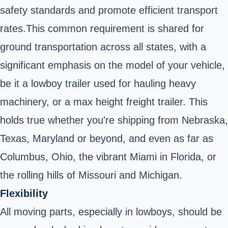
safety standards and promote efficient transport
rates.This common requirement is shared for
ground transportation across all states, with a
significant emphasis on the model of your vehicle,
be it a lowboy trailer used for hauling heavy
machinery, or a max height freight trailer. This
holds true whether you're shipping from Nebraska,
Texas, Maryland or beyond, and even as far as
Columbus, Ohio, the vibrant Miami in Florida, or
the rolling hills of Missouri and Michigan.
Flexibility
All moving parts, especially in lowboys, should be