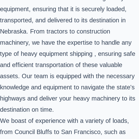
equipment, ensuring that it is securely loaded,
transported, and delivered to its destination in
Nebraska. From tractors to construction
machinery, we have the expertise to handle any
type of heavy equipment shipping , ensuring safe
and efficient transportation of these valuable
assets. Our team is equipped with the necessary
knowledge and equipment to navigate the state's
highways and deliver your heavy machinery to its
destination on time.
We boast of experience with a variety of loads,
from Council Bluffs to San Francisco, such as