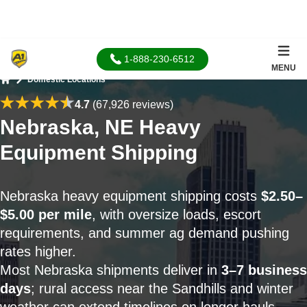
1-888-230-6512
MENU
Domestic Locations
Home
4.7
(67,926 reviews)
Nebraska, NE Heavy
Equipment Shipping
Nebraska heavy equipment shipping costs
$2.50–
$5.00 per mile
, with oversize loads, escort
requirements, and summer ag demand pushing
rates higher.
Most Nebraska shipments deliver in
3–7 business
days
; rural access near the Sandhills and winter