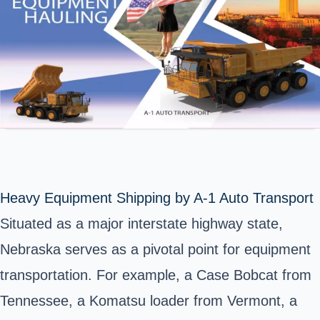
Heavy Equipment Shipping by A-1 Auto Transport
Situated as a major interstate highway state,
Nebraska serves as a pivotal point for equipment
transportation. For example, a Case Bobcat from
Tennessee, a Komatsu loader from Vermont, a