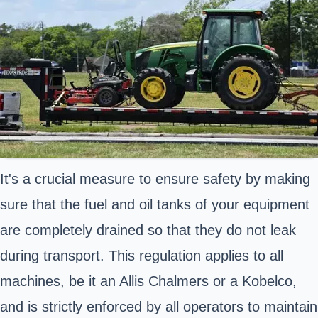
It's a crucial measure to ensure safety by making
sure that the fuel and oil tanks of your equipment
are completely drained so that they do not leak
during transport. This regulation applies to all
machines, be it an Allis Chalmers or a Kobelco,
and is strictly enforced by all operators to maintain