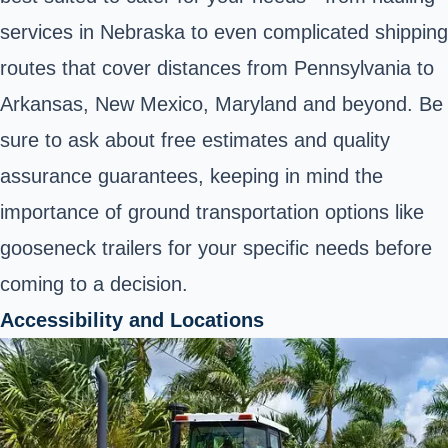
services in Nebraska to even complicated shipping
routes that cover distances from Pennsylvania to
Arkansas, New Mexico, Maryland and beyond. Be
sure to ask about free estimates and quality
assurance guarantees, keeping in mind the
importance of ground transportation options like
gooseneck trailers for your specific needs before
coming to a decision.
Accessibility and Locations