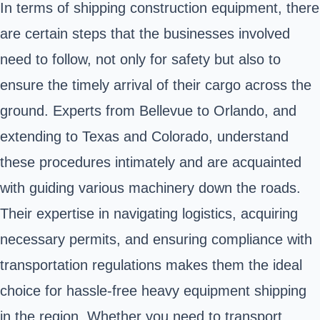
In terms of shipping construction equipment, there
are certain steps that the businesses involved
need to follow, not only for safety but also to
ensure the timely arrival of their cargo across the
ground. Experts from Bellevue to Orlando, and
extending to Texas and Colorado, understand
these procedures intimately and are acquainted
with guiding various machinery down the roads.
Their expertise in navigating logistics, acquiring
necessary permits, and ensuring compliance with
transportation regulations makes them the ideal
choice for hassle-free heavy equipment shipping
in the region. Whether you need to transport