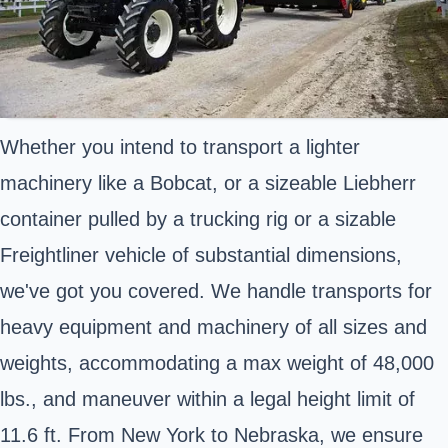
Whether you intend to transport a lighter
machinery like a Bobcat, or a sizeable Liebherr
container pulled by a trucking rig or a sizable
Freightliner vehicle of substantial dimensions,
we've got you covered. We handle transports for
heavy equipment and machinery of all sizes and
weights, accommodating a max weight of 48,000
lbs., and maneuver within a legal height limit of
11.6 ft. From New York to Nebraska, we ensure