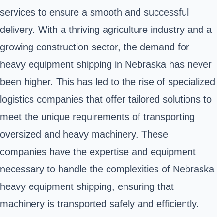
services to ensure a smooth and successful
delivery. With a thriving agriculture industry and a
growing construction sector, the demand for
heavy equipment shipping in Nebraska has never
been higher. This has led to the rise of specialized
logistics companies that offer tailored solutions to
meet the unique requirements of transporting
oversized and heavy machinery. These
companies have the expertise and equipment
necessary to handle the complexities of Nebraska
heavy equipment shipping, ensuring that
machinery is transported safely and efficiently.