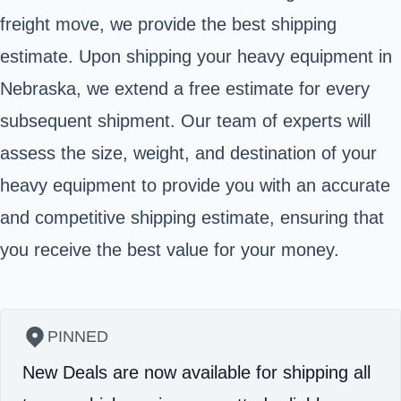
freight move, we provide the best shipping
estimate. Upon shipping your heavy equipment in
Nebraska, we extend a free estimate for every
subsequent shipment. Our team of experts will
assess the size, weight, and destination of your
heavy equipment to provide you with an accurate
and competitive shipping estimate, ensuring that
you receive the best value for your money.
PINNED
New Deals are now available for shipping all