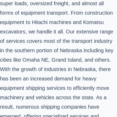
super loads, oversized freight, and almost all
forms of equipment transport. From construction
equipment to Hitachi machines and Komatsu
excavators, we handle it all. Our extensive range
of services covers most of the transport industry
in the southern portion of Nebraska including key
cities like Omaha NE, Grand Island, and others.
With the growth of industries in Nebraska, there
has been an increased demand for heavy
equipment shipping services to efficiently move
machinery and vehicles across the state. As a
result, numerous shipping companies have
emerged, offering specialized services and