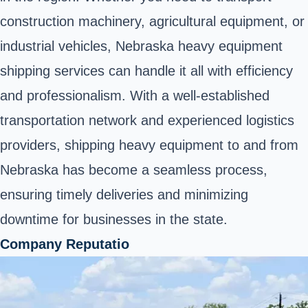
construction machinery, agricultural equipment, or
industrial vehicles, Nebraska heavy equipment
shipping services can handle it all with efficiency
and professionalism. With a well-established
transportation network and experienced logistics
providers, shipping heavy equipment to and from
Nebraska has become a seamless process,
ensuring timely deliveries and minimizing
downtime for businesses in the state.
Company Reputatio