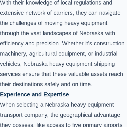
With their knowledge of local regulations and
extensive network of carriers, they can navigate
the challenges of moving heavy equipment
through the vast landscapes of Nebraska with
efficiency and precision. Whether it's construction
machinery, agricultural equipment, or industrial
vehicles, Nebraska heavy equipment shipping
services ensure that these valuable assets reach
their destinations safely and on time.
Experience and Expertise
When selecting a Nebraska heavy equipment
transport company, the geographical advantage
they possess, like access to five primary airports