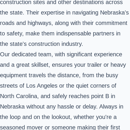
construction sites and other destinations across
the state. Their expertise in navigating Nebraska's
roads and highways, along with their commitment
to safety, make them indispensable partners in
the state's construction industry.
Our dedicated team, with significant experience
and a great skillset, ensures your trailer or heavy
equipment travels the distance, from the busy
streets of Los Angeles or the quiet corners of
North Carolina, and safely reaches point B in
Nebraska without any hassle or delay. Always in
the loop and on the lookout, whether you're a
seasoned mover or someone making their first