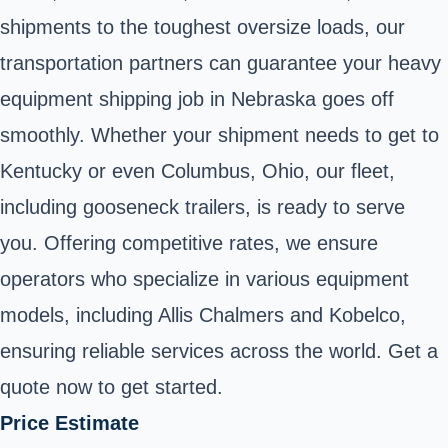
shipments to the toughest oversize loads, our
transportation partners can guarantee your heavy
equipment shipping job in Nebraska goes off
smoothly. Whether your shipment needs to get to
Kentucky or even Columbus, Ohio, our fleet,
including gooseneck trailers, is ready to serve
you. Offering competitive rates, we ensure
operators who specialize in various equipment
models, including Allis Chalmers and Kobelco,
ensuring reliable services across the world. Get a
quote now to get started.
Price Estimate