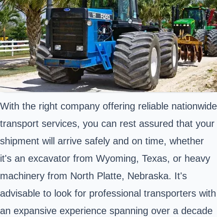
With the right company offering reliable nationwide
transport services, you can rest assured that your
shipment will arrive safely and on time, whether
it's an excavator from Wyoming, Texas, or heavy
machinery from North Platte, Nebraska. It's
advisable to look for professional transporters with
an expansive experience spanning over a decade