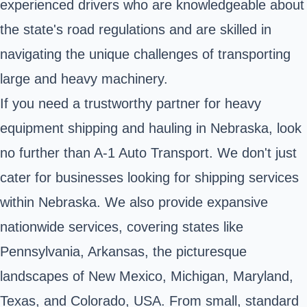
experienced drivers who are knowledgeable about
the state's road regulations and are skilled in
navigating the unique challenges of transporting
large and heavy machinery.
If you need a trustworthy partner for heavy
equipment shipping and hauling in Nebraska, look
no further than A-1 Auto Transport. We don't just
cater for businesses looking for shipping services
within Nebraska. We also provide expansive
nationwide services, covering states like
Pennsylvania, Arkansas, the picturesque
landscapes of New Mexico, Michigan, Maryland,
Texas, and Colorado, USA. From small, standard