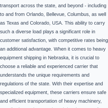
transport across the state, and beyond - including
to and from Orlando, Bellevue, Columbus, as well
as Texas and Colorado, USA. This ability to carry
such a diverse load plays a significant role in
customer satisfaction, with competitive rates being
an additional advantage. When it comes to heavy
equipment shipping in Nebraska, it is crucial to
choose a reliable and experienced carrier that
understands the unique requirements and
regulations of the state. With their expertise and
specialized equipment, these carriers ensure safe
and efficient transportation of heavy machinery,