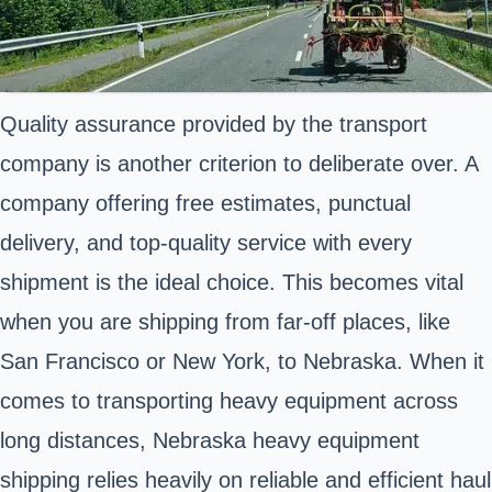
Quality assurance provided by the transport
company is another criterion to deliberate over. A
company offering free estimates, punctual
delivery, and top-quality service with every
shipment is the ideal choice. This becomes vital
when you are shipping from far-off places, like
San Francisco or New York, to Nebraska. When it
comes to transporting heavy equipment across
long distances, Nebraska heavy equipment
shipping relies heavily on reliable and efficient haul