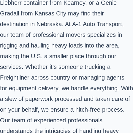
Liebherr container from Kearney, or a Genie
Gradall from Kansas City may find their
destination in Nebraska. At A-1 Auto Transport,
our team of professional movers specializes in
rigging and hauling heavy loads into the area,
making the U.S. a smaller place through our
services. Whether it's someone trucking a
Freightliner across country or managing agents
for equipment delivery, we handle everything. With
a slew of paperwork processed and taken care of
on your behalf, we ensure a hitch-free process.
Our team of experienced professionals
understands the intricacies of handling heavy