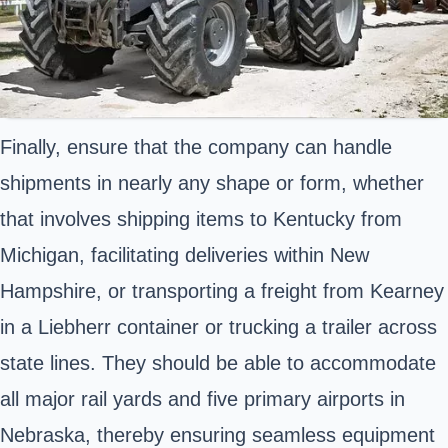
Finally, ensure that the company can handle
shipments in nearly any shape or form, whether
that involves shipping items to Kentucky from
Michigan, facilitating deliveries within New
Hampshire, or transporting a freight from Kearney
in a Liebherr container or trucking a trailer across
state lines. They should be able to accommodate
all major rail yards and five primary airports in
Nebraska, thereby ensuring seamless equipment