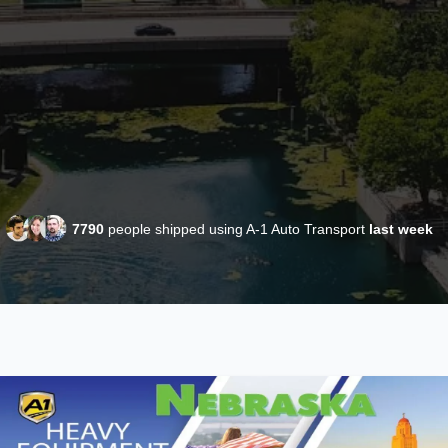
7790
people shipped using A-1 Auto Transport
last week