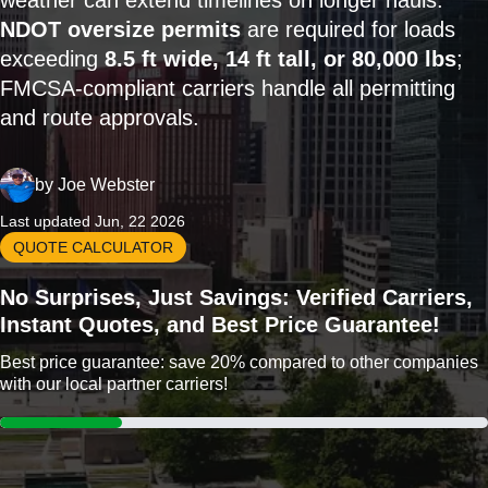
weather can extend timelines on longer hauls.
NDOT oversize permits
are required for loads
exceeding
8.5 ft wide, 14 ft tall, or 80,000 lbs
;
FMCSA-compliant carriers handle all permitting
and route approvals.
by
Joe Webster
Last updated Jun, 22 2026
QUOTE CALCULATOR
No Surprises, Just Savings: Verified Carriers,
Instant Quotes, and Best Price Guarantee!
Best price guarantee: save 20% compared to other companies
with our local partner carriers!