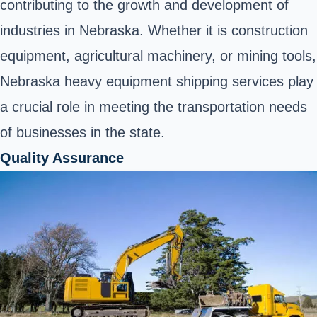
contributing to the growth and development of
industries in Nebraska. Whether it is construction
equipment, agricultural machinery, or mining tools,
Nebraska heavy equipment shipping services play
a crucial role in meeting the transportation needs
of businesses in the state.
Quality Assurance