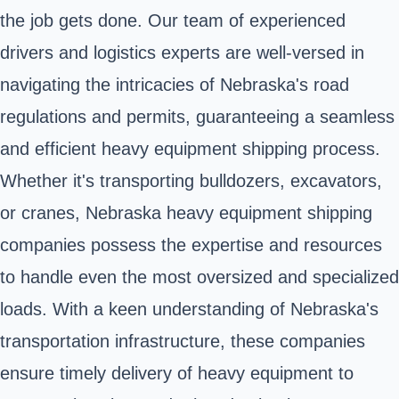
the job gets done. Our team of experienced
drivers and logistics experts are well-versed in
navigating the intricacies of Nebraska's road
regulations and permits, guaranteeing a seamless
and efficient heavy equipment shipping process.
Whether it's transporting bulldozers, excavators,
or cranes, Nebraska heavy equipment shipping
companies possess the expertise and resources
to handle even the most oversized and specialized
loads. With a keen understanding of Nebraska's
transportation infrastructure, these companies
ensure timely delivery of heavy equipment to