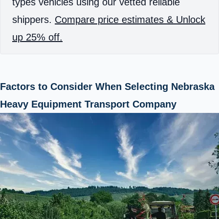
types vehicles using our vetted reliable
shippers.
Compare price estimates & Unlock
up 25% off.
Factors to Consider When Selecting Nebraska
Heavy Equipment Transport Company