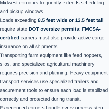
Midwest corridors frequently extends scheduling
and pickup windows.
Loads exceeding
8.5 feet wide or 13.5 feet tall
require state
DOT oversize permits
;
FMCSA-
certified
carriers must also provide active cargo
insurance on all shipments.
Transporting farm equipment like feed hoppers,
silos, and specialized agricultural machinery
requires precision and planning. Heavy equipment
transport services use specialized trailers and
securement tools to ensure each load is stabilized
correctly and protected during transit.
Experienced carriers handle every process step,