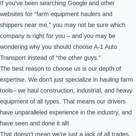
If you’ve been searching Google and other
websites for “farm equipment haulers and
shippers near me,” you may not be sure which
company is right for you – and you may be
wondering why you should choose A-1 Auto
Transport instead of “the other guys.”
The best reason to choose us is our depth of
expertise. We don’t just specialize in hauling farm
tools– we haul construction, industrial, and heavy
equipment of all types. That means our drivers
have unparalleled experience in the industry, and
have seen and done it all!
That doesn’t mean we’re just a jack of all trades.