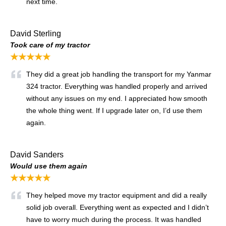
next time.
David Sterling
Took care of my tractor
★★★★★
They did a great job handling the transport for my Yanmar
324 tractor. Everything was handled properly and arrived
without any issues on my end. I appreciated how smooth
the whole thing went. If I upgrade later on, I’d use them
again.
David Sanders
Would use them again
★★★★★
They helped move my tractor equipment and did a really
solid job overall. Everything went as expected and I didn’t
have to worry much during the process. It was handled