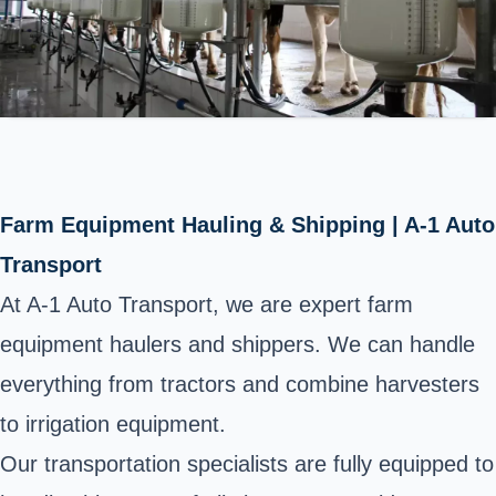
Farm Equipment Hauling & Shipping | A-1 Auto
Transport
At A-1 Auto Transport, we are expert farm
equipment haulers and shippers. We can handle
everything from tractors and combine harvesters
to
irrigation equipment
.
Our transportation specialists are fully equipped to