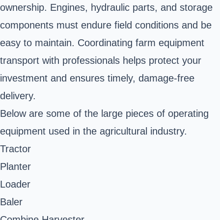
ownership. Engines, hydraulic parts, and storage
components must endure field conditions and be
easy to maintain. Coordinating farm equipment
transport with professionals helps protect your
investment and ensures timely, damage-free
delivery.
Below are some of the large pieces of operating
equipment used in the agricultural industry.
Tractor
Planter
Loader
Baler
Combine Harvester