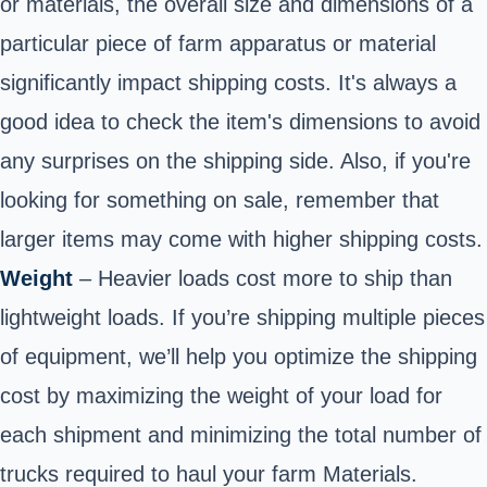
or materials, the overall size and dimensions of a
particular piece of farm apparatus or material
significantly impact shipping costs. It's always a
good idea to check the item's dimensions to avoid
any surprises on the shipping side. Also, if you're
looking for something on sale, remember that
larger items may come with higher shipping costs.
Weight
– Heavier loads cost more to ship than
lightweight loads. If you’re shipping multiple pieces
of equipment, we’ll help you optimize the shipping
cost by maximizing the weight of your load for
each shipment and minimizing the total number of
trucks required to haul your farm Materials.