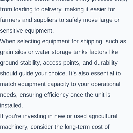
from loading to delivery, making it easier for
farmers and suppliers to safely move large or
sensitive equipment.
When selecting equipment for shipping, such as
grain silos or water storage tanks factors like
ground stability, access points, and durability
should guide your choice. It’s also essential to
match equipment capacity to your operational
needs, ensuring efficiency once the unit is
installed.
If you’re investing in new or used agricultural
machinery, consider the long-term cost of