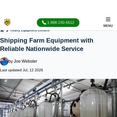
1-888-230-6512
MENU
Heavy Equipment Content
Home
Shipping Farm Equipment with
Reliable Nationwide Service
by
Joe Webster
Last updated Jul, 12 2026