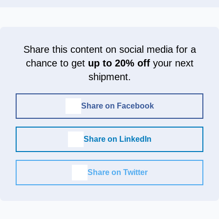
Share this content on social media for a
chance to get
up to 20% off
your next
shipment.
Share on Facebook
Share on LinkedIn
Share on Twitter