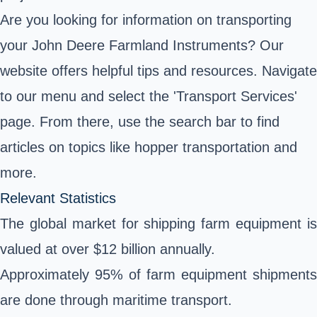
Are you looking for information on transporting
your John Deere Farmland Instruments? Our
website offers helpful tips and resources. Navigate
to our menu and select the 'Transport Services'
page. From there, use the search bar to find
articles on topics like hopper transportation and
more.
Relevant Statistics
The global market for shipping farm equipment is
valued at over $12 billion annually.
Approximately 95% of farm equipment shipments
are done through maritime transport.