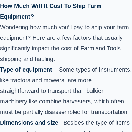
How Much Will It Cost To Ship Farm
Equipment?
Wondering how much you’ll pay to ship your farm
equipment? Here are a few factors that usually
significantly impact the cost of Farmland Tools'
shipping and hauling.
Type of equipment
– Some types of Instruments,
like tractors and mowers, are more
straightforward to transport than bulkier
machinery like combine harvesters, which often
must be partially disassembled for transportation.
Dimensions and size
–Besides the type of items