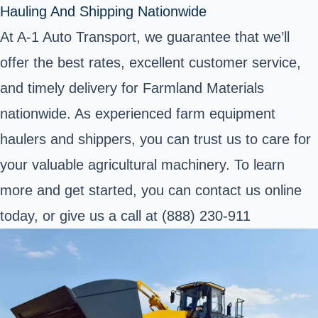
Hauling And Shipping Nationwide
At A-1 Auto Transport, we guarantee that we’ll
offer the best rates, excellent customer service,
and timely delivery for Farmland Materials
nationwide. As experienced farm equipment
haulers and shippers, you can trust us to care for
your valuable agricultural machinery. To learn
more and get started, you can contact us online
today, or give us a call at (888) 230-911