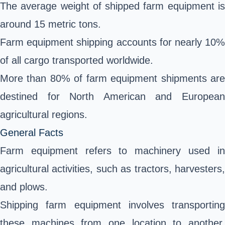
The average weight of shipped farm equipment is
around 15 metric tons.
Farm equipment shipping accounts for nearly 10%
of all cargo transported worldwide.
More than 80% of farm equipment shipments are
destined for North American and European
agricultural regions.
General Facts
Farm equipment refers to machinery used in
agricultural activities, such as tractors, harvesters,
and plows.
Shipping farm equipment involves transporting
these machines from one location to another,