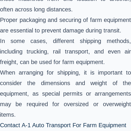
often across long distances.
Proper packaging and securing of farm equipment
are essential to prevent damage during transit.
In some cases, different shipping methods,
including trucking, rail transport, and even air
freight, can be used for farm equipment.
When arranging for shipping, it is important to
consider the dimensions and weight of the
equipment, as special permits or arrangements
may be required for oversized or overweight
items.
Contact A-1 Auto Transport For Farm Equipment