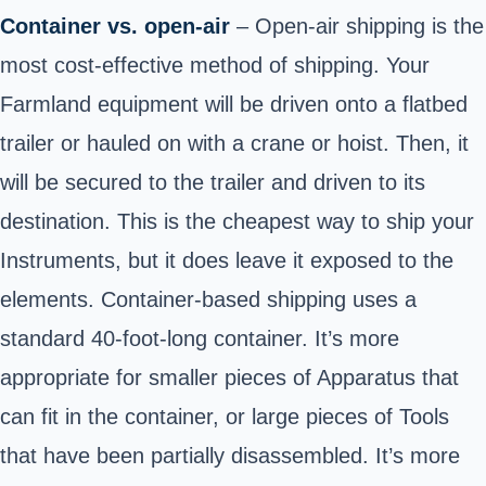
Container vs. open-air
– Open-air shipping is the
most cost-effective method of shipping. Your
Farmland equipment will be driven onto a flatbed
trailer or hauled on with a crane or hoist. Then, it
will be secured to the trailer and driven to its
destination. This is the cheapest way to ship your
Instruments, but it does leave it exposed to the
elements. Container-based shipping uses a
standard 40-foot-long container. It’s more
appropriate for smaller pieces of Apparatus that
can fit in the container, or large pieces of Tools
that have been partially disassembled. It’s more