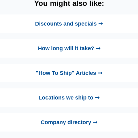
You might also like:
Discounts and specials ➞
How long will it take? ➞
"How To Ship" Articles ➞
Locations we ship to ➞
Company directory ➞