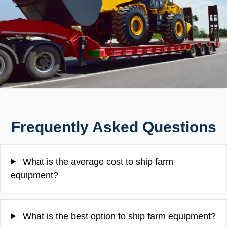
Frequently Asked Questions
What is the average cost to ship farm
equipment?
What is the best option to ship farm equipment?