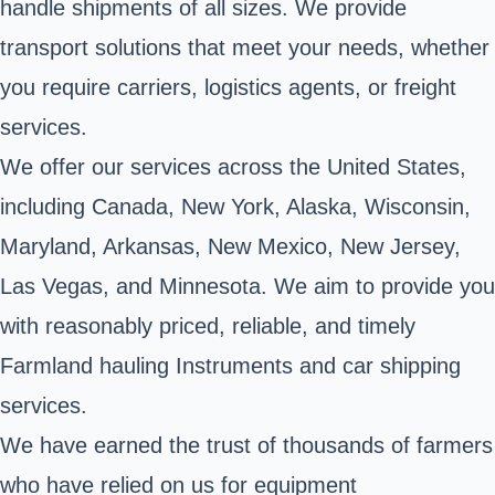
handle shipments of all sizes. We provide
transport solutions that meet your needs, whether
you require carriers, logistics agents, or freight
services.
We offer our services across the United States,
including Canada, New York, Alaska, Wisconsin,
Maryland, Arkansas, New Mexico, New Jersey,
Las Vegas, and Minnesota. We aim to provide you
with reasonably priced, reliable, and timely
Farmland hauling Instruments and car shipping
services.
We have earned the trust of thousands of farmers
who have relied on us for equipment