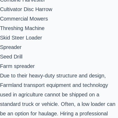
Cultivator Disc Harrow
Commercial Mowers
Threshing Machine
Skid Steer Loader
Spreader
Seed Drill
Farm spreader
Due to their heavy-duty structure and design,
Farmland transport equipment and technology
used in agriculture cannot be shipped on a
standard truck or vehicle. Often, a low loader can
be an option for haulage. Hiring a professional