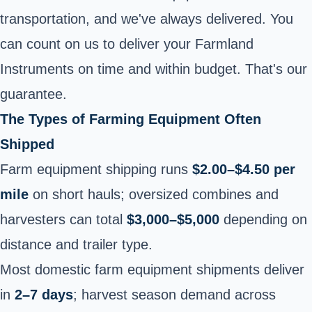
transportation, and we've always delivered. You
can count on us to deliver your Farmland
Instruments on time and within budget. That's our
guarantee.
The Types of Farming Equipment Often
Shipped
Farm equipment shipping runs
$2.00–$4.50 per
mile
on short hauls; oversized combines and
harvesters can total
$3,000–$5,000
depending on
distance and trailer type.
Most domestic farm equipment shipments deliver
in
2–7 days
; harvest season demand across