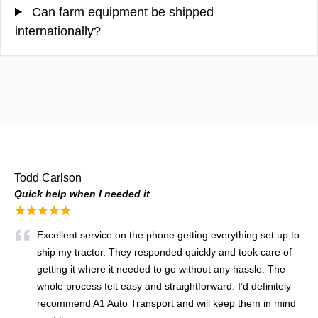
Can farm equipment be shipped
internationally?
Todd Carlson
Quick help when I needed it
★★★★★
Excellent service on the phone getting everything set up to
ship my tractor. They responded quickly and took care of
getting it where it needed to go without any hassle. The
whole process felt easy and straightforward. I’d definitely
recommend A1 Auto Transport and will keep them in mind