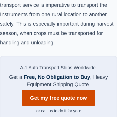
transport service is imperative to transport the
Instruments from one rural location to another
safely. This is especially important during harvest
season, when crops must be transported for
handling and unloading.
A-1 Auto Transport Ships Worldwide.
Get a
Free, No Obligation to Buy
, Heavy
Equipment Shipping Quote.
Get my free quote now
or call us to do it for you: