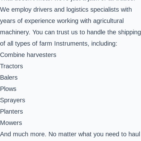
We employ drivers and logistics specialists with
years of experience working with agricultural
machinery. You can trust us to handle the shipping
of all types of farm Instruments, including:
Combine harvesters
Tractors
Balers
Plows
Sprayers
Planters
Mowers
And much more. No matter what you need to haul