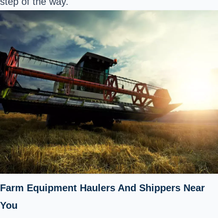
step of the way.
Farm Equipment Haulers And Shippers Near
You