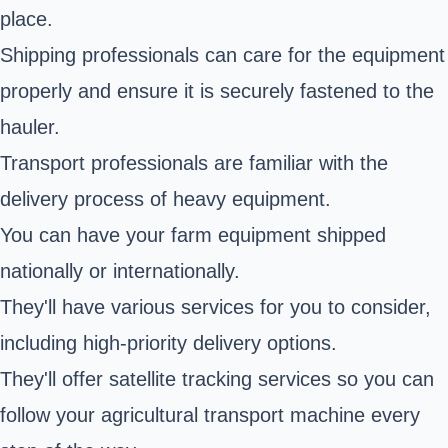
place.
Shipping professionals can care for the equipment
properly and ensure it is securely fastened to the
hauler.
Transport professionals are familiar with the
delivery process of heavy equipment.
You can have your farm equipment shipped
nationally or internationally.
They'll have various services for you to consider,
including high-priority delivery options.
They'll offer satellite tracking services so you can
follow your agricultural transport machine every