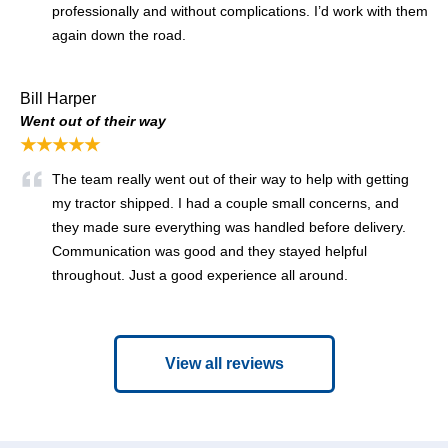
professionally and without complications. I’d work with them
again down the road.
Bill Harper
Went out of their way
★★★★★
The team really went out of their way to help with getting
my tractor shipped. I had a couple small concerns, and
they made sure everything was handled before delivery.
Communication was good and they stayed helpful
throughout. Just a good experience all around.
View all reviews