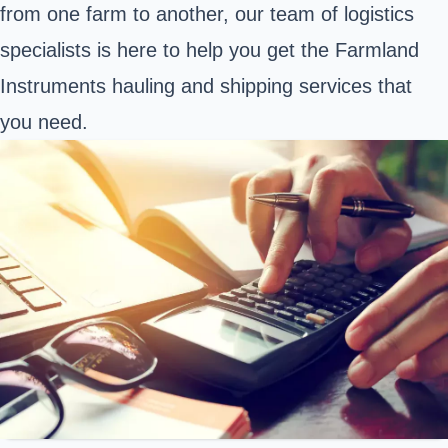
from one farm to another, our team of logistics
specialists is here to help you get the Farmland
Instruments hauling and shipping services that
you need.