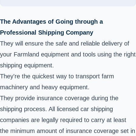
The Advantages of Going through a
Professional Shipping Company
They will ensure the safe and reliable delivery of
your Farmland equipment and tools using the right
shipping equipment.
They're the quickest way to transport farm
machinery and heavy equipment.
They provide insurance coverage during the
shipping process. All licensed car shipping
companies are legally required to carry at least
the minimum amount of insurance coverage set in