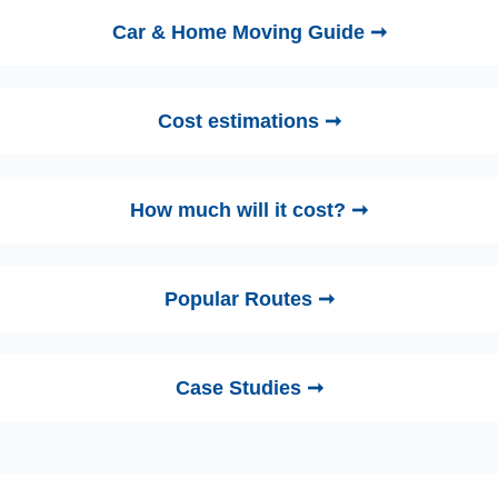
Car & Home Moving Guide ➞
Cost estimations ➞
How much will it cost? ➞
Popular Routes ➞
Case Studies ➞