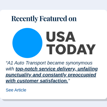
“A1 Auto Transport became synonymous
with
top-notch service delivery, unfailing
punctuality and constantly preoccupied
with customer satisfaction.
”
See Article