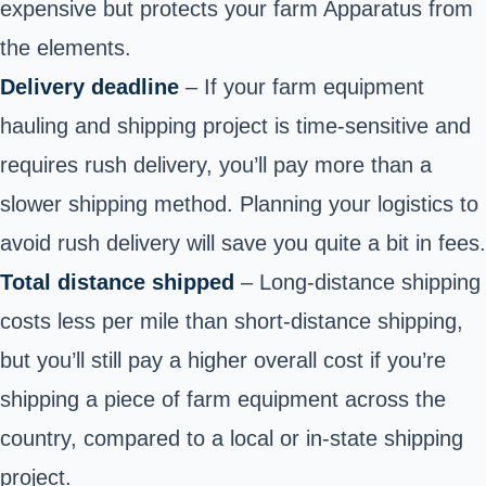
expensive but protects your farm Apparatus from
the elements.
Delivery deadline
– If your farm equipment
hauling and shipping project is time-sensitive and
requires rush delivery, you’ll pay more than a
slower shipping method. Planning your logistics to
avoid rush delivery will save you quite a bit in fees.
Total distance shipped
– Long-distance shipping
costs less per mile than short-distance shipping,
but you’ll still pay a higher overall cost if you’re
shipping a piece of farm equipment across the
country, compared to a local or in-state shipping
project.