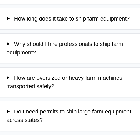
How long does it take to ship farm equipment?
Why should I hire professionals to ship farm
equipment?
How are oversized or heavy farm machines
transported safely?
Do I need permits to ship large farm equipment
across states?