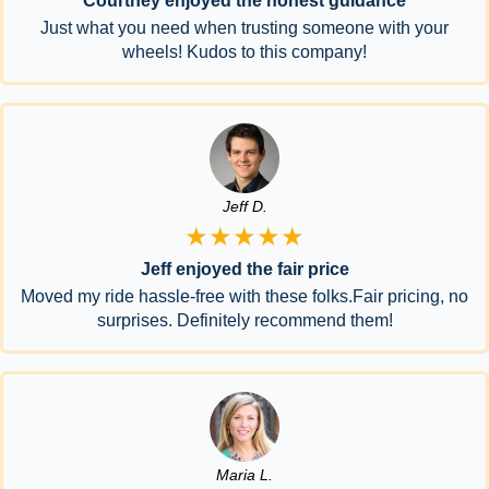
Courtney enjoyed the honest guidance
Just what you need when trusting someone with your
wheels! Kudos to this company!
Jeff D.
★★★★★
Jeff enjoyed the fair price
Moved my ride hassle-free with these folks.Fair pricing, no
surprises. Definitely recommend them!
Maria L.