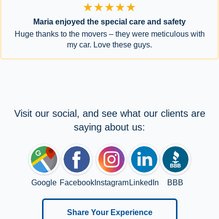
★★★★★
Maria enjoyed the special care and safety
Huge thanks to the movers – they were meticulous with
my car. Love these guys.
Visit our social, and see what our clients are
saying about us:
Google
Facebook
Instagram
LinkedIn
BBB
Share Your Experience