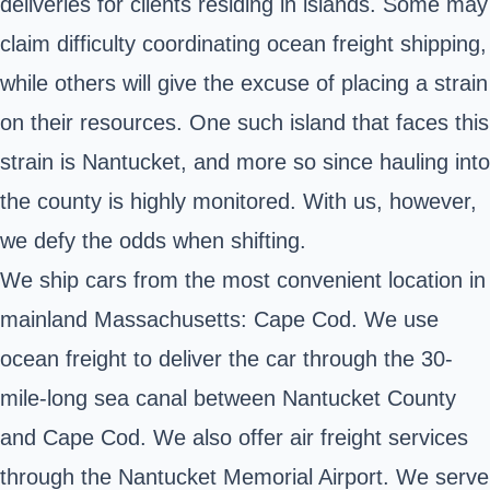
deliveries for clients residing in islands. Some may
claim difficulty coordinating ocean freight shipping,
while others will give the excuse of placing a strain
on their resources. One such island that faces this
strain is Nantucket, and more so since hauling into
the county is highly monitored. With us, however,
we defy the odds when shifting.
We ship cars from the most convenient location in
mainland Massachusetts: Cape Cod. We use
ocean freight to deliver the car through the 30-
mile-long sea canal between Nantucket County
and Cape Cod. We also offer air freight services
through the Nantucket Memorial Airport. We serve