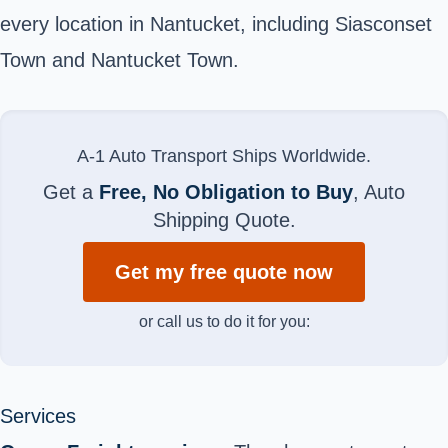
every location in Nantucket, including Siasconset
Town and Nantucket Town.
A-1 Auto Transport Ships Worldwide.
Get a
Free, No Obligation to Buy
, Auto
Shipping Quote.
Get my free quote now
or call us to do it for you:
Services