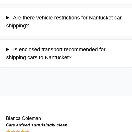
Are there vehicle restrictions for Nantucket car
shipping?
Is enclosed transport recommended for
shipping cars to Nantucket?
Bianca Coleman
Cars arrived surprisingly clean
★★★★★