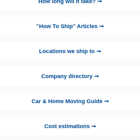
How long will it take? ➞
"How To Ship" Articles ➞
Locations we ship to ➞
Company directory ➞
Car & Home Moving Guide ➞
Cost estimations ➞