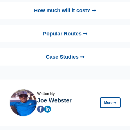
How much will it cost? ➞
Popular Routes ➞
Case Studies ➞
Written By
Joe Webster
More
➞