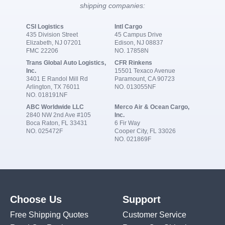
shipping companies:
CSI Logistics
Intl Cargo
435 Division Street
45 Campus Drive
Elizabeth, NJ 07201
Edison, NJ 08837
FMC 22206
NO. 17858N
Trans Global Auto Logistics,
CFR Rinkens
Inc.
15501 Texaco Avenue
3401 E Randol Mill Rd
Paramount, CA 90723
Arlington, TX 76011
NO. 013055NF
NO. 018191NF
ABC Worldwide LLC
Merco Air & Ocean Cargo,
2840 NW 2nd Ave #105
Inc.
Boca Raton, FL 33431
6 Fir Way
NO. 025472F
Cooper City, FL 33026
NO. 021869F
Choose Us
Support
Free Shipping Quotes
Customer Service