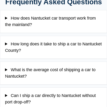
Frequently Asked Questions
How does Nantucket car transport work from
the mainland?
How long does it take to ship a car to Nantucket
County?
What is the average cost of shipping a car to
Nantucket?
Can I ship a car directly to Nantucket without
port drop-off?