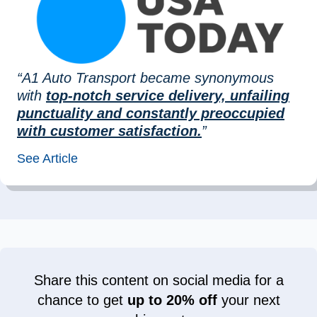
“A1 Auto Transport became synonymous
with
top-notch service delivery, unfailing
punctuality and constantly preoccupied
with customer satisfaction.
”
See Article
Share this content on social media for a
chance to get
up to 20% off
your next