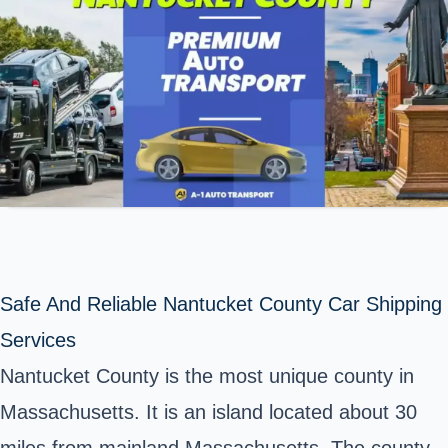
Safe And Reliable Nantucket County Car Shipping
Services
Nantucket County is the most unique county in
Massachusetts. It is an island located about 30
miles from mainland Massachusetts. The county