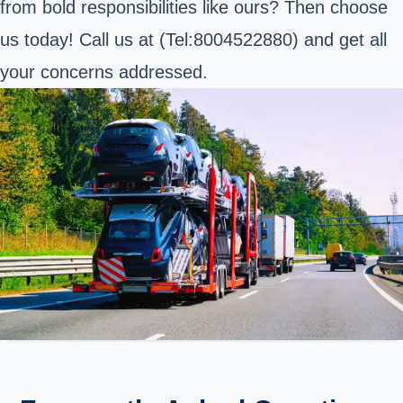
from bold responsibilities like ours? Then choose
us today! Call us at (
Tel:8004522880
) and get all
your concerns addressed.