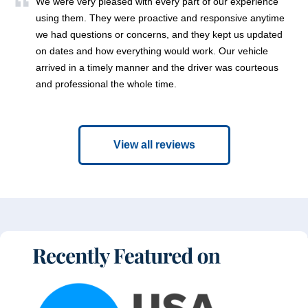
We were very pleased with every part of our experience
using them. They were proactive and responsive anytime
we had questions or concerns, and they kept us updated
on dates and how everything would work. Our vehicle
arrived in a timely manner and the driver was courteous
and professional the whole time.
View all reviews