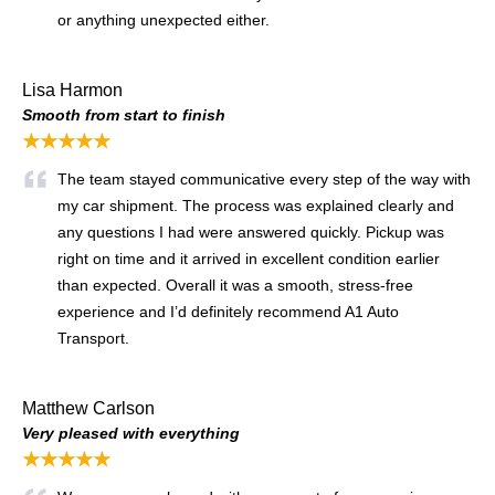
or anything unexpected either.
Lisa Harmon
Smooth from start to finish
★★★★★
The team stayed communicative every step of the way with
my car shipment. The process was explained clearly and
any questions I had were answered quickly. Pickup was
right on time and it arrived in excellent condition earlier
than expected. Overall it was a smooth, stress-free
experience and I’d definitely recommend A1 Auto
Transport.
Matthew Carlson
Very pleased with everything
★★★★★