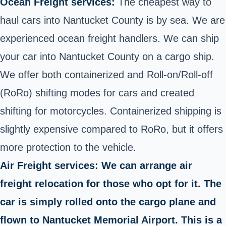
Ocean Freight services:
The cheapest way to
haul cars into Nantucket County is by sea. We are
experienced ocean freight handlers. We can ship
your car into Nantucket County on a cargo ship.
We offer both containerized and Roll-on/Roll-off
(RoRo) shifting modes for cars and created
shifting for motorcycles. Containerized shipping is
slightly expensive compared to RoRo, but it offers
more protection to the vehicle.
Air Freight services: We can arrange air
freight relocation for those who opt for it. The
car is simply rolled onto the cargo plane and
flown to Nantucket Memorial Airport. This is a