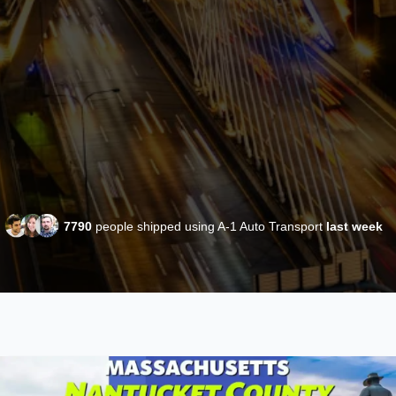
7790
people shipped using A-1 Auto Transport
last week