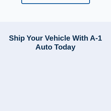
Ship Your Vehicle With A-1
Auto Today