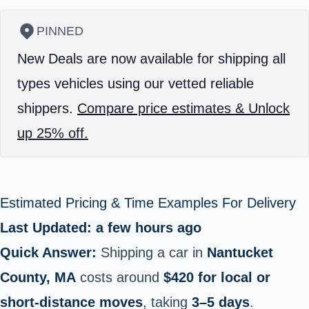
PINNED
New Deals are now available for shipping all
types vehicles using our vetted reliable
shippers.
Compare price estimates & Unlock
up 25% off.
Estimated Pricing & Time Examples For Delivery
Last Updated: a few hours ago
Quick Answer:
Shipping a car in
Nantucket
County, MA
costs around
$420 for local or
short‑distance moves
, taking
3–5 days
.