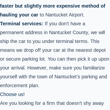
faster but slightly more expensive method of
hauling your car
to Nantucket Airport.
Terminal services:
If you don’t have a
permanent address in Nantucket County, we will
ship the car to you under terminal terms. This
means we drop off your car at the nearest depot
or secure parking lot. You can then pick it up upon
your arrival. However, make sure you familiarize
yourself with the town of Nantucket's parking and
enforcement plan.
Choose us!
Are you looking for a firm that doesn’t shy away