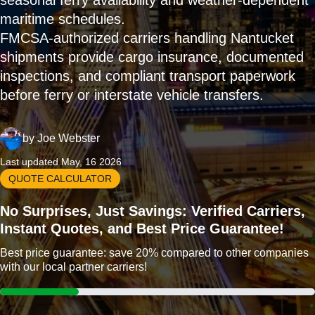
seasonal ferry availability and weather-dependent
maritime schedules.
FMCSA-authorized carriers handling Nantucket
shipments provide cargo insurance, documented
inspections, and compliant transport paperwork
before ferry or interstate vehicle transfers.
by
Joe Webster
Last updated May, 16 2026
QUOTE CALCULATOR
No Surprises, Just Savings: Verified Carriers,
Instant Quotes, and Best Price Guarantee!
Best price guarantee: save 20% compared to other companies
with our local partner carriers!