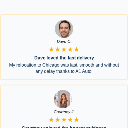
Dave C.
★★★★★
Dave loved the fast delivery
My relocation to Chicago was fast, smooth and without
any delay thanks to A1 Auto.
Courtney J.
★★★★★