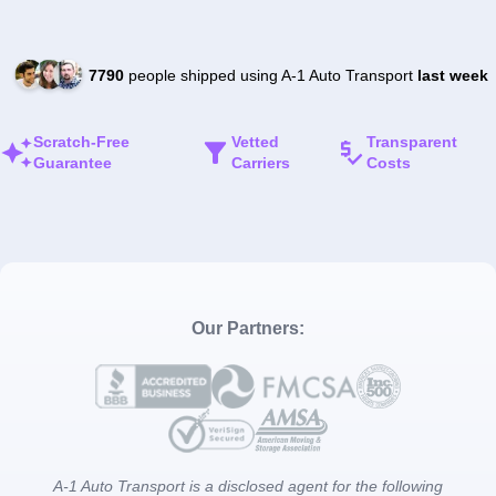
7790
people shipped using A-1 Auto Transport
last week
Scratch-Free
Vetted
Transparent
Guarantee
Carriers
Costs
Our Partners:
A-1 Auto Transport is a disclosed agent for the following