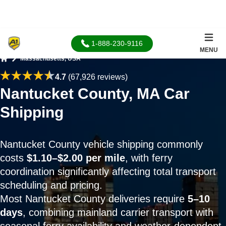
1-888-230-9116
MENU
Massachusetts, USA
Home
4.7
(67,926 reviews)
Nantucket County, MA Car
Shipping
Nantucket County vehicle shipping commonly
costs
$1.10–$2.00 per mile
, with ferry
coordination significantly affecting total transport
scheduling and pricing.
Most Nantucket County deliveries require
5–10
days
, combining mainland carrier transport with