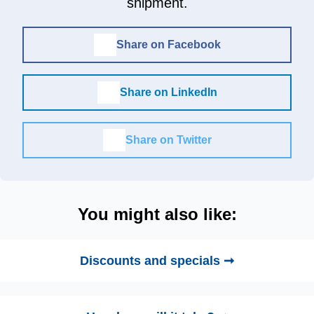
shipment.
Share on Facebook
Share on LinkedIn
Share on Twitter
You might also like:
Discounts and specials ➞