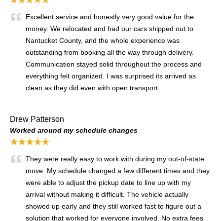
Excellent service and honestly very good value for the
money. We relocated and had our cars shipped out to
Nantucket County, and the whole experience was
outstanding from booking all the way through delivery.
Communication stayed solid throughout the process and
everything felt organized. I was surprised its arrived as
clean as they did even with open transport.
Drew Patterson
Worked around my schedule changes
★★★★★
They were really easy to work with during my out-of-state
move. My schedule changed a few different times and they
were able to adjust the pickup date to line up with my
arrival without making it difficult. The vehicle actually
showed up early and they still worked fast to figure out a
solution that worked for everyone involved. No extra fees