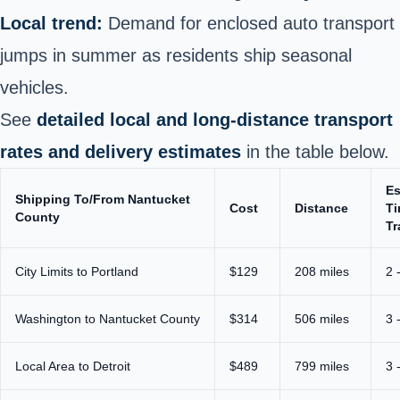
Local trend:
Demand for enclosed auto transport
jumps in summer as residents ship seasonal
vehicles.
See
detailed local and long‑distance transport
rates and delivery estimates
in the table below.
Es
Shipping To/From Nantucket
Cost
Distance
Ti
County
Tr
City Limits to Portland
$129
208 miles
2 
Washington to Nantucket County
$314
506 miles
3 
Local Area to Detroit
$489
799 miles
3 