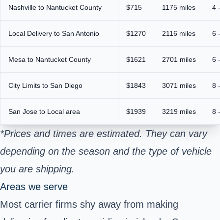
Nashville to Nantucket County
$715
1175 miles
4 
Local Delivery to San Antonio
$1270
2116 miles
6 
Mesa to Nantucket County
$1621
2701 miles
6 
City Limits to San Diego
$1843
3071 miles
8 
San Jose to Local area
$1939
3219 miles
8 
*Prices and times are estimated. They can vary
depending on the season and the type of vehicle
you are shipping.
Areas we serve
Most carrier firms shy away from making