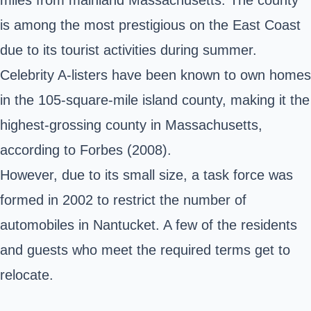
is among the most prestigious on the East Coast
due to its tourist activities during summer.
Celebrity A-listers have been known to own homes
in the 105-square-mile island county, making it the
highest-grossing county in Massachusetts,
according to Forbes (2008).
However, due to its small size, a task force was
formed in 2002 to restrict the number of
automobiles in Nantucket. A few of the residents
and guests who meet the required terms get to
relocate.