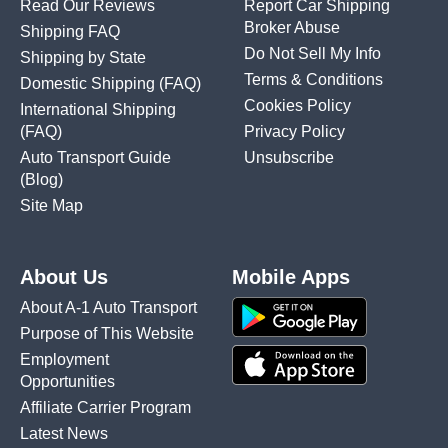
Read Our Reviews
Report Car Shipping
Broker Abuse
Shipping FAQ
Do Not Sell My Info
Shipping by State
Terms & Conditions
Domestic Shipping
(FAQ)
Cookies Policy
International Shipping
(FAQ)
Privacy Policy
Auto Transport Guide
Unsubscribe
(Blog)
Site Map
About Us
Mobile Apps
About A-1 Auto Transport
Purpose of This Website
Employment
Opportunities
Affiliate Carrier Program
Latest News