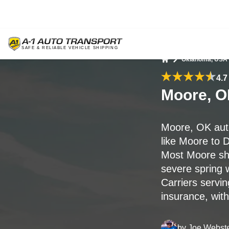
Oklahoma, USA
Home
4.7
Moore, O
Moore, OK aut
like Moore to D
Most Moore shi
severe spring 
Carriers servi
insurance, wit
by
Joe Webst