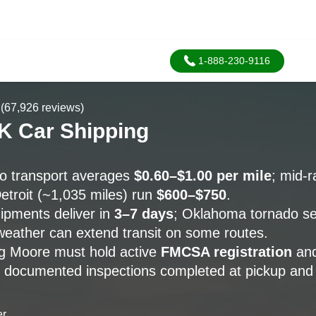
1-888-230-9116
(67,926 reviews)
K Car Shipping
o transport averages
$0.60–$1.00 per mile
; mid-
etroit (~1,035 miles) run
$600–$750
.
pments deliver in
3–7 days
; Oklahoma tornado s
weather can extend transit on some routes.
ng Moore must hold active
FMCSA registration
and
h documented inspections completed at pickup and 
er