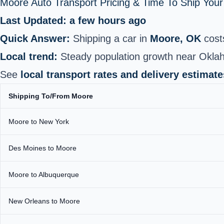
Moore Auto Transport Pricing & Time To Ship You
Last Updated: a few hours ago
Quick Answer:
Shipping a car in
Moore, OK
cost
Local trend:
Steady population growth near Oklah
See
local transport rates and delivery estimate
Shipping To/From Moore
Moore to New York
Des Moines to Moore
Moore to Albuquerque
New Orleans to Moore