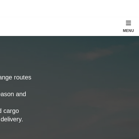
MENU
range routes
eason and
 cargo
delivery.