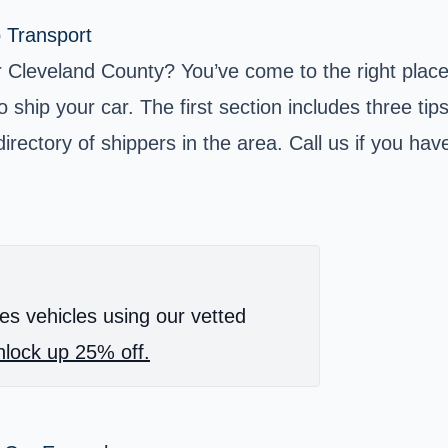
o Transport
eveland County? You’ve come to the right place! In
ship your car. The first section includes three tip
rectory of shippers in the area. Call us if you have
es vehicles using our vetted
lock up 25% off.