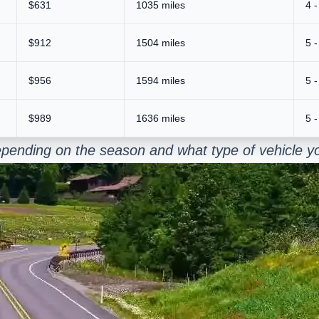
$631
1035 miles
4 -
$912
1504 miles
5 -
$956
1594 miles
5 -
$989
1636 miles
5 -
pending on the season and what type of vehicle yo