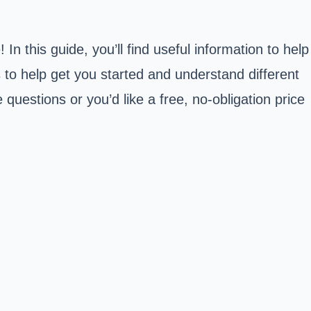
 this guide, you’ll find useful information to help
s to help get you started and understand different
 questions or you’d like a free, no-obligation price