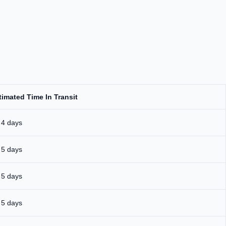
timated Time In Transit
 4 days
 5 days
 5 days
 5 days