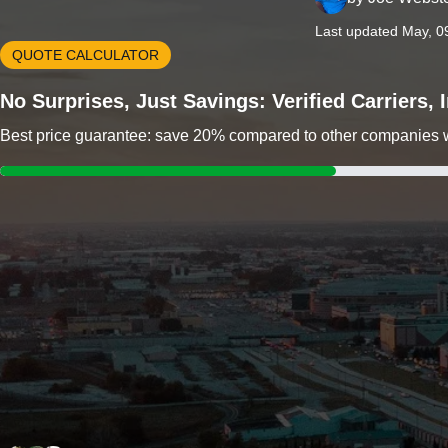
Last updated May, 0
QUOTE CALCULATOR
No Surprises, Just Savings: Verified Carriers,
Best price guarantee: save 20% compared to other companies wit