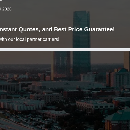
9 2026
 Instant Quotes, and Best Price Guarantee!
h our local partner carriers!