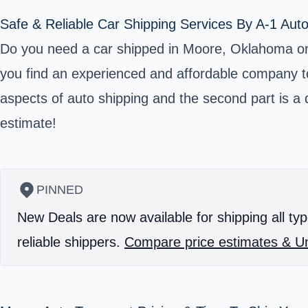
Safe & Reliable Car Shipping Services By A-1 Aut
Do you need a car shipped in Moore, Oklahoma or Cl
you find an experienced and affordable company to 
aspects of auto shipping and the second part is a di
estimate!
PINNED
New Deals are now available for shipping all typ
reliable shippers.
Compare price estimates & Un