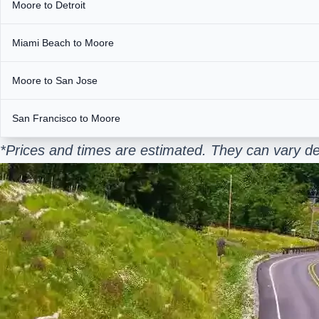
Moore to Detroit
Miami Beach to Moore
Moore to San Jose
San Francisco to Moore
*Prices and times are estimated. They can vary de