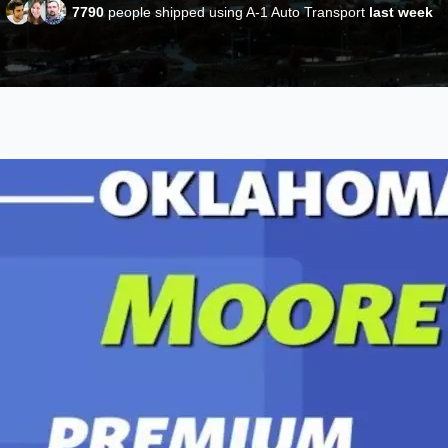
7790
people shipped using A-1 Auto Transport
last week