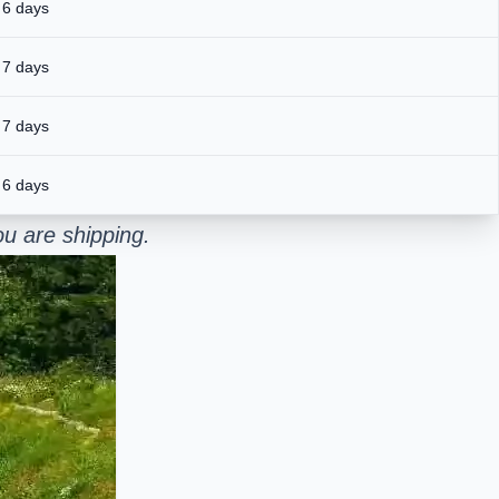
 6 days
 7 days
 7 days
 6 days
u are shipping.