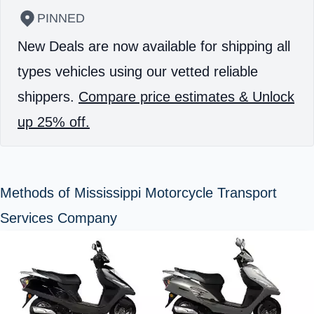
PINNED
New Deals are now available for shipping all
types vehicles using our vetted reliable
shippers.
Compare price estimates & Unlock
up 25% off.
Methods of Mississippi Motorcycle Transport
Services Company