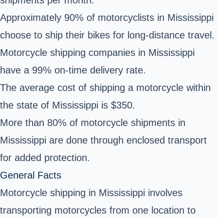
Approximately 90% of motorcyclists in Mississippi
choose to ship their bikes for long-distance travel.
Motorcycle shipping companies in Mississippi
have a 99% on-time delivery rate.
The average cost of shipping a motorcycle within
the state of Mississippi is $350.
More than 80% of motorcycle shipments in
Mississippi are done through enclosed transport
for added protection.
General Facts
Motorcycle shipping in Mississippi involves
transporting motorcycles from one location to