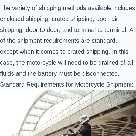
The variety of shipping methods available includes
enclosed shipping, crated shipping, open air
shipping, door to door, and terminal to terminal. All
of the shipment requirements are standard,
except when it comes to crated shipping. In this
case, the motorcycle will need to be drained of all
fluids and the battery must be disconnected.
Standard Requirements for Motorcycle Shipment: