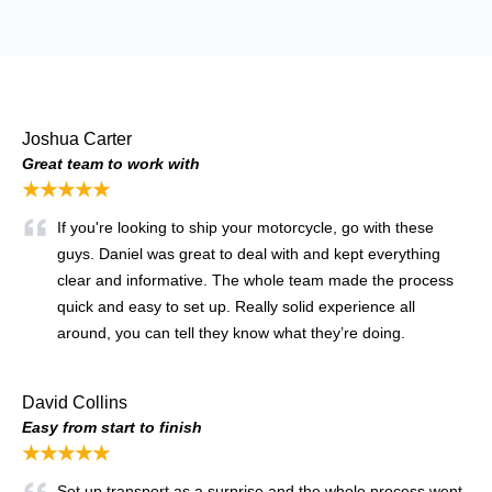
Joshua Carter
Great team to work with
★★★★★
If you're looking to ship your motorcycle, go with these
guys. Daniel was great to deal with and kept everything
clear and informative. The whole team made the process
quick and easy to set up. Really solid experience all
around, you can tell they know what they’re doing.
David Collins
Easy from start to finish
★★★★★
Set up transport as a surprise and the whole process went