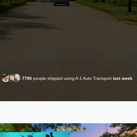
7790
people shipped using A-1 Auto Transport
last week