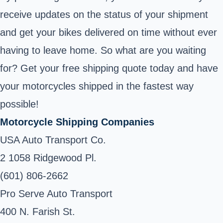
receive updates on the status of your shipment
and get your bikes delivered on time without ever
having to leave home. So what are you waiting
for? Get your free shipping quote today and have
your motorcycles shipped in the fastest way
possible!
Motorcycle Shipping Companies
USA Auto Transport Co.
2 1058 Ridgewood Pl.
(601) 806-2662
Pro Serve Auto Transport
400 N. Farish St.