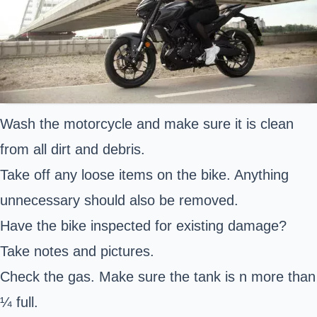
Wash the motorcycle and make sure it is clean
from all dirt and debris.
Take off any loose items on the bike. Anything
unnecessary should also be removed.
Have the bike inspected for existing damage?
Take notes and pictures.
Check the gas. Make sure the tank is n more than
¼ full.