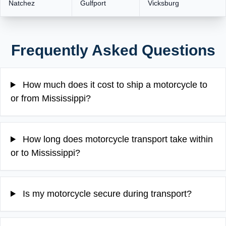
Natchez
Gulfport
Vicksburg
Frequently Asked Questions
How much does it cost to ship a motorcycle to
or from Mississippi?
How long does motorcycle transport take within
or to Mississippi?
Is my motorcycle secure during transport?