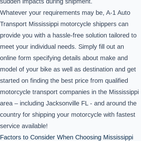
sudden impacts during shipment.
Whatever your requirements may be, A-1 Auto
Transport Mississippi motorcycle shippers can
provide you with a hassle-free solution tailored to
meet your individual needs. Simply fill out an
online form specifying details about make and
model of your bike as well as destination and get
started on finding the best price from qualified
motorcycle transport companies in the Mississippi
area – including Jacksonville FL - and around the
country for shipping your motorcycle with fastest
service available!
Factors to Consider When Choosing Mississippi