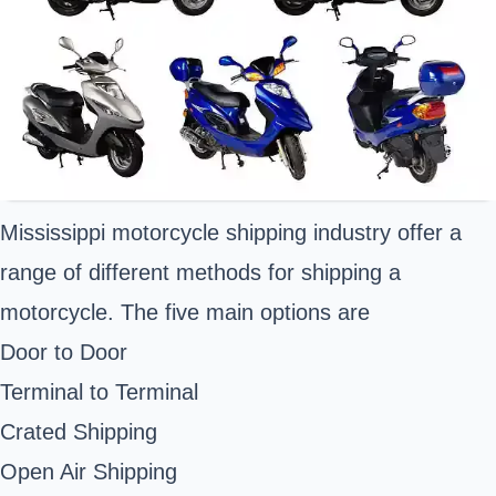
Mississippi motorcycle shipping industry offer a
range of different methods for shipping a
motorcycle. The five main options are
Door to Door
Terminal to Terminal
Crated Shipping
Open Air Shipping