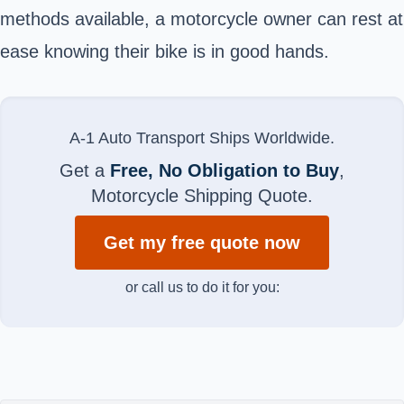
methods available, a motorcycle owner can rest at
ease knowing their bike is in good hands.
A-1 Auto Transport Ships Worldwide.
Get a
Free, No Obligation to Buy
,
Motorcycle Shipping Quote.
Get my free quote now
or call us to do it for you: