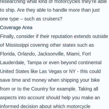
researching what kind of motorcycles they're able
to ship. Are they able to handle more than just
one type – such as cruisers?
Coverage Area
Finally, consider if their reputation extends outside
of Mississippi covering other states such as
Florida, Orlando, Jacksonville, Miami, Fort
Lauderdale, Tampa or even beyond continental
United States like Las Vegas or NY - this could
save time and money when shipping your bike
from or to the Country for example. Taking all
aspects into account should help you make an
informed decision about which motorcycle