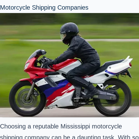
Motorcycle Shipping Companies
Choosing a reputable Mississippi motorcycle
shipping company can be a daunting task. With so