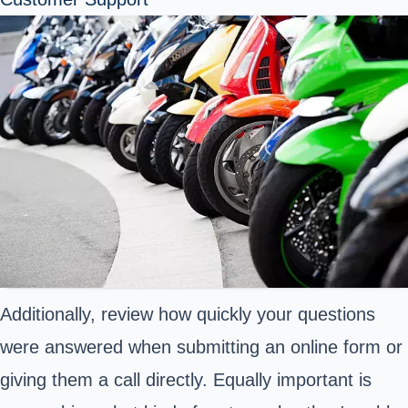
Additionally, review how quickly your questions
were answered when submitting an online form or
giving them a call directly. Equally important is