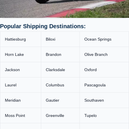
Popular Shipping Destinations:
Hattiesburg
Biloxi
Ocean Springs
Horn Lake
Brandon
Olive Branch
Jackson
Clarksdale
Oxford
Laurel
Columbus
Pascagoula
Meridian
Gautier
Southaven
Moss Point
Greenville
Tupelo