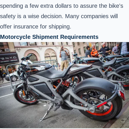
spending a few extra dollars to assure the bike's
safety is a wise decision. Many companies will
offer insurance for shipping.
Motorcycle Shipment Requirements