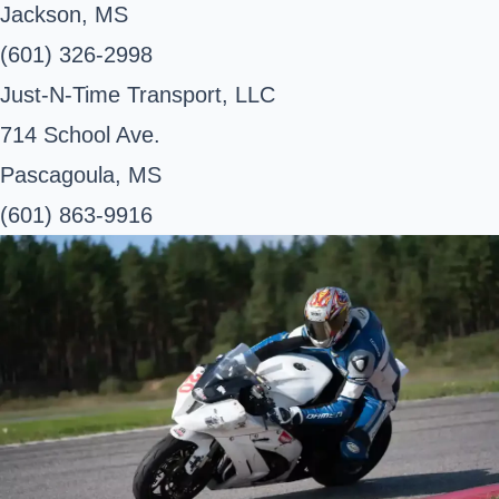
Jackson, MS
(601) 326-2998
Just-N-Time Transport, LLC
714 School Ave.
Pascagoula, MS
(601) 863-9916