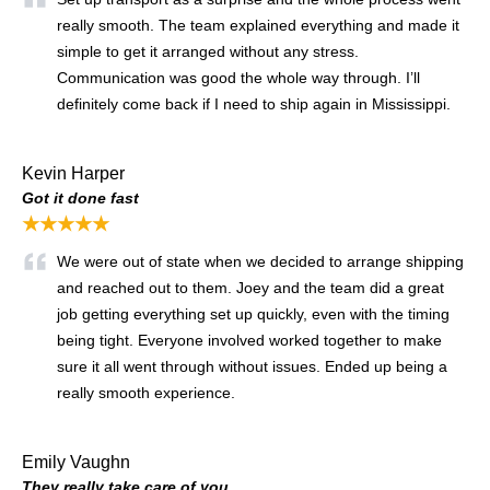
really smooth. The team explained everything and made it
simple to get it arranged without any stress.
Communication was good the whole way through. I’ll
definitely come back if I need to ship again in Mississippi.
Kevin Harper
Got it done fast
★★★★★
We were out of state when we decided to arrange shipping
and reached out to them. Joey and the team did a great
job getting everything set up quickly, even with the timing
being tight. Everyone involved worked together to make
sure it all went through without issues. Ended up being a
really smooth experience.
Emily Vaughn
They really take care of you