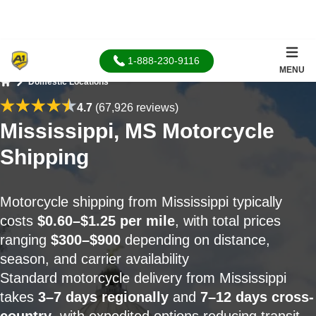
1-888-230-9116
MENU
Domestic Locations
Home
4.7
(67,926 reviews)
Mississippi, MS Motorcycle
Shipping
Motorcycle shipping from Mississippi typically
costs
$0.60–$1.25 per mile
, with total prices
ranging
$300–$900
depending on distance,
season, and carrier availability
Standard motorcycle delivery from Mississippi
takes
3–7 days regionally
and
7–12 days cross-