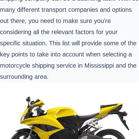
many different transport companies and options
out there, you need to make sure you're
considering all the relevant factors for your
specific situation. This list will provide some of the
key points to take into account when selecting a
motorcycle shipping service in Mississippi and the
surrounding area.