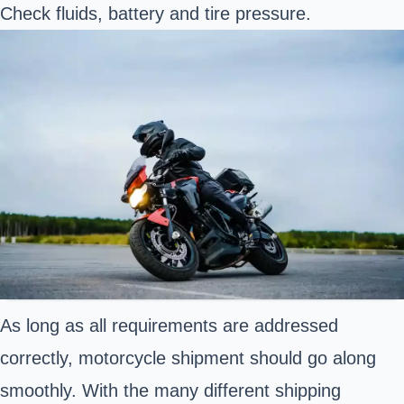
Check fluids, battery and tire pressure.
As long as all requirements are addressed
correctly, motorcycle shipment should go along
smoothly. With the many different shipping