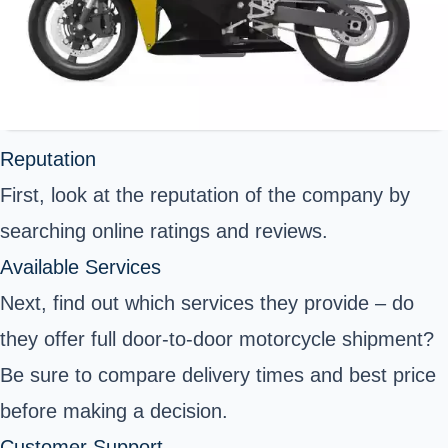
Reputation
First, look at the reputation of the company by
searching online ratings and reviews.
Available Services
Next, find out which services they provide – do
they offer full door-to-door motorcycle shipment?
Be sure to compare delivery times and best price
before making a decision.
Customer Support