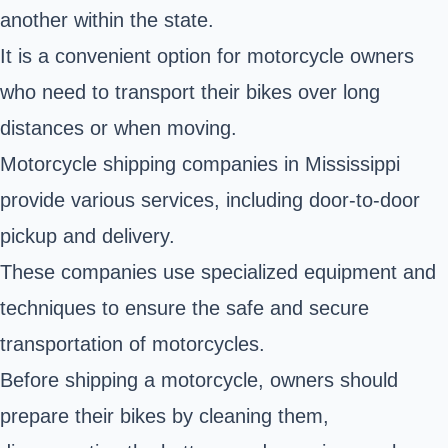
another within the state.
It is a convenient option for motorcycle owners
who need to transport their bikes over long
distances or when moving.
Motorcycle shipping companies in Mississippi
provide various services, including door-to-door
pickup and delivery.
These companies use specialized equipment and
techniques to ensure the safe and secure
transportation of motorcycles.
Before shipping a motorcycle, owners should
prepare their bikes by cleaning them,