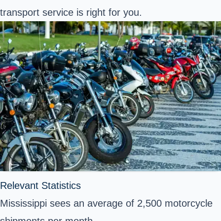
transport service is right for you.
Relevant Statistics
Mississippi sees an average of 2,500 motorcycle
shipments per month.