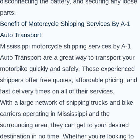
disconnecting the battery, and securing any loose
parts.
Benefit of Motorcycle Shipping Services By A-1
Auto Transport
Mississippi motorcycle shipping services by A-1
Auto Transport are a great way to transport your
motorbike quickly and safely. These experienced
shippers offer free quotes, affordable pricing, and
fast delivery times on all of their services.
With a large network of shipping trucks and bike
carriers operating in Mississippi and the
surrounding area, they can get to your desired
destination in no time. Whether you're looking to