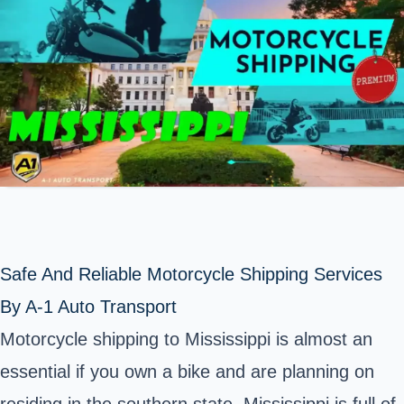
Safe And Reliable Motorcycle Shipping Services
By A-1 Auto Transport
Motorcycle shipping to Mississippi is almost an
essential if you own a bike and are planning on
residing in the southern state. Mississippi is full of