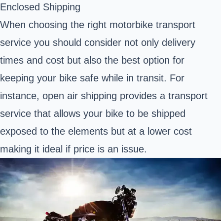
Enclosed Shipping
When choosing the right motorbike transport
service you should consider not only delivery
times and cost but also the best option for
keeping your bike safe while in transit. For
instance, open air shipping provides a transport
service that allows your bike to be shipped
exposed to the elements but at a lower cost
making it ideal if price is an issue.