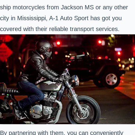
ship motorcycles from Jackson MS or any other
city in Mississippi, A-1 Auto Sport has got you
covered with their reliable transport services.
By partnering with them, you can conveniently