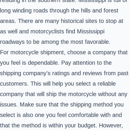
long winding roads through the hills and forest
areas. There are many historical sites to stop at
as well and motorcyclists find Mississippi
roadways to be among the most favorable.
For motorcycle shipment, choose a company that
you feel is dependable. Pay attention to the
shipping company's ratings and reviews from past
customers. This will help you select a reliable
company that will ship the motorcycle without any
issues. Make sure that the shipping method you
select is also one you feel comfortable with and
that the method is within your budget. However,