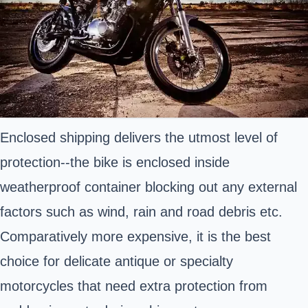
Enclosed shipping delivers the utmost level of
protection--the bike is enclosed inside
weatherproof container blocking out any external
factors such as wind, rain and road debris etc.
Comparatively more expensive, it is the best
choice for delicate antique or specialty
motorcycles that need extra protection from