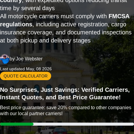
country
, with expedited options reducing transit
time by several days
All motorcycle carriers must comply with
FMCSA
regulations
, including active registration, cargo
insurance coverage, and documented inspections
at both pickup and delivery stages
by
Joe Webster
Last updated May, 08 2026
QUOTE CALCULATOR
No Surprises, Just Savings: Verified Carriers,
Instant Quotes, and Best Price Guarantee!
Best price guarantee: save 20% compared to other companies
with our local partner carriers!