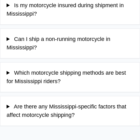
Is my motorcycle insured during shipment in
Mississippi?
Can I ship a non-running motorcycle in
Mississippi?
Which motorcycle shipping methods are best
for Mississippi riders?
Are there any Mississippi-specific factors that
affect motorcycle shipping?