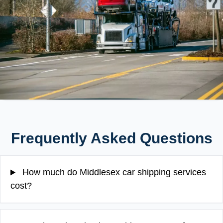
Frequently Asked Questions
How much do Middlesex car shipping services
cost?