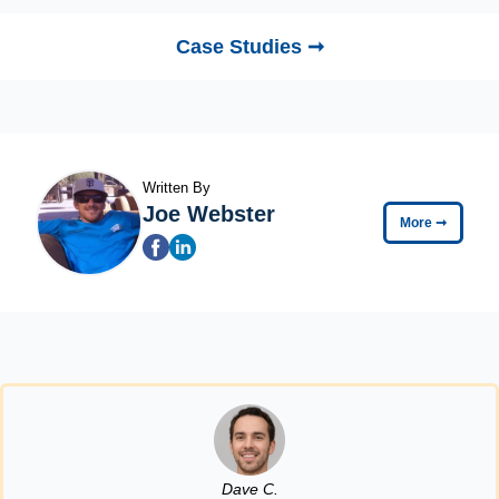
Case Studies ➞
Written By
Joe Webster
More
➞
Dave C.