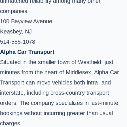
unmatched reliability among many other
companies.
100 Bayview Avenue
Keasbey, NJ
514-585-1078 ‎
Alpha Car Transport
Situated in the smaller town of Westfield, just
minutes from the heart of Middlesex, Alpha Car
Transport can move vehicles both intra- and
interstate, including cross-country transport
orders. The company specializes in last-minute
bookings without incurring greater than usual
charges.