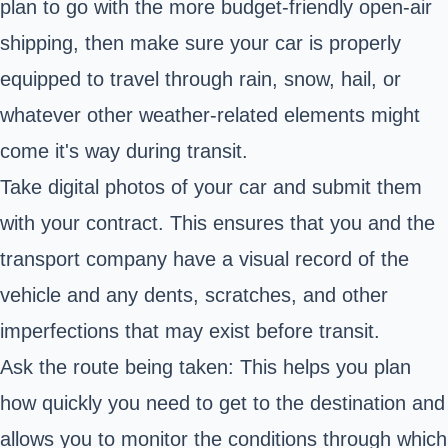
plan to go with the more budget-friendly open-air
shipping, then make sure your car is properly
equipped to travel through rain, snow, hail, or
whatever other weather-related elements might
come it's way during transit.
Take digital photos of your car and submit them
with your contract. This ensures that you and the
transport company have a visual record of the
vehicle and any dents, scratches, and other
imperfections that may exist before transit.
Ask the route being taken: This helps you plan
how quickly you need to get to the destination and
allows you to monitor the conditions through which