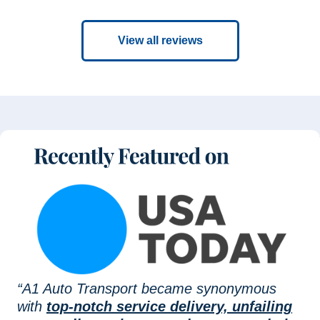
View all reviews
“A1 Auto Transport became synonymous
with
top-notch service delivery, unfailing