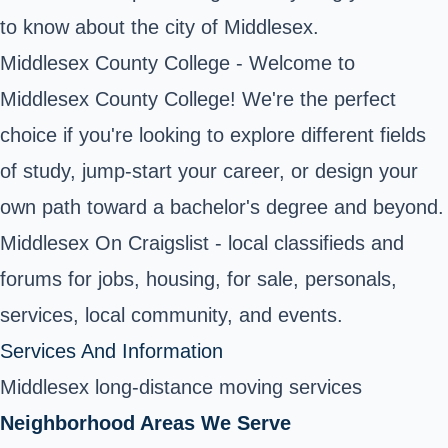
to know about the city of Middlesex.
Middlesex County College
- Welcome to
Middlesex County College! We're the perfect
choice if you're looking to explore different fields
of study, jump-start your career, or design your
own path toward a bachelor's degree and beyond.
Middlesex On Craigslist - local classifieds and
forums for jobs, housing, for sale, personals,
services, local community, and events.
Services And Information
Middlesex long-distance moving services
Neighborhood Areas We Serve