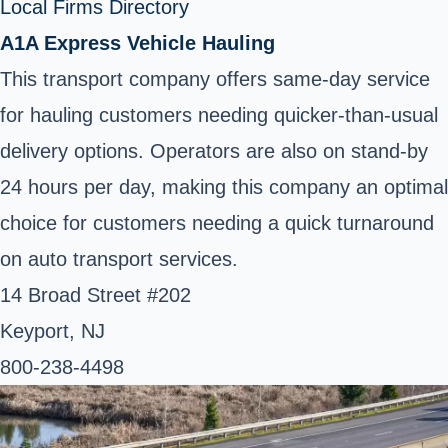
Local Firms Directory
A1A Express Vehicle Hauling
This transport company offers same-day service
for hauling customers needing quicker-than-usual
delivery options. Operators are also on stand-by
24 hours per day, making this company an optimal
choice for customers needing a quick turnaround
on auto transport services.
14 Broad Street #202
Keyport, NJ
800-238-4498 ‎