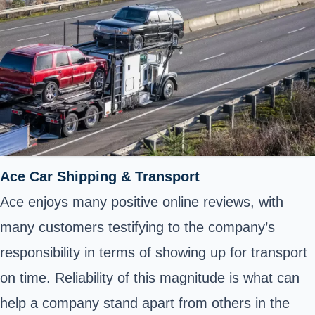
Ace Car Shipping & Transport
Ace enjoys many positive online reviews, with
many customers testifying to the company’s
responsibility in terms of showing up for transport
on time. Reliability of this magnitude is what can
help a company stand apart from others in the