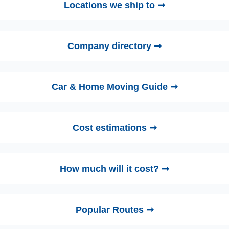
Locations we ship to ➞
Company directory ➞
Car & Home Moving Guide ➞
Cost estimations ➞
How much will it cost? ➞
Popular Routes ➞