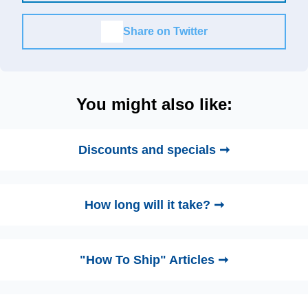
Share on Twitter
You might also like:
Discounts and specials ➞
How long will it take? ➞
"How To Ship" Articles ➞