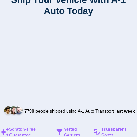
Auto Today
7790
people shipped using A-1 Auto Transport
last week
Scratch-Free
Vetted
Transparent
Guarantee
Carriers
Costs