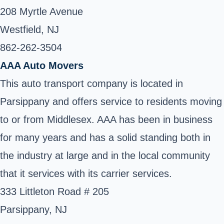
208 Myrtle Avenue
Westfield, NJ
862-262-3504 ‎
AAA Auto Movers
This auto transport company is located in
Parsippany and offers service to residents moving
to or from Middlesex. AAA has been in business
for many years and has a solid standing both in
the industry at large and in the local community
that it services with its carrier services.
333 Littleton Road # 205
Parsippany, NJ