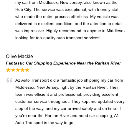
my car from Middlesex, New Jersey, also known as the
Hub City. The service was exceptional, with friendly staff
who made the entire process effortless. My vehicle was
delivered in excellent condition, and the attention to detail
was impressive. Highly recommend to anyone in Middlesex
looking for top-quality auto transport services!
Olive Mackie
Fantastic Car Shipping Experience Near the Raritan River
★★★★★
A1 Auto Transport did a fantastic job shipping my car from
Middlesex, New Jersey, right by the Raritan River. Their
team was efficient and professional, providing excellent
customer service throughout. They kept me updated every
step of the way, and my car arrived safely and on time. If
you're near the Raritan River and need car shipping, A1
Auto Transport is the way to go!