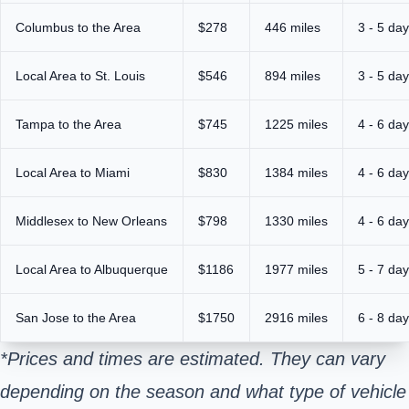
Columbus to the Area
$278
446 miles
3 - 5 da
Local Area to St. Louis
$546
894 miles
3 - 5 da
Tampa to the Area
$745
1225 miles
4 - 6 da
Local Area to Miami
$830
1384 miles
4 - 6 da
Middlesex to New Orleans
$798
1330 miles
4 - 6 da
Local Area to Albuquerque
$1186
1977 miles
5 - 7 da
San Jose to the Area
$1750
2916 miles
6 - 8 da
*Prices and times are estimated. They can vary
depending on the season and what type of vehicle