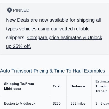
PINNED
New Deals are now available for shipping all
types vehicles using our vetted reliable
shippers.
Compare price estimates & Unlock
up 25% off.
Auto Transport Pricing & Time To Haul Examples
Estimat
Shipping To/From
Cost
Distance
Time In
Middlesex
Transit
Boston to Middlesex
$230
383 miles
3 - 5 da