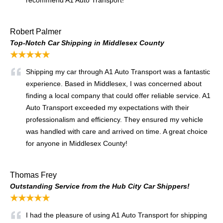
recommend A1 Auto Transport!
Robert Palmer
Top-Notch Car Shipping in Middlesex County
★★★★★
Shipping my car through A1 Auto Transport was a fantastic
experience. Based in Middlesex, I was concerned about
finding a local company that could offer reliable service. A1
Auto Transport exceeded my expectations with their
professionalism and efficiency. They ensured my vehicle
was handled with care and arrived on time. A great choice
for anyone in Middlesex County!
Thomas Frey
Outstanding Service from the Hub City Car Shippers!
★★★★★
I had the pleasure of using A1 Auto Transport for shipping