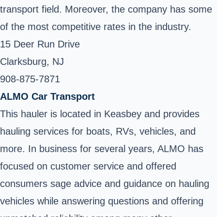
transport field. Moreover, the company has some
of the most competitive rates in the industry.
15 Deer Run Drive
Clarksburg, NJ
908-875-7871 ‎
ALMO Car Transport
This hauler is located in Keasbey and provides
hauling services for boats, RVs, vehicles, and
more. In business for several years, ALMO has
focused on customer service and offered
consumers sage advice and guidance on hauling
vehicles while answering questions and offering