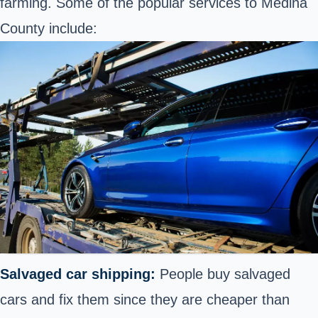
farming. Some of the popular services to Medina
County include:
Salvaged car shipping:
People buy salvaged
cars and fix them since they are cheaper than