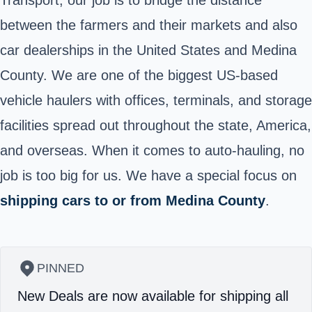
between the farmers and their markets and also
car dealerships in the United States and Medina
County. We are one of the biggest US-based
vehicle haulers with offices, terminals, and storage
facilities spread out throughout the state, America,
and overseas. When it comes to auto-hauling, no
job is too big for us. We have a special focus on
shipping cars to or from Medina County
.
PINNED
New Deals are now available for shipping all