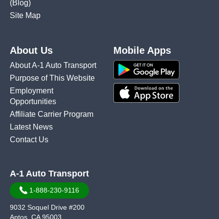
(Blog)
Site Map
About Us
Mobile Apps
About A-1 Auto Transport
Purpose of This Website
Employment
Opportunities
Affiliate Carrier Program
Latest News
Contact Us
A-1 Auto Transport
1-888-230-9116
9032 Soquel Drive #200
Aptos, CA 95003