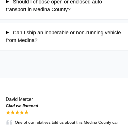
Should I choose open or enclosed auto
transport in Medina County?
Can I ship an inoperable or non-running vehicle
from Medina?
David Mercer
Glad we listened
★★★★★
One of our relatives told us about this Medina County car