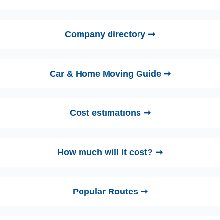
Company directory ➞
Car & Home Moving Guide ➞
Cost estimations ➞
How much will it cost? ➞
Popular Routes ➞