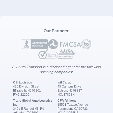
Our Partners:
A-1 Auto Transport is a disclosed agent for the following
shipping companies:
CSI Logistics
Intl Cargo
435 Division Street
45 Campus Drive
Elizabeth, NJ 07201
Edison, NJ 08837
FMC 22206
NO. 17858N
Trans Global Auto Logistics,
CFR Rinkens
Inc.
15501 Texaco Avenue
3401 E Randol Mill Rd
Paramount, CA 90723
Arlington, TX 76011
NO. 013055NF