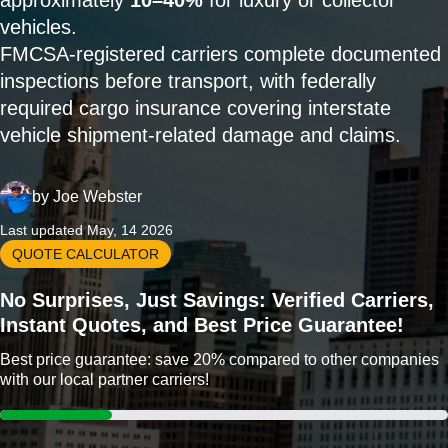
approximately
10–40%
for luxury or collector
vehicles.
FMCSA-registered carriers complete documented
inspections before transport, with federally
required cargo insurance covering interstate
vehicle shipment-related damage and claims.
by
Joe Webster
Last updated May, 14 2026
QUOTE CALCULATOR
No Surprises, Just Savings: Verified Carriers,
Instant Quotes, and Best Price Guarantee!
Best price guarantee: save 20% compared to other companies
with our local partner carriers!