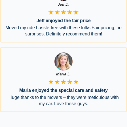
Jeff D.
★★★★★
Jeff enjoyed the fair price
Moved my ride hassle-free with these folks.Fair pricing, no
surprises. Definitely recommend them!
Maria L.
★★★★★
Maria enjoyed the special care and safety
Huge thanks to the movers – they were meticulous with
my car. Love these guys.