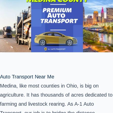
Auto Transport Near Me
Medina,
like most counties in Ohio, is big on
agriculture. It has thousands of acres dedicated to
farming and livestock rearing. As A-1 Auto
Transport, our job is to bridge the distance