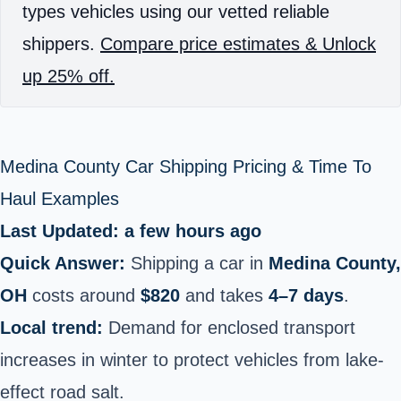
types vehicles using our vetted reliable
shippers.
Compare price estimates & Unlock
up 25% off.
Medina County Car Shipping Pricing & Time To
Haul Examples
Last Updated: a few hours ago
Quick Answer:
Shipping a car in
Medina County,
OH
costs around
$820
and takes
4–7 days
.
Local trend:
Demand for enclosed transport
increases in winter to protect vehicles from lake-
effect road salt.