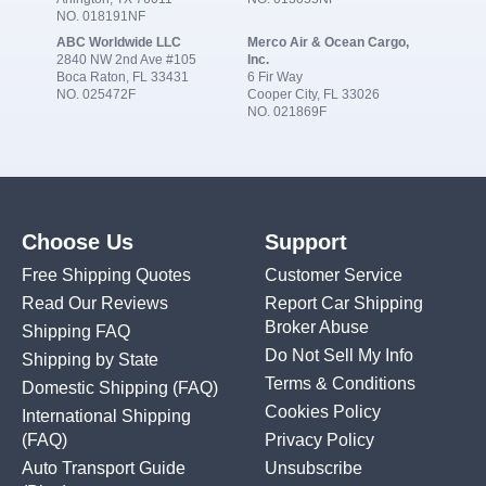
NO. 018191NF
ABC Worldwide LLC
Merco Air & Ocean Cargo,
2840 NW 2nd Ave #105
Inc.
Boca Raton, FL 33431
6 Fir Way
NO. 025472F
Cooper City, FL 33026
NO. 021869F
Choose Us
Support
Free Shipping Quotes
Customer Service
Read Our Reviews
Report Car Shipping
Broker Abuse
Shipping FAQ
Do Not Sell My Info
Shipping by State
Terms & Conditions
Domestic Shipping
(FAQ)
Cookies Policy
International Shipping
(FAQ)
Privacy Policy
Auto Transport Guide
Unsubscribe