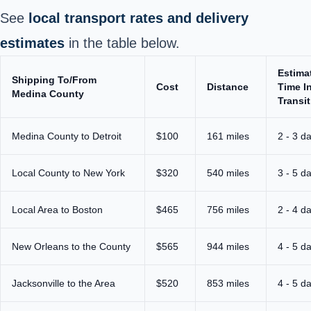
See
local transport rates and delivery
estimates
in the table below.
Estima
Shipping To/From
Cost
Distance
Time I
Medina County
Transit
Medina County to Detroit
$100
161 miles
2 - 3 d
Local County to New York
$320
540 miles
3 - 5 d
Local Area to Boston
$465
756 miles
2 - 4 d
New Orleans to the County
$565
944 miles
4 - 5 d
Jacksonville to the Area
$520
853 miles
4 - 5 d