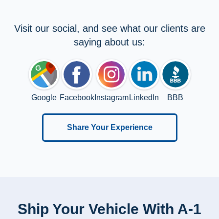
Visit our social, and see what our clients are
saying about us:
Google
Facebook
Instagram
LinkedIn
BBB
Share Your Experience
Ship Your Vehicle With A-1