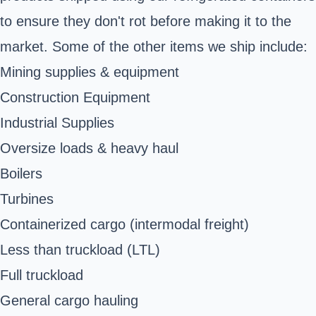
to ensure they don't rot before making it to the
market. Some of the other items we ship include:
Mining supplies & equipment
Construction Equipment
Industrial Supplies
Oversize loads & heavy haul
Boilers
Turbines
Containerized cargo (intermodal freight)
Less than truckload (LTL)
Full truckload
General cargo hauling