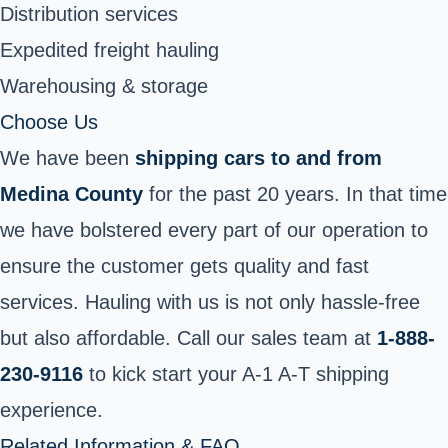
Distribution services
Expedited freight hauling
Warehousing & storage
Choose Us
We have been
shipping cars to and from
Medina County
for the past 20 years. In that time
we have bolstered every part of our operation to
ensure the customer gets quality and fast
services. Hauling with us is not only hassle-free
but also affordable. Call our sales team at
1-888-
230-9116
to kick start your A-1 A-T shipping
experience.
Related Information & FAQ