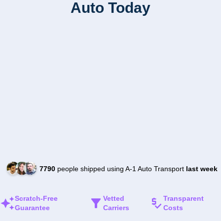
Auto Today
7790
people shipped using A-1 Auto Transport
last week
Scratch-Free
Vetted
Transparent
Guarantee
Carriers
Costs