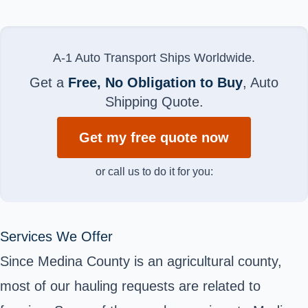
A-1 Auto Transport Ships Worldwide.
Get a
Free, No Obligation to Buy
, Auto
Shipping Quote.
Get my free quote now
or call us to do it for you:
Services We Offer
Since Medina County is an agricultural county,
most of our hauling requests are related to