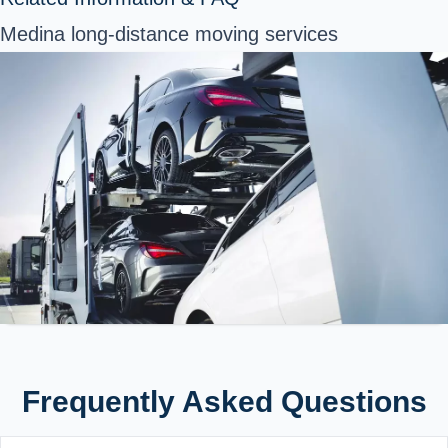
Medina long-distance moving services
Frequently Asked Questions