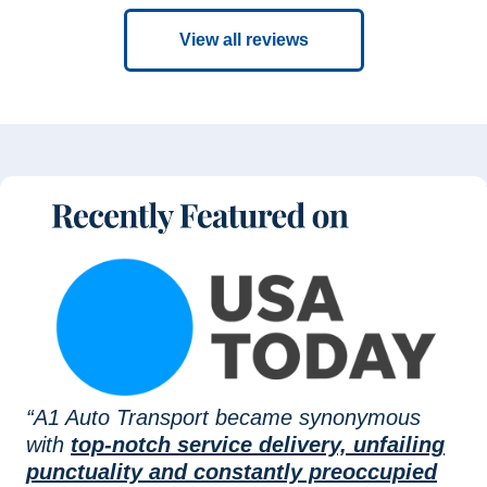
View all reviews
“A1 Auto Transport became synonymous
with
top-notch service delivery, unfailing
punctuality and constantly preoccupied