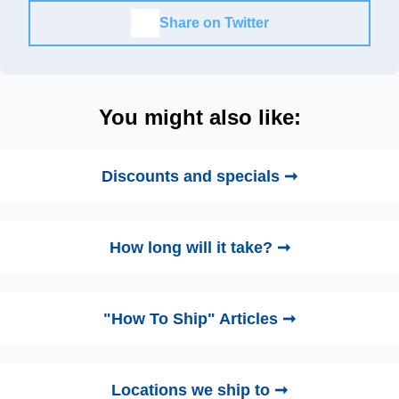
Share on Twitter
You might also like:
Discounts and specials ➞
How long will it take? ➞
"How To Ship" Articles ➞
Locations we ship to ➞