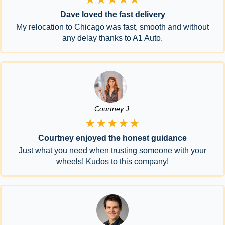
Dave loved the fast delivery
My relocation to Chicago was fast, smooth and without
any delay thanks to A1 Auto.
Courtney J.
★★★★★
Courtney enjoyed the honest guidance
Just what you need when trusting someone with your
wheels! Kudos to this company!