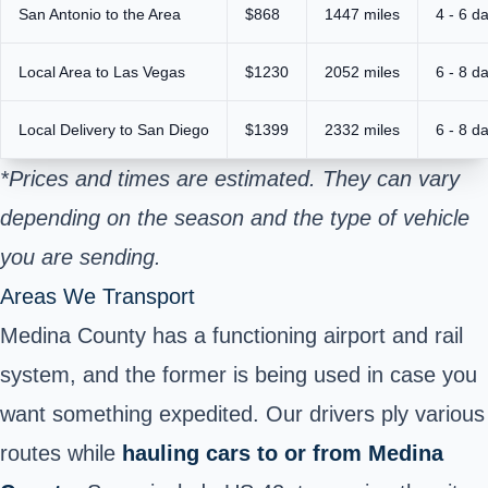
San Antonio to the Area
$868
1447 miles
4 - 6 d
Local Area to Las Vegas
$1230
2052 miles
6 - 8 d
Local Delivery to San Diego
$1399
2332 miles
6 - 8 d
*Prices and times are estimated. They can vary
depending on the season and the type of vehicle
you are sending.
Areas We Transport
Medina County has a functioning airport and rail
system, and the former is being used in case you
want something expedited. Our drivers ply various
routes while
hauling cars to or from Medina