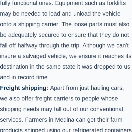
fully functional ones. Equipment such as forklifts
may be needed to load and unload the vehicle
onto a shipping carrier. The loose parts must also
be adequately secured to ensure that they do not
fall off halfway through the trip. Although we can't
insure a salvaged vehicle, we ensure it reaches its
destination in the same state it was dropped to us
and in record time.
Freight shipping:
Apart from just hauling cars,
we also offer freight carriers to people whose
shipping needs may fall out of our conventional
services. Farmers in Medina can get their farm
products shipped using our refrigerated containers