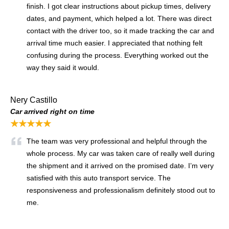
finish. I got clear instructions about pickup times, delivery
dates, and payment, which helped a lot. There was direct
contact with the driver too, so it made tracking the car and
arrival time much easier. I appreciated that nothing felt
confusing during the process. Everything worked out the
way they said it would.
Nery Castillo
Car arrived right on time
★★★★★
The team was very professional and helpful through the
whole process. My car was taken care of really well during
the shipment and it arrived on the promised date. I’m very
satisfied with this auto transport service. The
responsiveness and professionalism definitely stood out to
me.