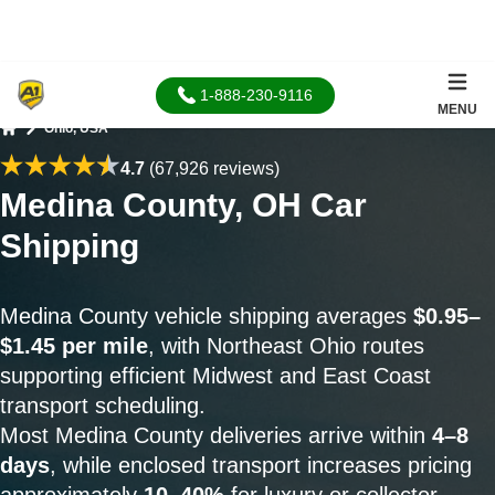
1-888-230-9116
MENU
Ohio, USA
Home
4.7
(67,926 reviews)
Medina County, OH Car
Shipping
Medina County vehicle shipping averages
$0.95–
$1.45 per mile
, with Northeast Ohio routes
supporting efficient Midwest and East Coast
transport scheduling.
Most Medina County deliveries arrive within
4–8
days
, while enclosed transport increases pricing