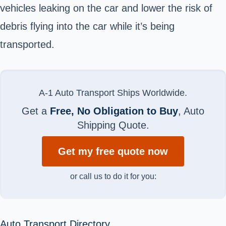
vehicles leaking on the car and lower the risk of
debris flying into the car while it’s being
transported.
A-1 Auto Transport Ships Worldwide.
Get a
Free, No Obligation to Buy
, Auto
Shipping Quote.
Get my free quote now
or call us to do it for you:
Auto Transport Directory