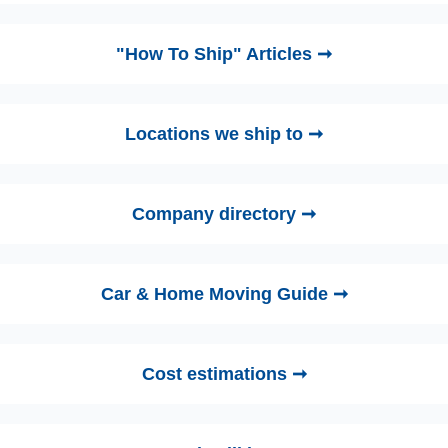
"How To Ship" Articles ➞
Locations we ship to ➞
Company directory ➞
Car & Home Moving Guide ➞
Cost estimations ➞