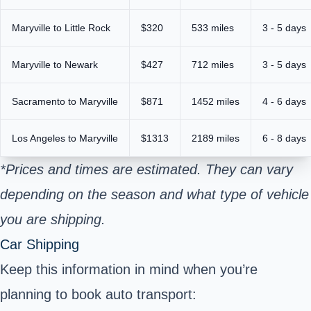
Maryville to Little Rock
$320
533 miles
3 - 5 days
Maryville to Newark
$427
712 miles
3 - 5 days
Sacramento to Maryville
$871
1452 miles
4 - 6 days
Los Angeles to Maryville
$1313
2189 miles
6 - 8 days
*Prices and times are estimated. They can vary
depending on the season and what type of vehicle
you are shipping.
Car Shipping
Keep this information in mind when you’re
planning to book auto transport: