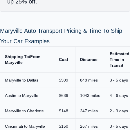
up 25% off.
Maryville Auto Transport Pricing & Time To Ship
Your Car Examples
Estimated
Shipping To/From
Cost
Distance
Time In
Maryville
Transit
Maryville to Dallas
$509
848 miles
3 - 5 days
Austin to Maryville
$636
1043 miles
4 - 6 days
Maryville to Charlotte
$148
247 miles
2 - 3 days
Cincinnati to Maryville
$150
267 miles
3 - 5 days