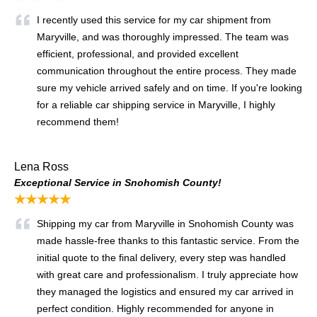
I recently used this service for my car shipment from
Maryville, and was thoroughly impressed. The team was
efficient, professional, and provided excellent
communication throughout the entire process. They made
sure my vehicle arrived safely and on time. If you're looking
for a reliable car shipping service in Maryville, I highly
recommend them!
Lena Ross
Exceptional Service in Snohomish County!
★★★★★
Shipping my car from Maryville in Snohomish County was
made hassle-free thanks to this fantastic service. From the
initial quote to the final delivery, every step was handled
with great care and professionalism. I truly appreciate how
they managed the logistics and ensured my car arrived in
perfect condition. Highly recommended for anyone in