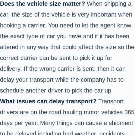
Does the vehicle size matter?
When shipping a
car, the size of the vehicle is very important when
booking a carrier. You need to let the agent know
the exact type of car you have and if it has been
altered in any way that could affect the size so the
correct carrier can be sent to pick it up for
delivery. If the wrong carrier is sent, then it can
delay your transport while the company has to
schedule another driver to pick the car up.
What issues can delay transport?
Transport
drivers are on the road hauling motor vehicles 365
days per year. Many things can cause a shipment
to be delayed including bad weather, accidents,