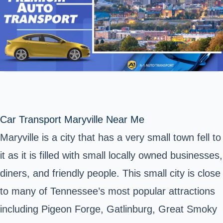
Car Transport Maryville Near Me
Maryville is a city that has a very small town fell to
it as it is filled with small locally owned businesses,
diners, and friendly people. This small city is close
to many of Tennessee’s most popular attractions
including Pigeon Forge, Gatlinburg, Great Smoky