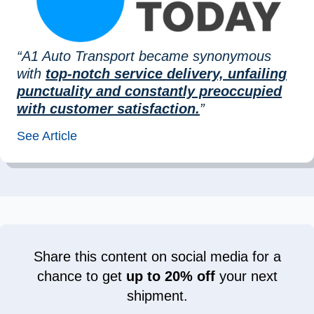
“A1 Auto Transport became synonymous
with
top-notch service delivery, unfailing
punctuality and constantly preoccupied
with customer satisfaction.
”
See Article
Share this content on social media for a
chance to get
up to 20% off
your next
shipment.