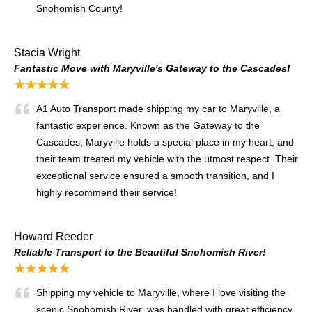
Snohomish County!
Stacia Wright
Fantastic Move with Maryville's Gateway to the Cascades!
★★★★★
A1 Auto Transport made shipping my car to Maryville, a
fantastic experience. Known as the Gateway to the
Cascades, Maryville holds a special place in my heart, and
their team treated my vehicle with the utmost respect. Their
exceptional service ensured a smooth transition, and I
highly recommend their service!
Howard Reeder
Reliable Transport to the Beautiful Snohomish River!
★★★★★
Shipping my vehicle to Maryville, where I love visiting the
scenic Snohomish River, was handled with great efficiency