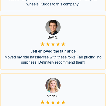
wheels! Kudos to this company!
Jeff D.
★★★★★
Jeff enjoyed the fair price
Moved my ride hassle-free with these folks.Fair pricing, no
surprises. Definitely recommend them!
Maria L.
★★★★★