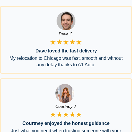
Dave C.
★★★★★
Dave loved the fast delivery
My relocation to Chicago was fast, smooth and without
any delay thanks to A1 Auto.
Courtney J.
★★★★★
Courtney enjoyed the honest guidance
Just what you need when trusting someone with your