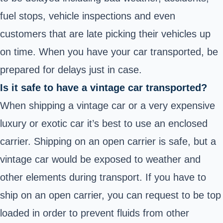
fuel stops, vehicle inspections and even
customers that are late picking their vehicles up
on time. When you have your car transported, be
prepared for delays just in case.
Is it safe to have a vintage car transported?
When shipping a vintage car or a very expensive
luxury or exotic car it’s best to use an enclosed
carrier. Shipping on an open carrier is safe, but a
vintage car would be exposed to weather and
other elements during transport. If you have to
ship on an open carrier, you can request to be top
loaded in order to prevent fluids from other