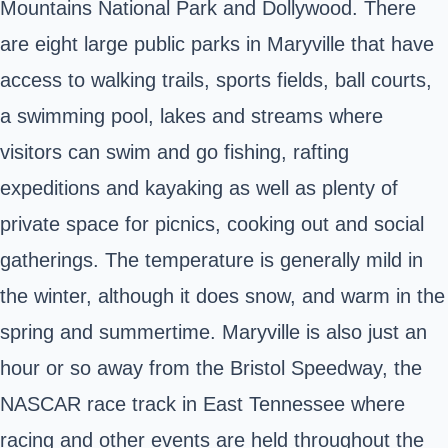
Mountains National Park and Dollywood. There
are eight large public parks in Maryville that have
access to walking trails, sports fields, ball courts,
a swimming pool, lakes and streams where
visitors can swim and go fishing, rafting
expeditions and kayaking as well as plenty of
private space for picnics, cooking out and social
gatherings. The temperature is generally mild in
the winter, although it does snow, and warm in the
spring and summertime. Maryville is also just an
hour or so away from the Bristol Speedway, the
NASCAR race track in East Tennessee where
racing and other events are held throughout the