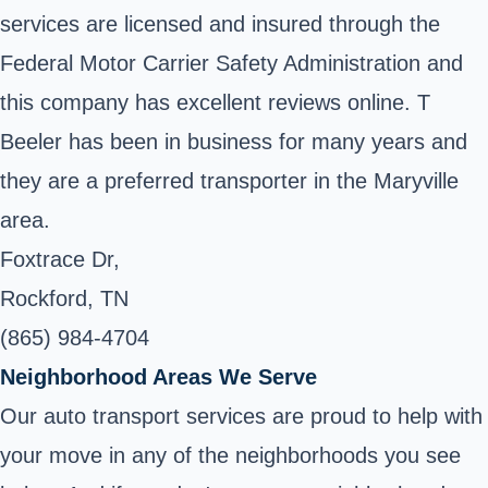
services are licensed and insured through the
Federal Motor Carrier Safety Administration and
this company has excellent reviews online. T
Beeler has been in business for many years and
they are a preferred transporter in the Maryville
area.
Foxtrace Dr,
Rockford, TN
(865) 984-4704
Neighborhood Areas We Serve
Our auto transport services are proud to help with
your move in any of the neighborhoods you see