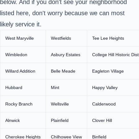
below. And if you don't see your neighborhood
listed here, don't worry because we can most
likely service it.
West Maryville
Westfields
Tee Lee Heights
Wimbledon
Asbury Estates
College Hill Historic Dist
Willard Addition
Belle Meade
Eagleton Village
Hubbard
Mint
Happy Valley
Rocky Branch
Wellsville
Calderwood
Alnwick
Plainfield
Clover Hill
Cherokee Heights
Chilhowee View
Binfield