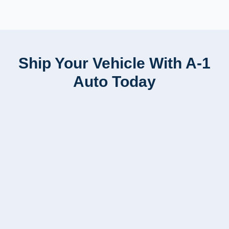
Ship Your Vehicle With A-1
Auto Today