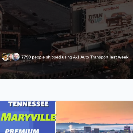
7790
people shipped using A-1 Auto Transport
last week