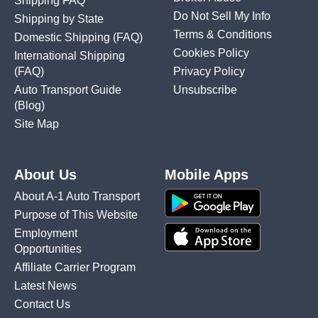
Shipping FAQ
Do Not Sell My Info
Shipping by State
Terms & Conditions
Domestic Shipping
(FAQ)
Cookies Policy
International Shipping
(FAQ)
Privacy Policy
Auto Transport Guide
Unsubscribe
(Blog)
Site Map
About Us
Mobile Apps
About A-1 Auto Transport
Purpose of This Website
Employment
Opportunities
Affiliate Carrier Program
Latest News
Contact Us