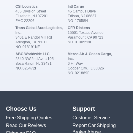
CSI Logistics
Intl Cargo
435 Division Street
45 Campus Drive
Elizabeth, NJ 07201
Edison, NJ 08837
FMC 22206
NO. 17858N
Trans Global Auto Logistics,
CFR Rinkens
Inc.
15501 Texaco Avenue
3401 E Randol Mill Rd
Paramount, CA 90723
Arlington, TX 76011
NO. 013055NF
NO. 018191NF
ABC Worldwide LLC
Merco Air & Ocean Cargo,
2840 NW 2nd Ave #105
Inc.
Boca Raton, FL 33431
6 Fir Way
NO. 025472F
Cooper City, FL 33026
NO. 021869F
Choose Us
Support
Free Shipping Quotes
Customer Service
Read Our Reviews
Report Car Shipping
Broker Abuse