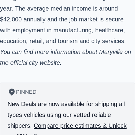
year. The average median income is around
$42,000 annually and the job market is secure
with employment in manufacturing, healthcare,
education, retail, and tourism and city services.
You can find more information about Maryville on
the official city
website.
PINNED
New Deals are now available for shipping all
types vehicles using our vetted reliable
shippers.
Compare price estimates & Unlock