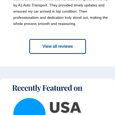
by A1 Auto Transport. They provided timely updates and
ensured my car arrived in top condition. Their
professionalism and dedication truly stood out, making the
whole process smooth and reassuring.
View all reviews