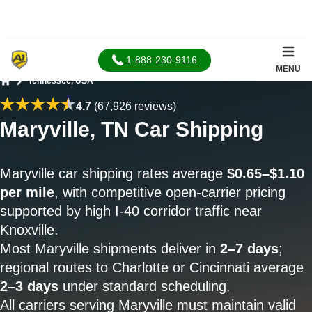
1-888-230-9116
MENU
Tennessee, USA
Home
4.7
(67,926 reviews)
Maryville, TN Car Shipping
Maryville car shipping rates average
$0.65–$1.10
per mile
, with competitive open-carrier pricing
supported by high I-40 corridor traffic near
Knoxville.
Most Maryville shipments deliver in
2–7 days
;
regional routes to Charlotte or Cincinnati average
2–3 days
under standard scheduling.
All carriers serving Maryville must maintain valid