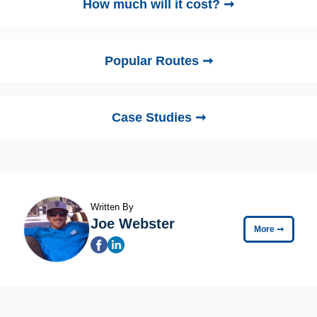
How much will it cost? ➞
Popular Routes ➞
Case Studies ➞
Written By
Joe Webster
More
➞