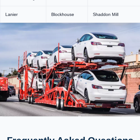
Lanier
Blockhouse
Shaddon Mill