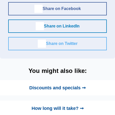
Share on Facebook
Share on LinkedIn
Share on Twitter
You might also like:
Discounts and specials ➞
How long will it take? ➞