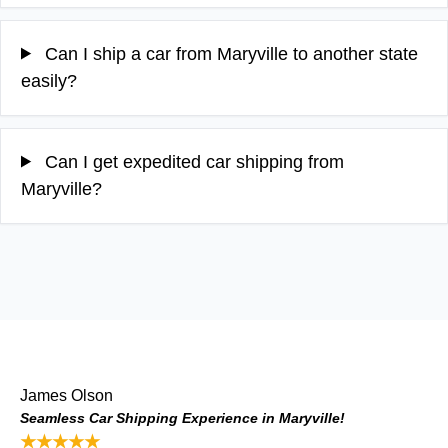
Can I ship a car from Maryville to another state
easily?
Can I get expedited car shipping from
Maryville?
James Olson
Seamless Car Shipping Experience in Maryville!
★★★★★