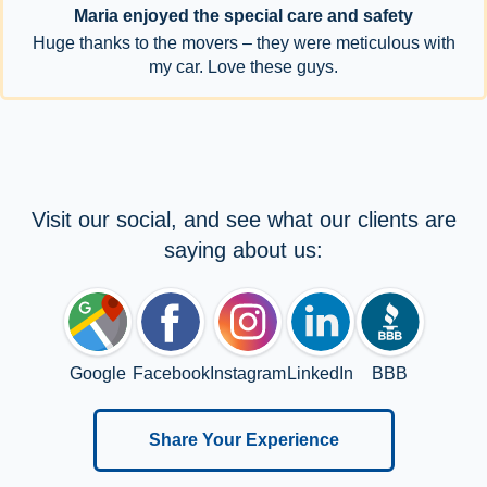
Maria enjoyed the special care and safety
Huge thanks to the movers – they were meticulous with
my car. Love these guys.
Visit our social, and see what our clients are
saying about us:
Google
Facebook
Instagram
LinkedIn
BBB
Share Your Experience