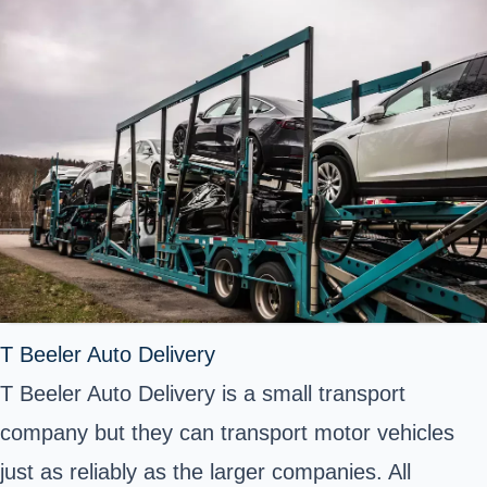
T Beeler Auto Delivery
T Beeler Auto Delivery is a small transport
company but they can transport motor vehicles
just as reliably as the larger companies. All