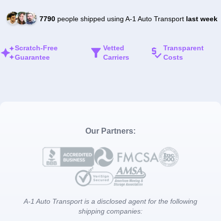
7790
people shipped using A-1 Auto Transport
last week
Scratch-Free
Vetted
Transparent
Guarantee
Carriers
Costs
Our Partners:
A-1 Auto Transport is a disclosed agent for the following
shipping companies: