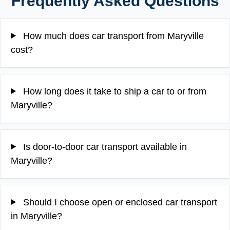
Frequently Asked Questions
How much does car transport from Maryville
cost?
How long does it take to ship a car to or from
Maryville?
Is door-to-door car transport available in
Maryville?
Should I choose open or enclosed car transport
in Maryville?