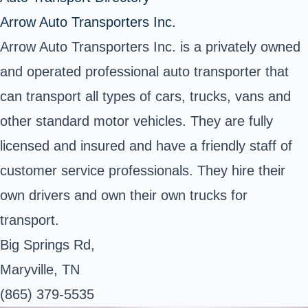
Arrow Auto Transporters Inc.
Arrow Auto Transporters Inc. is a privately owned
and operated professional auto transporter that
can transport all types of cars, trucks, vans and
other standard motor vehicles. They are fully
licensed and insured and have a friendly staff of
customer service professionals. They hire their
own drivers and own their own trucks for
transport.
Big Springs Rd,
Maryville, TN
(865) 379-5535