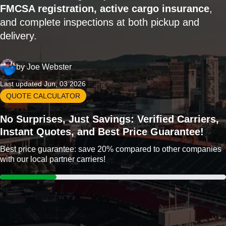
FMCSA registration, active cargo insurance
,
and complete inspections at both pickup and
delivery.
by
Joe Webster
Last updated Jun, 03 2026
QUOTE CALCULATOR
No Surprises, Just Savings: Verified Carriers,
Instant Quotes, and Best Price Guarantee!
Best price guarantee: save 20% compared to other companies
with our local partner carriers!