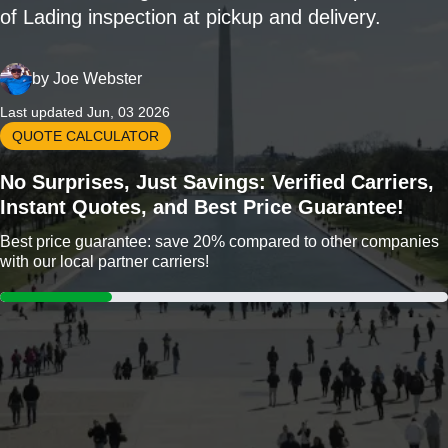
of Lading inspection at pickup and delivery.
by
Joe Webster
Last updated Jun, 03 2026
QUOTE CALCULATOR
No Surprises, Just Savings: Verified Carriers,
Instant Quotes, and Best Price Guarantee!
Best price guarantee: save 20% compared to other companies
with our local partner carriers!