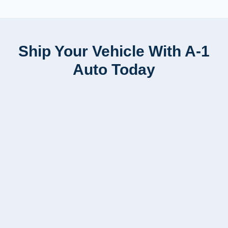
Ship Your Vehicle With A-1
Auto Today