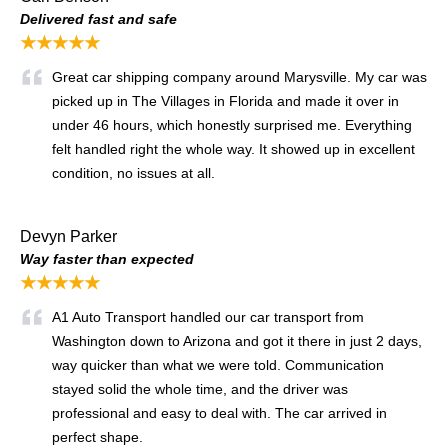
Delivered fast and safe
★★★★★
Great car shipping company around Marysville. My car was
picked up in The Villages in Florida and made it over in
under 46 hours, which honestly surprised me. Everything
felt handled right the whole way. It showed up in excellent
condition, no issues at all.
Devyn Parker
Way faster than expected
★★★★★
A1 Auto Transport handled our car transport from
Washington down to Arizona and got it there in just 2 days,
way quicker than what we were told. Communication
stayed solid the whole time, and the driver was
professional and easy to deal with. The car arrived in
perfect shape.