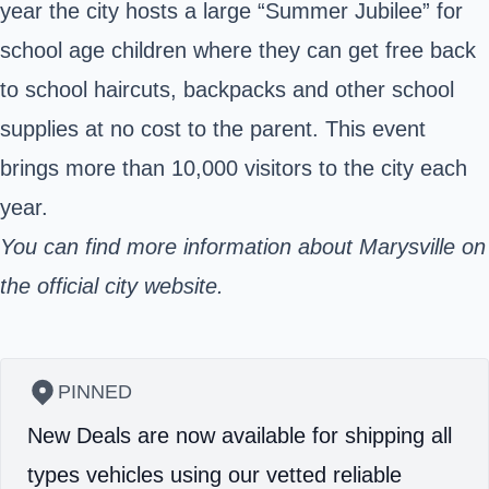
year the city hosts a large “Summer Jubilee” for
school age children where they can get free back
to school haircuts, backpacks and other school
supplies at no cost to the parent. This event
brings more than 10,000 visitors to the city each
year.
You can find
more information
about Marysville on
the official city website.
PINNED
New Deals are now available for shipping all
types vehicles using our vetted reliable