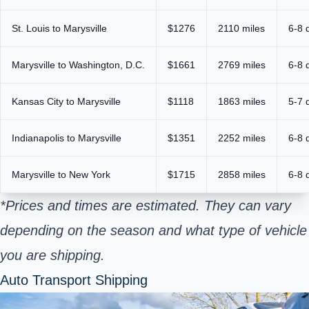
St. Louis to Marysville
$1276
2110 miles
6-8 
Marysville to Washington, D.C.
$1661
2769 miles
6-8 
Kansas City to Marysville
$1118
1863 miles
5-7 
Indianapolis to Marysville
$1351
2252 miles
6-8 
Marysville to New York
$1715
2858 miles
6-8 
*Prices and times are estimated. They can vary
depending on the season and what type of vehicle
you are shipping.
Auto Transport Shipping