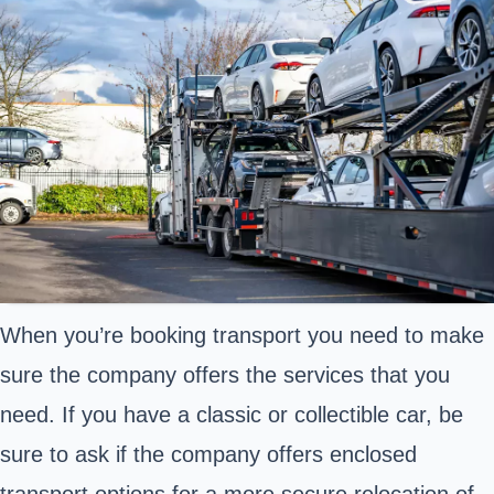
When you’re booking transport you need to make
sure the company offers the services that you
need. If you have a classic or collectible car, be
sure to ask if the company offers enclosed
transport options for a more secure relocation of