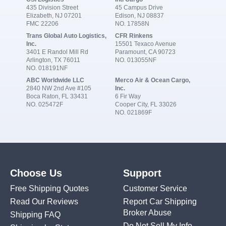
435 Division Street
45 Campus Drive
Elizabeth, NJ 07201
Edison, NJ 08837
FMC 22206
NO. 17858N
Trans Global Auto Logistics,
CFR Rinkens
Inc.
15501 Texaco Avenue
3401 E Randol Mill Rd
Paramount, CA 90723
Arlington, TX 76011
NO. 013055NF
NO. 018191NF
ABC Worldwide LLC
Merco Air & Ocean Cargo,
2840 NW 2nd Ave #105
Inc.
Boca Raton, FL 33431
6 Fir Way
NO. 025472F
Cooper City, FL 33026
NO. 021869F
Choose Us
Support
Free Shipping Quotes
Customer Service
Read Our Reviews
Report Car Shipping
Broker Abuse
Shipping FAQ
Do Not Sell My Info