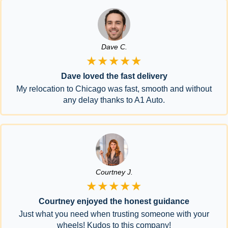
Dave C.
★★★★★
Dave loved the fast delivery
My relocation to Chicago was fast, smooth and without
any delay thanks to A1 Auto.
Courtney J.
★★★★★
Courtney enjoyed the honest guidance
Just what you need when trusting someone with your
wheels! Kudos to this company!