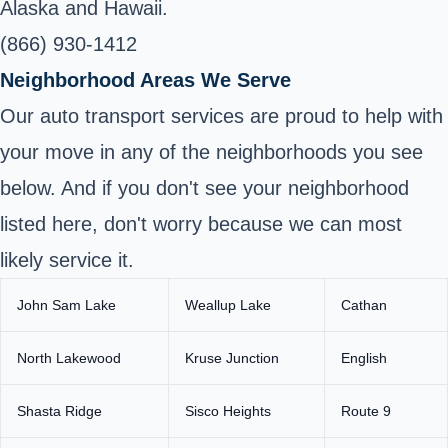
Alaska and Hawaii.
(866) 930-1412
Neighborhood Areas We Serve
Our auto transport services are proud to help with
your move in any of the neighborhoods you see
below. And if you don't see your neighborhood
listed here, don't worry because we can most
likely service it.
John Sam Lake
Weallup Lake
Cathan
North Lakewood
Kruse Junction
English
Shasta Ridge
Sisco Heights
Route 9