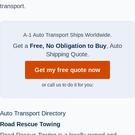
transport.
A-1 Auto Transport Ships Worldwide.
Get a
Free, No Obligation to Buy
, Auto
Shipping Quote.
Get my free quote now
or call us to do it for you:
Auto Transport Directory
Road Rescue Towing
Road Rescue Towing is a locally owned and