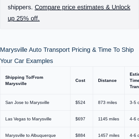
shippers.
Compare price estimates & Unlock
up 25% off.
Marysville Auto Transport Pricing & Time To Ship
Your Car Examples
Est
Shipping To/From
Cost
Distance
Time
Marysville
Tran
San Jose to Marysville
$524
873 miles
3-5 
Las Vegas to Marysville
$697
1145 miles
4-6 
Marysville to Albuquerque
$884
1457 miles
4-6 