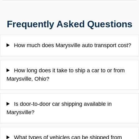
Frequently Asked Questions
How much does Marysville auto transport cost?
How long does it take to ship a car to or from
Marysville, Ohio?
Is door-to-door car shipping available in
Marysville?
What types of vehicles can be shipped from