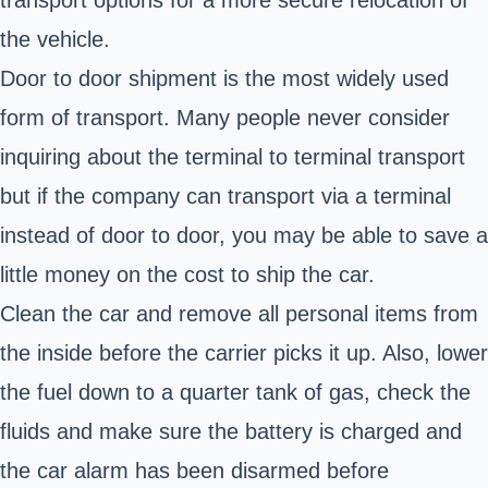
the vehicle.
Door to door shipment is the most widely used
form of transport. Many people never consider
inquiring about the terminal to terminal transport
but if the company can transport via a terminal
instead of door to door, you may be able to save a
little money on the cost to ship the car.
Clean the car and remove all personal items from
the inside before the carrier picks it up. Also, lower
the fuel down to a quarter tank of gas, check the
fluids and make sure the battery is charged and
the car alarm has been disarmed before