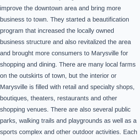
improve the downtown area and bring more
business to town. They started a beautification
program that increased the locally owned
business structure and also revitalized the area
and brought more consumers to Marysville for
shopping and dining. There are many local farms
on the outskirts of town, but the interior or
Marysville is filled with retail and specialty shops,
boutiques, theaters, restaurants and other
shopping venues. There are also several public
parks, walking trails and playgrounds as well as a
sports complex and other outdoor activities. Each