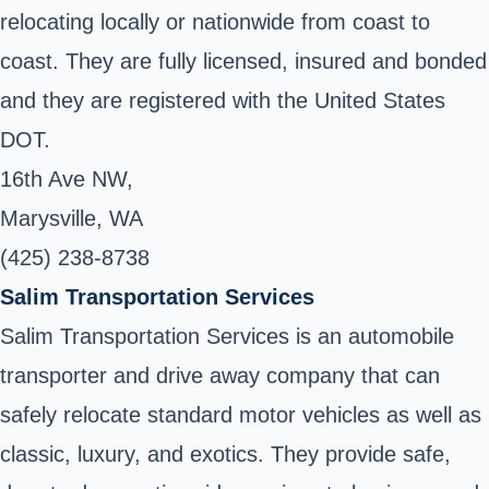
relocating locally or nationwide from coast to
coast. They are fully licensed, insured and bonded
and they are registered with the United States
DOT.
16th Ave NW,
Marysville, WA
(425) 238-8738
Salim Transportation Services
Salim Transportation Services is an automobile
transporter and drive away company that can
safely relocate standard motor vehicles as well as
classic, luxury, and exotics. They provide safe,