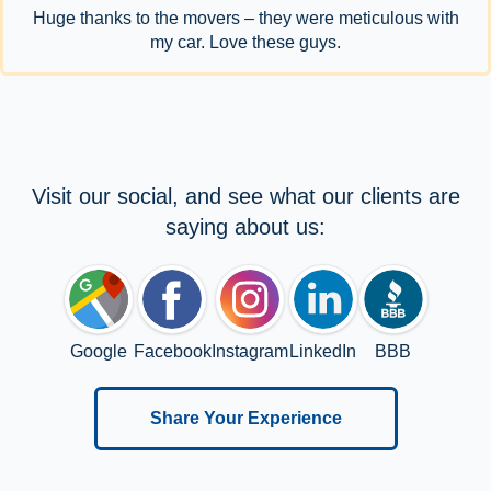
Huge thanks to the movers – they were meticulous with
my car. Love these guys.
Visit our social, and see what our clients are
saying about us:
Google
Facebook
Instagram
LinkedIn
BBB
Share Your Experience