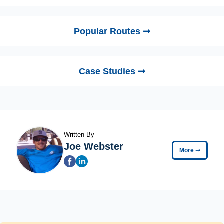
Popular Routes ➞
Case Studies ➞
Written By
Joe Webster
More
➞