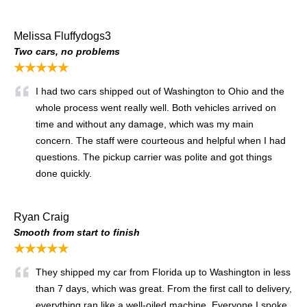
Melissa Fluffydogs3
Two cars, no problems
★★★★★
I had two cars shipped out of Washington to Ohio and the
whole process went really well. Both vehicles arrived on
time and without any damage, which was my main
concern. The staff were courteous and helpful when I had
questions. The pickup carrier was polite and got things
done quickly.
Ryan Craig
Smooth from start to finish
★★★★★
They shipped my car from Florida up to Washington in less
than 7 days, which was great. From the first call to delivery,
everything ran like a well-oiled machine. Everyone I spoke