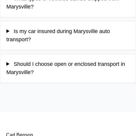
Marysville?
Is my car insured during Marysville auto
transport?
Should I choose open or enclosed transport in
Marysville?
Carl Benson