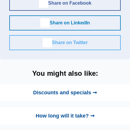
Share on Facebook
Share on LinkedIn
Share on Twitter
You might also like:
Discounts and specials ➞
How long will it take? ➞