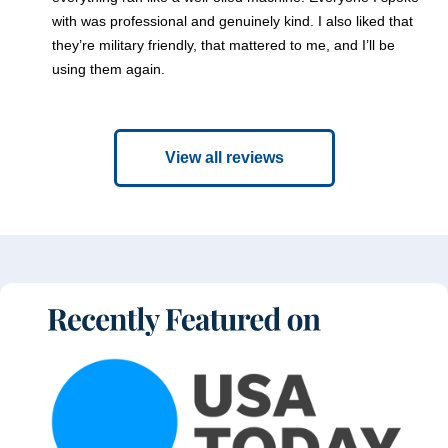
with was professional and genuinely kind. I also liked that
they’re military friendly, that mattered to me, and I’ll be
using them again.
View all reviews