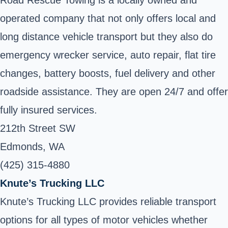
operated company that not only offers local and
long distance vehicle transport but they also do
emergency wrecker service, auto repair, flat tire
changes, battery boosts, fuel delivery and other
roadside assistance. They are open 24/7 and offer
fully insured services.
212th Street SW
Edmonds, WA
(425) 315-4880
Knute’s Trucking LLC
Knute’s Trucking LLC provides reliable transport
options for all types of motor vehicles whether