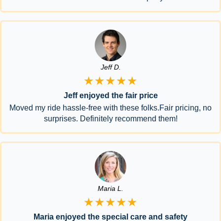
Jeff D.
★★★★★
Jeff enjoyed the fair price
Moved my ride hassle-free with these folks.Fair pricing, no
surprises. Definitely recommend them!
Maria L.
★★★★★
Maria enjoyed the special care and safety