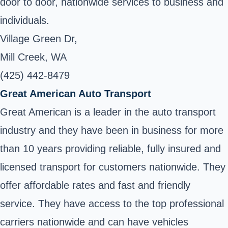
door to door, nationwide services to business and
individuals.
Village Green Dr,
Mill Creek, WA
(425) 442-8479
Great American Auto Transport
Great American is a leader in the auto transport
industry and they have been in business for more
than 10 years providing reliable, fully insured and
licensed transport for customers nationwide. They
offer affordable rates and fast and friendly
service. They have access to the top professional
carriers nationwide and can have vehicles