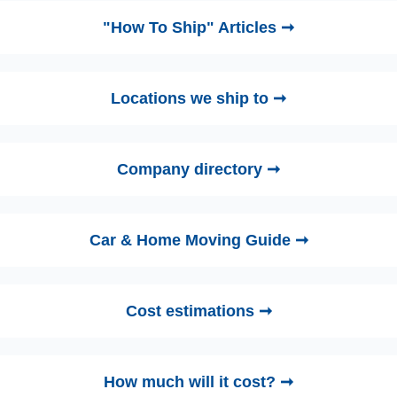
"How To Ship" Articles ➞
Locations we ship to ➞
Company directory ➞
Car & Home Moving Guide ➞
Cost estimations ➞
How much will it cost? ➞