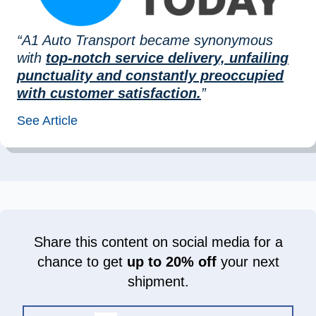
“A1 Auto Transport became synonymous
with
top-notch service delivery, unfailing
punctuality and constantly preoccupied
with customer satisfaction.
”
See Article
Share this content on social media for a
chance to get
up to 20% off
your next
shipment.