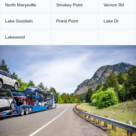
North Marysville
Smokey Point
Vernon Rd
Lake Goodwin
Priest Point
Lake Dr
Lakewood