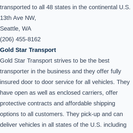
transported to all 48 states in the continental U.S.
13th Ave NW,
Seattle, WA
(206) 455-8162
Gold Star Transport
Gold Star Transport strives to be the best
transporter in the business and they offer fully
insured door to door service for all vehicles. They
have open as well as enclosed carriers, offer
protective contracts and affordable shipping
options to all customers. They pick-up and can
deliver vehicles in all states of the U.S. including