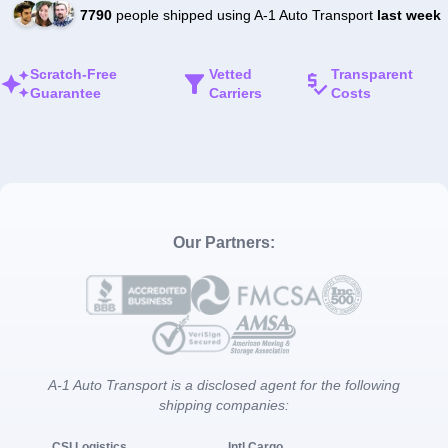
7790
people shipped using A-1 Auto Transport
last week
Scratch-Free
Vetted
Transparent
Guarantee
Carriers
Costs
Our Partners:
A-1 Auto Transport is a disclosed agent for the following
shipping companies:
CSI Logistics
Intl Cargo