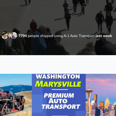
7790
people shipped using A-1 Auto Transport
last week