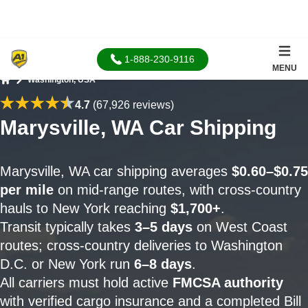
1-888-230-9116
MENU
Washington, USA
Home
4.7
(67,926 reviews)
Marysville, WA Car Shipping
Marysville, WA car shipping averages
$0.60–$0.75
per mile
on mid-range routes, with cross-country
hauls to New York reaching
$1,700+
.
Transit typically takes
3–5 days
on West Coast
routes; cross-country deliveries to Washington
D.C. or New York run
6–8 days
.
All carriers must hold active
FMCSA authority
with verified cargo insurance and a completed Bill