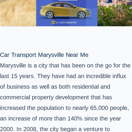
Car Transport Marysville Near Me
Marysville is a city that has been on the go for the
last 15 years. They have had an incredible influx
of business as well as both residential and
commercial property development that has
increased the population to nearly 65,000 people,
an increase of more than 140% since the year
2000. In 2008, the city began a venture to