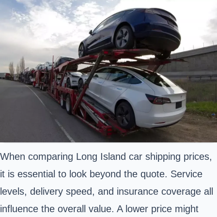
When comparing Long Island car shipping prices,
it is essential to look beyond the quote. Service
levels, delivery speed, and insurance coverage all
influence the overall value. A lower price might