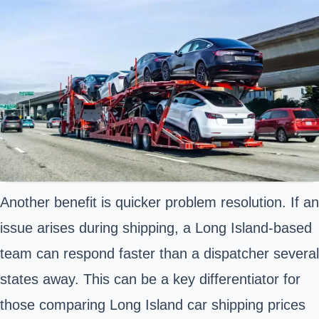
Another benefit is quicker problem resolution. If an
issue arises during shipping, a Long Island-based
team can respond faster than a dispatcher several
states away. This can be a key differentiator for
those comparing Long Island car shipping prices