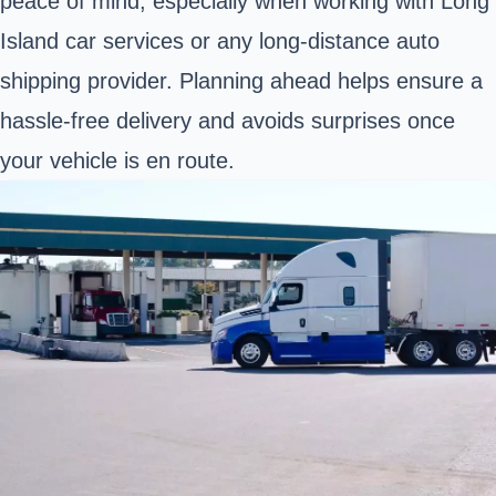
peace of mind, especially when working with Long
Island car services or any long-distance auto
shipping provider. Planning ahead helps ensure a
hassle-free delivery and avoids surprises once
your vehicle is en route.