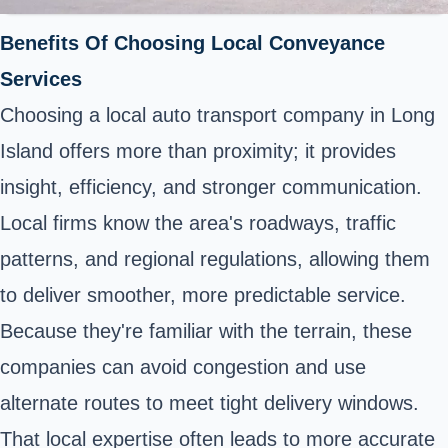
Benefits Of Choosing Local Conveyance
Services
Choosing a local auto transport company in Long
Island offers more than proximity; it provides
insight, efficiency, and stronger communication.
Local firms know the area's roadways, traffic
patterns, and regional regulations, allowing them
to deliver smoother, more predictable service.
Because they're familiar with the terrain, these
companies can avoid congestion and use
alternate routes to meet tight delivery windows.
That local expertise often leads to more accurate