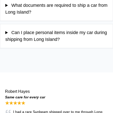
What documents are required to ship a car from
Long Island?
Can I place personal items inside my car during
shipping from Long Island?
Robert Hayes
Same care for every car
★★★★★
I had a rare Sunbeam shipped over to me through Long