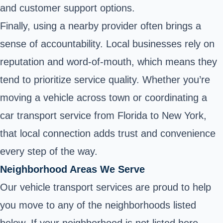
and customer support options.
Finally, using a nearby provider often brings a
sense of accountability. Local businesses rely on
reputation and word-of-mouth, which means they
tend to prioritize service quality. Whether you’re
moving a vehicle across town or coordinating a
car transport service from Florida to New York,
that local connection adds trust and convenience
every step of the way.
Neighborhood Areas We Serve
Our vehicle transport services are proud to help
you move to any of the neighborhoods listed