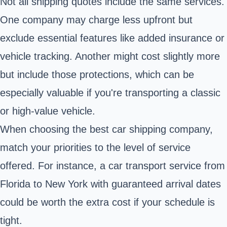
Not all shipping quotes include the same services.
One company may charge less upfront but
exclude essential features like added insurance or
vehicle tracking. Another might cost slightly more
but include those protections, which can be
especially valuable if you're transporting a classic
or high-value vehicle.
When choosing the best car shipping company,
match your priorities to the level of service
offered. For instance, a car transport service from
Florida to New York with guaranteed arrival dates
could be worth the extra cost if your schedule is
tight.