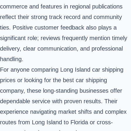
commerce and features in regional publications
reflect their strong track record and community
ties. Positive customer feedback also plays a
significant role; reviews frequently mention timely
delivery, clear communication, and professional
handling.
For anyone comparing Long Island car shipping
prices or looking for the best car shipping
company, these long-standing businesses offer
dependable service with proven results. Their
experience navigating market shifts and complex
routes from Long Island to Florida or cross-