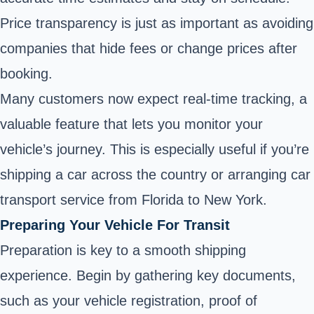
Price transparency is just as important as avoiding
companies that hide fees or change prices after
booking.
Many customers now expect real-time tracking, a
valuable feature that lets you monitor your
vehicle’s journey. This is especially useful if you’re
shipping a car across the country or arranging car
transport service from Florida to New York.
Preparing Your Vehicle For Transit
Preparation is key to a smooth shipping
experience. Begin by gathering key documents,
such as your vehicle registration, proof of