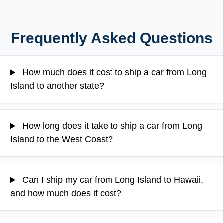
Frequently Asked Questions
How much does it cost to ship a car from Long
Island to another state?
How long does it take to ship a car from Long
Island to the West Coast?
Can I ship my car from Long Island to Hawaii,
and how much does it cost?