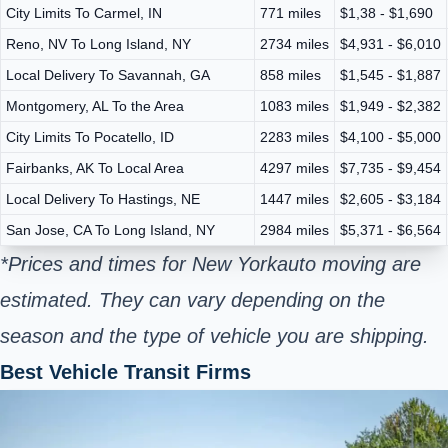
City Limits To Carmel, IN
771 miles
$1,38 - $1,690
Reno, NV To Long Island, NY
2734 miles
$4,931 - $6,010
Local Delivery To Savannah, GA
858 miles
$1,545 - $1,887
Montgomery, AL To the Area
1083 miles
$1,949 - $2,382
City Limits To Pocatello, ID
2283 miles
$4,100 - $5,000
Fairbanks, AK To Local Area
4297 miles
$7,735 - $9,454
Local Delivery To Hastings, NE
1447 miles
$2,605 - $3,184
San Jose, CA To Long Island, NY
2984 miles
$5,371 - $6,564
*Prices and times for New York
auto moving are
estimated. They can vary depending on the
season and the type of vehicle you are shipping.
Best Vehicle Transit Firms