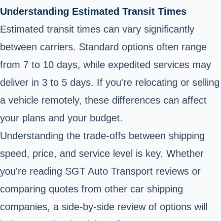
Understanding Estimated Transit Times
Estimated transit times can vary significantly
between carriers. Standard options often range
from 7 to 10 days, while expedited services may
deliver in 3 to 5 days. If you're relocating or selling
a vehicle remotely, these differences can affect
your plans and your budget.
Understanding the trade-offs between shipping
speed, price, and service level is key. Whether
you're reading SGT Auto Transport reviews or
comparing quotes from other car shipping
companies, a side-by-side review of options will