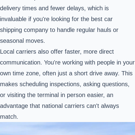
delivery times and fewer delays, which is
invaluable if you're looking for the best car
shipping company to handle regular hauls or
seasonal moves.
Local carriers also offer faster, more direct
communication. You're working with people in your
own time zone, often just a short drive away. This
makes scheduling inspections, asking questions,
or visiting the terminal in person easier, an
advantage that national carriers can't always
match.