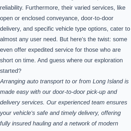
reliability. Furthermore, their varied services, like
open or enclosed conveyance, door-to-door
delivery, and specific vehicle type options, cater to
almost any user need. But here's the twist: some
even offer expedited service for those who are
short on time. And guess where our exploration
started?
Arranging auto transport to or from Long Island is
made easy with our door-to-door pick-up and
delivery services. Our experienced team ensures
your vehicle's safe and timely delivery, offering
fully insured hauling and a network of modern