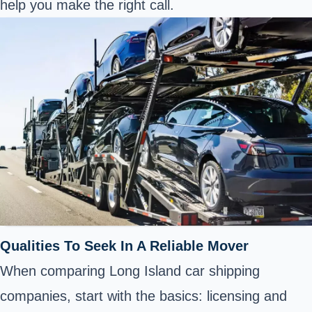
help you make the right call.
Qualities To Seek In A Reliable Mover
When comparing Long Island car shipping
companies, start with the basics: licensing and