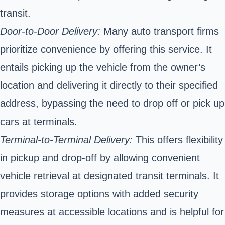
transit.
Door-to-Door Delivery:
Many auto transport firms
prioritize convenience by offering this service. It
entails picking up the vehicle from the owner’s
location and delivering it directly to their specified
address, bypassing the need to drop off or pick up
cars at terminals.
Terminal-to-Terminal Delivery:
This offers flexibility
in pickup and drop-off by allowing convenient
vehicle retrieval at designated transit terminals. It
provides storage options with added security
measures at accessible locations and is helpful for