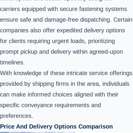
carriers equipped with secure fastening systems
ensure safe and damage-free dispatching. Certain
companies also offer expedited delivery options
for clients requiring urgent loads, prioritizing
prompt pickup and delivery within agreed-upon
timelines.
With knowledge of these intricate service offerings
provided by shipping firms in the area, individuals
can make informed choices aligned with their
specific conveyance requirements and
preferences.
Price And Delivery Options Comparison