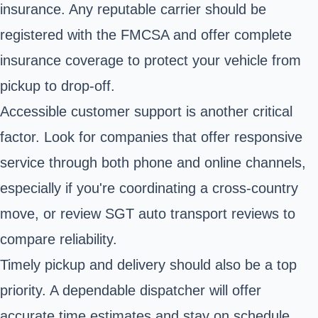
insurance. Any reputable carrier should be
registered with the FMCSA and offer complete
insurance coverage to protect your vehicle from
pickup to drop-off.
Accessible customer support is another critical
factor. Look for companies that offer responsive
service through both phone and online channels,
especially if you're coordinating a cross-country
move, or review SGT auto transport reviews to
compare reliability.
Timely pickup and delivery should also be a top
priority. A dependable dispatcher will offer
accurate time estimates and stay on schedule.