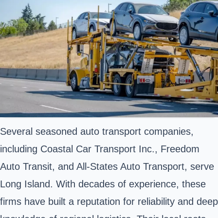
Several seasoned auto transport companies,
including Coastal Car Transport Inc., Freedom
Auto Transit, and All-States Auto Transport, serve
Long Island. With decades of experience, these
firms have built a reputation for reliability and deep