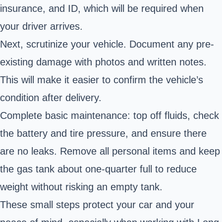
insurance, and ID, which will be required when
your driver arrives.
Next, scrutinize your vehicle. Document any pre-
existing damage with photos and written notes.
This will make it easier to confirm the vehicle’s
condition after delivery.
Complete basic maintenance: top off fluids, check
the battery and tire pressure, and ensure there
are no leaks. Remove all personal items and keep
the gas tank about one-quarter full to reduce
weight without risking an empty tank.
These small steps protect your car and your