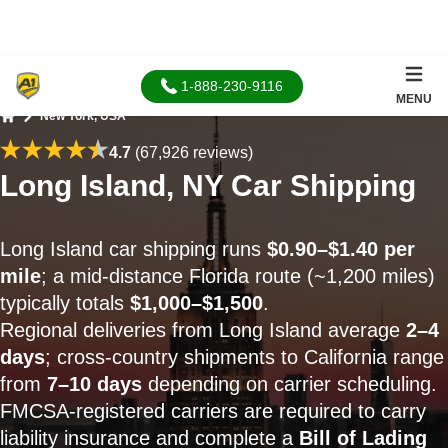
1-888-230-9116
MENU
New York, USA
Home
4.7
(67,926 reviews)
Long Island, NY Car Shipping
Long Island car shipping runs
$0.90–$1.40 per
mile
; a mid-distance Florida route (~1,200 miles)
typically totals
$1,000–$1,500
.
Regional deliveries from Long Island average
2–4
days
; cross-country shipments to California range
from
7–10 days
depending on carrier scheduling.
FMCSA-registered carriers are required to carry
liability insurance and complete a
Bill of Lading