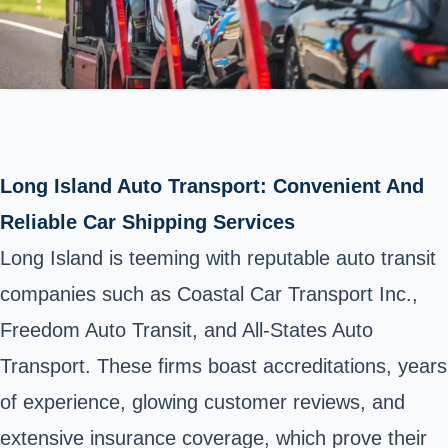
Long Island Auto Transport: Convenient And
Reliable Car Shipping Services
Long Island is teeming with reputable auto transit
companies such as Coastal Car Transport Inc.,
Freedom Auto Transit, and All-States Auto
Transport. These firms boast accreditations, years
of experience, glowing customer reviews, and
extensive insurance coverage, which prove their