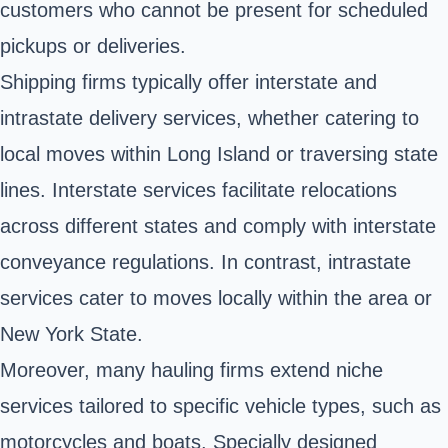
customers who cannot be present for scheduled
pickups or deliveries.
Shipping firms typically offer interstate and
intrastate delivery services, whether catering to
local moves within Long Island or traversing state
lines. Interstate services facilitate relocations
across different states and comply with interstate
conveyance regulations. In contrast, intrastate
services cater to moves locally within the area or
New York State.
Moreover, many hauling firms extend niche
services tailored to specific vehicle types, such as
motorcycles and boats. Specially designed