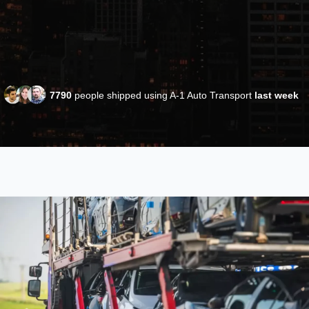
7790
people shipped using A-1 Auto Transport
last week