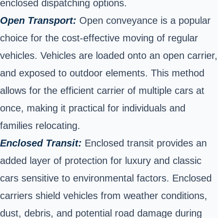
enclosed dispatching options.
Open Transport:
Open conveyance is a popular
choice for the cost-effective moving of regular
vehicles. Vehicles are loaded onto an open carrier,
and exposed to outdoor elements. This method
allows for the efficient carrier of multiple cars at
once, making it practical for individuals and
families relocating.
Enclosed Transit:
Enclosed transit provides an
added layer of protection for luxury and classic
cars sensitive to environmental factors. Enclosed
carriers shield vehicles from weather conditions,
dust, debris, and potential road damage during