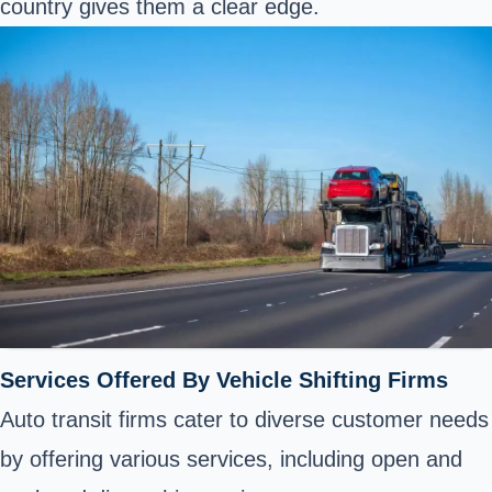
country gives them a clear edge.
Services Offered By Vehicle Shifting Firms
Auto transit firms cater to diverse customer needs
by offering various services, including open and