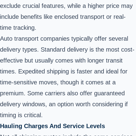
exclude crucial features, while a higher price may
include benefits like enclosed transport or real-
time tracking.
Auto transport companies typically offer several
delivery types. Standard delivery is the most cost-
effective but usually comes with longer transit
times. Expedited shipping is faster and ideal for
time-sensitive moves, though it comes at a
premium. Some carriers also offer guaranteed
delivery windows, an option worth considering if
timing is critical.
Hauling Charges And Service Levels