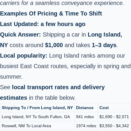
carriers for a seamless conveyance experience.
Examples Of Pricing & Time To Shift
Last Updated: a few hours ago
Quick Answer:
Shipping a car in
Long Island,
NY
costs around
$1,000
and takes
1–3 days
.
Local popularity:
Long Island ranks among our
busiest East Coast routes, especially in spring and
summer.
See
local transport rates and delivery
estimates
in the table below.
Shipping To / From Long Island, NY
Distance
Cost
Long Island, NY To South Fulton, GA
941 miles
$1,690 - $2,071
Roswell, NM To Local Area
1974 miles
$3,550 - $4,342