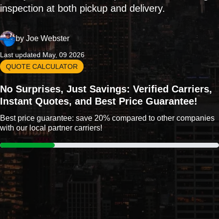
inspection at both pickup and delivery.
by
Joe Webster
Last updated May, 09 2026
QUOTE CALCULATOR
No Surprises, Just Savings: Verified Carriers,
Instant Quotes, and Best Price Guarantee!
Best price guarantee: save 20% compared to other companies
with our local partner carriers!