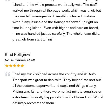
Island and the whole process went really well. The staff
walked me through all the paperwork, which was a lot, but
they made it manageable. Everything cleared customs
without any issues and the transport showed up right on
time in Long Island. Even with higher-end cars on board,
mine was handled just as carefully. The whole team did a
great job from start to finish.
Brad Pettigrew
No surprises at all
★★★★★
I had my truck shipped across the country and A1 Auto
Transport was great to deal with. They helped me sort out
all the customs paperwork and explained things clearly.
Pricing was fair and there were no last-minute surprises or
extra fees. I’m really happy with how it all turned out. Would
definitely recommend them.