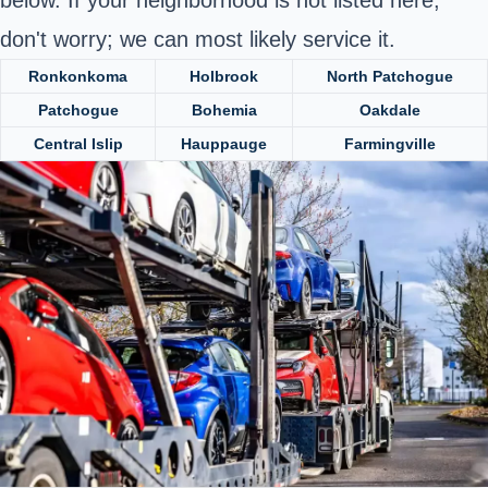
below. If your neighborhood is not listed here,
don't worry; we can most likely service it.
Ronkonkoma
Holbrook
North Patchogue
Patchogue
Bohemia
Oakdale
Central Islip
Hauppauge
Farmingville