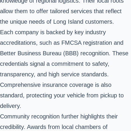
knowledge of regional logistics. Their local roots
allow them to offer tailored services that reflect
the unique needs of Long Island customers.
Each company is backed by key industry
accreditations, such as FMCSA registration and
Better Business Bureau (BBB) recognition. These
credentials signal a commitment to safety,
transparency, and high service standards.
Comprehensive insurance coverage is also
standard, protecting your vehicle from pickup to
delivery.
Community recognition further highlights their
credibility. Awards from local chambers of