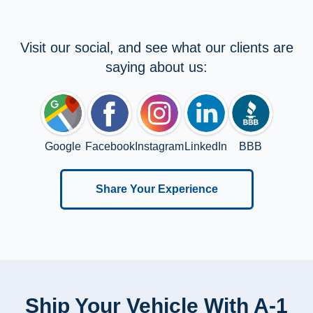
Visit our social, and see what our clients are
saying about us:
Google
Facebook
Instagram
LinkedIn
BBB
Share Your Experience
Ship Your Vehicle With A-1