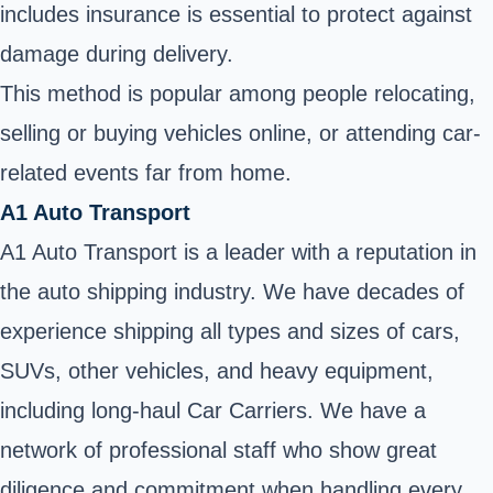
includes insurance is essential to protect against
damage during delivery.
This method is popular among people relocating,
selling or buying vehicles online, or attending car-
related events far from home.
A1 Auto Transport
A1 Auto Transport is a leader with a reputation in
the auto shipping industry. We have decades of
experience shipping all types and sizes of cars,
SUVs, other vehicles, and heavy equipment,
including long-haul Car Carriers. We have a
network of professional staff who show great
diligence and commitment when handling every