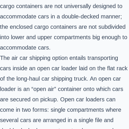
cargo containers are not universally designed to
accommodate cars in a double-decked manner;
the enclosed cargo containers are not subdivided
into lower and upper compartments big enough to
accommodate cars.
The air car shipping option entails transporting
cars inside an open car loader laid on the flat rack
of the long-haul car shipping truck. An open car
loader is an “open air” container onto which cars
are secured on pickup. Open car loaders can
come in two forms: single compartments where
several cars are arranged in a single file and