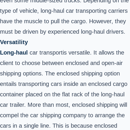
even some middle-sized trucks. Depending on the
type of vehicle, long-haul
car
transporting carriers
have the muscle to pull the cargo. However, they
must be driven by experienced long-haul drivers.
Versatility
Long-haul
car transport
is versatile. It allows the
client to choose between enclosed and open-air
shipping options. The enclosed shipping option
entails transporting cars inside an enclosed cargo
container placed on the flat rack of the long-haul
car trailer. More than most, enclosed shipping will
compel the car shipping company to arrange the
cars in a single line. This is because enclosed