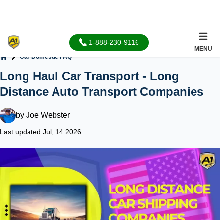
1-888-230-9116
MENU
Car Domestic FAQ
Home
Long Haul Car Transport - Long
Distance Auto Transport Companies
by
Joe Webster
Last updated Jul, 14 2026