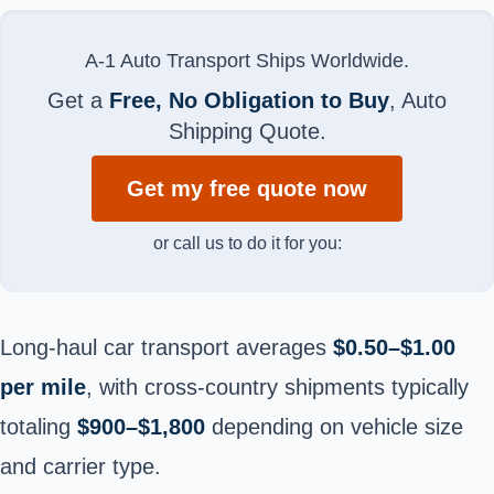
A-1 Auto Transport Ships Worldwide.
Get a
Free, No Obligation to Buy
, Auto
Shipping Quote.
Get my free quote now
or call us to do it for you:
Long-haul car transport averages
$0.50–$1.00
per mile
, with cross-country shipments typically
totaling
$900–$1,800
depending on vehicle size
and carrier type.