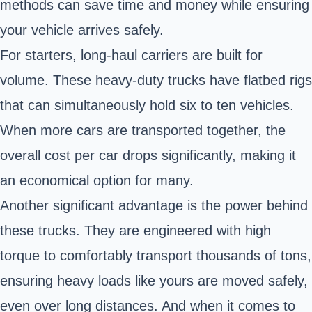
methods can save time and money while ensuring
your vehicle arrives safely.
For starters, long-haul carriers are built for
volume. These heavy-duty trucks have flatbed rigs
that can simultaneously hold six to ten vehicles.
When more cars are transported together, the
overall cost per car drops significantly, making it
an economical option for many.
Another significant advantage is the power behind
these trucks. They are engineered with high
torque to comfortably transport thousands of tons,
ensuring heavy loads like yours are moved safely,
even over long distances. And when it comes to