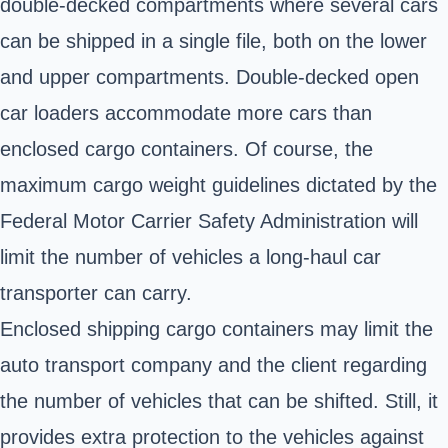
double-decked compartments where several cars
can be shipped in a single file, both on the lower
and upper compartments. Double-decked open
car loaders accommodate more cars than
enclosed cargo containers. Of course, the
maximum cargo weight guidelines dictated by the
Federal Motor Carrier Safety Administration will
limit the number of vehicles a long-haul car
transporter can carry.
Enclosed shipping cargo containers may limit the
auto transport company and the client regarding
the number of vehicles that can be shifted. Still, it
provides extra protection to the vehicles against