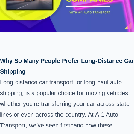
Why So Many People Prefer Long-Distance Car
Shipping
Long-distance car transport, or long-haul auto
shipping, is a popular choice for moving vehicles,
whether you're transferring your car across state
lines or even across the country. At A-1 Auto
Transport, we’ve seen firsthand how these