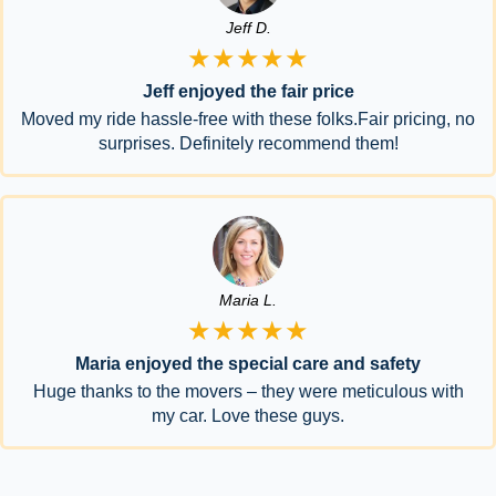
Jeff D.
★★★★★
Jeff enjoyed the fair price
Moved my ride hassle-free with these folks.Fair pricing, no
surprises. Definitely recommend them!
Maria L.
★★★★★
Maria enjoyed the special care and safety
Huge thanks to the movers – they were meticulous with
my car. Love these guys.