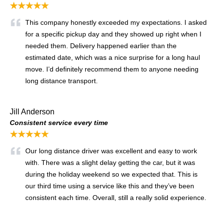
★★★★★
This company honestly exceeded my expectations. I asked
for a specific pickup day and they showed up right when I
needed them. Delivery happened earlier than the
estimated date, which was a nice surprise for a long haul
move. I’d definitely recommend them to anyone needing
long distance transport.
Jill Anderson
Consistent service every time
★★★★★
Our long distance driver was excellent and easy to work
with. There was a slight delay getting the car, but it was
during the holiday weekend so we expected that. This is
our third time using a service like this and they’ve been
consistent each time. Overall, still a really solid experience.