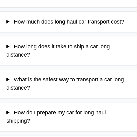
How much does long haul car transport cost?
How long does it take to ship a car long
distance?
What is the safest way to transport a car long
distance?
How do I prepare my car for long haul
shipping?