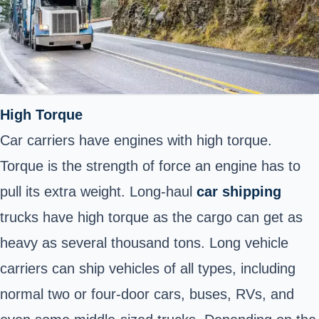
High Torque
Car carriers have engines with high torque.
Torque is the strength of force an engine has to
pull its extra weight. Long-haul
car shipping
trucks have high torque as the cargo can get as
heavy as several thousand tons. Long vehicle
carriers can ship vehicles of all types, including
normal two or four-door cars, buses, RVs, and