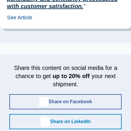
with customer satisfaction.
”
See Article
Share this content on social media for a
chance to get
up to 20% off
your next
shipment.
Share on Facebook
Share on LinkedIn