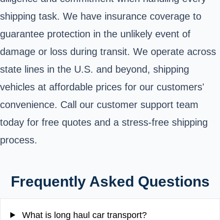
shipping task. We have insurance coverage to
guarantee protection in the unlikely event of
damage or loss during transit. We operate across
state lines in the U.S. and beyond, shipping
vehicles at affordable prices for our customers'
convenience. Call our customer support team
today for free quotes and a stress-free shipping
process.
Frequently Asked Questions
What is long haul car transport?