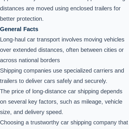
distances are moved using enclosed trailers for
better protection.
General Facts
Long-haul car transport involves moving vehicles
over extended distances, often between cities or
across national borders
Shipping companies use specialized carriers and
trailers to deliver cars safely and securely.
The price of long-distance car shipping depends
on several key factors, such as mileage, vehicle
size, and delivery speed.
Choosing a trustworthy car shipping company that