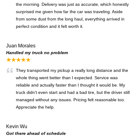
the morning. Delivery was just as accurate, which honestly
surprised me given how far the car was traveling. Aside
from some dust from the long haul, everything arrived in
perfect condition and it felt worth it.
Juan Morales
Handled my truck no problem
★★★★★
They transported my pickup a really long distance and the
whole thing went better than I expected. Service was
reliable and actually faster than I thought it would be. My
truck didn’t even start and had a bad tire, but the driver still
managed without any issues. Pricing felt reasonable too.
Appreciate the help.
Kevin Wu
Got there ahead of schedule