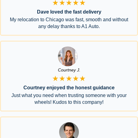
★★★★★
Dave loved the fast delivery
My relocation to Chicago was fast, smooth and without
any delay thanks to A1 Auto.
Courtney J.
★★★★★
Courtney enjoyed the honest guidance
Just what you need when trusting someone with your
wheels! Kudos to this company!