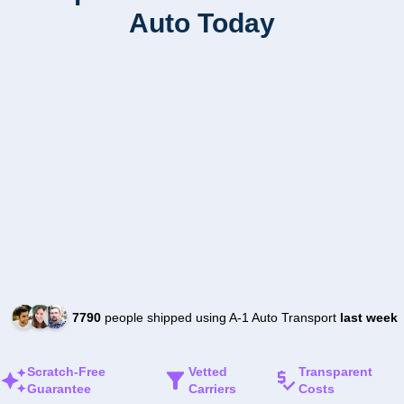
Auto Today
7790
people shipped using A-1 Auto Transport
last week
Scratch-Free
Vetted
Transparent
Guarantee
Carriers
Costs