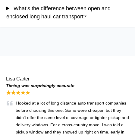
What’s the difference between open and
enclosed long haul car transport?
Lisa Carter
Timing was surprisingly accurate
★★★★★
I looked at a lot of long distance auto transport companies
before choosing this one. Some were cheaper, but they
didn’t offer the same level of coverage or tighter pickup and
delivery windows. For a cross-country move, I was told a
pickup window and they showed up right on time, early in