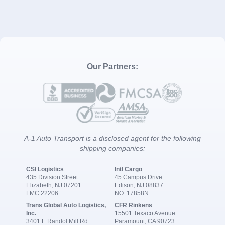
Our Partners:
A-1 Auto Transport is a disclosed agent for the following
shipping companies:
CSI Logistics
Intl Cargo
435 Division Street
45 Campus Drive
Elizabeth, NJ 07201
Edison, NJ 08837
FMC 22206
NO. 17858N
Trans Global Auto Logistics,
CFR Rinkens
Inc.
15501 Texaco Avenue
3401 E Randol Mill Rd
Paramount, CA 90723