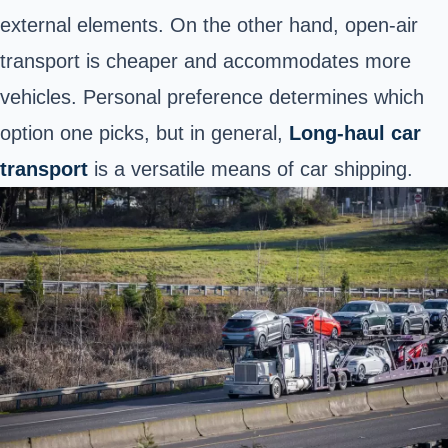
external elements. On the other hand, open-air
transport is cheaper and accommodates more
vehicles. Personal preference determines which
option one picks, but in general,
Long-haul car
transport
is a versatile means of car shipping.