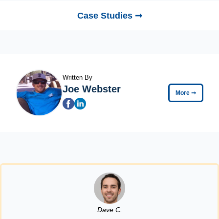
Case Studies ➞
Written By
Joe Webster
More
➞
Dave C.