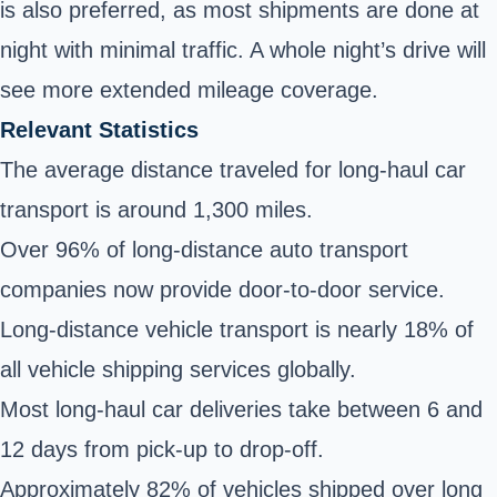
is also preferred, as most shipments are done at
night with minimal traffic. A whole night’s drive will
see more extended mileage coverage.
Relevant Statistics
The average distance traveled for long-haul car
transport is around 1,300 miles.
Over 96% of long-distance auto transport
companies now provide door-to-door service.
Long-distance vehicle transport is nearly 18% of
all vehicle shipping services globally.
Most long-haul car deliveries take between 6 and
12 days from pick-up to drop-off.
Approximately 82% of vehicles shipped over long