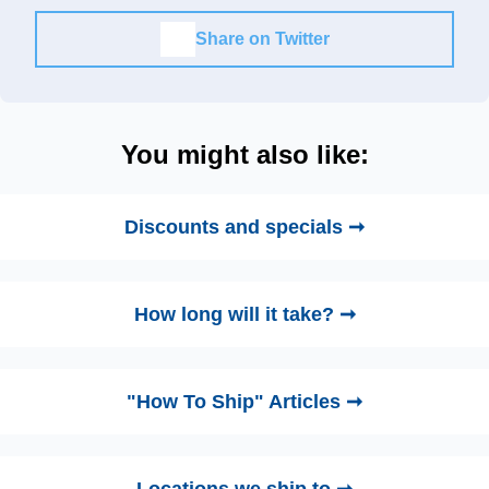
Share on Twitter
You might also like:
Discounts and specials ➞
How long will it take? ➞
"How To Ship" Articles ➞
Locations we ship to ➞