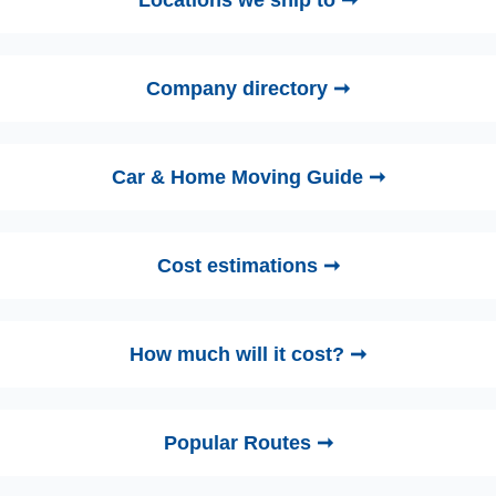
Company directory ➞
Car & Home Moving Guide ➞
Cost estimations ➞
How much will it cost? ➞
Popular Routes ➞