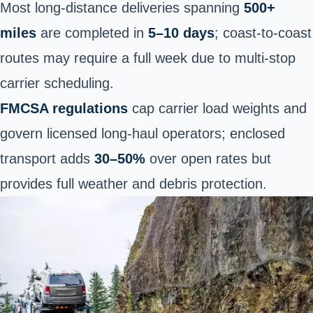
Most long-distance deliveries spanning
500+
miles
are completed in
5–10 days
; coast-to-coast
routes may require a full week due to multi-stop
carrier scheduling.
FMCSA regulations
cap carrier load weights and
govern licensed long-haul operators; enclosed
transport adds
30–50%
over open rates but
provides full weather and debris protection.