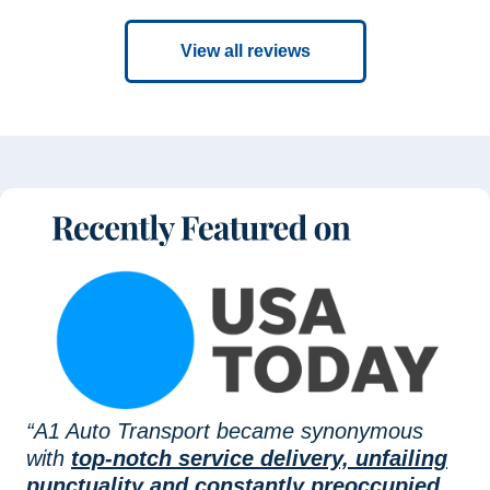
View all reviews
“A1 Auto Transport became synonymous
with
top-notch service delivery, unfailing
punctuality and constantly preoccupied