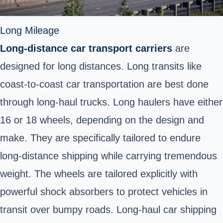
Long Mileage
Long-distance car transport carriers
are
designed for long distances. Long transits like
coast-to-coast car transportation are best done
through long-haul trucks. Long haulers have either
16 or 18 wheels, depending on the design and
make. They are specifically tailored to endure
long-distance shipping while carrying tremendous
weight. The wheels are tailored explicitly with
powerful shock absorbers to protect vehicles in
transit over bumpy roads. Long-haul car shipping