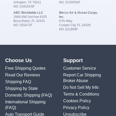
Arlington, TX 76011
NO. 013055NF
NO. 018191NF
ABC Worldwide LLC
Merco Air & Ocean Cargo,
2840 NW 2nd Ave #105
Inc.
Boca Raton, FL 33431
6 Fir Way
NO. 025472F
Cooper City, FL 33026
NO. 021869F
Choose Us
Support
Free Shipping Quotes
Customer Service
Read Our Reviews
Report Car Shipping
Broker Abuse
Shipping FAQ
Do Not Sell My Info
Shipping by State
Terms & Conditions
Domestic Shipping
(FAQ)
Cookies Policy
International Shipping
(FAQ)
Privacy Policy
Auto Transport Guide
Unsubscribe