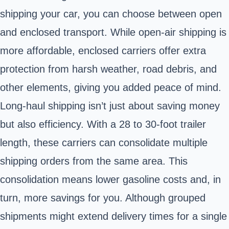
shipping your car, you can choose between open
and enclosed transport. While open-air shipping is
more affordable, enclosed carriers offer extra
protection from harsh weather, road debris, and
other elements, giving you added peace of mind.
Long-haul shipping isn’t just about saving money
but also efficiency. With a 28 to 30-foot trailer
length, these carriers can consolidate multiple
shipping orders from the same area. This
consolidation means lower gasoline costs and, in
turn, more savings for you. Although grouped
shipments might extend delivery times for a single