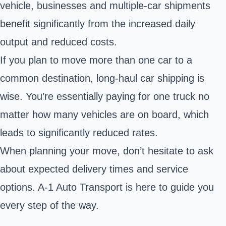
vehicle, businesses and multiple-car shipments
benefit significantly from the increased daily
output and reduced costs.
If you plan to move more than one car to a
common destination, long-haul car shipping is
wise. You’re essentially paying for one truck no
matter how many vehicles are on board, which
leads to significantly reduced rates.
When planning your move, don’t hesitate to ask
about expected delivery times and service
options. A-1 Auto Transport is here to guide you
every step of the way.