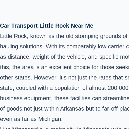
Car Transport Little Rock Near Me
Little Rock, known as the old stomping grounds of f
hauling solutions. With its comparably low carrier 
as distance, weight of the vehicle, and specific mot
this, the area is an excellent choice for those see
other states. However, it's not just the rates that s
state, coupled with a population of almost 200,000 
business equipment, these facilities can streamline
of goods not just within Arkansas but to far-off p
even as far as Michigan.