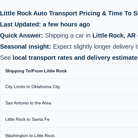
Little Rock Auto Transport Pricing & Time To 
Last Updated: a few hours ago
Quick Answer:
Shipping a car in
Little Rock, AR
Seasonal insight:
Expect slightly longer delivery
See
local transport rates and delivery estimate
Shipping To/From Little Rock
City Limits to Oklahoma City
San Antonio to the Area
Little Rock to Santa Fe
Washington to Little Rock