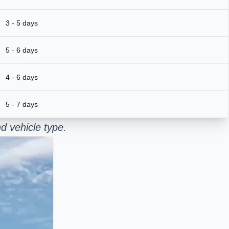
3 - 5 days
5 - 6 days
4 - 6 days
5 - 7 days
d vehicle type.