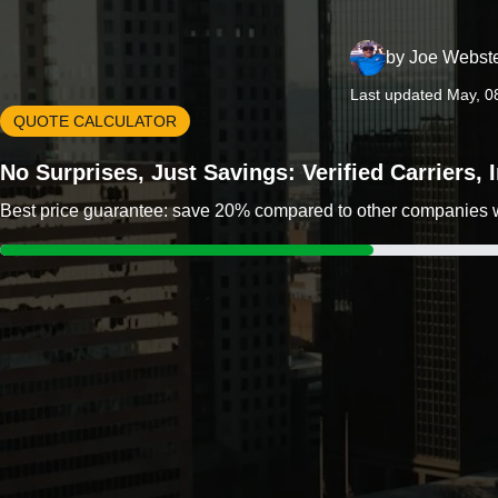
by
Joe Webst
Last updated May, 0
QUOTE CALCULATOR
No Surprises, Just Savings: Verified Carriers,
Best price guarantee: save 20% compared to other companies wit