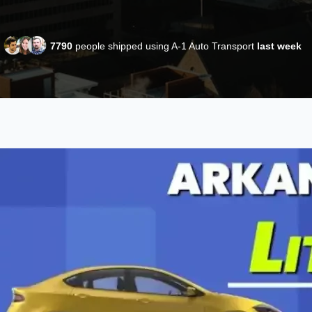
7790
people shipped using A-1 Auto Transport
last week