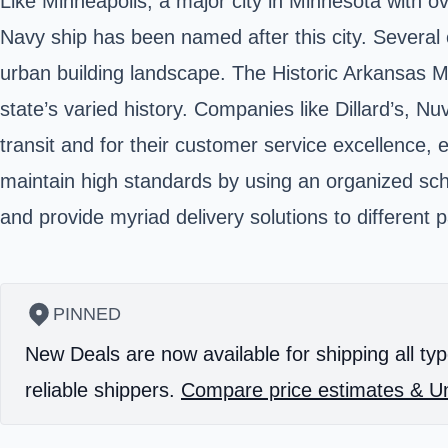
Like Minneapolis, a major city in Minnesota with o
Navy ship has been named after this city. Several
urban building landscape. The
Historic Arkansas
state’s varied history. Companies like Dillard’s, N
transit and for their customer service excellence, 
maintain high standards by using an organized sched
and provide myriad delivery solutions to different 
PINNED
New Deals are now available for shipping all typ
reliable shippers.
Compare price estimates & Un