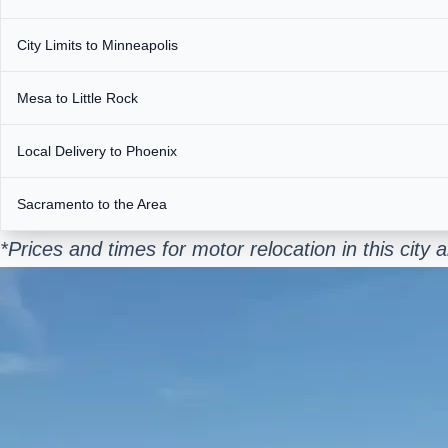
City Limits to Minneapolis
Mesa to Little Rock
Local Delivery to Phoenix
Sacramento to the Area
*Prices and times for motor relocation in this cit