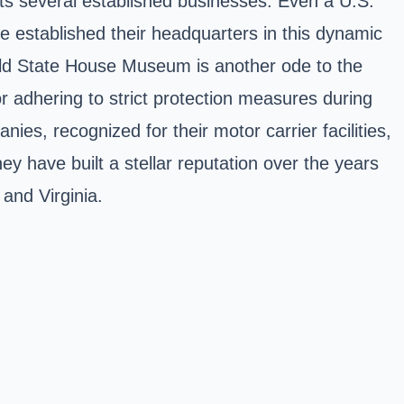
sts several established businesses. Even a U.S.
e established their headquarters in this dynamic
 Old State House Museum is another ode to the
or adhering to strict protection measures during
es, recognized for their motor carrier facilities,
y have built a stellar reputation over the years
 and Virginia.