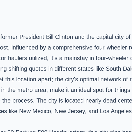
ormer President Bill Clinton and the capital city o
cost, influenced by a comprehensive four-wheeler re
or haulers utilized, it's a mainstay in four-wheeler 
king shifting quotes in different states like South
et this location apart; the city's optimal network of 
in the metro area, make it an ideal spot for things 
 the process. The city is located nearly dead center
laces like New Mexico, New Jersey, and Los Angeles