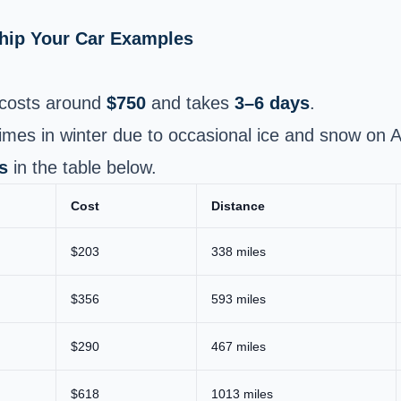
Ship Your Car Examples
costs around
$750
and takes
3–6 days
.
 times in winter due to occasional ice and snow on
s
in the table below.
Cost
Distance
$203
338 miles
$356
593 miles
$290
467 miles
$618
1013 miles