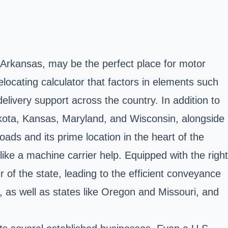
f Arkansas, may be the perfect place for motor
locating calculator that factors in elements such
delivery support across the country. In addition to
 Dakota, Kansas, Maryland, and Wisconsin, alongside
roads and its prime location in the heart of the
like a machine carrier help. Equipped with the right
 of the state, leading to the efficient conveyance
, as well as states like Oregon and Missouri, and