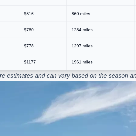
$516
860 miles
$780
1284 miles
$778
1297 miles
$1177
1961 miles
y are estimates and can vary based on the season an