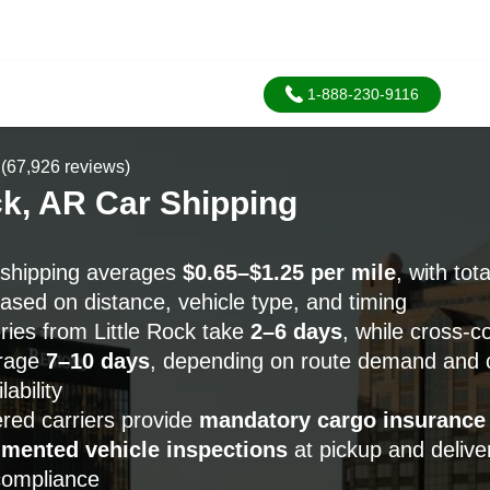
1-888-230-9116
(67,926 reviews)
ck, AR Car Shipping
r shipping averages
$0.65–$1.25 per mile
, with tota
ased on distance, vehicle type, and timing
ries from Little Rock take
2–6 days
, while cross-c
erage
7–10 days
, depending on route demand and c
ability
red carriers provide
mandatory cargo insurance
mented vehicle inspections
at pickup and deliver
compliance