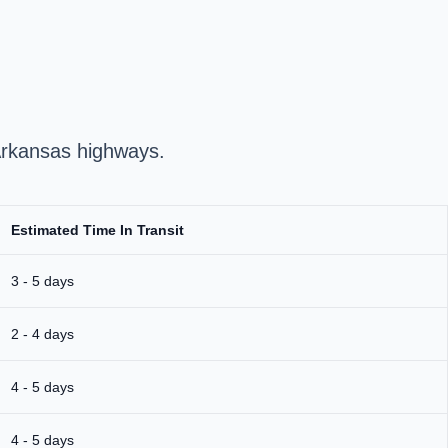
 Arkansas highways.
Estimated Time In Transit
3 - 5 days
2 - 4 days
4 - 5 days
4 - 5 days