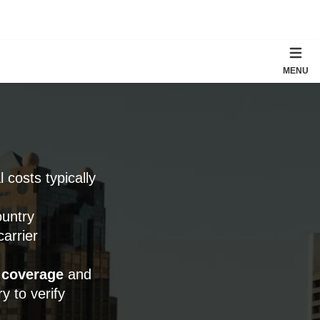
MENU
l costs typically
ountry
arrier
 coverage
and
y to verify