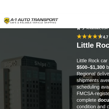
Arkansas, USA
Home
4.7
Little Ro
Little Rock ca
$500–$1,300
b
Regional delive
shipments av
scheduling avail
FMCSA-registe
complete
docu
condition and 