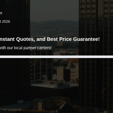
er
8 2026
 Instant Quotes, and Best Price Guarantee!
h our local partner carriers!