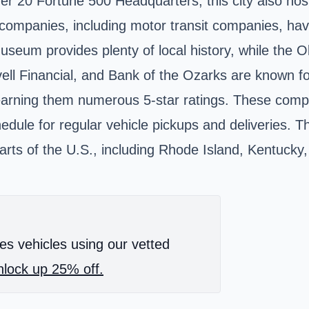
ver 20 Fortune 500 Headquarters, this city also ho
 companies, including motor transit companies, hav
 Museum
provides plenty of local history, while the
uvell Financial, and Bank of the Ozarks are known f
earning them numerous 5-star ratings. These compani
ule for regular vehicle pickups and deliveries. The
parts of the U.S., including Rhode Island, Kentucky,
es vehicles using our vetted
lock up 25% off.