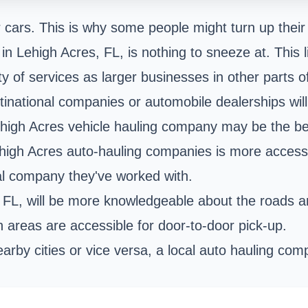
r cars. This is why some people might turn up their 
in Lehigh Acres, FL, is nothing to sneeze at. This l
 of services as larger businesses in other parts of
tinational companies or automobile dealerships will
ehigh Acres vehicle hauling company may be the be
igh Acres auto-hauling companies is more accessib
al company they've worked with.
s, FL, will be more knowledgeable about the roads
 areas are accessible for door-to-door pick-up.
earby cities or vice versa, a local auto hauling co