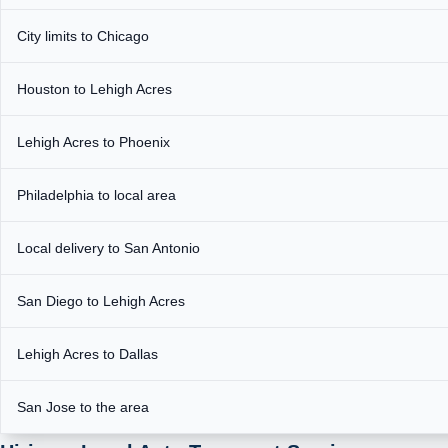
City limits to Chicago
Houston to Lehigh Acres
Lehigh Acres to Phoenix
Philadelphia to local area
Local delivery to San Antonio
San Diego to Lehigh Acres
Lehigh Acres to Dallas
San Jose to the area