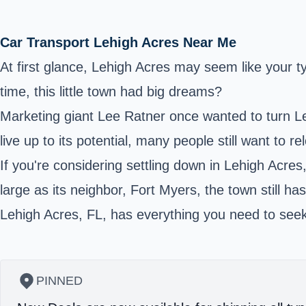
Car Transport Lehigh Acres Near Me
At first glance, Lehigh Acres may seem like your 
time, this little town had big dreams?
Marketing giant Lee Ratner once wanted to turn Le
live up to its potential, many people still want to
If you're considering settling down in Lehigh Acres
large as its neighbor, Fort Myers, the town still h
Lehigh Acres, FL, has everything you need to seek 
PINNED