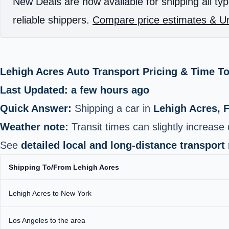
New Deals are now available for shipping all typ
reliable shippers.
Compare price estimates & Un
Lehigh Acres Auto Transport Pricing & Time T
Last Updated: a few hours ago
Quick Answer:
Shipping a car in
Lehigh Acres, 
Weather note:
Transit times can slightly increas
See
detailed local and long‑distance transport
Shipping To/From Lehigh Acres
Lehigh Acres to New York
Los Angeles to the area