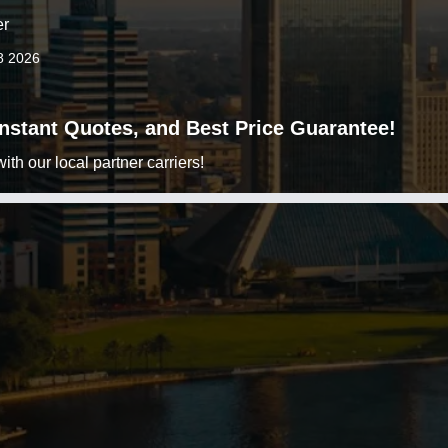
er
8 2026
 Instant Quotes, and Best Price Guarantee!
h our local partner carriers!