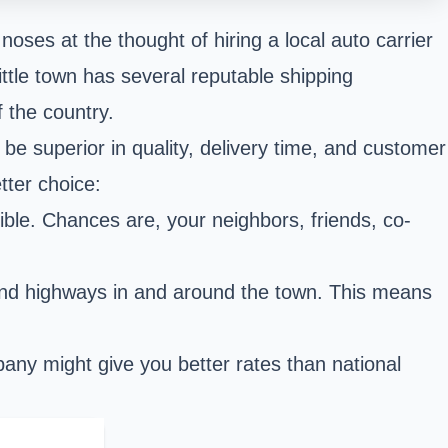
noses at the thought of hiring a local auto carrier
ittle town has several reputable shipping
 the country.
 be superior in quality, delivery time, and customer
tter choice:
le. Chances are, your neighbors, friends, co-
 and highways in and around the town. This means
mpany might give you better rates than national