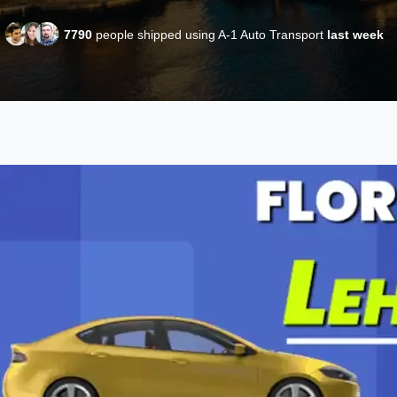
7790
people shipped using A-1 Auto Transport
last week