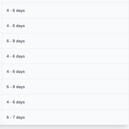
4 - 6 days
4 - 6 days
6 - 8 days
4 - 6 days
4 - 6 days
6 - 8 days
4 - 6 days
6 - 7 days