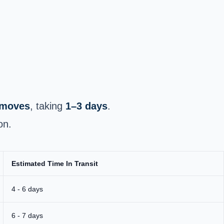
e moves
, taking
1–3 days
.
on.
Estimated Time In Transit
4 - 6 days
6 - 7 days