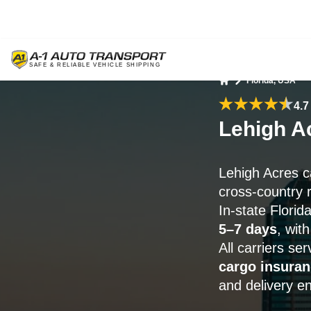
Florida, USA
Home
4.7
Lehigh A
Lehigh Acres c
cross-country 
In-state Florid
5–7 days
, wit
All carriers se
cargo insuran
and delivery e