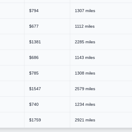
$794
1307 miles
$677
1112 miles
$1381
2285 miles
$686
1143 miles
$785
1308 miles
$1547
2579 miles
$740
1234 miles
$1759
2921 miles