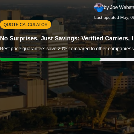
by
Joe Webst
Last updated May, 0
QUOTE CALCULATOR
No Surprises, Just Savings: Verified Carriers,
Best price guarantee: save 20% compared to other companies wit