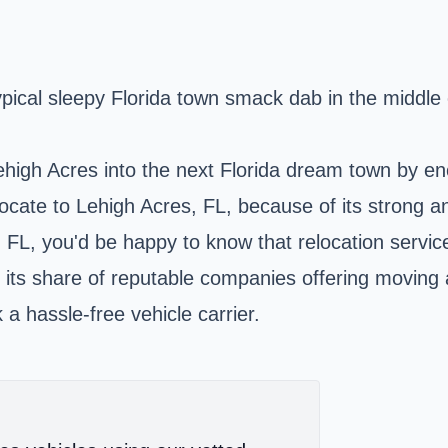
typical sleepy Florida town smack dab in the middl
high Acres into the next Florida dream town by enc
 relocate to Lehigh Acres, FL, because of its strong
, FL, you'd be happy to know that relocation servic
as its share of reputable companies offering moving
a hassle-free vehicle carrier.