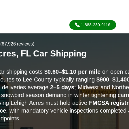
1-888-230-9116
(67,926 reviews)
cres, FL Car Shipping
ar shipping costs
$0.60–$1.10 per mile
on open car
routes to Lee County typically ranging
$900–$1,40
a deliveries average
2–5 days
; Midwest and Northe
h snowbird season demand in winter tightening carrier
rving Lehigh Acres must hold active
FMCSA registr
ce
, with mandatory vehicle inspections completed 
ndpoints.