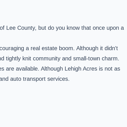
e of Lee County, but do you know that once upon a
ouraging a real estate boom. Although it didn't
 and tightly knit community and small-town charm.
es are available. Although Lehigh Acres is not as
 and auto transport services.