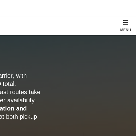
MENU
rier, with
0
total.
ast routes take
 availability.
ation and
at both pickup