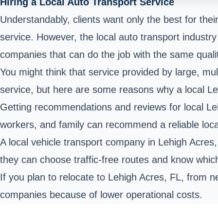
Hiring a Local Auto Transport Service
Understandably, clients want only the best for thei
service. However, the local auto transport industry 
companies that can do the job with the same quality
You might think that service provided by large, mul
service, but here are some reasons why a local L
Getting recommendations and reviews for local Leh
workers, and family can recommend a reliable loc
A local vehicle transport company in Lehigh Acre
they can choose traffic-free routes and know which
If you plan to relocate to Lehigh Acres, FL, from n
companies because of lower operational costs.