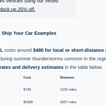
es vehicles using our vetted
lock up 25% off.
o Ship Your Car Examples
FL
costs around
$480 for local or short‑distanc
e during summer thunderstorms common in the regi
 rates and delivery estimates
in the table below.
Cost
Distance
$739
1232 miles
$1590
2657 miles