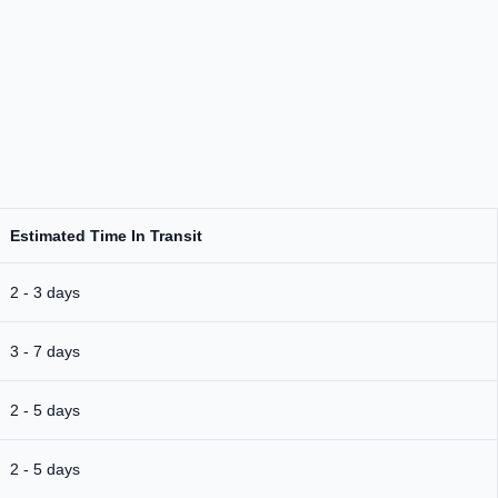
Estimated Time In Transit
2 - 3 days
3 - 7 days
2 - 5 days
2 - 5 days