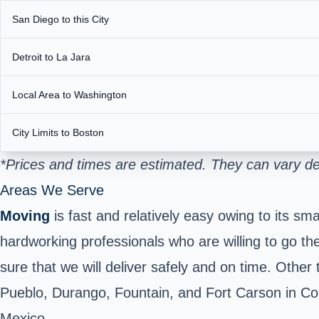
San Diego to this City
Detroit to La Jara
Local Area to Washington
City Limits to Boston
*Prices and times are estimated. They can vary d
Areas We Serve
Moving
is fast and relatively easy owing to its s
hardworking professionals who are willing to go th
sure that we will deliver safely and on time. Other
Pueblo, Durango, Fountain, and Fort Carson in Co
Mexico.