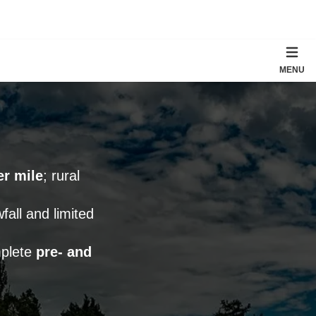
MENU
er mile
; rural
fall and limited
mplete
pre- and