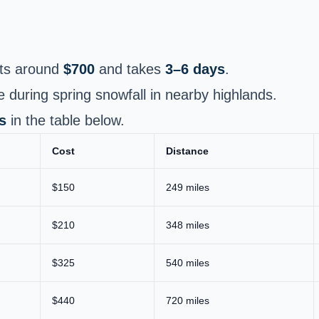
ts around
$700
and takes
3–6 days
.
e during spring snowfall in nearby highlands.
s
in the table below.
Cost
Distance
$150
249 miles
$210
348 miles
$325
540 miles
$440
720 miles