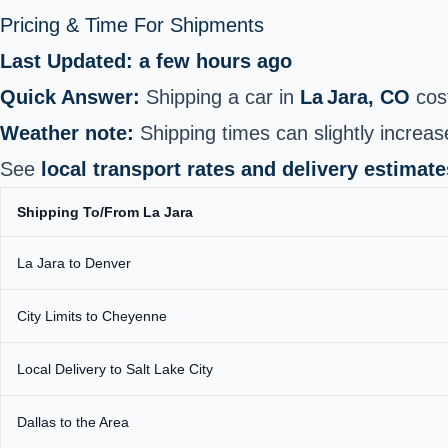
Pricing & Time For Shipments
Last Updated: a few hours ago
Quick Answer:
Shipping a car in
La Jara, CO
cos
Weather note:
Shipping times can slightly increas
See
local transport rates and delivery estimate
Shipping To/From La Jara
La Jara to Denver
City Limits to Cheyenne
Local Delivery to Salt Lake City
Dallas to the Area