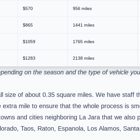
$570
956 miles
$865
1441 miles
$1059
1765 miles
$1283
2138 miles
epending on the season and the type of vehicle yo
mall size of about 0.35 square miles. We have staff
e extra mile to ensure that the whole process is s
 towns and cities neighboring La Jara that we also 
lorado, Taos, Raton, Espanola, Los Alamos, Santa