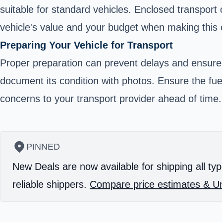
suitable for standard vehicles. Enclosed transport 
vehicle's value and your budget when making this 
Preparing Your Vehicle for Transport
Proper preparation can prevent delays and ensure
document its condition with photos. Ensure the fue
concerns to your transport provider ahead of time.
PINNED
New Deals are now available for shipping all typ
reliable shippers.
Compare price estimates & Un