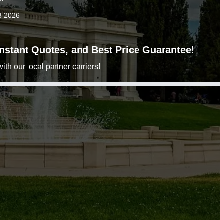
3 2026
 Instant Quotes, and Best Price Guarantee!
h our local partner carriers!