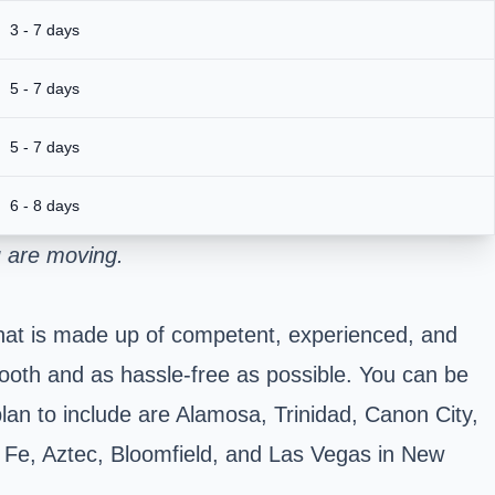
3 - 7 days
5 - 7 days
5 - 7 days
6 - 8 days
u are moving.
 that is made up of competent, experienced, and
mooth and as hassle-free as possible. You can be
plan to include are Alamosa, Trinidad, Canon City,
 Fe, Aztec, Bloomfield, and Las Vegas in New