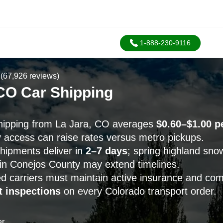
1-888-230-9116
(67,926 reviews)
 CO Car Shipping
hipping from La Jara, CO averages
$0.60–$1.00 p
y access can raise rates versus metro pickups.
hipments deliver in
2–7 days
; spring highland snow
y in Conejos County may extend timelines.
d carriers must maintain active insurance and co
 inspections
on every Colorado transport order.
er