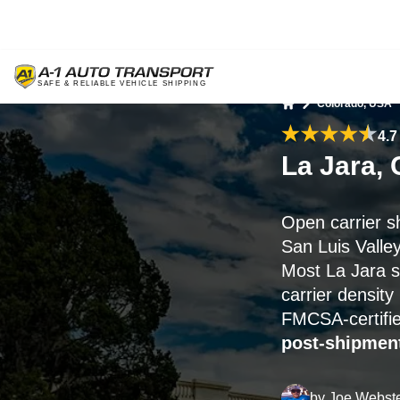
Colorado, USA
Home
4.7
La Jara,
Open carrier s
San Luis Valle
Most La Jara s
carrier densit
FMCSA-certifie
post-shipment
by
Joe Webst