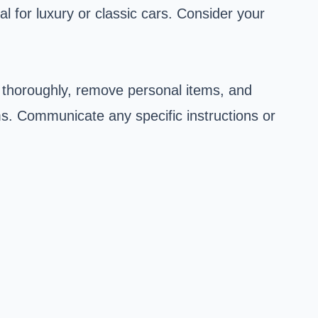
l for luxury or classic cars. Consider your
 thoroughly, remove personal items, and
rms. Communicate any specific instructions or