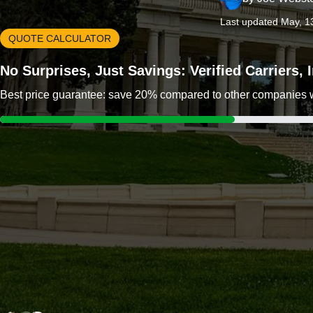
Last updated May, 1
QUOTE CALCULATOR
No Surprises, Just Savings: Verified Carriers,
Best price guarantee: save 20% compared to other companies wit