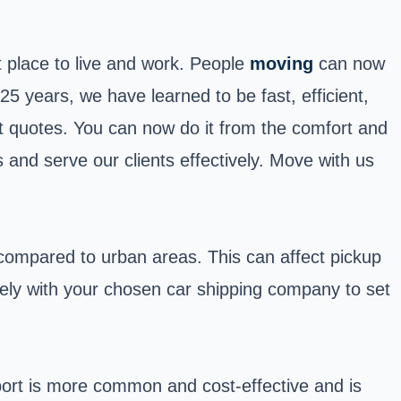
at place to live and work. People
moving
can now
 years, we have learned to be fast, efficient,
et quotes. You can now do it from the comfort and
 and serve our clients effectively. Move with us
 compared to urban areas. This can affect pickup
losely with your chosen car shipping company to set
ort is more common and cost-effective and is