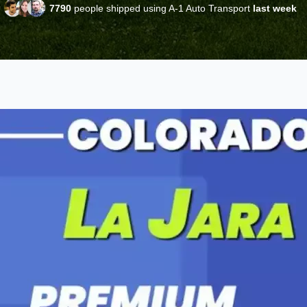
7790
people shipped using A-1 Auto Transport
last week