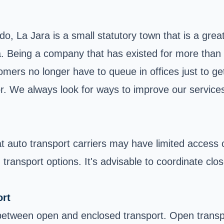
ado,
La Jara
is a small statutory town that is a gre
 Being a company that has existed for more than 25
omers no longer have to queue in offices just to g
or. We always look for ways to improve our services
at auto transport carriers may have limited access
in transport options. It's advisable to coordinate c
rt
between open and enclosed transport. Open transp