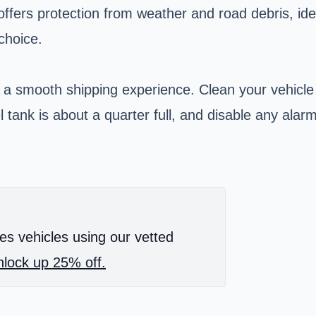
offers protection from weather and road debris, idea
choice.
 a smooth shipping experience. Clean your vehicle
l tank is about a quarter full, and disable any ala
es vehicles using our vetted
lock up 25% off.