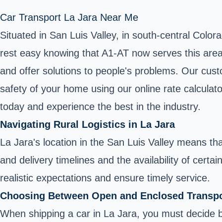
Car Transport La Jara Near Me
Situated in San Luis Valley, in south-central Color
rest easy knowing that A1-AT now serves this area.
and offer solutions to people's problems. Our cust
safety of your home using our online rate calculat
today and experience the best in the industry.
Navigating Rural Logistics in La Jara
La Jara's location in the San Luis Valley means th
and delivery timelines and the availability of certa
realistic expectations and ensure timely service.
Choosing Between Open and Enclosed Transpo
When shipping a car in La Jara, you must decide 