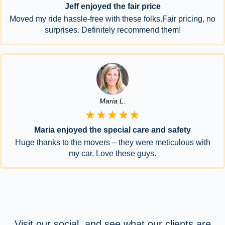
Jeff enjoyed the fair price
Moved my ride hassle-free with these folks.Fair pricing, no
surprises. Definitely recommend them!
Maria L.
★★★★★
Maria enjoyed the special care and safety
Huge thanks to the movers – they were meticulous with
my car. Love these guys.
Visit our social, and see what our clients are