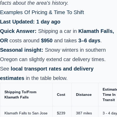
facts about the area's history.
Examples Of Pricing & Time To Shift
Last Updated: 1 day ago
Quick Answer:
Shipping a car in
Klamath Falls,
OR
costs around
$950
and takes
3–6 days
.
Seasonal insight:
Snowy winters in southern
Oregon can slightly extend car delivery times.
See
local transport rates and delivery
estimates
in the table below.
Estimat
Shipping To/From
Cost
Distance
Time In
Klamath Falls
Transit
Klamath Falls to San Jose
$239
387 miles
3 - 4 da