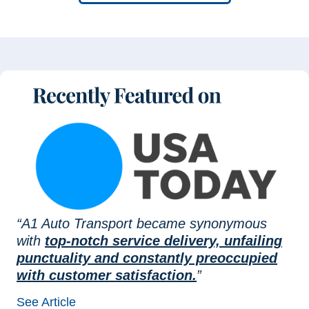
“A1 Auto Transport became synonymous
with
top-notch service delivery, unfailing
punctuality and constantly preoccupied
with customer satisfaction.
”
See Article