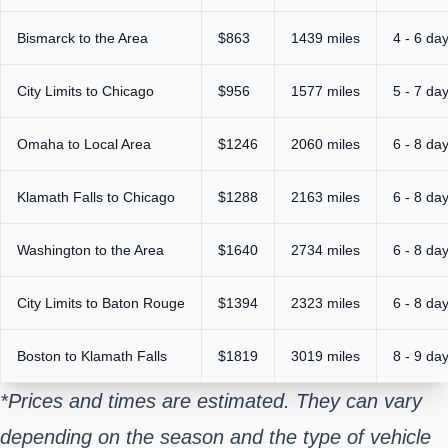
Bismarck to the Area
$863
1439 miles
4 - 6 da
City Limits to Chicago
$956
1577 miles
5 - 7 da
Omaha to Local Area
$1246
2060 miles
6 - 8 da
Klamath Falls to Chicago
$1288
2163 miles
6 - 8 da
Washington to the Area
$1640
2734 miles
6 - 8 da
City Limits to Baton Rouge
$1394
2323 miles
6 - 8 da
Boston to Klamath Falls
$1819
3019 miles
8 - 9 da
*Prices and times are estimated. They can vary
depending on the season and the type of vehicle