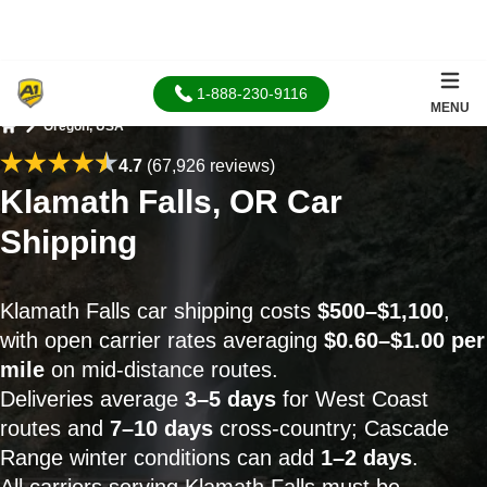
1-888-230-9116
MENU
Oregon, USA
Home
4.7
(67,926 reviews)
Klamath Falls, OR Car
Shipping
Klamath Falls car shipping costs
$500–$1,100
,
with open carrier rates averaging
$0.60–$1.00 per
mile
on mid-distance routes.
Deliveries average
3–5 days
for West Coast
routes and
7–10 days
cross-country; Cascade
Range winter conditions can add
1–2 days
.