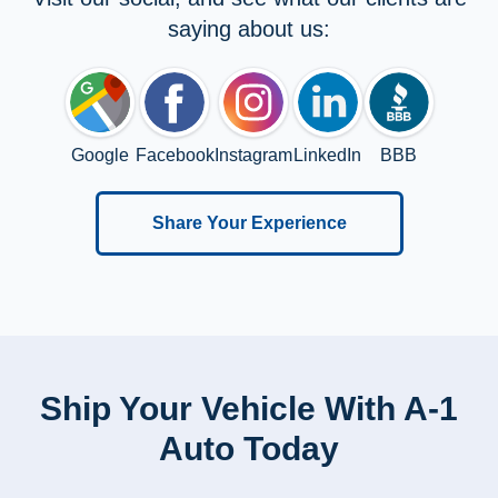
saying about us:
Google
Facebook
Instagram
LinkedIn
BBB
Share Your Experience
Ship Your Vehicle With A-1
Auto Today