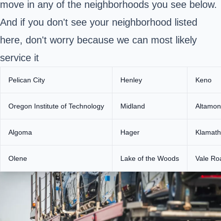
move in any of the neighborhoods you see below.
And if you don't see your neighborhood listed
here, don't worry because we can most likely
service it
Pelican City
Henley
Keno
Oregon Institute of Technology
Midland
Altamon
Algoma
Hager
Klamath
Olene
Lake of the Woods
Vale Ro