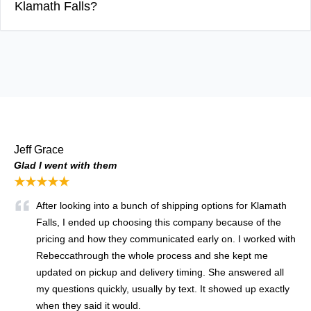
Klamath Falls?
Jeff Grace
Glad I went with them
★★★★★
After looking into a bunch of shipping options for Klamath
Falls, I ended up choosing this company because of the
pricing and how they communicated early on. I worked with
Rebecca
through the whole process and she kept me
updated on pickup and delivery timing. She answered all
my questions quickly, usually by text. It showed up exactly
when they said it would.