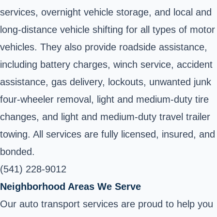
services, overnight vehicle storage, and local and
long-distance vehicle shifting for all types of motor
vehicles. They also provide roadside assistance,
including battery charges, winch service, accident
assistance, gas delivery, lockouts, unwanted junk
four-wheeler removal, light and medium-duty tire
changes, and light and medium-duty travel trailer
towing. All services are fully licensed, insured, and
bonded.
(541) 228-9012
Neighborhood Areas We Serve
Our auto transport services are proud to help you