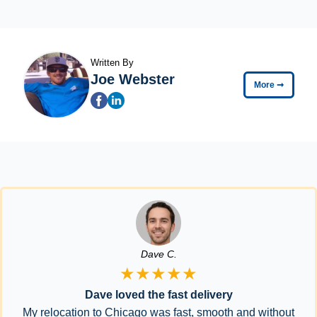
Written By
Joe Webster
More
➞
Dave C.
★★★★★
Dave loved the fast delivery
My relocation to Chicago was fast, smooth and without