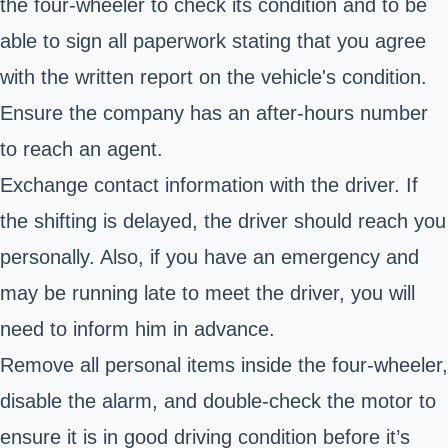
the four-wheeler to check its condition and to be
able to sign all paperwork stating that you agree
with the written report on the vehicle's condition.
Ensure the company has an after-hours number
to reach an agent.
Exchange contact information with the driver. If
the shifting is delayed, the driver should reach you
personally. Also, if you have an emergency and
may be running late to meet the driver, you will
need to inform him in advance.
Remove all personal items inside the four-wheeler,
disable the alarm, and double-check the motor to
ensure it is in good driving condition before it’s