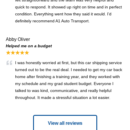
felt straightforward and the team was very helpful and
quick to respond. It showed up right on time and in perfect
condition. Everything went how they said it would. I’d
definitely recommend A1 Auto Transport.
Abby Oliver
Helped me on a budget
★★★★★
I was honestly worried at first, but this car shipping service
turned out to be the real deal. I needed to get my car back
home after finishing a training year, and they worked with
my schedule and my grad student budget. Everyone I
talked to was kind, communicative, and really helpful
throughout. It made a stressful situation a lot easier.
View all reviews