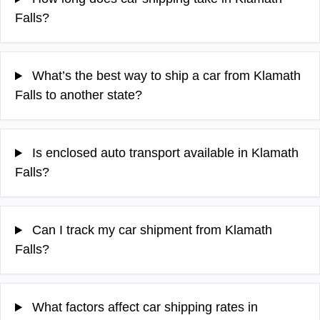
Falls?
What’s the best way to ship a car from Klamath
Falls to another state?
Is enclosed auto transport available in Klamath
Falls?
Can I track my car shipment from Klamath
Falls?
What factors affect car shipping rates in