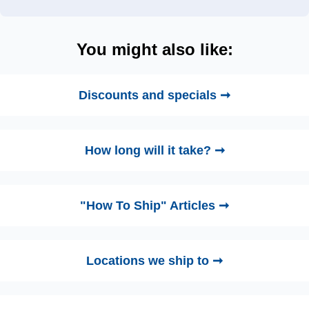
You might also like:
Discounts and specials ➞
How long will it take? ➞
"How To Ship" Articles ➞
Locations we ship to ➞