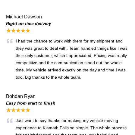
Michael Dawson
Right on time delivery
★★★★★
I had the chance to work with them for my shipment and
they was great to deal with. Team handled things like I was
their only customer, which I appreciated. Pricing was really
competitive and the communication stood out the whole
time. My vehicle arrived exactly on the day and time I was
told. Big thanks to the whole team.
Bohdan Ryan
Easy from start to finish
★★★★★
Just want to say thanks for making my vehicle moving
experience to Klamath Falls so simple. The whole process