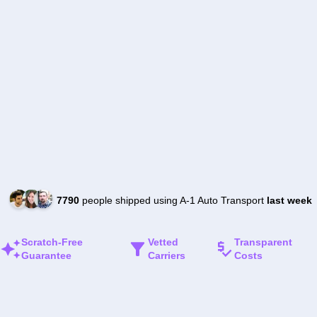
7790
people shipped using A-1 Auto Transport
last week
Scratch-Free
Vetted
Transparent
Guarantee
Carriers
Costs