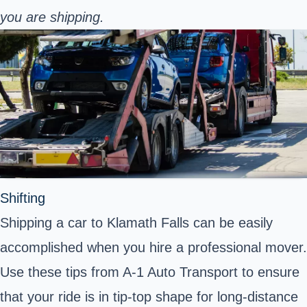
you are shipping.
Shifting
Shipping a car to Klamath Falls can be easily
accomplished when you hire a professional mover.
Use these tips from A-1 Auto Transport to ensure
that your ride is in tip-top shape for long-distance