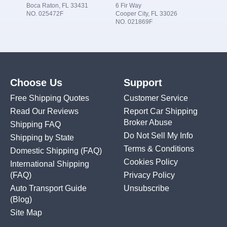
Boca Raton, FL 33431
6 Fir Way
NO. 025472F
Cooper City, FL 33026
NO. 021869F
Choose Us
Support
Free Shipping Quotes
Customer Service
Read Our Reviews
Report Car Shipping
Broker Abuse
Shipping FAQ
Do Not Sell My Info
Shipping by State
Terms & Conditions
Domestic Shipping
(FAQ)
Cookies Policy
International Shipping
(FAQ)
Privacy Policy
Auto Transport Guide
Unsubscribe
(Blog)
Site Map