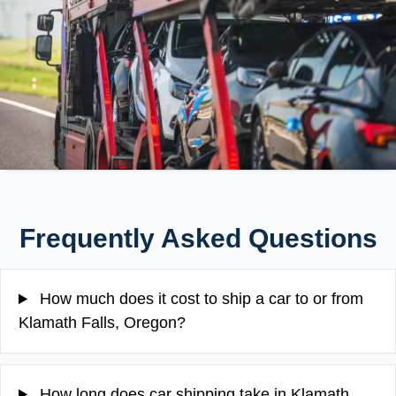
Frequently Asked Questions
How much does it cost to ship a car to or from
Klamath Falls, Oregon?
How long does car shipping take in Klamath