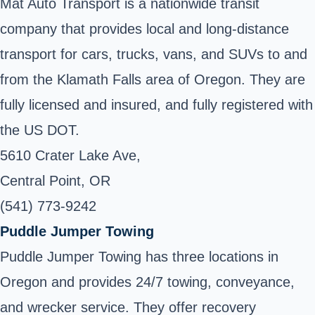
Mat Auto Transport is a nationwide transit
company that provides local and long-distance
transport for cars, trucks, vans, and SUVs to and
from the Klamath Falls area of Oregon. They are
fully licensed and insured, and fully registered with
the US DOT.
5610 Crater Lake Ave,
Central Point, OR
(541) 773-9242
Puddle Jumper Towing
Puddle Jumper Towing has three locations in
Oregon and provides 24/7 towing, conveyance,
and wrecker service. They offer recovery