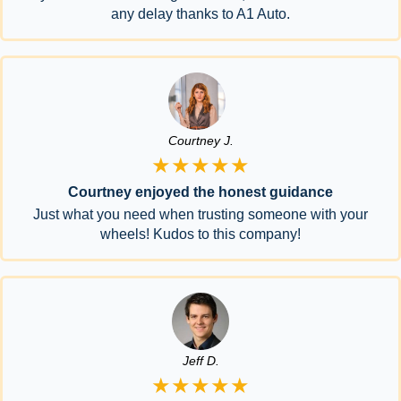
any delay thanks to A1 Auto.
Courtney J.
★★★★★
Courtney enjoyed the honest guidance
Just what you need when trusting someone with your
wheels! Kudos to this company!
Jeff D.
★★★★★