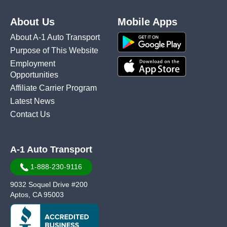
About Us
Mobile Apps
About A-1 Auto Transport
Purpose of This Website
Employment
Opportunities
Affiliate Carrier Program
Latest News
Contact Us
A-1 Auto Transport
1-888-230-9116
9032 Soquel Drive #200
Aptos, CA 95003