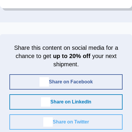
Share this content on social media for a
chance to get
up to 20% off
your next
shipment.
Share on Facebook
Share on LinkedIn
Share on Twitter