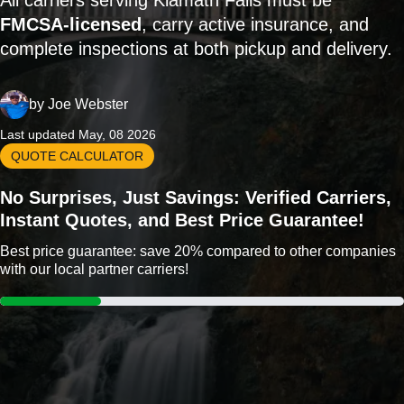
All carriers serving Klamath Falls must be
FMCSA-licensed
, carry active insurance, and
complete inspections at both pickup and delivery.
by
Joe Webster
Last updated May, 08 2026
QUOTE CALCULATOR
No Surprises, Just Savings: Verified Carriers,
Instant Quotes, and Best Price Guarantee!
Best price guarantee: save 20% compared to other companies
with our local partner carriers!