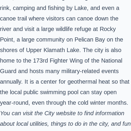
rink, camping and fishing by Lake, and even a
canoe trail where visitors can canoe down the
river and visit a large wildlife refuge at Rocky
Point, a large community on Pelican Bay on the
shores of Upper Klamath Lake. The city is also
home to the 173rd Fighter Wing of the National
Guard and hosts many military-related events
annually. It is a center for geothermal heat so that
the local public swimming pool can stay open
year-round, even through the cold winter months.
You can visit the City website to find information
about local utilities, things to do in the city, and fun