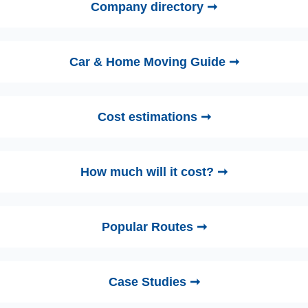
Company directory ➞
Car & Home Moving Guide ➞
Cost estimations ➞
How much will it cost? ➞
Popular Routes ➞
Case Studies ➞