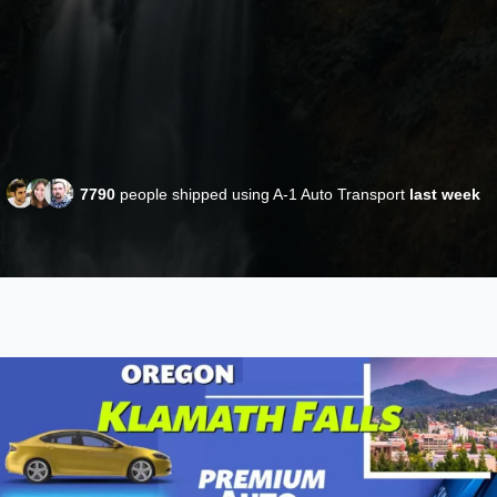
7790
people shipped using A-1 Auto Transport
last week