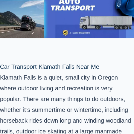
Car Transport Klamath Falls Near Me
Klamath Falls is a quiet, small city in Oregon
where outdoor living and recreation is very
popular. There are many things to do outdoors,
whether it’s summertime or wintertime, including
horseback rides down long and winding woodland
trails, outdoor ice skating at a large manmade