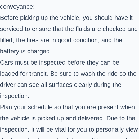
conveyance:
Before picking up the vehicle, you should have it
serviced to ensure that the fluids are checked and
filled, the tires are in good condition, and the
battery is charged.
Cars must be inspected before they can be
loaded for transit. Be sure to wash the ride so the
driver can see all surfaces clearly during the
inspection.
Plan your schedule so that you are present when
the vehicle is picked up and delivered. Due to the
inspection, it will be vital for you to personally view