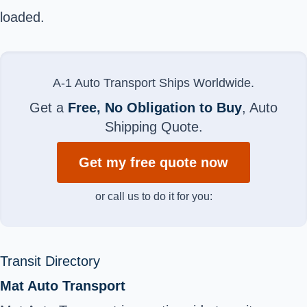
loaded.
A-1 Auto Transport Ships Worldwide.
Get a
Free, No Obligation to Buy
, Auto
Shipping Quote.
Get my free quote now
or call us to do it for you:
Transit Directory
Mat Auto Transport