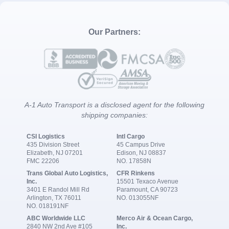
Our Partners:
A-1 Auto Transport is a disclosed agent for the following
shipping companies:
CSI Logistics
Intl Cargo
435 Division Street
45 Campus Drive
Elizabeth, NJ 07201
Edison, NJ 08837
FMC 22206
NO. 17858N
Trans Global Auto Logistics,
CFR Rinkens
Inc.
15501 Texaco Avenue
3401 E Randol Mill Rd
Paramount, CA 90723
Arlington, TX 76011
NO. 013055NF
NO. 018191NF
ABC Worldwide LLC
Merco Air & Ocean Cargo,
2840 NW 2nd Ave #105
Inc.