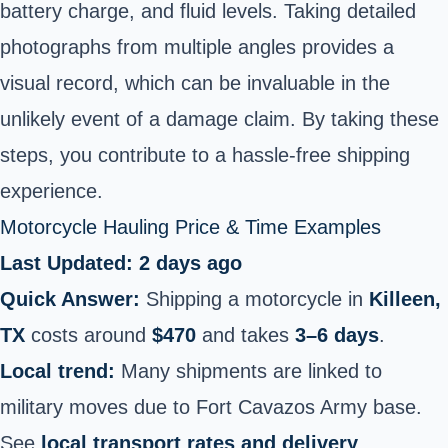
battery charge, and fluid levels. Taking detailed
photographs from multiple angles provides a
visual record, which can be invaluable in the
unlikely event of a damage claim. By taking these
steps, you contribute to a hassle-free shipping
experience.
Motorcycle Hauling Price & Time Examples
Last Updated: 2 days ago
Quick Answer:
Shipping a motorcycle in
Killeen,
TX
costs around
$470
and takes
3–6 days
.
Local trend:
Many shipments are linked to
military moves due to Fort Cavazos Army base.
See
local transport rates and delivery