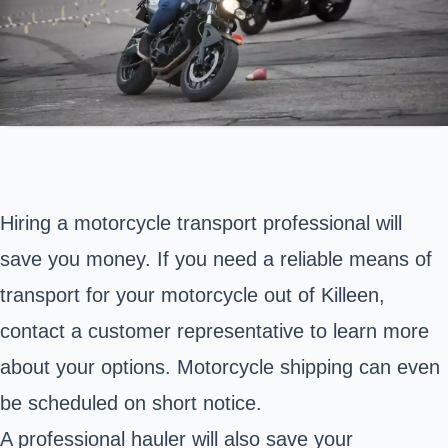
Hiring a motorcycle transport professional will
save you money. If you need a reliable means of
transport for your motorcycle out of Killeen,
contact a customer representative to learn more
about your options. Motorcycle shipping can even
be scheduled on short notice.
A professional hauler will also save your