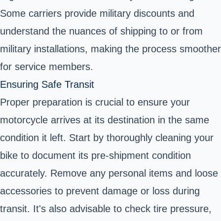
Some carriers provide military discounts and
understand the nuances of shipping to or from
military installations, making the process smoother
for service members.
Ensuring Safe Transit
Proper preparation is crucial to ensure your
motorcycle arrives at its destination in the same
condition it left. Start by thoroughly cleaning your
bike to document its pre-shipment condition
accurately. Remove any personal items and loose
accessories to prevent damage or loss during
transit. It's also advisable to check tire pressure,