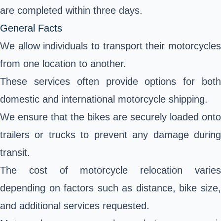
are completed within three days.
General Facts
We allow individuals to transport their motorcycles
from one location to another.
These services often provide options for both
domestic and international motorcycle shipping.
We ensure that the bikes are securely loaded onto
trailers or trucks to prevent any damage during
transit.
The cost of motorcycle relocation varies
depending on factors such as distance, bike size,
and additional services requested.