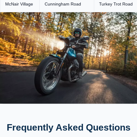
McNair Village
Cunningham Road
Turkey Trot Road
Frequently Asked Questions