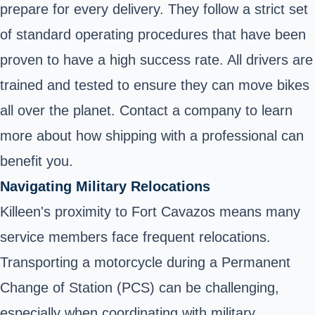
prepare for every delivery. They follow a strict set
of standard operating procedures that have been
proven to have a high success rate. All drivers are
trained and tested to ensure they can move bikes
all over the planet. Contact a company to learn
more about how shipping with a professional can
benefit you.
Navigating Military Relocations
Killeen's proximity to Fort Cavazos means many
service members face frequent relocations.
Transporting a motorcycle during a Permanent
Change of Station (PCS) can be challenging,
especially when coordinating with military