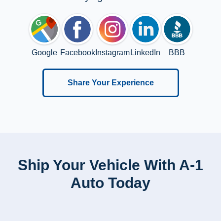
Google
Facebook
Instagram
LinkedIn
BBB
Share Your Experience
Ship Your Vehicle With A-1
Auto Today