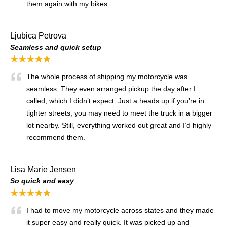
them again with my bikes.
Ljubica Petrova
Seamless and quick setup
★★★★★
The whole process of shipping my motorcycle was
seamless. They even arranged pickup the day after I
called, which I didn’t expect. Just a heads up if you’re in
tighter streets, you may need to meet the truck in a bigger
lot nearby. Still, everything worked out great and I’d highly
recommend them.
Lisa Marie Jensen
So quick and easy
★★★★★
I had to move my motorcycle across states and they made
it super easy and really quick. It was picked up and