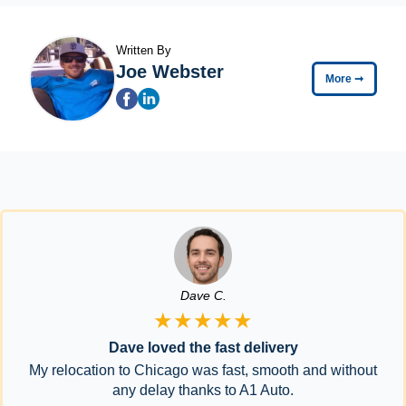
Written By
Joe Webster
More
➞
Dave C.
★★★★★
Dave loved the fast delivery
My relocation to Chicago was fast, smooth and without
any delay thanks to A1 Auto.