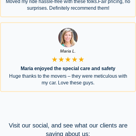
Moved my ride hassle-free with these folks.Fair pricing, no
surprises. Definitely recommend them!
Maria L.
★★★★★
Maria enjoyed the special care and safety
Huge thanks to the movers – they were meticulous with
my car. Love these guys.
Visit our social, and see what our clients are
saying about us: