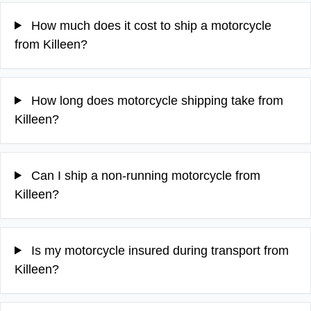
How much does it cost to ship a motorcycle
from Killeen?
How long does motorcycle shipping take from
Killeen?
Can I ship a non-running motorcycle from
Killeen?
Is my motorcycle insured during transport from
Killeen?