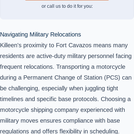
or call us to do it for you:
Navigating Military Relocations
Killeen's proximity to Fort Cavazos means many
residents are active-duty military personnel facing
frequent relocations. Transporting a motorcycle
during a Permanent Change of Station (PCS) can
be challenging, especially when juggling tight
timelines and specific base protocols. Choosing a
motorcycle shipping company experienced with
military moves ensures compliance with base
regulations and offers flexibility in scheduling.