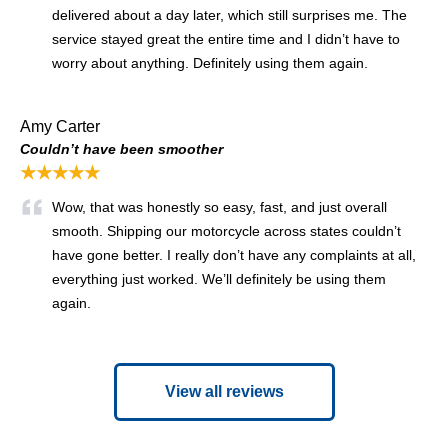
delivered about a day later, which still surprises me. The
service stayed great the entire time and I didn’t have to
worry about anything. Definitely using them again.
Amy Carter
Couldn’t have been smoother
★★★★★
Wow, that was honestly so easy, fast, and just overall
smooth. Shipping our motorcycle across states couldn’t
have gone better. I really don’t have any complaints at all,
everything just worked. We’ll definitely be using them
again.
View all reviews