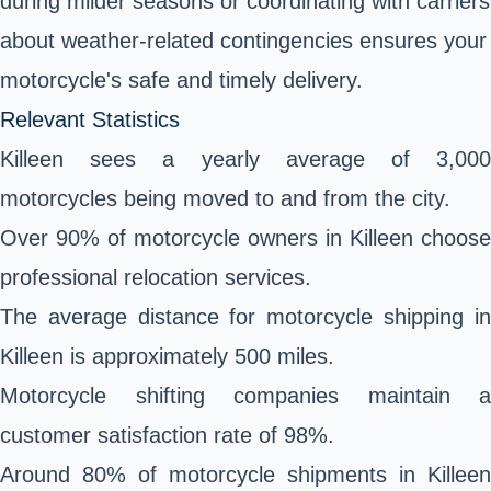
during milder seasons or coordinating with carriers
about weather-related contingencies ensures your
motorcycle's safe and timely delivery.
Relevant Statistics
Killeen sees a yearly average of 3,000
motorcycles being moved to and from the city.
Over 90% of motorcycle owners in Killeen choose
professional relocation services.
The average distance for motorcycle shipping in
Killeen is approximately 500 miles.
Motorcycle shifting companies maintain a
customer satisfaction rate of 98%.
Around 80% of motorcycle shipments in Killeen