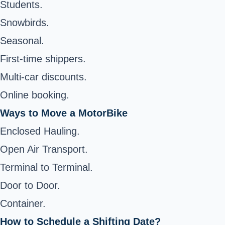
Students.
Snowbirds.
Seasonal.
First-time shippers.
Multi-car discounts.
Online booking.
Ways to Move a MotorBike
Enclosed Hauling.
Open Air Transport.
Terminal to Terminal.
Door to Door.
Container.
How to Schedule a Shifting Date?