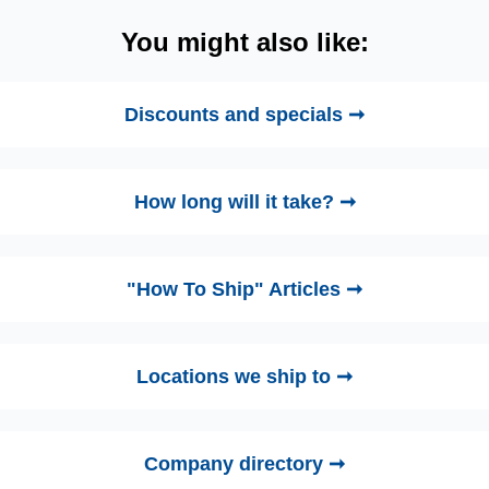
You might also like:
Discounts and specials ➞
How long will it take? ➞
"How To Ship" Articles ➞
Locations we ship to ➞
Company directory ➞