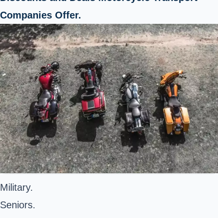
Companies Offer.
Military.
Seniors.