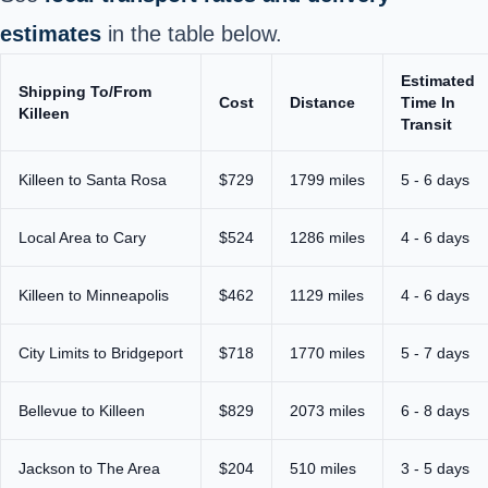
estimates
in the table below.
Estimated
Shipping To/From
Cost
Distance
Time In
Killeen
Transit
Killeen to Santa Rosa
$729
1799 miles
5 - 6 days
Local Area to Cary
$524
1286 miles
4 - 6 days
Killeen to Minneapolis
$462
1129 miles
4 - 6 days
City Limits to Bridgeport
$718
1770 miles
5 - 7 days
Bellevue to Killeen
$829
2073 miles
6 - 8 days
Jackson to The Area
$204
510 miles
3 - 5 days