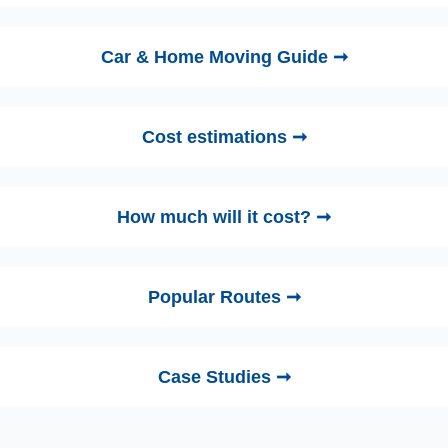
Car & Home Moving Guide ➞
Cost estimations ➞
How much will it cost? ➞
Popular Routes ➞
Case Studies ➞