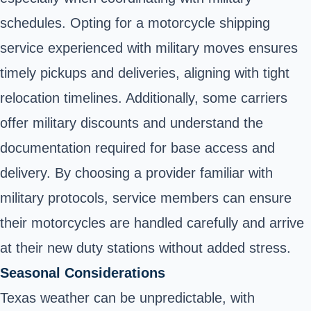
schedules. Opting for a motorcycle shipping
service experienced with military moves ensures
timely pickups and deliveries, aligning with tight
relocation timelines. Additionally, some carriers
offer military discounts and understand the
documentation required for base access and
delivery. By choosing a provider familiar with
military protocols, service members can ensure
their motorcycles are handled carefully and arrive
at their new duty stations without added stress.
Seasonal Considerations
Texas weather can be unpredictable, with