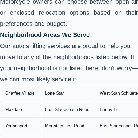
Motorcycle owners can choose between open-air
or enclosed relocation options based on their
preferences and budget.
Neighborhood Areas We Serve
Our auto shifting services are proud to help you
move to any of the neighborhoods listed below. If
your neighborhood is not listed here, don't worry—
we can most likely service it.
Chaffee Village
Lone Star
West Stan Schluete
Maxdale
East Stagecoach Road
Bunny Trl
Youngsport
Mountain Lion Road
East Stagecoach R