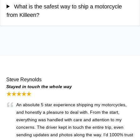
What is the safest way to ship a motorcycle
from Killeen?
Steve Reynolds
Stayed in touch the whole way
★★★★★
An absolute 5 star experience shipping my motorcycles,
and honestly a pleasure to deal with. From the start,
everything was handled with care and attention to my
concerns. The driver kept in touch the entire trip, even
sending updates and photos along the way. I’d 1000% trust