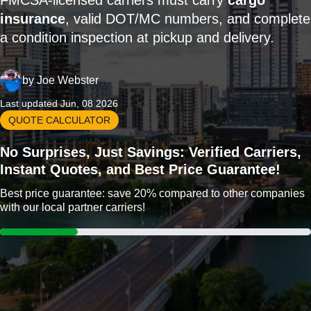
FMCSA-licensed carriers must carry
cargo
insurance
, valid DOT/MC numbers, and complete
a condition inspection at pickup and delivery.
by
Joe Webster
Last updated Jun, 08 2026
QUOTE CALCULATOR
No Surprises, Just Savings: Verified Carriers,
Instant Quotes, and Best Price Guarantee!
Best price guarantee: save 20% compared to other companies
with our local partner carriers!