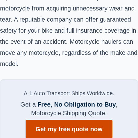
motorcycle from acquiring unnecessary wear and
tear. A reputable company can offer guaranteed
safety for your bike and full insurance coverage in
the event of an accident. Motorcycle haulers can
move any motorcycle, regardless of the make and
model.
A-1 Auto Transport Ships Worldwide.
Get a
Free, No Obligation to Buy
,
Motorcycle Shipping Quote.
Get my free quote now