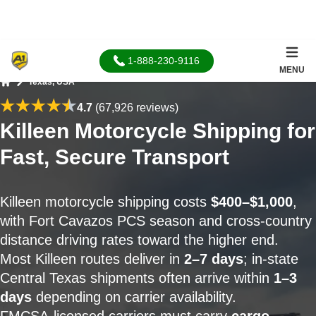
1-888-230-9116
MENU
Texas, USA
Home
4.7
(67,926 reviews)
Killeen Motorcycle Shipping for
Fast, Secure Transport
Killeen motorcycle shipping costs
$400–$1,000
,
with Fort Cavazos PCS season and cross-country
distance driving rates toward the higher end.
Most Killeen routes deliver in
2–7 days
; in-state
Central Texas shipments often arrive within
1–3
days
depending on carrier availability.