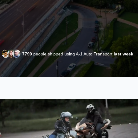
7790
people shipped using A-1 Auto Transport
last week