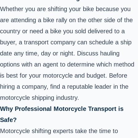
Whether you are shifting your bike because you
are attending a bike rally on the other side of the
country or need a bike you sold delivered to a
buyer, a transport company can schedule a ship
date any time, day or night. Discuss hauling
options with an agent to determine which method
is best for your motorcycle and budget. Before
hiring a company, find a reputable leader in the
motorcycle shipping industry.
Why Professional Motorcycle Transport is
Safe?
Motorcycle shifting experts take the time to