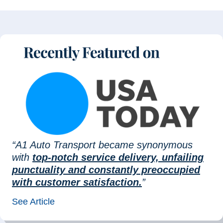
“A1 Auto Transport became synonymous
with
top-notch service delivery, unfailing
punctuality and constantly preoccupied
with customer satisfaction.
”
See Article