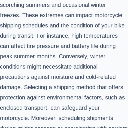
scorching summers and occasional winter
freezes. These extremes can impact motorcycle
shipping schedules and the condition of your bike
during transit. For instance, high temperatures
can affect tire pressure and battery life during
peak summer months. Conversely, winter
conditions might necessitate additional
precautions against moisture and cold-related
damage. Selecting a shipping method that offers
protection against environmental factors, such as
enclosed transport, can safeguard your
motorcycle. Moreover, scheduling shipments