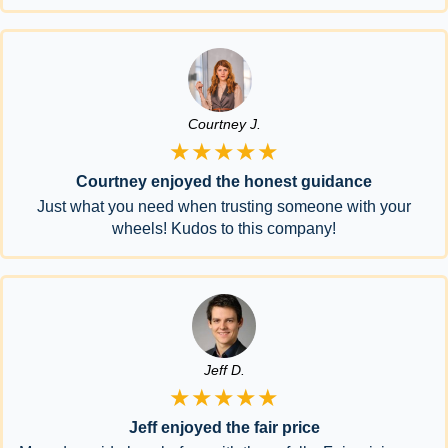
Courtney J.
★★★★★
Courtney enjoyed the honest guidance
Just what you need when trusting someone with your
wheels! Kudos to this company!
Jeff D.
★★★★★
Jeff enjoyed the fair price