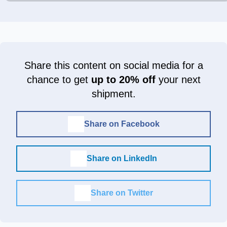
Share this content on social media for a
chance to get
up to 20% off
your next
shipment.
Share on Facebook
Share on LinkedIn
Share on Twitter