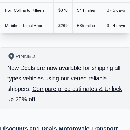
Fort Collins to Killeen
$378
944 miles
3 - 5 days
Mobile to Local Area
$269
665 miles
3 - 4 days
PINNED
New Deals are now available for shipping all
types vehicles using our vetted reliable
shippers.
Compare price estimates & Unlock
up 25% off.
Discounts and Deals Motorcycle Transport