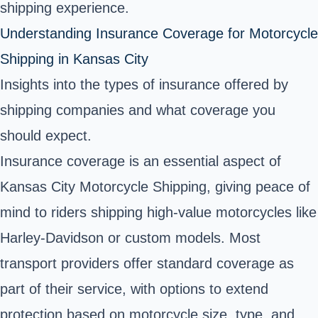
shipping experience.
Understanding Insurance Coverage for Motorcycle
Shipping in Kansas City
Insights into the types of insurance offered by
shipping companies and what coverage you
should expect.
Insurance coverage is an essential aspect of
Kansas City Motorcycle Shipping, giving peace of
mind to riders shipping high-value motorcycles like
Harley-Davidson or custom models. Most
transport providers offer standard coverage as
part of their service, with options to extend
protection based on motorcycle size, type, and