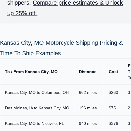
shippers.
Compare price estimates & Unlock
up 25% off.
Kansas City, MO Motorcycle Shipping Pricing &
Time To Ship Examples
E
To / From Kansas City, MO
Distance
Cost
T
T
Kansas City, MO to Columbus, OH
662 miles
$260
3
Des Moines, IA to Kansas City, MO
196 miles
$75
2
Kansas City, MO to Niceville, FL
940 miles
$376
3