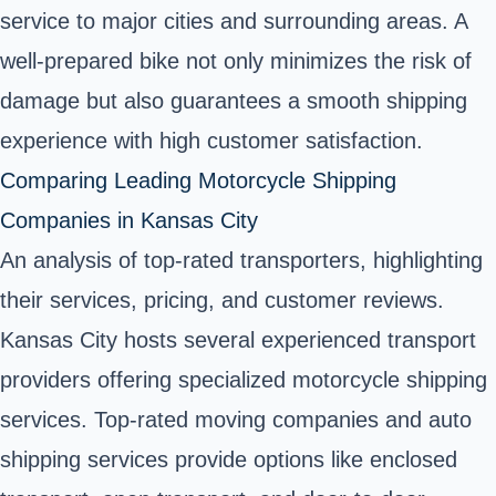
service to major cities and surrounding areas. A
well-prepared bike not only minimizes the risk of
damage but also guarantees a smooth shipping
experience with high customer satisfaction.
Comparing Leading Motorcycle Shipping
Companies in Kansas City
An analysis of top-rated transporters, highlighting
their services, pricing, and customer reviews.
Kansas City hosts several experienced transport
providers offering specialized motorcycle shipping
services. Top-rated moving companies and auto
shipping services provide options like enclosed