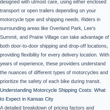
designed with utmost care, using either enclosed
transport or open trailers depending on your
motorcycle type and shipping needs. Riders in
surrounding areas like Overland Park, Lee’s
Summit, and Prairie Village can take advantage of
both door-to-door shipping and drop-off locations,
providing flexibility for every delivery location. With
years of experience, these providers understand
the nuances of different types of motorcycles and
prioritize the safety of each bike during transit.
Understanding Motorcycle Shipping Costs: What
to Expect in Kansas City
A detailed breakdown of pricing factors and