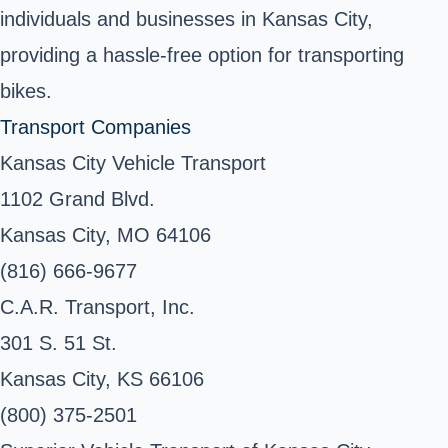
individuals and businesses in Kansas City,
providing a hassle-free option for transporting
bikes.
Transport Companies
Kansas City Vehicle Transport
1102 Grand Blvd.
Kansas City, MO 64106
(816) 666-9677
C.A.R. Transport, Inc.
301 S. 51 St.
Kansas City, KS 66106
(800) 375-2501