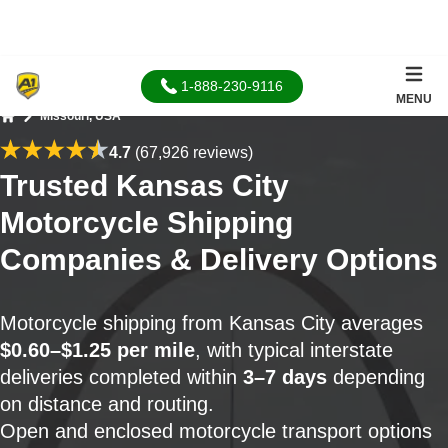
1-888-230-9116
MENU
Missouri, USA
Home
4.7
(67,926 reviews)
Trusted Kansas City
Motorcycle Shipping
Companies & Delivery Options
Motorcycle shipping from Kansas City averages
$0.60–$1.25 per mile
, with typical interstate
deliveries completed within
3–7 days
depending
on distance and routing.
Open and enclosed motorcycle transport options