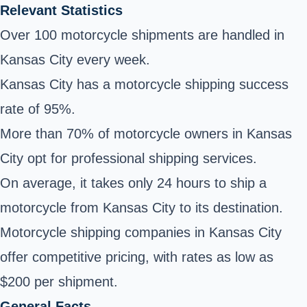
Relevant Statistics
Over 100 motorcycle shipments are handled in
Kansas City every week.
Kansas City has a motorcycle shipping success
rate of 95%.
More than 70% of motorcycle owners in Kansas
City opt for professional shipping services.
On average, it takes only 24 hours to ship a
motorcycle from Kansas City to its destination.
Motorcycle shipping companies in Kansas City
offer competitive pricing, with rates as low as
$200 per shipment.
General Facts