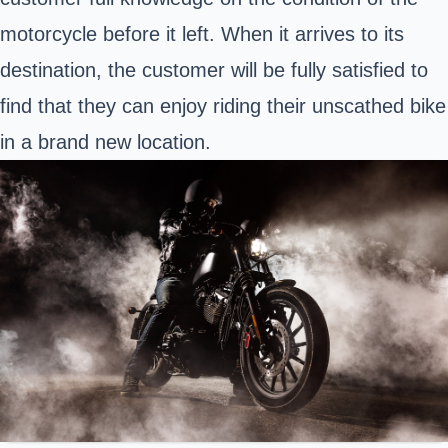
motorcycle before it left. When it arrives to its
destination, the customer will be fully satisfied to
find that they can enjoy riding their unscathed bike
in a brand new location.