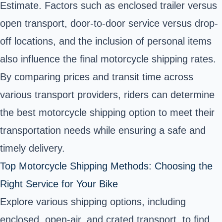
Estimate. Factors such as enclosed trailer versus
open transport, door-to-door service versus drop-
off locations, and the inclusion of personal items
also influence the final motorcycle shipping rates.
By comparing prices and transit time across
various transport providers, riders can determine
the best motorcycle shipping option to meet their
transportation needs while ensuring a safe and
timely delivery.
Top Motorcycle Shipping Methods: Choosing the
Right Service for Your Bike
Explore various shipping options, including
enclosed, open-air, and crated transport, to find