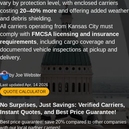
vary by protection level, with enclosed carriers
costing
20–40% more
and offering added weather
and debris shielding.
All carriers operating from Kansas City must
comply with
FMCSA licensing and insurance
requirements
, including cargo coverage and
documented vehicle inspections at pickup and
delivery.
by
Joe Webster
Last updated Apr, 14 2026
QUOTE CALCULATOR
No Surprises, Just Savings: Verified Carriers,
Instant Quotes, and Best Price Guarantee!
Best price guarantee: save 20% compared to other companies
with our local partner carriers!