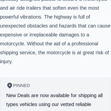
and air ride trailers that soften even the most
powerful vibrations. The highway is full of
unexpected obstacles and hazards that can cause
expensive or irreplaceable damages to a
motorcycle. Without the aid of a professional
shipping service, the motorcycle is at great risk of
injury.
PINNED
New Deals are now available for shipping all
types vehicles using our vetted reliable