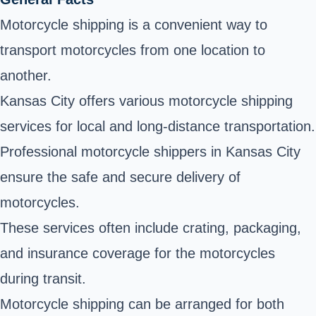
Motorcycle shipping is a convenient way to
transport motorcycles from one location to
another.
Kansas City offers various motorcycle shipping
services for local and long-distance transportation.
Professional motorcycle shippers in Kansas City
ensure the safe and secure delivery of
motorcycles.
These services often include crating, packaging,
and insurance coverage for the motorcycles
during transit.
Motorcycle shipping can be arranged for both