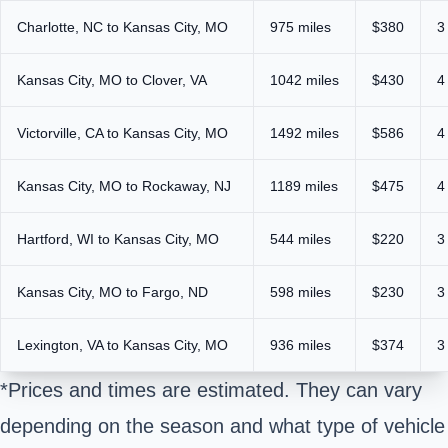
Charlotte, NC to Kansas City, MO
975 miles
$380
3
Kansas City, MO to Clover, VA
1042 miles
$430
4
Victorville, CA to Kansas City, MO
1492 miles
$586
4
Kansas City, MO to Rockaway, NJ
1189 miles
$475
4
Hartford, WI to Kansas City, MO
544 miles
$220
3
Kansas City, MO to Fargo, ND
598 miles
$230
3
Lexington, VA to Kansas City, MO
936 miles
$374
3
*Prices and times are estimated. They can vary
depending on the season and what type of vehicle