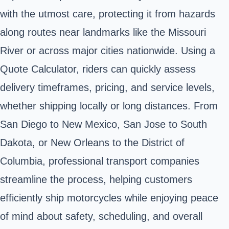
with the utmost care, protecting it from hazards
along routes near landmarks like the Missouri
River or across major cities nationwide. Using a
Quote Calculator, riders can quickly assess
delivery timeframes, pricing, and service levels,
whether shipping locally or long distances. From
San Diego to New Mexico, San Jose to South
Dakota, or New Orleans to the District of
Columbia, professional transport companies
streamline the process, helping customers
efficiently ship motorcycles while enjoying peace
of mind about safety, scheduling, and overall