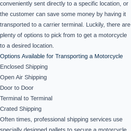
conveniently sent directly to a specific location, or
the customer can save some money by having it
transported to a carrier terminal. Luckily, there are
plenty of options to pick from to get a motorcycle
to a desired location.
Options Available for Transporting a Motorcycle
Enclosed Shipping
Open Air Shipping
Door to Door
Terminal to Terminal
Crated Shipping
Often times, professional shipping services use
specially designed pallets to secure a motorcycle