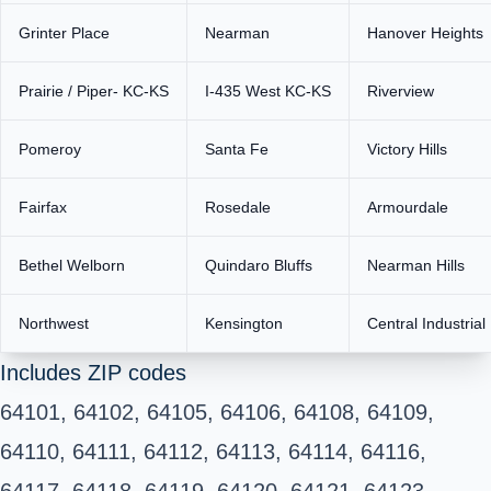
Grinter Place
Nearman
Hanover Heights
Prairie / Piper- KC-KS
I-435 West KC-KS
Riverview
Pomeroy
Santa Fe
Victory Hills
Fairfax
Rosedale
Armourdale
Bethel Welborn
Quindaro Bluffs
Nearman Hills
Northwest
Kensington
Central Industrial 
Includes ZIP codes
64101, 64102, 64105, 64106, 64108, 64109,
64110, 64111, 64112, 64113, 64114, 64116,
64117, 64118, 64119, 64120, 64121, 64123,