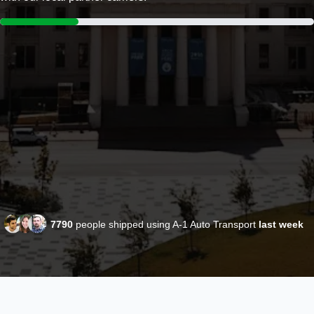
7790
people shipped using A-1 Auto Transport
last week