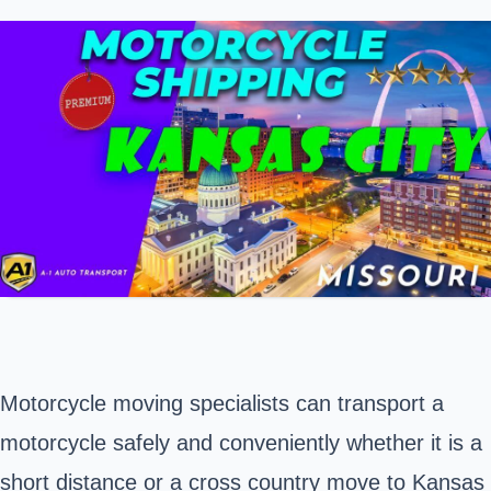
Motorcycle moving specialists can transport a
motorcycle safely and conveniently whether it is a
short distance or a cross country move to
Kansas