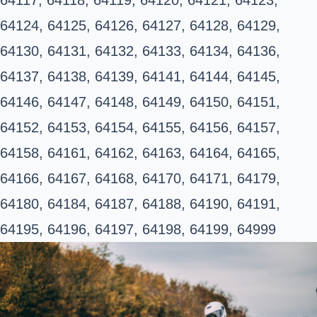
64124, 64125, 64126, 64127, 64128, 64129,
64130, 64131, 64132, 64133, 64134, 64136,
64137, 64138, 64139, 64141, 64144, 64145,
64146, 64147, 64148, 64149, 64150, 64151,
64152, 64153, 64154, 64155, 64156, 64157,
64158, 64161, 64162, 64163, 64164, 64165,
64166, 64167, 64168, 64170, 64171, 64179,
64180, 64184, 64187, 64188, 64190, 64191,
64195, 64196, 64197, 64198, 64199, 64999