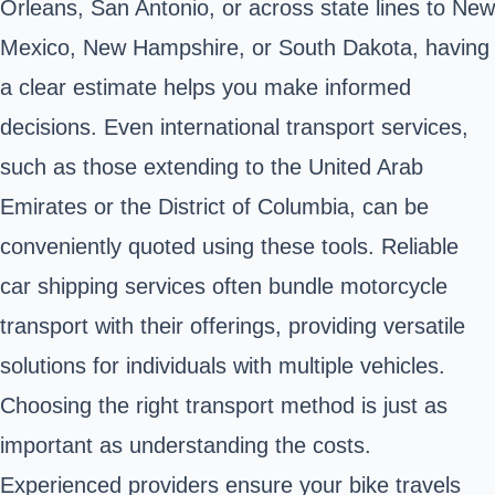
Orleans, San Antonio, or across state lines to New
Mexico, New Hampshire, or South Dakota, having
a clear estimate helps you make informed
decisions. Even international transport services,
such as those extending to the United Arab
Emirates or the District of Columbia, can be
conveniently quoted using these tools. Reliable
car shipping services often bundle motorcycle
transport with their offerings, providing versatile
solutions for individuals with multiple vehicles.
Choosing the right transport method is just as
important as understanding the costs.
Experienced providers ensure your bike travels