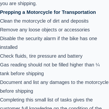
you are shipping.
Prepping a Motorcycle for Transportation
Clean the motorcycle of dirt and deposits
Remove any loose objects or accessories
Disable the security alarm if the bike has one
installed
Check fluids, tire pressure and battery
Gas reading should not be filled higher than ¼
tank before shipping
Document and list any damages to the motorcycle
before shipping
Completing this small list of tasks gives the
customer full knowledge on the condition of the