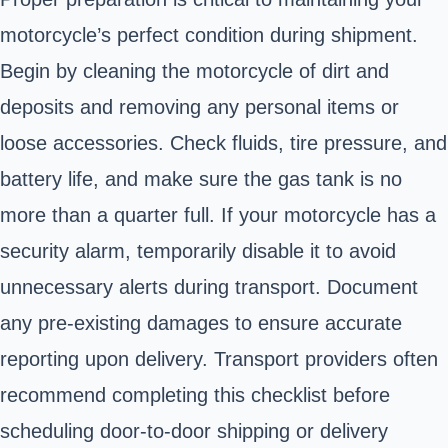
motorcycle’s perfect condition during shipment.
Begin by cleaning the motorcycle of dirt and
deposits and removing any personal items or
loose accessories. Check fluids, tire pressure, and
battery life, and make sure the gas tank is no
more than a quarter full. If your motorcycle has a
security alarm, temporarily disable it to avoid
unnecessary alerts during transport. Document
any pre-existing damages to ensure accurate
reporting upon delivery. Transport providers often
recommend completing this checklist before
scheduling door-to-door shipping or delivery