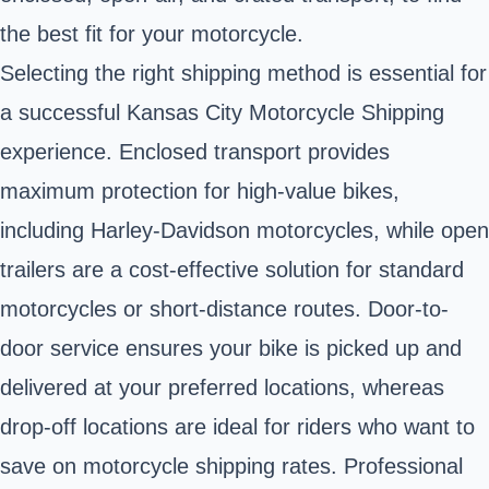
the best fit for your motorcycle.
Selecting the right shipping method is essential for
a successful Kansas City Motorcycle Shipping
experience. Enclosed transport provides
maximum protection for high-value bikes,
including Harley-Davidson motorcycles, while open
trailers are a cost-effective solution for standard
motorcycles or short-distance routes. Door-to-
door service ensures your bike is picked up and
delivered at your preferred locations, whereas
drop-off locations are ideal for riders who want to
save on motorcycle shipping rates. Professional