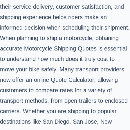
their service delivery, customer satisfaction, and
shipping experience helps riders make an
informed decision when scheduling their shipment.
When planning to ship a motorcycle, obtaining
accurate Motorcycle Shipping Quotes is essential
to understand how much does it truly cost to
move your bike safely. Many transport providers
now offer an online Quote Calculator, allowing
customers to compare rates for a variety of
transport methods, from open trailers to enclosed
carriers. Whether you are shipping to popular
destinations like San Diego, San Jose, New