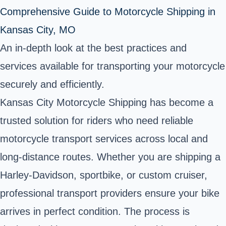
Comprehensive Guide to Motorcycle Shipping in
Kansas City, MO
An in-depth look at the best practices and
services available for transporting your motorcycle
securely and efficiently.
Kansas City Motorcycle Shipping has become a
trusted solution for riders who need reliable
motorcycle transport services across local and
long-distance routes. Whether you are shipping a
Harley-Davidson, sportbike, or custom cruiser,
professional transport providers ensure your bike
arrives in perfect condition. The process is