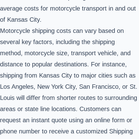
average costs for motorcycle transport in and out
of Kansas City.
Motorcycle shipping costs can vary based on
several key factors, including the shipping
method, motorcycle size, transport vehicle, and
distance to popular destinations. For instance,
shipping from Kansas City to major cities such as
Los Angeles, New York City, San Francisco, or St.
Louis will differ from shorter routes to surrounding
areas or state line locations. Customers can
request an instant quote using an online form or
phone number to receive a customized Shipping