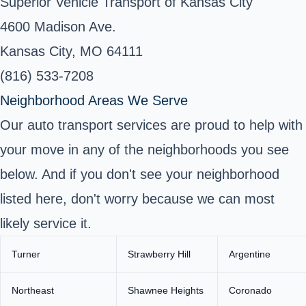
Superior Vehicle Transport of Kansas City
4600 Madison Ave.
Kansas City, MO 64111
(816) 533-7208
Neighborhood Areas We Serve
Our auto transport services are proud to help with
your move in any of the neighborhoods you see
below. And if you don't see your neighborhood
listed here, don't worry because we can most
likely service it.
Turner
Strawberry Hill
Argentine
Northeast
Shawnee Heights
Coronado