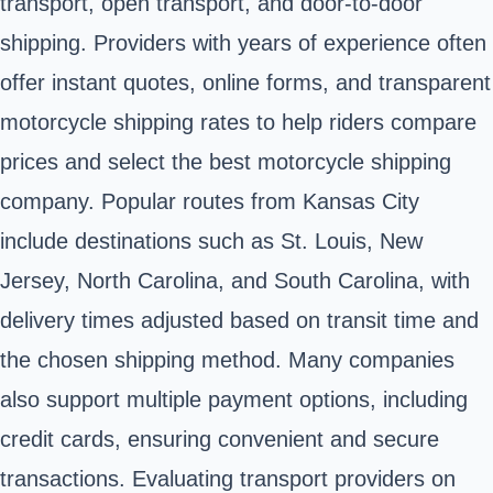
transport, open transport, and door-to-door
shipping. Providers with years of experience often
offer instant quotes, online forms, and transparent
motorcycle shipping rates to help riders compare
prices and select the best motorcycle shipping
company. Popular routes from Kansas City
include destinations such as St. Louis, New
Jersey, North Carolina, and South Carolina, with
delivery times adjusted based on transit time and
the chosen shipping method. Many companies
also support multiple payment options, including
credit cards, ensuring convenient and secure
transactions. Evaluating transport providers on