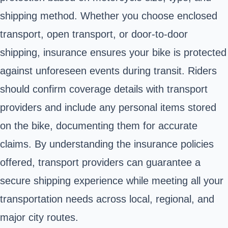
shipping method. Whether you choose enclosed
transport, open transport, or door-to-door
shipping, insurance ensures your bike is protected
against unforeseen events during transit. Riders
should confirm coverage details with transport
providers and include any personal items stored
on the bike, documenting them for accurate
claims. By understanding the insurance policies
offered, transport providers can guarantee a
secure shipping experience while meeting all your
transportation needs across local, regional, and
major city routes.