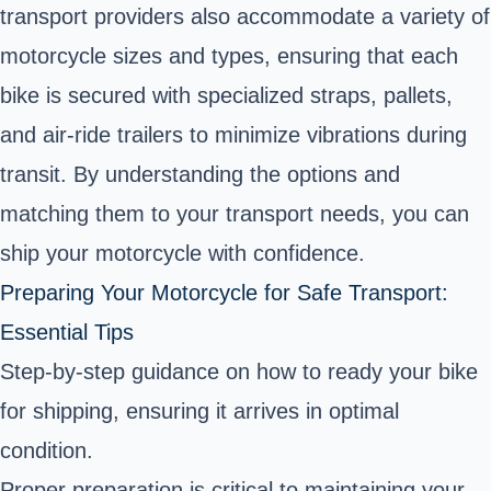
transport providers also accommodate a variety of
motorcycle sizes and types, ensuring that each
bike is secured with specialized straps, pallets,
and air-ride trailers to minimize vibrations during
transit. By understanding the options and
matching them to your transport needs, you can
ship your motorcycle with confidence.
Preparing Your Motorcycle for Safe Transport:
Essential Tips
Step-by-step guidance on how to ready your bike
for shipping, ensuring it arrives in optimal
condition.
Proper preparation is critical to maintaining your