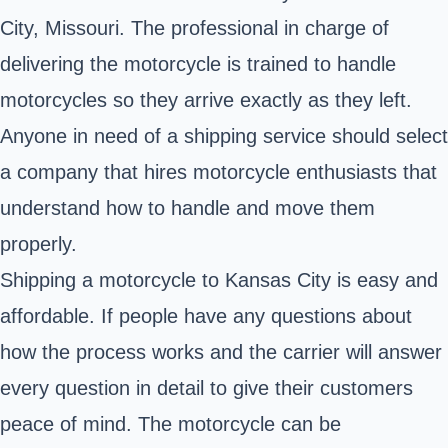
City, Missouri
. The professional in charge of
delivering the motorcycle is trained to handle
motorcycles so they arrive exactly as they left.
Anyone in need of a shipping service should select
a company that hires motorcycle enthusiasts that
understand how to handle and move them
properly.
Shipping a motorcycle to Kansas City is easy and
affordable. If people have any questions about
how the process works and the carrier will answer
every question in detail to give their customers
peace of mind. The motorcycle can be