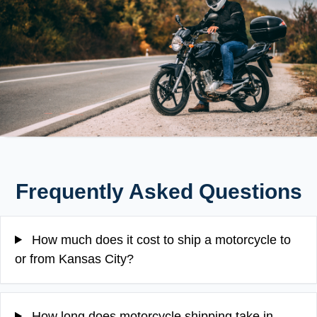
Frequently Asked Questions
How much does it cost to ship a motorcycle to
or from Kansas City?
How long does motorcycle shipping take in