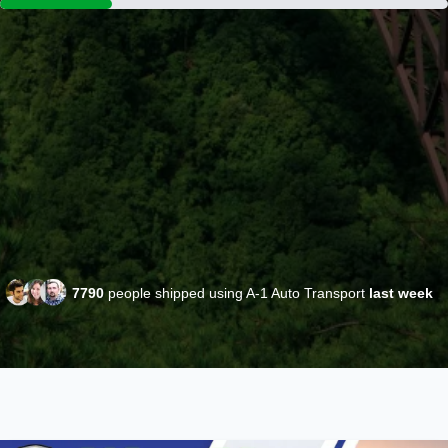
7790
people shipped using A-1 Auto Transport
last week