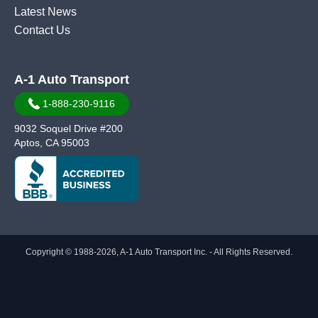
Latest News
Contact Us
A-1 Auto Transport
1-888-230-9116
9032 Soquel Drive #200
Aptos, CA 95003
Copyright © 1988-2026, A-1 Auto Transport Inc. - All Rights Reserved.