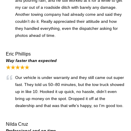
and pouring rain, and he still worked at it for a while to get
my car out of a roadside ditch with barely any damage.
Another towing company had already come and said they
couldn’t do it. Really appreciated their attitude and how
they handled everything, even the dispatcher asking for
photos ahead of time.
Eric Phillips
Way faster than expected
★★★★★
Our vehicle is under warranty and they still came out super
fast. They told us 50–80 minutes, but the tow truck showed
up in like 10. Hooked it up quick, no hassle, didn’t even
bring up money on the spot. Dropped it off at the
dealership and that was that wife’s happy, so I’m good too.
Nilda Cruz
Professional and on time