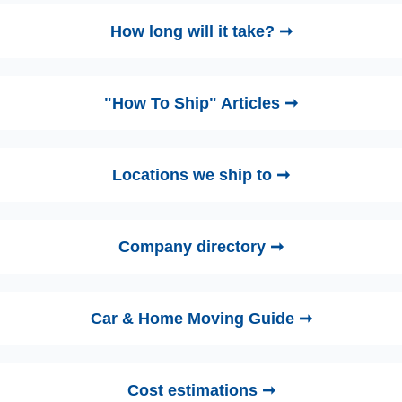
How long will it take? ➞
"How To Ship" Articles ➞
Locations we ship to ➞
Company directory ➞
Car & Home Moving Guide ➞
Cost estimations ➞