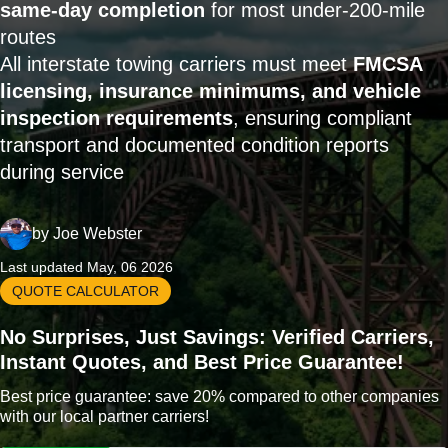
same-day completion
for most under-200-mile
routes
All interstate towing carriers must meet
FMCSA
licensing, insurance minimums, and vehicle
inspection requirements
, ensuring compliant
transport and documented condition reports
during service
by
Joe Webster
Last updated May, 06 2026
QUOTE CALCULATOR
No Surprises, Just Savings: Verified Carriers,
Instant Quotes, and Best Price Guarantee!
Best price guarantee: save 20% compared to other companies
with our local partner carriers!