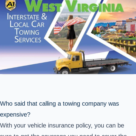
Who said that calling a towing company was
expensive?
With your vehicle insurance policy, you can be