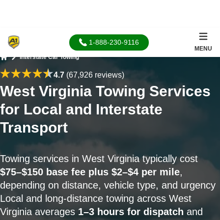
1-888-230-9116
MENU
Interstate Car Towing
Home
4.7
(67,926 reviews)
West Virginia Towing Services
for Local and Interstate
Transport
Towing services in West Virginia typically cost
$75–$150 base fee plus $2–$4 per mile
,
depending on distance, vehicle type, and urgency
Local and long-distance towing across West
Virginia averages
1–3 hours for dispatch
and