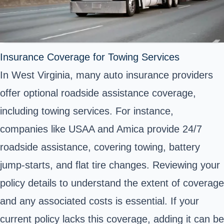
Insurance Coverage for Towing Services
In West Virginia, many auto insurance providers
offer optional roadside assistance coverage,
including towing services. For instance,
companies like USAA and Amica provide 24/7
roadside assistance, covering towing, battery
jump-starts, and flat tire changes. Reviewing your
policy details to understand the extent of coverage
and any associated costs is essential. If your
current policy lacks this coverage, adding it can be