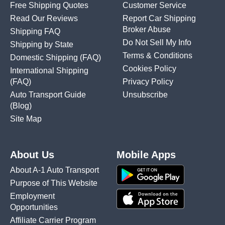
Free Shipping Quotes
Customer Service
Read Our Reviews
Report Car Shipping
Broker Abuse
Shipping FAQ
Do Not Sell My Info
Shipping by State
Terms & Conditions
Domestic Shipping
(FAQ)
Cookies Policy
International Shipping
(FAQ)
Privacy Policy
Auto Transport Guide
Unsubscribe
(Blog)
Site Map
About Us
Mobile Apps
About A-1 Auto Transport
Purpose of This Website
Employment
Opportunities
Affiliate Carrier Program