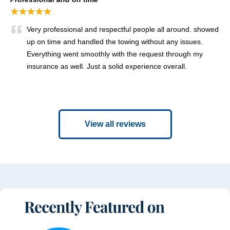
★★★★★
Very professional and respectful people all around. showed
up on time and handled the towing without any issues.
Everything went smoothly with the request through my
insurance as well. Just a solid experience overall.
View all reviews