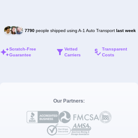
7790
people shipped using A-1 Auto Transport
last week
Scratch-Free
Vetted
Transparent
Guarantee
Carriers
Costs
Our Partners: