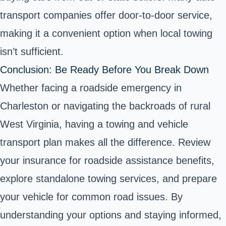
transport companies offer door-to-door service,
making it a convenient option when local towing
isn’t sufficient.
Conclusion: Be Ready Before You Break Down
Whether facing a roadside emergency in
Charleston or navigating the backroads of rural
West Virginia, having a towing and vehicle
transport plan makes all the difference. Review
your insurance for roadside assistance benefits,
explore standalone towing services, and prepare
your vehicle for common road issues. By
understanding your options and staying informed,