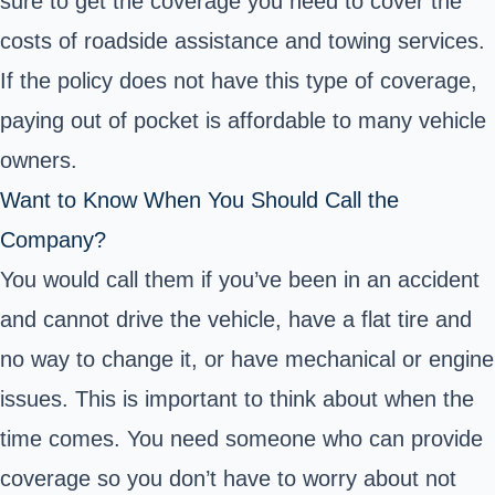
sure to get the coverage you need to cover the
costs of roadside assistance and towing services.
If the policy does not have this type of coverage,
paying out of pocket is affordable to many vehicle
owners.
Want to Know When You Should Call the
Company?
You would call them if you’ve been in an accident
and cannot drive the vehicle, have a flat tire and
no way to change it, or have mechanical or engine
issues. This is important to think about when the
time comes. You need someone who can provide
coverage so you don’t have to worry about not