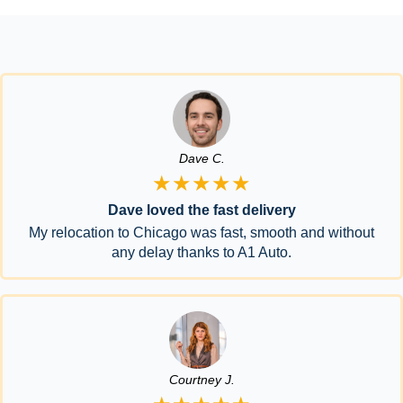
Dave C.
★★★★★
Dave loved the fast delivery
My relocation to Chicago was fast, smooth and without
any delay thanks to A1 Auto.
Courtney J.