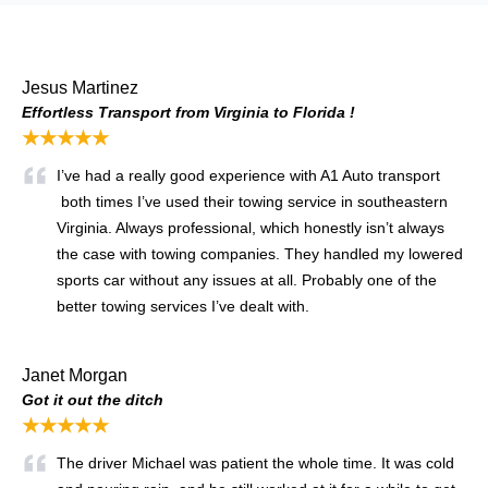
Jesus Martinez
Effortless Transport from Virginia to Florida !
★★★★★
I’ve had a really good experience with A1 Auto transport
both times I’ve used their towing service in southeastern
Virginia. Always professional, which honestly isn’t always
the case with towing companies. They handled my lowered
sports car without any issues at all. Probably one of the
better towing services I’ve dealt with.
Janet Morgan
Got it out the ditch
★★★★★
The driver Michael was patient the whole time. It was cold