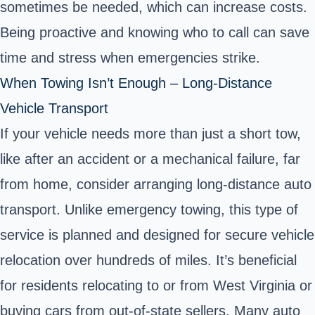
sometimes be needed, which can increase costs.
Being proactive and knowing who to call can save
time and stress when emergencies strike.
When Towing Isn’t Enough – Long-Distance
Vehicle Transport
If your vehicle needs more than just a short tow,
like after an accident or a mechanical failure, far
from home, consider arranging long-distance auto
transport. Unlike emergency towing, this type of
service is planned and designed for secure vehicle
relocation over hundreds of miles. It’s beneficial
for residents relocating to or from West Virginia or
buying cars from out-of-state sellers. Many auto