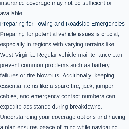
insurance coverage may not be sufficient or
available.
Preparing for Towing and Roadside Emergencies
Preparing for potential vehicle issues is crucial,
especially in regions with varying terrains like
West Virginia. Regular vehicle maintenance can
prevent common problems such as battery
failures or tire blowouts. Additionally, keeping
essential items like a spare tire, jack, jumper
cables, and emergency contact numbers can
expedite assistance during breakdowns.
Understanding your coverage options and having
a plan ensures peace of mind while navigating