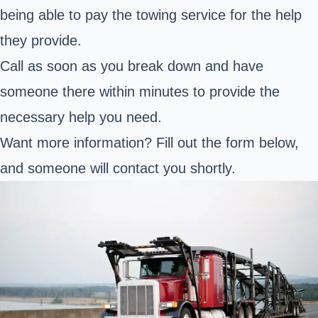
being able to pay the towing service for the help
they provide.
Call as soon as you break down and have
someone there within minutes to provide the
necessary help you need.
Want more information? Fill out the form below,
and someone will contact you shortly.