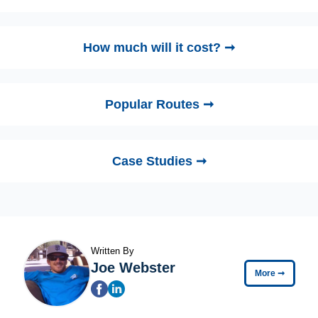
How much will it cost? ➞
Popular Routes ➞
Case Studies ➞
Written By
Joe Webster
More
➞