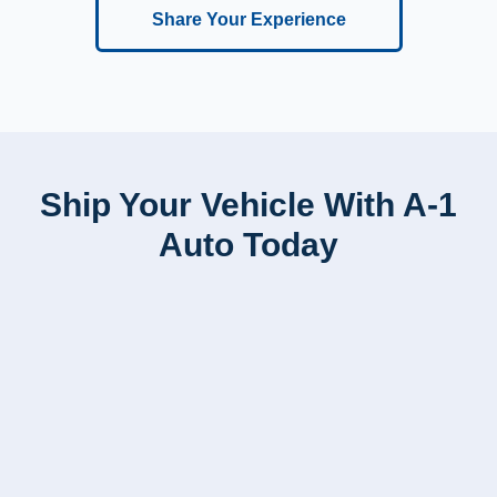
Share Your Experience
Ship Your Vehicle With A-1
Auto Today