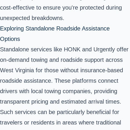
cost-effective to ensure you're protected during
unexpected breakdowns.
Exploring Standalone Roadside Assistance
Options
Standalone services like HONK and Urgently offer
on-demand towing and roadside support across
West Virginia for those without insurance-based
roadside assistance. These platforms connect
drivers with local towing companies, providing
transparent pricing and estimated arrival times.
Such services can be particularly beneficial for
travelers or residents in areas where traditional