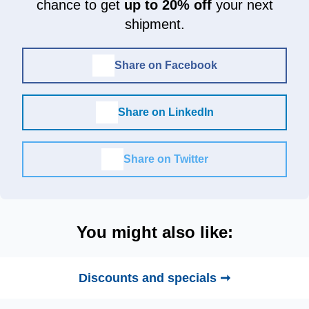
chance to get
up to 20% off
your next
shipment.
Share on Facebook
Share on LinkedIn
Share on Twitter
You might also like:
Discounts and specials ➞