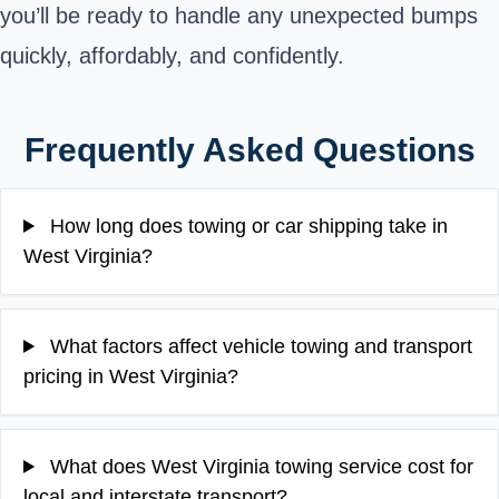
you’ll be ready to handle any unexpected bumps
quickly, affordably, and confidently.
Frequently Asked Questions
How long does towing or car shipping take in
West Virginia?
What factors affect vehicle towing and transport
pricing in West Virginia?
What does West Virginia towing service cost for
local and interstate transport?