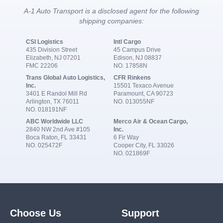
A-1 Auto Transport is a disclosed agent for the following
shipping companies:
CSI Logistics
Intl Cargo
435 Division Street
45 Campus Drive
Elizabeth, NJ 07201
Edison, NJ 08837
FMC 22206
NO. 17858N
Trans Global Auto Logistics,
CFR Rinkens
Inc.
15501 Texaco Avenue
3401 E Randol Mill Rd
Paramount, CA 90723
Arlington, TX 76011
NO. 013055NF
NO. 018191NF
ABC Worldwide LLC
Merco Air & Ocean Cargo,
2840 NW 2nd Ave #105
Inc.
Boca Raton, FL 33431
6 Fir Way
NO. 025472F
Cooper City, FL 33026
NO. 021869F
Choose Us
Support