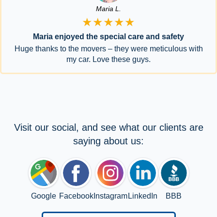
Maria L.
★★★★★
Maria enjoyed the special care and safety
Huge thanks to the movers – they were meticulous with
my car. Love these guys.
Visit our social, and see what our clients are
saying about us:
Google
Facebook
Instagram
LinkedIn
BBB