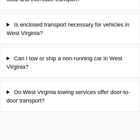
Is enclosed transport necessary for vehicles in
West Virginia?
Can I tow or ship a non-running car in West
Virginia?
Do West Virginia towing services offer door-to-
door transport?