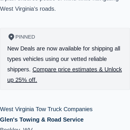
West Virginia's roads.
PINNED
New Deals are now available for shipping all
types vehicles using our vetted reliable
shippers.
Compare price estimates & Unlock
up 25% off.
West Virginia Tow Truck Companies
Glen's Towing & Road Service