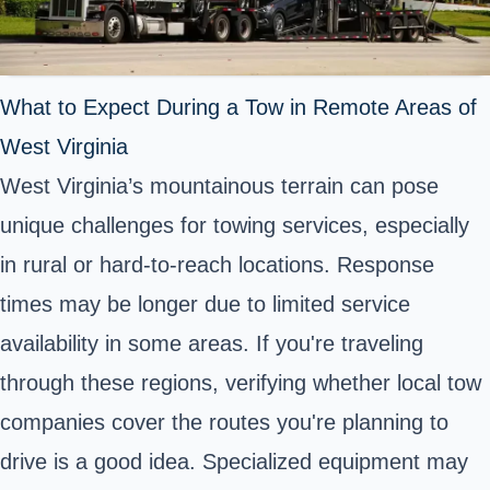
What to Expect During a Tow in Remote Areas of
West Virginia
West Virginia’s mountainous terrain can pose
unique challenges for towing services, especially
in rural or hard-to-reach locations. Response
times may be longer due to limited service
availability in some areas. If you're traveling
through these regions, verifying whether local tow
companies cover the routes you're planning to
drive is a good idea. Specialized equipment may