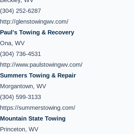
Beckley, WV
(304) 252-6287
http://glenstowingwv.com/
Paul's Towing & Recovery
Ona, WV
(304) 736-4531
http://www.paulstowingwv.com/
Summers Towing & Repair
Morgantown, WV
(304) 599-3133
https://summerstowing.com/
Mountain State Towing
Princeton, WV