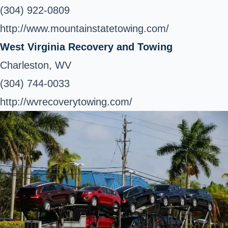
(304) 922-0809
http://www.mountainstatetowing.com/
West Virginia Recovery and Towing
Charleston, WV
(304) 744-0033
http://wvrecoverytowing.com/