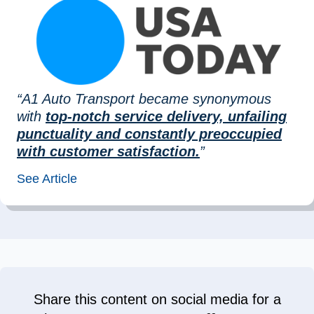
“A1 Auto Transport became synonymous
with
top-notch service delivery, unfailing
punctuality and constantly preoccupied
with customer satisfaction.
”
See Article
Share this content on social media for a