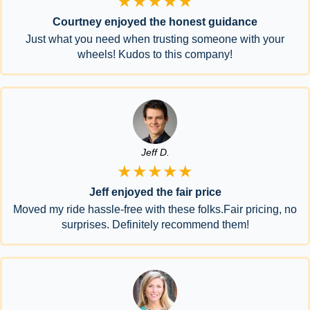
★★★★★
Courtney enjoyed the honest guidance
Just what you need when trusting someone with your
wheels! Kudos to this company!
Jeff D.
★★★★★
Jeff enjoyed the fair price
Moved my ride hassle-free with these folks.Fair pricing, no
surprises. Definitely recommend them!