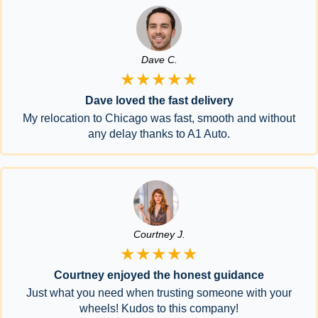
Dave C.
★★★★★
Dave loved the fast delivery
My relocation to Chicago was fast, smooth and without
any delay thanks to A1 Auto.
Courtney J.
★★★★★
Courtney enjoyed the honest guidance
Just what you need when trusting someone with your
wheels! Kudos to this company!