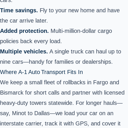
Time savings.
Fly to your new home and have
the car arrive later.
Added protection.
Multi‑million‑dollar cargo
policies back every load.
Multiple vehicles.
A single truck can haul up to
nine cars—handy for families or dealerships.
Where A‑1 Auto Transport Fits In
We keep a small fleet of rollbacks in Fargo and
Bismarck for short calls and partner with licensed
heavy‑duty towers statewide. For longer hauls—
say, Minot to Dallas—we load your car on an
interstate carrier, track it with GPS, and cover it