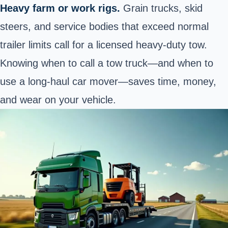
Heavy farm or work rigs.
Grain trucks, skid
steers, and service bodies that exceed normal
trailer limits call for a licensed heavy‑duty tow.
Knowing when to call a tow truck—and when to
use a long‑haul car mover—saves time, money,
and wear on your vehicle.