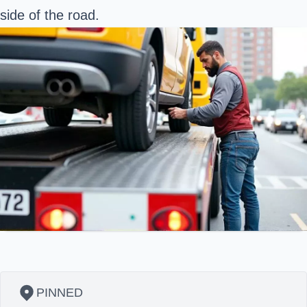
side of the road.
PINNED