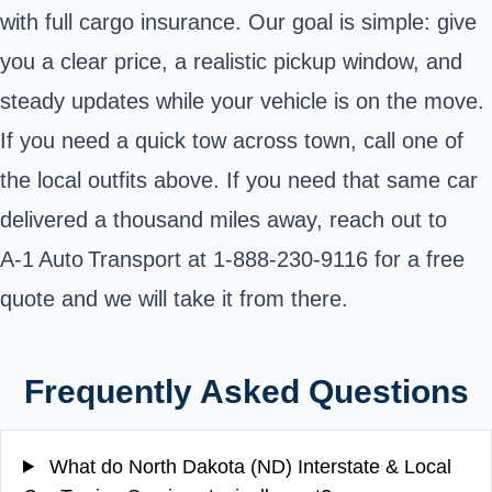
with full cargo insurance. Our goal is simple: give
you a clear price, a realistic pickup window, and
steady updates while your vehicle is on the move.
If you need a quick tow across town, call one of
the local outfits above. If you need that same
car
delivered a thousand miles away
, reach out to
A‑1 Auto Transport at
1-888-230-9116
for a
free
quote
and we will take it from there.
Frequently Asked Questions
What do North Dakota (ND) Interstate & Local