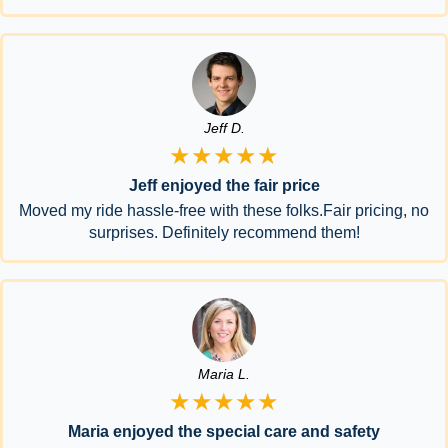
Jeff D.
★★★★★
Jeff enjoyed the fair price
Moved my ride hassle-free with these folks.Fair pricing, no
surprises. Definitely recommend them!
Maria L.
★★★★★
Maria enjoyed the special care and safety