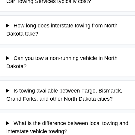
Car Towing Services typically cost?
How long does interstate towing from North
Dakota take?
Can you tow a non-running vehicle in North
Dakota?
Is towing available between Fargo, Bismarck,
Grand Forks, and other North Dakota cities?
What is the difference between local towing and
interstate vehicle towing?