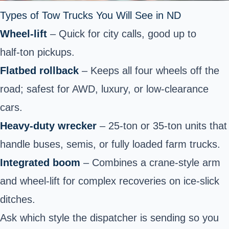
Types of Tow Trucks You Will See in ND
Wheel‑lift
– Quick for city calls, good up to
half‑ton pickups.
Flatbed rollback
– Keeps all four wheels off the
road; safest for AWD, luxury, or low‑clearance
cars.
Heavy‑duty wrecker
– 25‑ton or 35‑ton units that
handle buses, semis, or fully loaded farm trucks.
Integrated boom
– Combines a crane‑style arm
and wheel‑lift for complex recoveries on ice‑slick
ditches.
Ask which style the dispatcher is sending so you