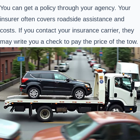
You can get a policy through your agency. Your
insurer often covers roadside assistance and
costs. If you contact your insurance carrier, they
may write you a check to pay the price of the tow.