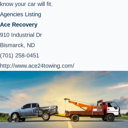
know your car will fit.
Agencies Listing
Ace Recovery
910 Industrial Dr
Bismarck, ND
(701) 258-0451
http://www.ace24towing.com/