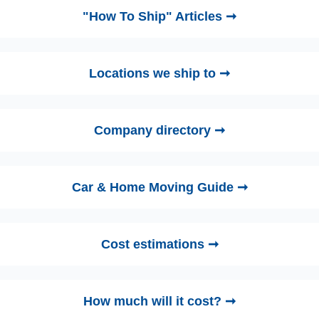
"How To Ship" Articles ➞
Locations we ship to ➞
Company directory ➞
Car & Home Moving Guide ➞
Cost estimations ➞
How much will it cost? ➞