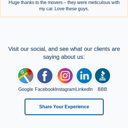
Huge thanks to the movers – they were meticulous with
my car. Love these guys.
Visit our social, and see what our clients are
saying about us:
Google
Facebook
Instagram
LinkedIn
BBB
Share Your Experience