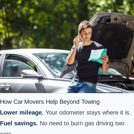
How Car Movers Help Beyond Towing
Lower mileage.
Your odometer stays where it is.
Fuel savings.
No need to burn gas driving two
cars.