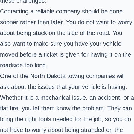
these challenges.
Contacting a reliable company should be done
sooner rather than later. You do not want to worry
about being stuck on the side of the road. You
also want to make sure you have
your vehicle
moved
before a ticket is given for having it on the
roadside too long.
One of the North Dakota towing companies will
ask about the issues that your vehicle is having.
Whether it is a mechanical issue, an accident, or a
flat tire, you let them know the problem. They can
bring the right tools needed for the job, so you do
not have to worry about being stranded on the