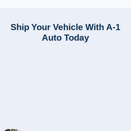
Ship Your Vehicle With A-1
Auto Today