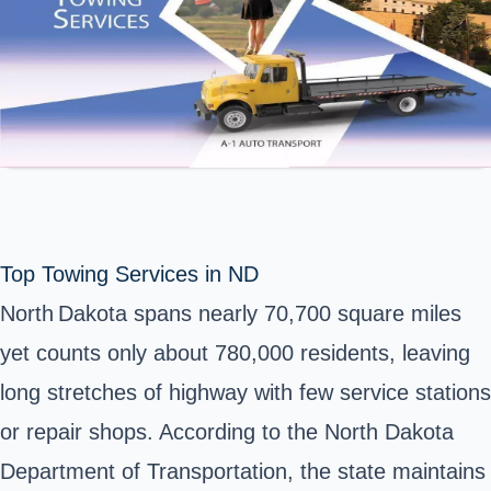
Top Towing Services in ND
North Dakota spans nearly 70,700 square miles
yet counts only about 780,000 residents, leaving
long stretches of highway with few service stations
or repair shops. According to the North Dakota
Department of Transportation, the state maintains