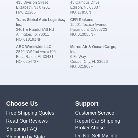
435 Division Street
45 Campus Drive
Elizabeth, NJ 07201
Edison, NJ 08837
FMC 22206
NO. 17858N
Trans Global Auto Logistics,
CFR Rinkens
Inc.
15501 Texaco Avenue
3401 E Randol Mill Rd
Paramount, CA 90723
Arlington, TX 76011
NO. 013055NF
NO. 018191NF
ABC Worldwide LLC
Merco Air & Ocean Cargo,
2840 NW 2nd Ave #105
Inc.
Boca Raton, FL 33431
6 Fir Way
NO. 025472F
Cooper City, FL 33026
NO. 021869F
Choose Us
Support
Free Shipping Quotes
Customer Service
Read Our Reviews
Report Car Shipping
Broker Abuse
Shipping FAQ
Do Not Sell My Info
Shipping by State