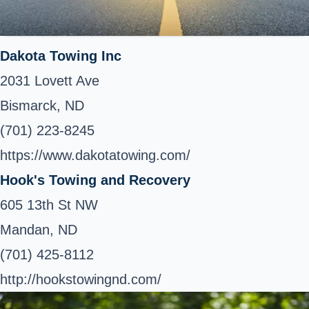
Dakota Towing Inc
2031 Lovett Ave
Bismarck, ND
(701) 223-8245
https://www.dakotatowing.com/
Hook's Towing and Recovery
605 13th St NW
Mandan, ND
(701) 425-8112
http://hookstowingnd.com/