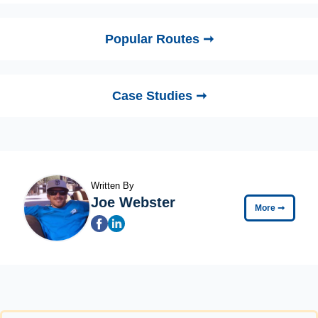
Popular Routes ➞
Case Studies ➞
Written By
Joe Webster
More
➞