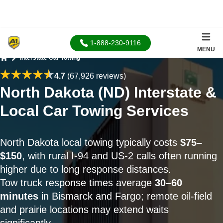
1-888-230-9116
MENU
Interstate Car Towing
Home
4.7
(67,926 reviews)
North Dakota (ND) Interstate &
Local Car Towing Services
North Dakota local towing typically costs
$75–
$150
, with rural I-94 and US-2 calls often running
higher due to long response distances.
Tow truck response times average
30–60
minutes
in Bismarck and Fargo; remote oil-field
and prairie locations may extend waits