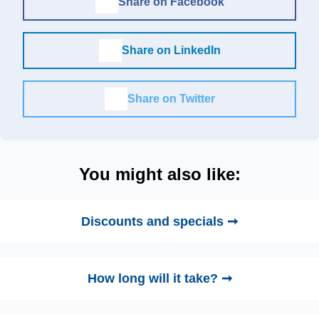
Share on Facebook
Share on LinkedIn
Share on Twitter
You might also like:
Discounts and specials ➞
How long will it take? ➞