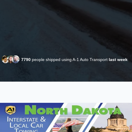
7790
people shipped using A-1 Auto Transport
last week