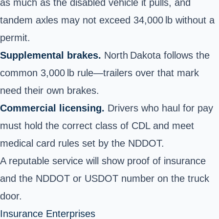
as much as the disabled vehicle it pulls, and
tandem axles may not exceed 34,000 lb without a
permit.
Supplemental brakes.
North Dakota follows the
common 3,000 lb rule—trailers over that mark
need their own brakes.
Commercial licensing.
Drivers who haul for pay
must hold the correct class of CDL and meet
medical card rules set by the NDDOT.
A reputable service will show proof of insurance
and the NDDOT or USDOT number on the truck
door.
Insurance Enterprises