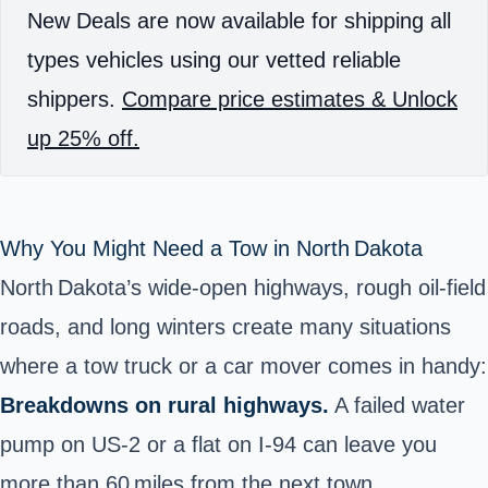
New Deals are now available for shipping all
types vehicles using our vetted reliable
shippers.
Compare price estimates & Unlock
up 25% off.
Why You Might Need a Tow in North Dakota
North Dakota’s wide‑open highways, rough oil‑field
roads, and long winters create many situations
where a tow truck or a car mover comes in handy:
Breakdowns on rural highways.
A failed water
pump on US‑2 or a flat on I‑94 can leave you
more than 60 miles from the next town.