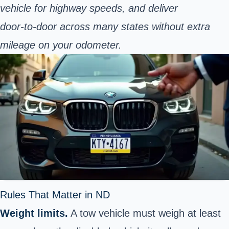
vehicle for highway speeds, and deliver
door‑to‑door across many states without extra
mileage on your odometer.
Rules That Matter in ND
Weight limits.
A tow vehicle must weigh at least