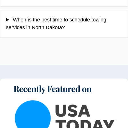
When is the best time to schedule towing
services in North Dakota?