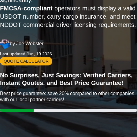
significantly.
FMCSA-compliant
operators must display a valid
USDOT number, carry cargo insurance, and meet
NDDOT commercial driver licensing requirements.
by
Joe Webster
Last updated Jun, 19 2026
QUOTE CALCULATOR
No Surprises, Just Savings: Verified Carriers,
Instant Quotes, and Best Price Guarantee!
Best price guarantee: save 20% compared to other companies
with our local partner carriers!