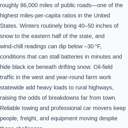
roughly 86,000 miles of public roads—one of the
highest miles‑per‑capita ratios in the United
States. Winters routinely bring 40–50 inches of
snow to the eastern half of the state, and
wind‑chill readings can dip below –30 °F,
conditions that can stall batteries in minutes and
hide black ice beneath drifting snow. Oil‑field
traffic in the west and year‑round farm work
statewide add heavy loads to rural highways,
raising the odds of breakdowns far from town.
Reliable towing and professional car movers keep
people, freight, and equipment moving despite