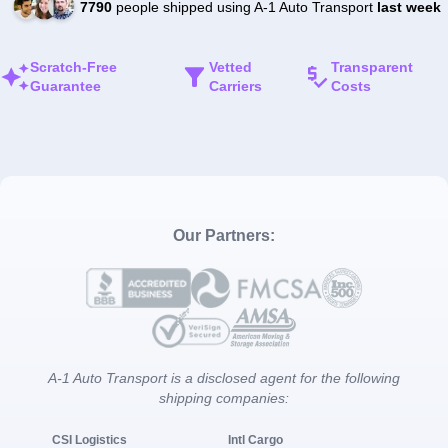
7790
people shipped using A-1 Auto Transport
last week
Scratch-Free
Vetted
Transparent
Guarantee
Carriers
Costs
Our Partners:
A-1 Auto Transport is a disclosed agent for the following
shipping companies:
CSI Logistics
Intl Cargo