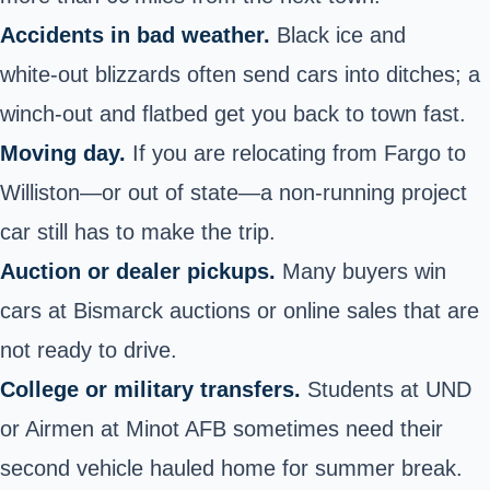
Accidents in bad weather.
Black ice and
white‑out blizzards often send cars into ditches; a
winch‑out and flatbed get you back to town fast.
Moving day.
If you are relocating from Fargo to
Williston—or out of state—a non‑running project
car still has to make the trip.
Auction or dealer pickups.
Many buyers win
cars at Bismarck auctions or online sales that are
not ready to drive.
College or military transfers.
Students at UND
or Airmen at Minot AFB sometimes need their
second
vehicle hauled home
for summer break.