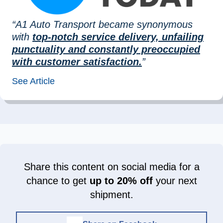
“A1 Auto Transport became synonymous
with
top-notch service delivery, unfailing
punctuality and constantly preoccupied
with customer satisfaction.
”
See Article
Share this content on social media for a
chance to get
up to 20% off
your next
shipment.