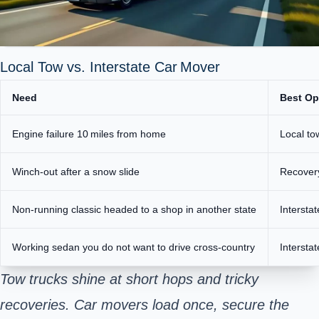
Local Tow vs. Interstate Car Mover
Need
Best Op
Engine failure 10 miles from home
Local to
Winch‑out after a snow slide
Recover
Non‑running classic
headed to a shop in another state
Intersta
Working sedan you do not want to drive cross‑country
Intersta
Tow trucks shine at short hops and tricky
recoveries. Car movers load once, secure the