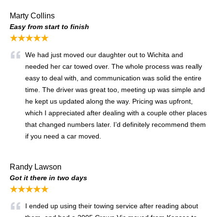
Marty Collins
Easy from start to finish
★★★★★
We had just moved our daughter out to Wichita and
needed her car towed over. The whole process was really
easy to deal with, and communication was solid the entire
time. The driver was great too, meeting up was simple and
he kept us updated along the way. Pricing was upfront,
which I appreciated after dealing with a couple other places
that changed numbers later. I’d definitely recommend them
if you need a car moved.
Randy Lawson
Got it there in two days
★★★★★
I ended up using their towing service after reading about