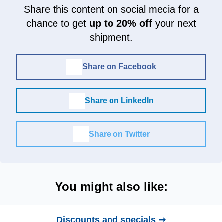
Share this content on social media for a
chance to get
up to 20% off
your next
shipment.
Share on Facebook
Share on LinkedIn
Share on Twitter
You might also like:
Discounts and specials ➞