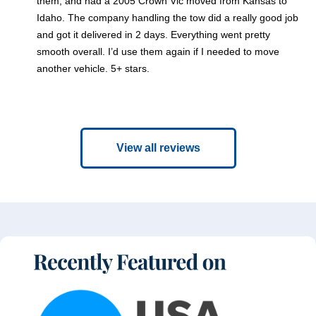
them, and had a 2005 Crown Vic moved from Kansas to
Idaho. The company handling the tow did a really good job
and got it delivered in 2 days. Everything went pretty
smooth overall. I’d use them again if I needed to move
another vehicle. 5+ stars.
View all reviews