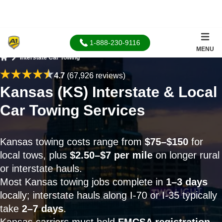
1-888-230-9116
MENU
Interstate Car Towing
Home
4.7
(67,926 reviews)
Kansas (KS) Interstate & Local
Car Towing Services
Kansas towing costs range from
$75–$150
for
local tows, plus
$2.50–$7 per mile
on longer rural
or interstate hauls.
Most Kansas towing jobs complete in
1–3 days
locally; interstate hauls along I-70 or I-35 typically
take
2–7 days
.