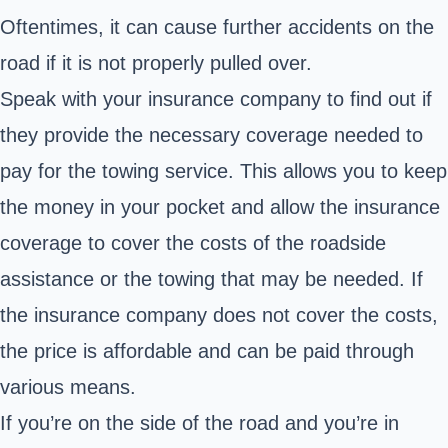
Oftentimes, it can cause further accidents on the
road if it is not properly pulled over.
Speak with your insurance company to find out if
they provide the necessary coverage needed to
pay for the towing service. This allows you to keep
the money in your pocket and allow the insurance
coverage to cover the costs of the roadside
assistance or the towing that may be needed. If
the insurance company does not cover the costs,
the price is affordable and can be paid through
various means.
If you’re on the side of the road and you’re in