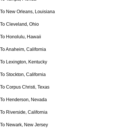
To New Orleans, Louisiana
To Cleveland, Ohio
To Honolulu, Hawaii
To Anaheim, California
To Lexington, Kentucky
To Stockton, California
To Corpus Christi, Texas
To Henderson, Nevada
To Riverside, California
To Newark, New Jersey