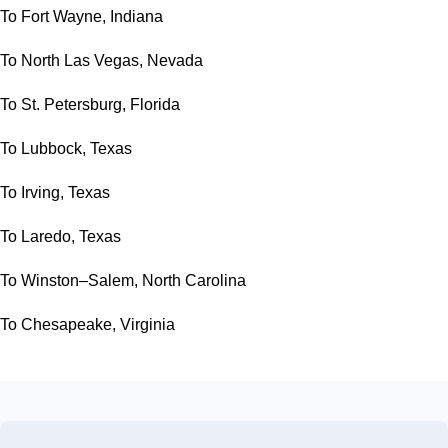
To Fort Wayne, Indiana
To North Las Vegas, Nevada
To St. Petersburg, Florida
To Lubbock, Texas
To Irving, Texas
To Laredo, Texas
To Winston–Salem, North Carolina
To Chesapeake, Virginia