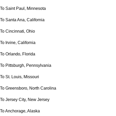
To Saint Paul, Minnesota
To Santa Ana, California
To Cincinnati, Ohio
To Irvine, California
To Orlando, Florida
To Pittsburgh, Pennsylvania
To St. Louis, Missouri
To Greensboro, North Carolina
To Jersey City, New Jersey
To Anchorage, Alaska