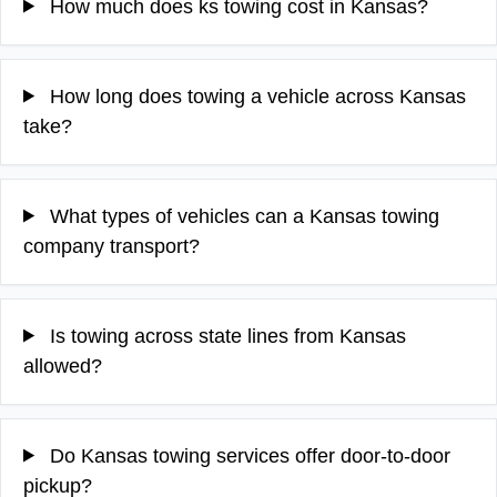
How much does ks towing cost in Kansas?
How long does towing a vehicle across Kansas
take?
What types of vehicles can a Kansas towing
company transport?
Is towing across state lines from Kansas
allowed?
Do Kansas towing services offer door-to-door
pickup?