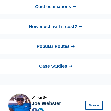
Cost estimations ➞
How much will it cost? ➞
Popular Routes ➞
Case Studies ➞
Written By
Joe Webster
More
➞