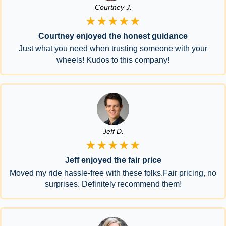
Courtney J.
★★★★★
Courtney enjoyed the honest guidance
Just what you need when trusting someone with your
wheels! Kudos to this company!
Jeff D.
★★★★★
Jeff enjoyed the fair price
Moved my ride hassle-free with these folks.Fair pricing, no
surprises. Definitely recommend them!