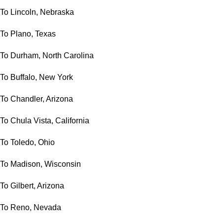
To Lincoln, Nebraska
To Plano, Texas
To Durham, North Carolina
To Buffalo, New York
To Chandler, Arizona
To Chula Vista, California
To Toledo, Ohio
To Madison, Wisconsin
To Gilbert, Arizona
To Reno, Nevada