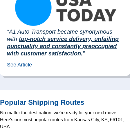
“A1 Auto Transport became synonymous
with
top-notch service delivery, unfailing
punctuality and constantly preoccupied
with customer satisfaction.
”
See Article
Popular Shipping Routes
No matter the destination, we're ready for your next move.
Here's our most popular routes from Kansas City, KS, 66101,
USA