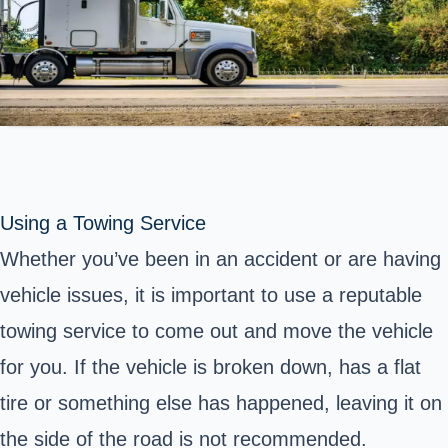
Using a Towing Service
Whether you’ve been in an accident or are having
vehicle issues, it is important to use a reputable
towing service to come out and move the vehicle
for you. If the vehicle is broken down, has a flat
tire or something else has happened, leaving it on
the side of the road is not recommended.