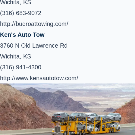
Wichita, KS
(316) 683-9072
http://budroattowing.com/
Ken's Auto Tow
3760 N Old Lawrence Rd
Wichita, KS
(316) 941-4300
http://www.kensautotow.com/