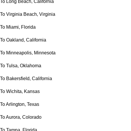
To Long Beach, California
To Virginia Beach, Virginia
To Miami, Florida
To Oakland, California
To Minneapolis, Minnesota
To Tulsa, Oklahoma
To Bakersfield, California
To Wichita, Kansas
To Arlington, Texas
To Aurora, Colorado
To Tampa, Florida