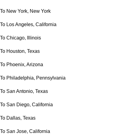
To New York, New York
To Los Angeles, California
To Chicago, Illinois
To Houston, Texas
To Phoenix, Arizona
To Philadelphia, Pennsylvania
To San Antonio, Texas
To San Diego, California
To Dallas, Texas
To San Jose, California