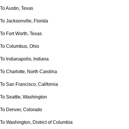
To Austin, Texas
To Jacksonville, Florida
To Fort Worth, Texas
To Columbus, Ohio
To Indianapolis, Indiana
To Charlotte, North Carolina
To San Francisco, California
To Seattle, Washington
To Denver, Colorado
To Washington, District of Columbia