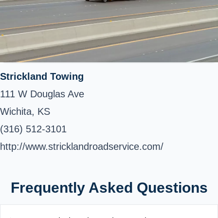
Strickland Towing
111 W Douglas Ave
Wichita, KS
(316) 512-3101
http://www.stricklandroadservice.com/
Frequently Asked Questions