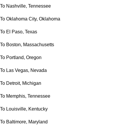
To Nashville, Tennessee
To Oklahoma City, Oklahoma
To El Paso, Texas
To Boston, Massachusetts
To Portland, Oregon
To Las Vegas, Nevada
To Detroit, Michigan
To Memphis, Tennessee
To Louisville, Kentucky
To Baltimore, Maryland