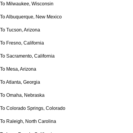
To Milwaukee, Wisconsin
To Albuquerque, New Mexico
To Tucson, Arizona
To Fresno, California
To Sacramento, California
To Mesa, Arizona
To Atlanta, Georgia
To Omaha, Nebraska
To Colorado Springs, Colorado
To Raleigh, North Carolina