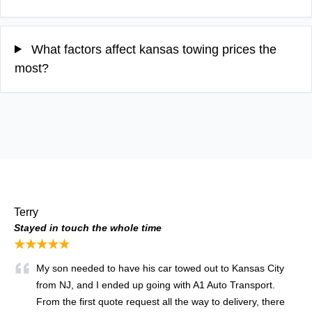
What factors affect kansas towing prices the
most?
Terry
Stayed in touch the whole time
★★★★★
My son needed to have his car towed out to Kansas City
from NJ, and I ended up going with A1 Auto Transport.
From the first quote request all the way to delivery, there