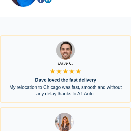
Dave C.
★★★★★
Dave loved the fast delivery
My relocation to Chicago was fast, smooth and without
any delay thanks to A1 Auto.