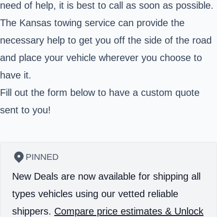
need of help, it is best to call as soon as possible.
The Kansas towing service can provide the
necessary help to get you off the side of the road
and place your vehicle wherever you choose to
have it.
Fill out the form below to have a custom quote
sent to you!
PINNED
New Deals are now available for shipping all
types vehicles using our vetted reliable
shippers.
Compare price estimates & Unlock