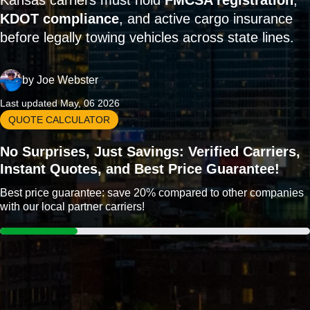
Kansas carriers must hold
FMCSA registration
,
KDOT compliance
, and active cargo insurance
before legally towing vehicles across state lines.
by
Joe Webster
Last updated May, 06 2026
QUOTE CALCULATOR
No Surprises, Just Savings: Verified Carriers,
Instant Quotes, and Best Price Guarantee!
Best price guarantee: save 20% compared to other companies
with our local partner carriers!