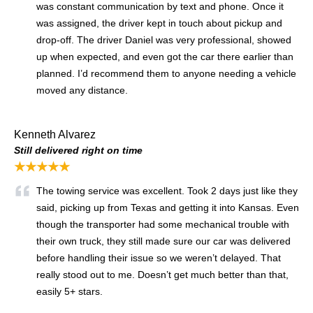
was constant communication by text and phone. Once it
was assigned, the driver kept in touch about pickup and
drop-off. The driver Daniel was very professional, showed
up when expected, and even got the car there earlier than
planned. I’d recommend them to anyone needing a vehicle
moved any distance.
Kenneth Alvarez
Still delivered right on time
★★★★★
The towing service was excellent. Took 2 days just like they
said, picking up from Texas and getting it into Kansas. Even
though the transporter had some mechanical trouble with
their own truck, they still made sure our car was delivered
before handling their issue so we weren’t delayed. That
really stood out to me. Doesn’t get much better than that,
easily 5+ stars.