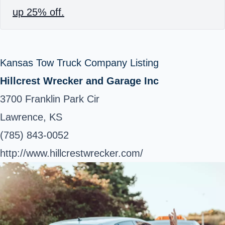
up 25% off.
Kansas Tow Truck Company Listing
Hillcrest Wrecker and Garage Inc
3700 Franklin Park Cir
Lawrence, KS
(785) 843-0052
http://www.hillcrestwrecker.com/