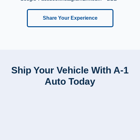
Share Your Experience
Ship Your Vehicle With A-1
Auto Today