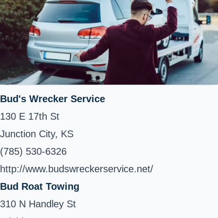
Bud's Wrecker Service
130 E 17th St
Junction City, KS
(785) 530-6326
http://www.budswreckerservice.net/
Bud Roat Towing
310 N Handley St