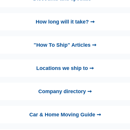
How long will it take? ➞
"How To Ship" Articles ➞
Locations we ship to ➞
Company directory ➞
Car & Home Moving Guide ➞