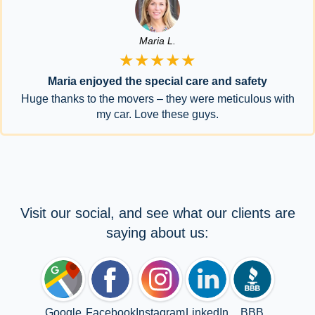
Maria L.
★★★★★
Maria enjoyed the special care and safety
Huge thanks to the movers – they were meticulous with
my car. Love these guys.
Visit our social, and see what our clients are
saying about us:
Google
Facebook
Instagram
LinkedIn
BBB