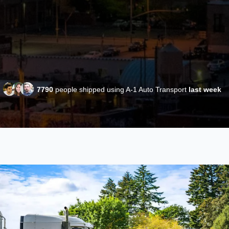
7790
people shipped using A-1 Auto Transport
last week