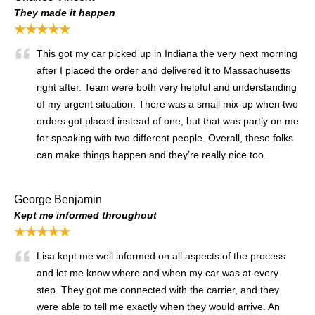
They made it happen
★★★★★
This got my car picked up in Indiana the very next morning
after I placed the order and delivered it to Massachusetts
right after. Team were both very helpful and understanding
of my urgent situation. There was a small mix-up when two
orders got placed instead of one, but that was partly on me
for speaking with two different people. Overall, these folks
can make things happen and they’re really nice too.
George Benjamin
Kept me informed throughout
★★★★★
Lisa kept me well informed on all aspects of the process
and let me know where and when my car was at every
step. They got me connected with the carrier, and they
were able to tell me exactly when they would arrive. An