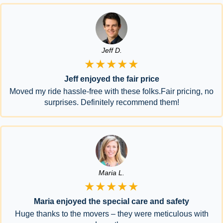
Jeff D.
★★★★★
Jeff enjoyed the fair price
Moved my ride hassle-free with these folks.Fair pricing, no
surprises. Definitely recommend them!
Maria L.
★★★★★
Maria enjoyed the special care and safety
Huge thanks to the movers – they were meticulous with