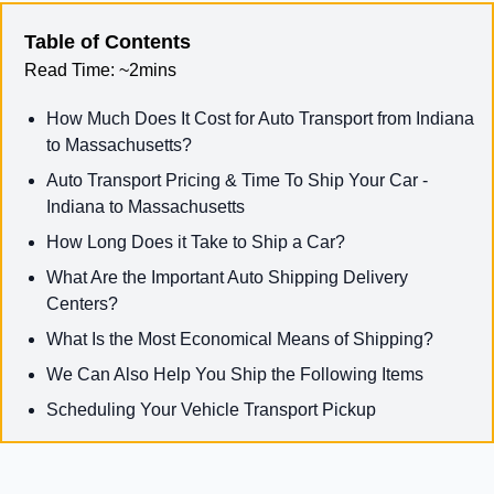
Table of Contents
Read Time:
~2mins
How Much Does It Cost for Auto Transport from Indiana
to Massachusetts?
Auto Transport Pricing & Time To Ship Your Car -
Indiana to Massachusetts
How Long Does it Take to Ship a Car?
What Are the Important Auto Shipping Delivery
Centers?
What Is the Most Economical Means of Shipping?
We Can Also Help You Ship the Following Items
Scheduling Your Vehicle Transport Pickup