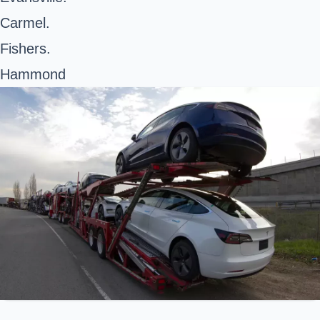
Carmel.
Fishers.
Hammond