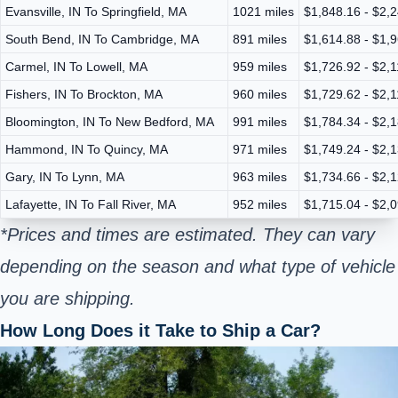
Evansville, IN To Springfield, MA
1021 miles
$1,848.16 - $2,
South Bend, IN To Cambridge, MA
891 miles
$1,614.88 - $1,
Carmel, IN To Lowell, MA
959 miles
$1,726.92 - $2,1
Fishers, IN To Brockton, MA
960 miles
$1,729.62 - $2,
Bloomington, IN To New Bedford, MA
991 miles
$1,784.34 - $2,
Hammond, IN To Quincy, MA
971 miles
$1,749.24 - $2,
Gary, IN To Lynn, MA
963 miles
$1,734.66 - $2,
Lafayette, IN To Fall River, MA
952 miles
$1,715.04 - $2,
*Prices and times are estimated. They can vary
depending on the season and what type of vehicle
you are shipping.
How Long Does it Take to Ship a Car?