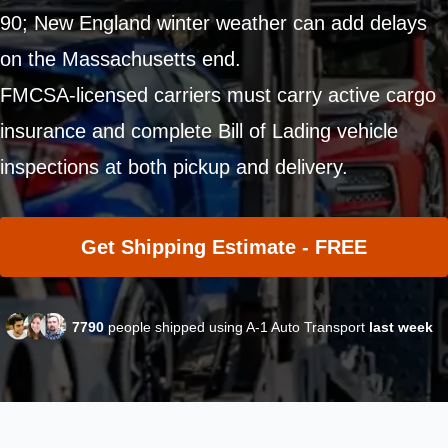
90; New England winter weather can add delays
on the Massachusetts end.
FMCSA-licensed carriers must carry active cargo
insurance and complete Bill of Lading vehicle
inspections at both pickup and delivery.
Get Shipping Estimate - FREE
7790
people shipped using A-1 Auto Transport
last week