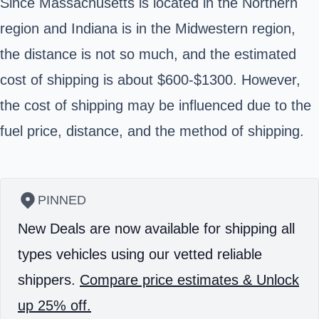
Since Massachusetts is located in the Northern
region and Indiana is in the Midwestern region,
the distance is not so much, and the estimated
cost of shipping is about $600-$1300. However,
the cost of shipping may be influenced due to the
fuel price, distance, and the method of shipping.
PINNED
New Deals are now available for shipping all
types vehicles using our vetted reliable
shippers.
Compare price estimates & Unlock
up 25% off.