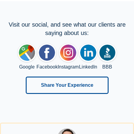
Visit our social, and see what our clients are
saying about us:
Google
Facebook
Instagram
LinkedIn
BBB
Share Your Experience