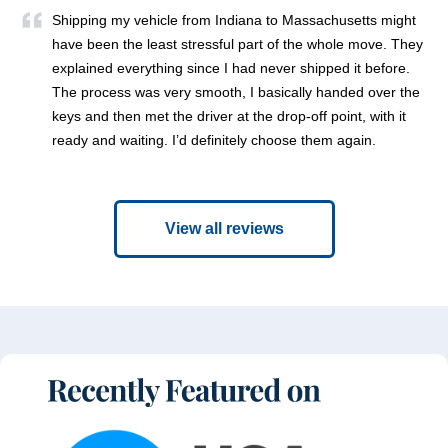
Shipping my vehicle from Indiana to Massachusetts might
have been the least stressful part of the whole move. They
explained everything since I had never shipped it before.
The process was very smooth, I basically handed over the
keys and then met the driver at the drop-off point, with it
ready and waiting. I’d definitely choose them again.
View all reviews