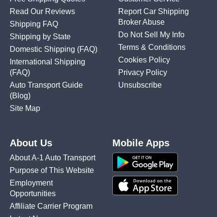
Read Our Reviews
Report Car Shipping
Broker Abuse
Shipping FAQ
Do Not Sell My Info
Shipping by State
Terms & Conditions
Domestic Shipping
(FAQ)
Cookies Policy
International Shipping
(FAQ)
Privacy Policy
Auto Transport Guide
Unsubscribe
(Blog)
Site Map
About Us
Mobile Apps
About A-1 Auto Transport
Purpose of This Website
Employment
Opportunities
Affiliate Carrier Program