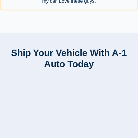
my car. Love these guys.
Ship Your Vehicle With A-1
Auto Today