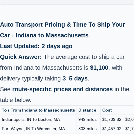
Auto Transport Pricing & Time To Ship Your
Car - Indiana to Massachusetts
Last Updated: 2 days ago
Quick Answer:
The average cost to ship a car
from Indiana to Massachusetts is
$1,100
, with
delivery typically taking
3–5 days
.
See
route-specific prices and distances
in the
table below.
To / From Indiana to Massachusetts
Distance
Cost
Indianapolis, IN To Boston, MA
949 miles
$1,709.82 - $2,
Fort Wayne, IN To Worcester, MA
803 miles
$1,457.02 - $1,