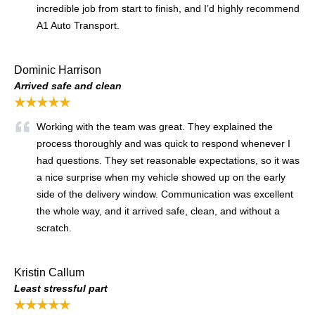
incredible job from start to finish, and I’d highly recommend
A1 Auto Transport.
Dominic Harrison
Arrived safe and clean
★★★★★
Working with the team was great. They explained the
process thoroughly and was quick to respond whenever I
had questions. They set reasonable expectations, so it was
a nice surprise when my vehicle showed up on the early
side of the delivery window. Communication was excellent
the whole way, and it arrived safe, clean, and without a
scratch.
Kristin Callum
Least stressful part
★★★★★