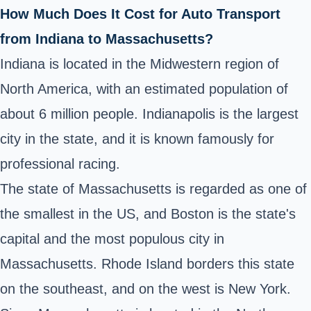
How Much Does It Cost for Auto Transport
from Indiana to Massachusetts?
Indiana is located in the Midwestern region of
North America, with an estimated population of
about 6 million people. Indianapolis is the largest
city in the state, and it is known famously for
professional racing.
The state of Massachusetts is regarded as one of
the smallest in the US, and Boston is the state's
capital and the most populous city in
Massachusetts. Rhode Island borders this state
on the southeast, and on the west is New York.