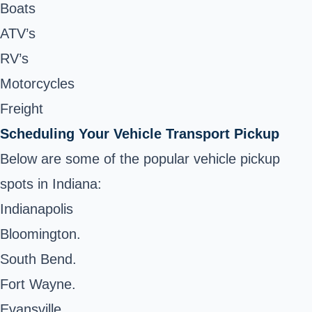
Boats
ATV’s
RV’s
Motorcycles
Freight
Scheduling Your Vehicle Transport Pickup
Below are some of the popular vehicle pickup
spots in Indiana:
Indianapolis
Bloomington.
South Bend.
Fort Wayne.
Evansville.