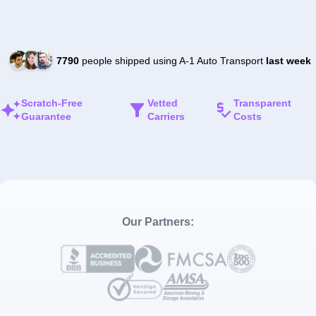
7790
people shipped using A-1 Auto Transport
last week
Scratch-Free
Vetted
Transparent
Guarantee
Carriers
Costs
Our Partners: