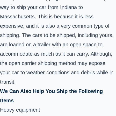
way to ship your car from Indiana to
Massachusetts. This is because it is less
expensive, and it is also a very common type of
shipping. The cars to be shipped, including yours,
are loaded on a trailer with an open space to
accommodate as much as it can carry. Although,
the open carrier shipping method may expose
your car to weather conditions and debris while in
transit.
We Can Also Help You Ship the Following
Items
Heavy equipment