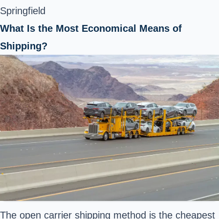
Springfield
What Is the Most Economical Means of
Shipping?
The open carrier shipping method is the cheapest