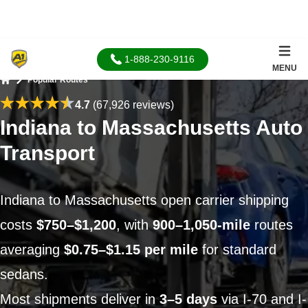
1-888-230-9116
MENU
Popular Routes
Home
4.7
(67,926 reviews)
Indiana to Massachusetts Auto
Transport
Indiana to Massachusetts open carrier shipping
costs
$750–$1,200
, with
900–1,050-mile
routes
averaging
$0.75–$1.15 per mile
for standard
sedans.
Most shipments deliver in
3–5 days
via I-70 and I-