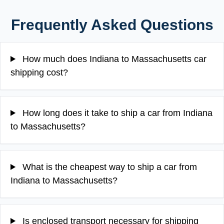
Frequently Asked Questions
How much does Indiana to Massachusetts car
shipping cost?
How long does it take to ship a car from Indiana
to Massachusetts?
What is the cheapest way to ship a car from
Indiana to Massachusetts?
Is enclosed transport necessary for shipping