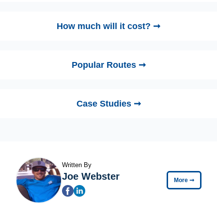
How much will it cost? ➞
Popular Routes ➞
Case Studies ➞
Written By
Joe Webster
More
➞