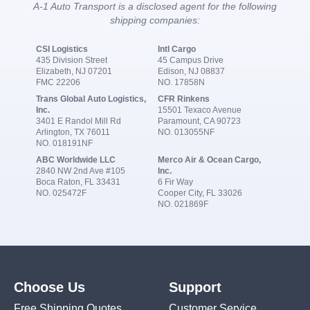
A-1 Auto Transport is a disclosed agent for the following
shipping companies:
CSI Logistics
Intl Cargo
435 Division Street
45 Campus Drive
Elizabeth, NJ 07201
Edison, NJ 08837
FMC 22206
NO. 17858N
Trans Global Auto Logistics,
CFR Rinkens
Inc.
15501 Texaco Avenue
3401 E Randol Mill Rd
Paramount, CA 90723
Arlington, TX 76011
NO. 013055NF
NO. 018191NF
ABC Worldwide LLC
Merco Air & Ocean Cargo,
2840 NW 2nd Ave #105
Inc.
Boca Raton, FL 33431
6 Fir Way
NO. 025472F
Cooper City, FL 33026
NO. 021869F
Choose Us
Support
Free Shipping Quotes
Customer Service