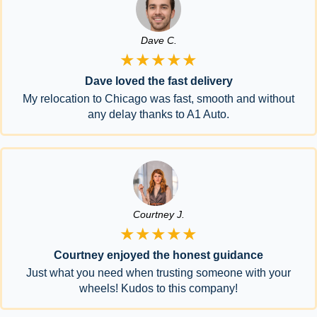
Dave C.
★★★★★
Dave loved the fast delivery
My relocation to Chicago was fast, smooth and without
any delay thanks to A1 Auto.
Courtney J.
★★★★★
Courtney enjoyed the honest guidance
Just what you need when trusting someone with your
wheels! Kudos to this company!