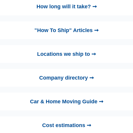
How long will it take? ➞
"How To Ship" Articles ➞
Locations we ship to ➞
Company directory ➞
Car & Home Moving Guide ➞
Cost estimations ➞