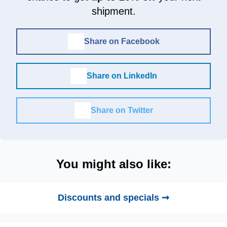
shipment.
Share on Facebook
Share on LinkedIn
Share on Twitter
You might also like:
Discounts and specials ➞