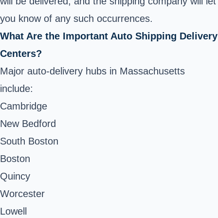
will be delivered, and the shipping company will let
you know of any such occurrences.
What Are the Important Auto Shipping Delivery
Centers?
Major auto-delivery hubs in Massachusetts
include:
Cambridge
New Bedford
South Boston
Boston
Quincy
Worcester
Lowell