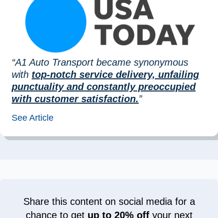
“A1 Auto Transport became synonymous
with
top-notch service delivery, unfailing
punctuality and constantly preoccupied
with customer satisfaction.
”
See Article
Share this content on social media for a
chance to get
up to 20% off
your next