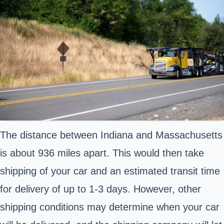
The distance between Indiana and Massachusetts
is about 936 miles apart. This would then take
shipping of your car and an estimated transit time
for delivery of up to 1-3 days. However, other
shipping conditions may determine when your car