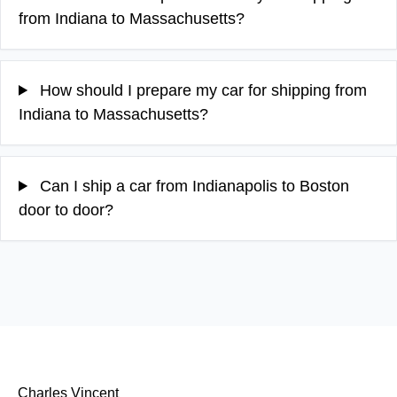
from Indiana to Massachusetts?
How should I prepare my car for shipping from
Indiana to Massachusetts?
Can I ship a car from Indianapolis to Boston
door to door?
Charles Vincent