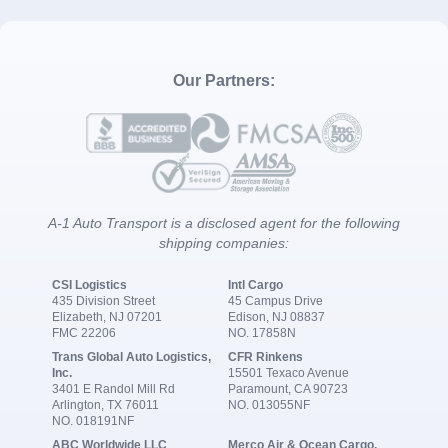
Our Partners:
A-1 Auto Transport is a disclosed agent for the following
shipping companies:
CSI Logistics
Intl Cargo
435 Division Street
45 Campus Drive
Elizabeth, NJ 07201
Edison, NJ 08837
FMC 22206
NO. 17858N
Trans Global Auto Logistics,
CFR Rinkens
Inc.
15501 Texaco Avenue
3401 E Randol Mill Rd
Paramount, CA 90723
Arlington, TX 76011
NO. 013055NF
NO. 018191NF
ABC Worldwide LLC
Merco Air & Ocean Cargo,