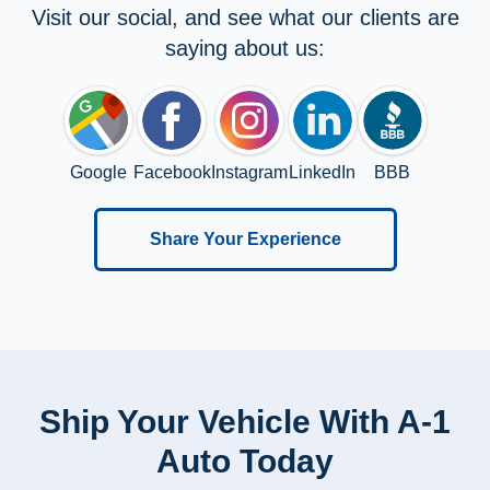
Visit our social, and see what our clients are
saying about us:
Google
Facebook
Instagram
LinkedIn
BBB
Share Your Experience
Ship Your Vehicle With A-1
Auto Today