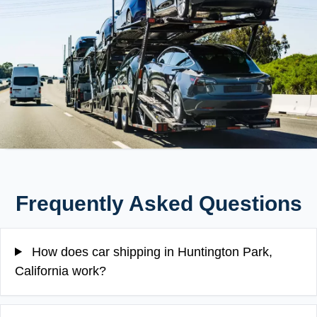
Frequently Asked Questions
How does car shipping in Huntington Park,
California work?