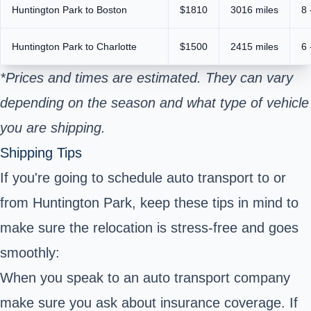
Huntington Park to Boston
$1810
3016 miles
8 
Huntington Park to Charlotte
$1500
2415 miles
6 
*Prices and times are estimated. They can vary
depending on the season and what type of vehicle
you are shipping.
Shipping Tips
If you're going to schedule auto transport to or
from Huntington Park, keep these tips in mind to
make sure the relocation is stress-free and goes
smoothly:
When you speak to an auto transport company
make sure you ask about insurance coverage. If