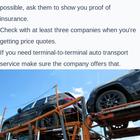
possible, ask them to show you proof of
insurance.
Check with at least three companies when you're
getting price quotes.
If you need terminal-to-terminal auto transport
service make sure the company offers that.