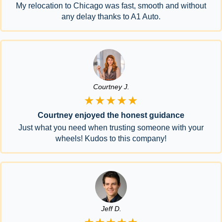
My relocation to Chicago was fast, smooth and without
any delay thanks to A1 Auto.
Courtney J.
★★★★★
Courtney enjoyed the honest guidance
Just what you need when trusting someone with your
wheels! Kudos to this company!
Jeff D.