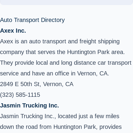
Auto Transport Directory
Axex Inc.
Axex is an auto transport and freight shipping
company that serves the Huntington Park area.
They provide local and long distance car transport
service and have an office in Vernon, CA.
2849 E 50th St, Vernon, CA
(323) 585-1115
Jasmin Trucking Inc.
Jasmin Trucking Inc., located just a few miles
down the road from Huntington Park, provides