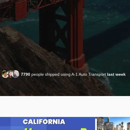
7790
people shipped using A-1 Auto Transport
last week