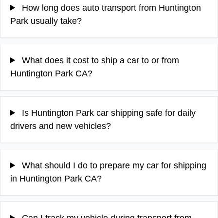
How long does auto transport from Huntington
Park usually take?
What does it cost to ship a car to or from
Huntington Park CA?
Is Huntington Park car shipping safe for daily
drivers and new vehicles?
What should I do to prepare my car for shipping
in Huntington Park CA?
Can I track my vehicle during transport from