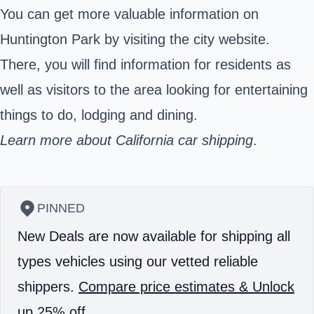
You can get more valuable information on
Huntington Park by visiting the city website.
There, you will find information for residents as
well as visitors to the area looking for entertaining
things to do, lodging and dining.
Learn more about California car shipping
.
PINNED
New Deals are now available for shipping all
types vehicles using our vetted reliable
shippers.
Compare price estimates & Unlock
up 25% off.