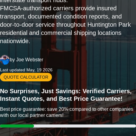
interstate transport hubs.
FMCSA-authorized carriers provide insured
transport, documented condition reports, and
door-to-door service throughout Huntington Park
residential and commercial shipping locations
nationwide.
by
Joe Webster
Last updated May, 19 2026
QUOTE CALCULATOR
No Surprises, Just Savings: Verified Carriers,
Instant Quotes, and Best Price Guarantee!
Best price guarantee: save 20% compared to other companies
with our local partner carriers!