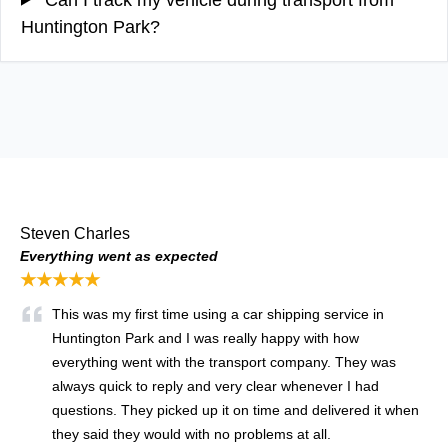
Huntington Park?
Steven Charles
Everything went as expected
★★★★★
This was my first time using a car shipping service in
Huntington Park and I was really happy with how
everything went with the transport company. They was
always quick to reply and very clear whenever I had
questions. They picked up it on time and delivered it when
they said they would with no problems at all.