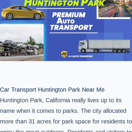
Car Transport Huntington Park Near Me
Huntington Park, California really lives up to its
name when it comes to parks. The city allocated
more than 31 acres for park space for residents to
enjoy the great outdoors. Residents and visitors to