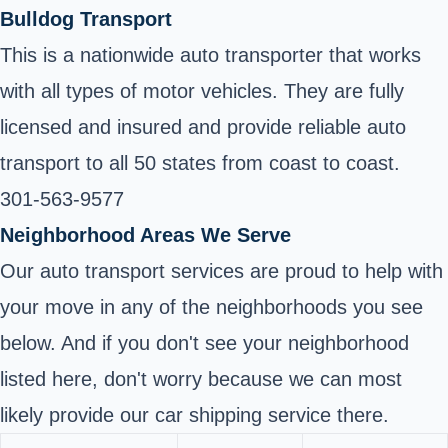
Bulldog Transport
This is a nationwide auto transporter that works
with all types of motor vehicles. They are fully
licensed and insured and provide reliable auto
transport to all 50 states from coast to coast.
301-563-9577
Neighborhood Areas We Serve
Our auto transport services are proud to help with
your move in any of the neighborhoods you see
below. And if you don't see your neighborhood
listed here, don't worry because we can most
likely provide our car shipping service there.