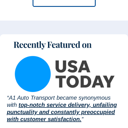
“A1 Auto Transport became synonymous
with
top-notch service delivery, unfailing
punctuality and constantly preoccupied
with customer satisfaction.
”