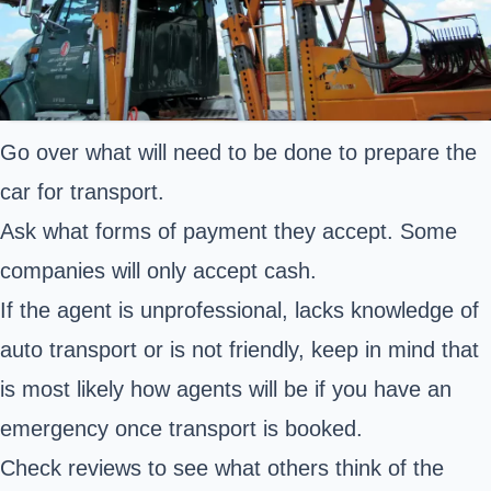
Go over what will need to be done to prepare the
car for transport.
Ask what forms of payment they accept. Some
companies will only accept cash.
If the agent is unprofessional, lacks knowledge of
auto transport or is not friendly, keep in mind that
is most likely how agents will be if you have an
emergency once transport is booked.
Check reviews to see what others think of the