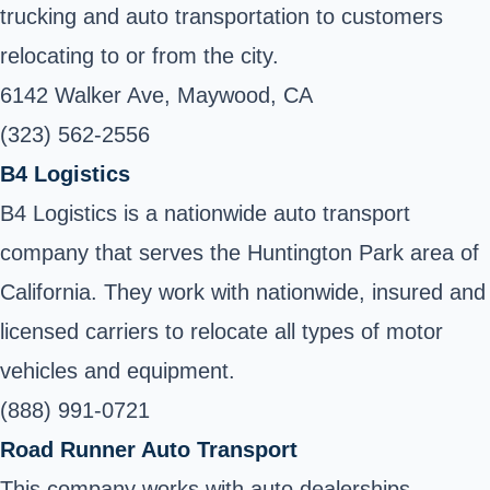
trucking and auto transportation to customers
relocating to or from the city.
6142 Walker Ave, Maywood, CA
(323) 562-2556
B4 Logistics
B4 Logistics is a nationwide auto transport
company that serves the Huntington Park area of
California. They work with nationwide, insured and
licensed carriers to relocate all types of motor
vehicles and equipment.
(888) 991-0721
Road Runner Auto Transport
This company works with auto dealerships