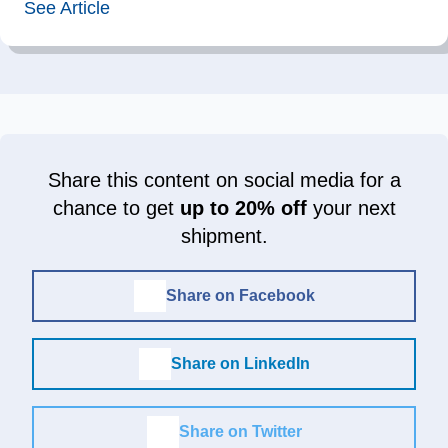
See Article
Share this content on social media for a
chance to get
up to 20% off
your next
shipment.
Share on Facebook
Share on LinkedIn
Share on Twitter