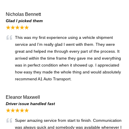
Nicholas Bennett
Glad I picked them
★★★★★
This was my first experience using a vehicle shipment
service and I’m really glad I went with them. They were
great and helped me through every part of the process. It
arrived within the time frame they gave me and everything
was in perfect condition when it showed up. I appreciated
how easy they made the whole thing and would absolutely
recommend A1 Auto Transport.
Eleanor Maxwell
Driver issue handled fast
★★★★★
Super amazing service from start to finish. Communication
was always quick and somebody was available whenever I