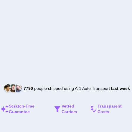
7790
people shipped using A-1 Auto Transport
last week
Scratch-Free
Vetted
Transparent
Guarantee
Carriers
Costs