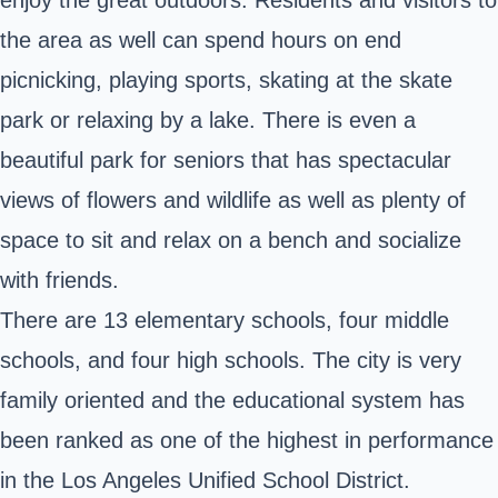
the area as well can spend hours on end
picnicking, playing sports, skating at the skate
park or relaxing by a lake. There is even a
beautiful park for seniors that has spectacular
views of flowers and wildlife as well as plenty of
space to sit and relax on a bench and socialize
with friends.
There are 13 elementary schools, four middle
schools, and four high schools. The city is very
family oriented and the educational system has
been ranked as one of the highest in performance
in the Los Angeles Unified School District.