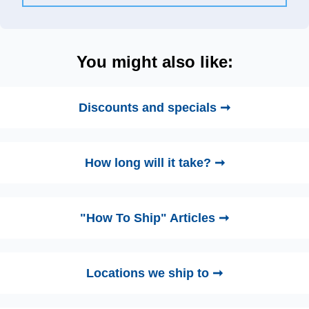
You might also like:
Discounts and specials ➞
How long will it take? ➞
"How To Ship" Articles ➞
Locations we ship to ➞