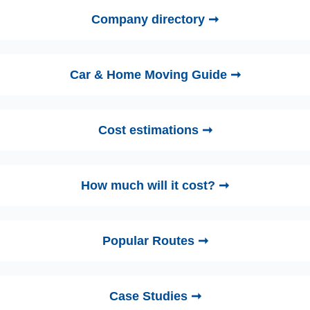
Company directory ➞
Car & Home Moving Guide ➞
Cost estimations ➞
How much will it cost? ➞
Popular Routes ➞
Case Studies ➞