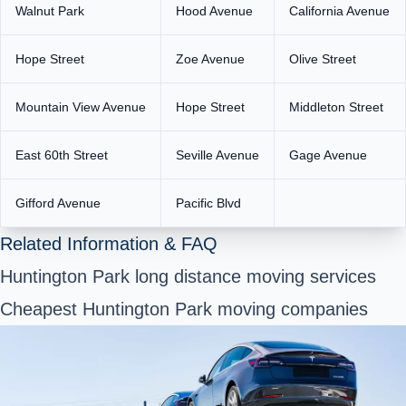
Walnut Park
Hood Avenue
California Avenue
Hope Street
Zoe Avenue
Olive Street
Mountain View Avenue
Hope Street
Middleton Street
East 60th Street
Seville Avenue
Gage Avenue
Gifford Avenue
Pacific Blvd
Related Information & FAQ
Huntington Park long distance moving services
Cheapest Huntington Park moving companies