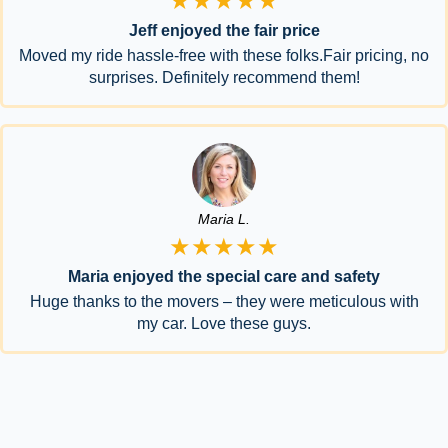
★★★★★
Jeff enjoyed the fair price
Moved my ride hassle-free with these folks.Fair pricing, no
surprises. Definitely recommend them!
Maria L.
★★★★★
Maria enjoyed the special care and safety
Huge thanks to the movers – they were meticulous with
my car. Love these guys.