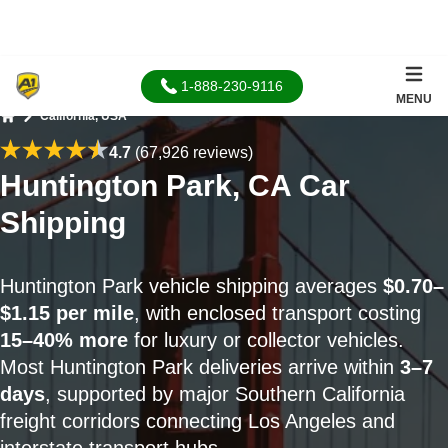
1-888-230-9116
MENU
California, USA
Home
4.7
(67,926 reviews)
Huntington Park, CA Car
Shipping
Huntington Park vehicle shipping averages
$0.70–
$1.15 per mile
, with enclosed transport costing
15–40% more
for luxury or collector vehicles.
Most Huntington Park deliveries arrive within
3–7
days
, supported by major Southern California
freight corridors connecting Los Angeles and