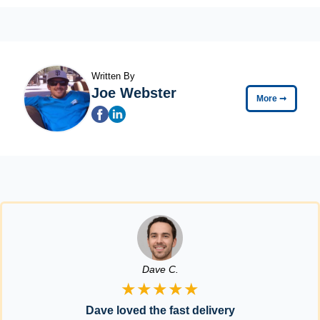
Written By
Joe Webster
More
➞
Dave C.
★★★★★
Dave loved the fast delivery