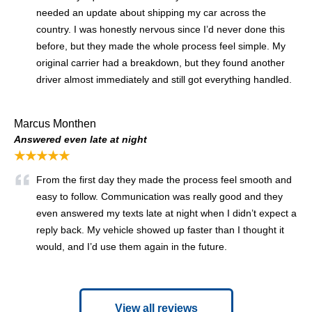
needed an update about shipping my car across the
country. I was honestly nervous since I’d never done this
before, but they made the whole process feel simple. My
original carrier had a breakdown, but they found another
driver almost immediately and still got everything handled.
Marcus Monthen
Answered even late at night
★★★★★
From the first day they made the process feel smooth and
easy to follow. Communication was really good and they
even answered my texts late at night when I didn’t expect a
reply back. My vehicle showed up faster than I thought it
would, and I’d use them again in the future.
View all reviews