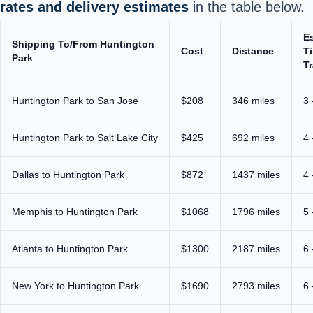
rates and delivery estimates
in the table below.
E
Shipping To/From Huntington
Cost
Distance
T
Park
Tr
Huntington Park to San Jose
$208
346 miles
3 
Huntington Park to Salt Lake City
$425
692 miles
4 
Dallas to Huntington Park
$872
1437 miles
4 
Memphis to Huntington Park
$1068
1796 miles
5 
Atlanta to Huntington Park
$1300
2187 miles
6 
New York to Huntington Park
$1690
2793 miles
6 