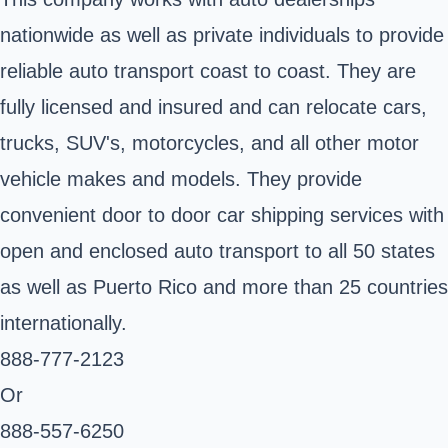
nationwide as well as private individuals to provide
reliable auto transport coast to coast. They are
fully licensed and insured and can relocate cars,
trucks, SUV's, motorcycles, and all other motor
vehicle makes and models. They provide
convenient door to door car shipping services with
open and enclosed auto transport to all 50 states
as well as Puerto Rico and more than 25 countries
internationally.
888-777-2123
Or
888-557-6250