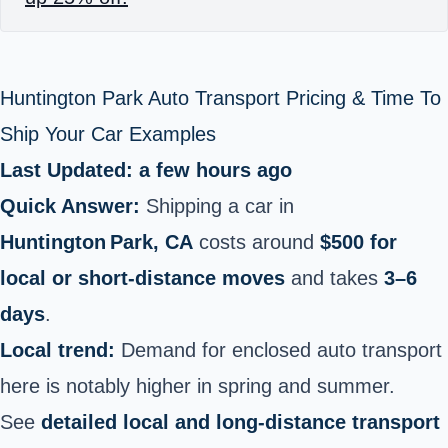
Huntington Park Auto Transport Pricing & Time To
Ship Your Car Examples
Last Updated: a few hours ago
Quick Answer:
Shipping a car in
Huntington Park, CA
costs around
$500 for
local or short-distance moves
and takes
3–6
days
.
Local trend:
Demand for enclosed auto transport
here is notably higher in spring and summer.
See
detailed local and long-distance transport