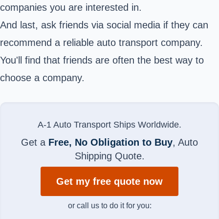
companies you are interested in.
And last, ask friends via social media if they can
recommend a reliable auto transport company.
You'll find that friends are often the best way to
choose a company.
A-1 Auto Transport Ships Worldwide.
Get a
Free, No Obligation to Buy
, Auto
Shipping Quote.
Get my free quote now
or call us to do it for you: