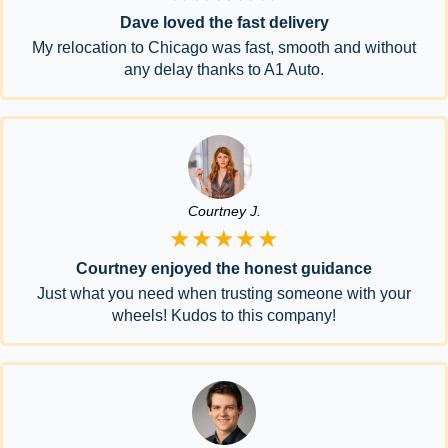
Dave loved the fast delivery
My relocation to Chicago was fast, smooth and without
any delay thanks to A1 Auto.
Courtney J.
★★★★★
Courtney enjoyed the honest guidance
Just what you need when trusting someone with your
wheels! Kudos to this company!