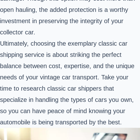
open hauling, the added protection is a worthy
investment in
preserving the integrity of your
collector car.
Ultimately, choosing the exemplary classic car
shipping service is about striking the perfect
balance between cost, expertise, and the unique
needs of your vintage car transport. Take your
time to research classic car shippers that
specialize in handling the types of cars you own,
so you can have peace of mind knowing your
automobile is being transported by the best.