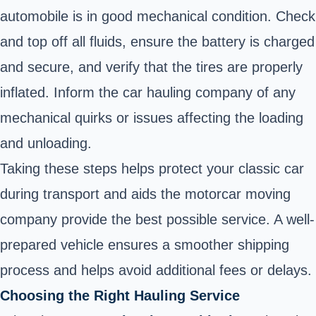
automobile is in good mechanical condition. Check
and top off all fluids, ensure the battery is charged
and secure, and verify that the tires are properly
inflated. Inform the car hauling company of any
mechanical quirks or issues affecting the loading
and unloading.
Taking these steps helps protect your classic car
during transport and aids the motorcar moving
company provide the best possible service. A well-
prepared vehicle ensures a smoother shipping
process and helps avoid additional fees or delays.
Choosing the Right Hauling Service