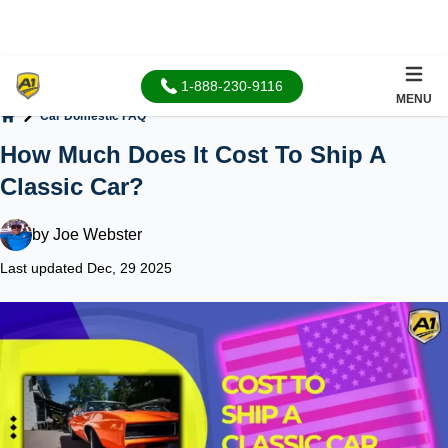
1-888-230-9116
MENU
Car Domestic FAQ
Home
How Much Does It Cost To Ship A
Classic Car?
by
Joe Webster
Last updated Dec, 29 2025