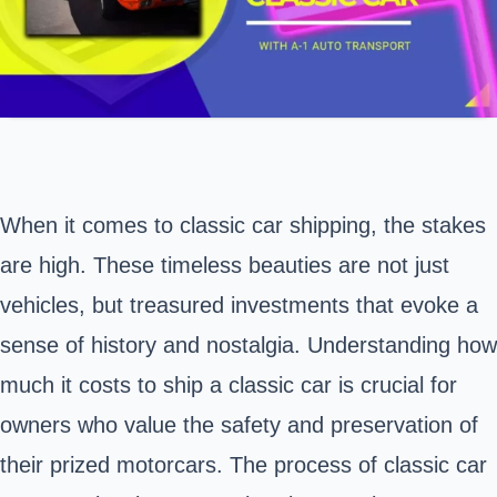
When it comes to classic car shipping, the stakes
are high. These timeless beauties are not just
vehicles, but treasured investments that evoke a
sense of history and nostalgia. Understanding how
much it costs to ship a classic car is crucial for
owners who value the safety and preservation of
their prized motorcars. The process of classic car