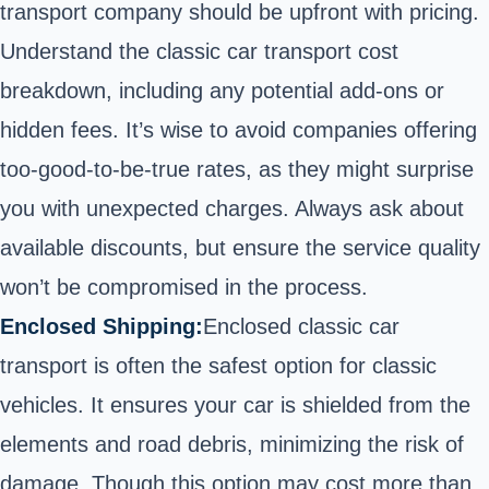
transport company should be upfront with pricing.
Understand
the classic car transport cost
breakdown
, including any potential add-ons or
hidden fees. It’s wise to avoid companies offering
too-good-to-be-true rates, as they might surprise
you with unexpected charges. Always ask about
available discounts, but ensure the service quality
won’t be compromised in the process.
Enclosed Shipping:
Enclosed classic car
transport is often the safest option for classic
vehicles. It ensures your car is shielded from the
elements and road debris, minimizing the risk of
damage. Though this option may cost more than