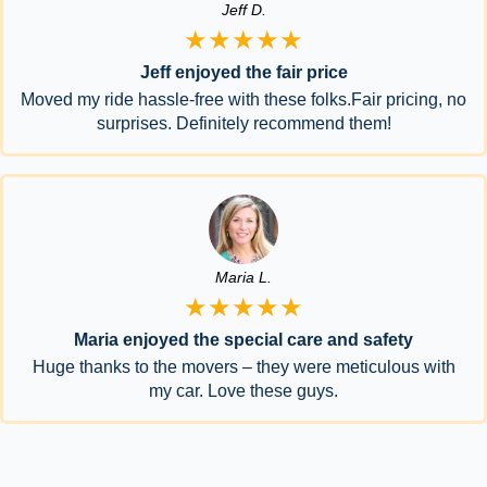
Jeff D.
★★★★★
Jeff enjoyed the fair price
Moved my ride hassle-free with these folks.Fair pricing, no
surprises. Definitely recommend them!
Maria L.
★★★★★
Maria enjoyed the special care and safety
Huge thanks to the movers – they were meticulous with
my car. Love these guys.