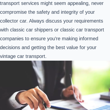
transport services might seem appealing, never
compromise the safety and integrity of your
collector car. Always discuss your requirements
with classic car shippers or classic car transport
companies to ensure you’re making informed
decisions and getting the best value for your
vintage car transport.