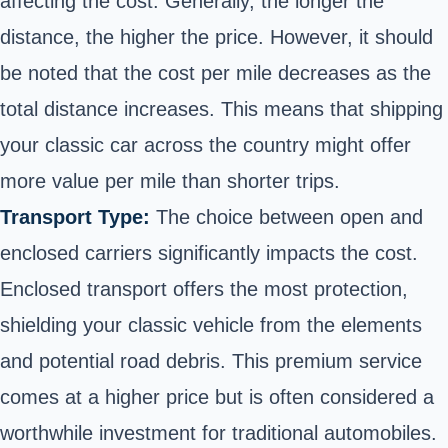
affecting the cost. Generally, the longer the
distance, the higher the price. However, it should
be noted that the cost per mile decreases as the
total distance increases. This means that shipping
your classic car across the country might offer
more value per mile than shorter trips.
Transport Type:
The choice between open and
enclosed carriers significantly impacts the cost.
Enclosed transport offers the most protection,
shielding your classic vehicle from the elements
and potential road debris. This premium service
comes at a higher price but is often considered a
worthwhile investment for traditional automobiles.