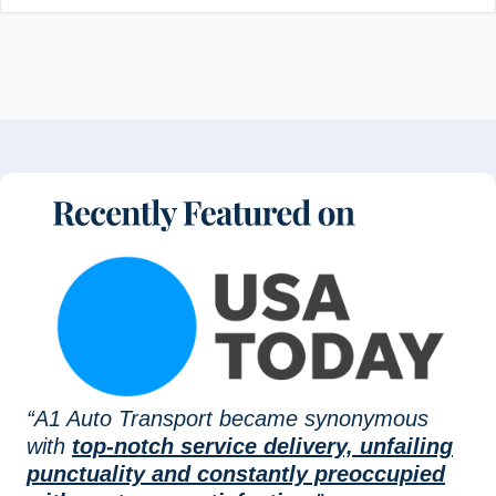
“A1 Auto Transport became synonymous
with
top-notch service delivery, unfailing
punctuality and constantly preoccupied