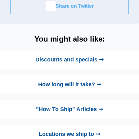
Share on Twitter
You might also like:
Discounts and specials ➞
How long will it take? ➞
"How To Ship" Articles ➞
Locations we ship to ➞