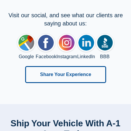
Visit our social, and see what our clients are
saying about us:
Google
Facebook
Instagram
LinkedIn
BBB
Share Your Experience
Ship Your Vehicle With A-1