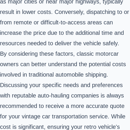
as major cities or near major highways, typically
result in lower costs. Conversely, dispatching to or
from remote or difficult-to-access areas can
increase the price due to the additional time and
resources needed to deliver the vehicle safely.
By considering these factors, classic motorcar
owners can better understand the potential costs
involved in traditional automobile shipping.
Discussing your specific needs and preferences
with reputable auto-hauling companies is always
recommended to receive a more accurate quote
for your vintage car transportation service. While
cost is significant, ensuring your retro vehicle's