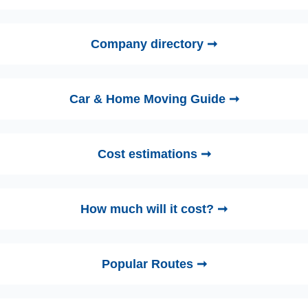
Company directory ➞
Car & Home Moving Guide ➞
Cost estimations ➞
How much will it cost? ➞
Popular Routes ➞