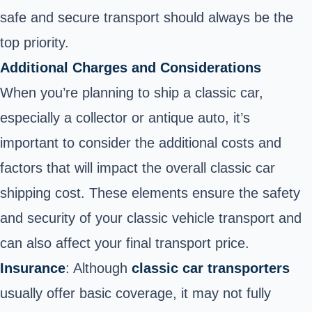
safe and secure transport should always be the
top priority.
Additional Charges and Considerations
When you’re planning to ship a classic car,
especially a collector or antique auto, it’s
important to consider the additional costs and
factors that will impact the overall classic car
shipping cost. These elements ensure the safety
and security of your classic vehicle transport and
can also affect your final transport price.
Insurance
: Although
classic car transporters
usually offer basic coverage, it may not fully