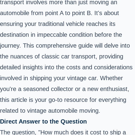
transport involves more than just moving an
automobile from point A to point B. It's about
ensuring your traditional vehicle reaches its
destination in impeccable condition before the
journey. This comprehensive guide will delve into
the nuances of classic car transport, providing
detailed insights into the costs and considerations
involved in shipping your vintage car. Whether
you're a seasoned collector or a new enthusiast,
this article is your go-to resource for everything
related to vintage automobile moving.
Direct Answer to the Question
The question, "How much does it cost to ship a