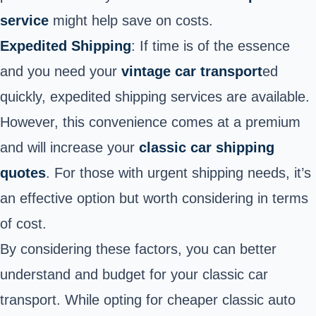
service
might help save on costs.
Expedited Shipping
: If time is of the essence
and you need your
vintage car
transport
ed
quickly, expedited shipping services are available.
However, this convenience comes at a premium
and will increase your
classic car shipping
quotes
. For those with urgent shipping needs, it’s
an effective option but worth considering in terms
of cost.
By considering these factors, you can better
understand and budget for your classic car
transport. While opting for cheaper classic auto