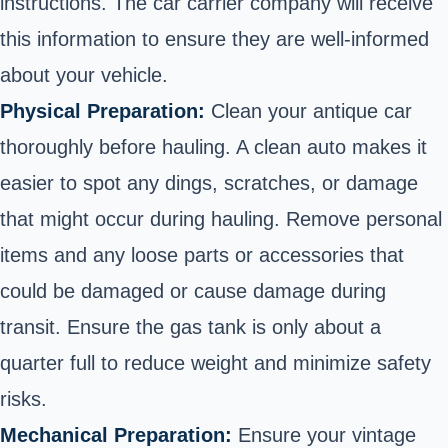
instructions. The car carrier company will receive
this information to ensure they are well-informed
about your vehicle.
Physical Preparation:
Clean your antique car
thoroughly before hauling. A clean auto makes it
easier to spot any dings, scratches, or damage
that might occur during hauling. Remove personal
items and any loose parts or accessories that
could be damaged or cause damage during
transit. Ensure the gas tank is only about a
quarter full to reduce weight and minimize safety
risks.
Mechanical Preparation:
Ensure your vintage