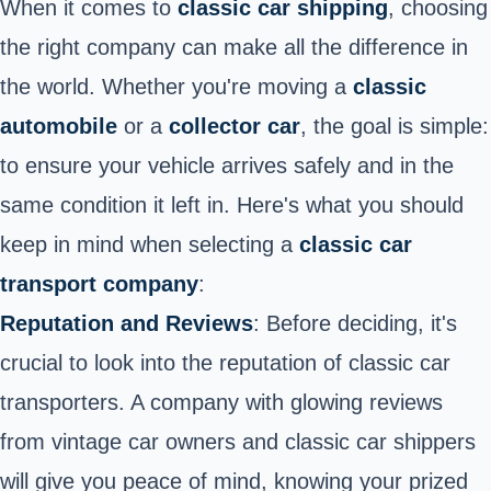
When it comes to
classic car shipping
, choosing
the right company can make all the difference in
the world. Whether you're moving a
classic
automobile
or a
collector car
, the goal is simple:
to ensure your vehicle arrives safely and in the
same condition it left in. Here's what you should
keep in mind when selecting a
classic car
transport company
:
Reputation and Reviews
:
Before deciding, it's
crucial to look into the reputation of classic car
transporters
. A company with glowing reviews
from vintage car owners and classic car shippers
will give you peace of mind, knowing your prized