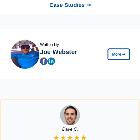
Case Studies ➞
Written By
Joe Webster
More
➞
Dave C.
★★★★★