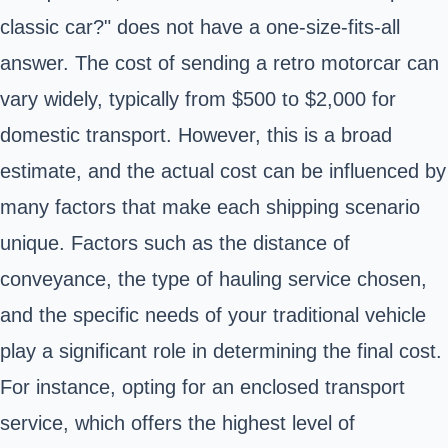
classic car?" does not have a one-size-fits-all
answer. The cost of sending a retro motorcar can
vary widely, typically from $500 to $2,000 for
domestic transport. However, this is a broad
estimate, and the actual cost can be influenced by
many factors that make each shipping scenario
unique. Factors such as the distance of
conveyance, the type of hauling service chosen,
and the specific needs of your traditional vehicle
play a significant role in determining the final cost.
For instance, opting for an enclosed transport
service, which offers the highest level of