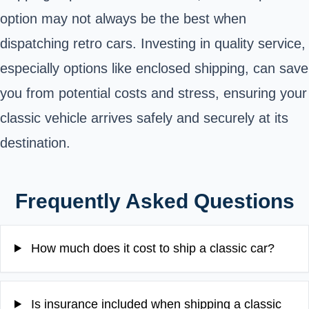
option may not always be the best when
dispatching retro cars. Investing in quality service,
especially options like enclosed shipping, can save
you from potential costs and stress, ensuring your
classic vehicle arrives safely and securely at its
destination.
Frequently Asked Questions
How much does it cost to ship a classic car?
Is insurance included when shipping a classic