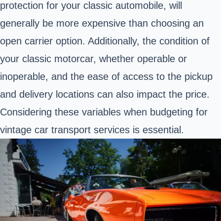
protection for your classic automobile, will
generally be more expensive than choosing an
open carrier option. Additionally, the condition of
your classic motorcar, whether operable or
inoperable, and the ease of access to the pickup
and delivery locations can also impact the price.
Considering these variables when budgeting for
vintage car transport services is essential.