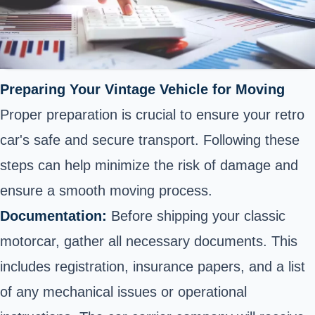
Preparing Your Vintage Vehicle for Moving
Proper preparation is crucial to ensure your retro
car's safe and secure transport. Following these
steps can help minimize the risk of damage and
ensure a smooth moving process.
Documentation:
Before shipping your classic
motorcar, gather all necessary documents. This
includes registration, insurance papers, and a list
of any mechanical issues or operational