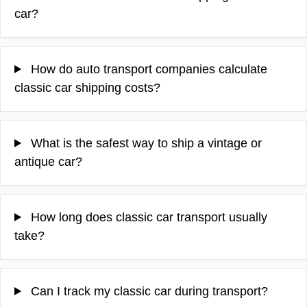
car?
How do auto transport companies calculate
classic car shipping costs?
What is the safest way to ship a vintage or
antique car?
How long does classic car transport usually
take?
Can I track my classic car during transport?