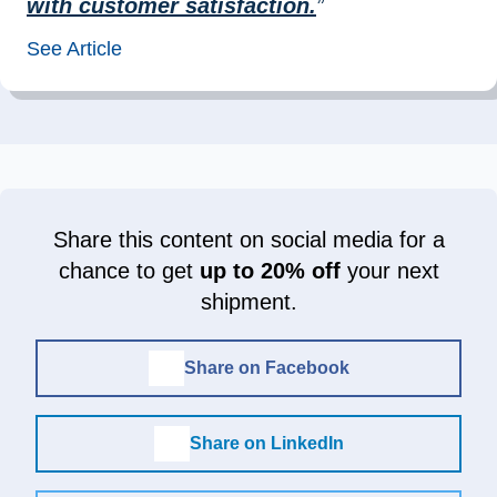
with customer satisfaction.
”
See Article
Share this content on social media for a
chance to get
up to 20% off
your next
shipment.
Share on Facebook
Share on LinkedIn