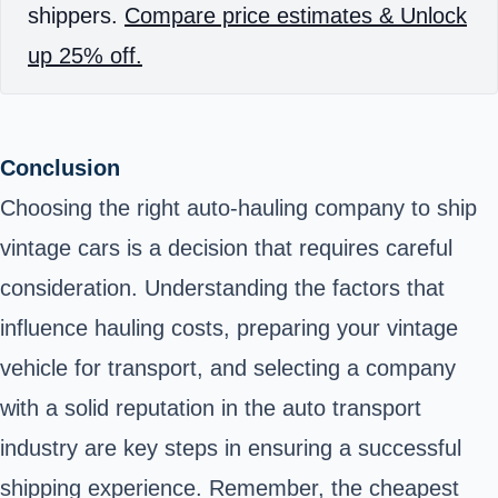
shippers.
Compare price estimates & Unlock
up 25% off.
Conclusion
Choosing the right auto-hauling company to ship
vintage cars is a decision that requires careful
consideration. Understanding the factors that
influence hauling costs, preparing your vintage
vehicle for transport, and selecting a company
with a solid reputation in the auto transport
industry are key steps in ensuring a successful
shipping experience. Remember, the cheapest