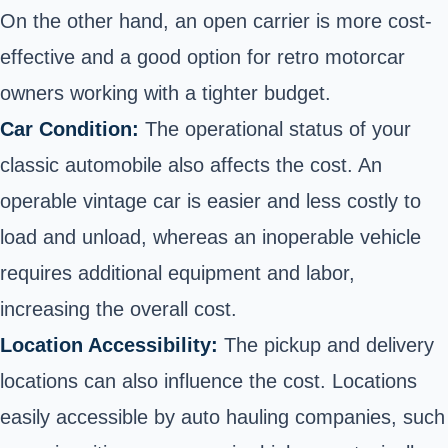
On the other hand, an open carrier is more cost-
effective and a good option for retro motorcar
owners working with a tighter budget.
Car Condition:
The operational status of your
classic automobile also affects the cost. An
operable vintage car is easier and less costly to
load and unload, whereas an inoperable vehicle
requires additional equipment and labor,
increasing the overall cost.
Location Accessibility:
The pickup and delivery
locations can also influence the cost. Locations
easily accessible by auto hauling companies, such