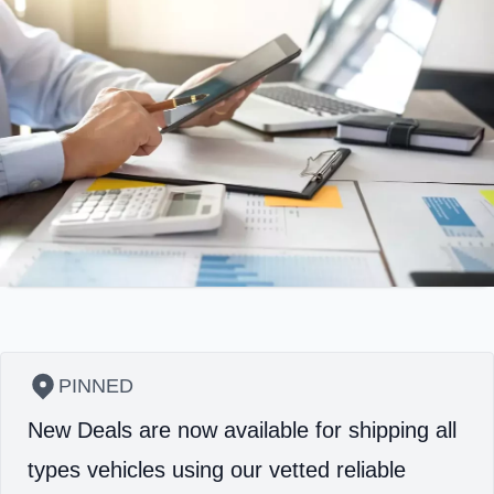
PINNED
New Deals are now available for shipping all
types vehicles using our vetted reliable