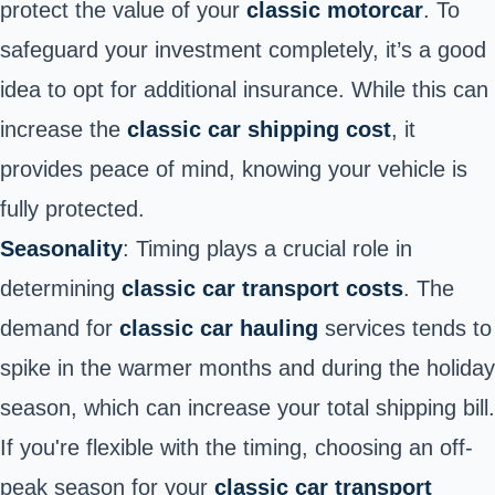
protect the value of your
classic motorcar
. To
safeguard your investment completely, it’s a good
idea to opt for additional insurance. While this can
increase the
classic car shipping cost
, it
provides peace of mind, knowing your vehicle is
fully protected.
Seasonality
: Timing plays a crucial role in
determining
classic car transport costs
. The
demand for
classic car hauling
services tends to
spike in the warmer months and during the holiday
season, which can increase your total shipping bill.
If you're flexible with the timing, choosing an off-
peak season for your
classic car transport