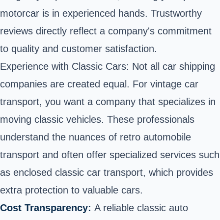
motorcar is in experienced hands. Trustworthy
reviews directly reflect a company's commitment
to quality and customer satisfaction.
Experience with Classic Cars: Not all car shipping
companies are created equal. For vintage car
transport, you want a company that specializes in
moving classic vehicles. These professionals
understand the nuances of retro automobile
transport and often offer specialized services such
as enclosed classic car transport, which provides
extra protection to valuable cars.
Cost Transparency:
A reliable classic auto