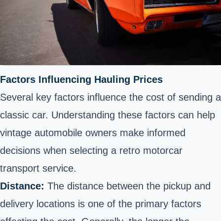
Factors Influencing Hauling Prices
Several key factors influence the cost of sending a
classic car. Understanding these factors can help
vintage automobile owners make informed
decisions when selecting a retro motorcar
transport service.
Distance:
The distance between the pickup and
delivery locations is one of the primary factors