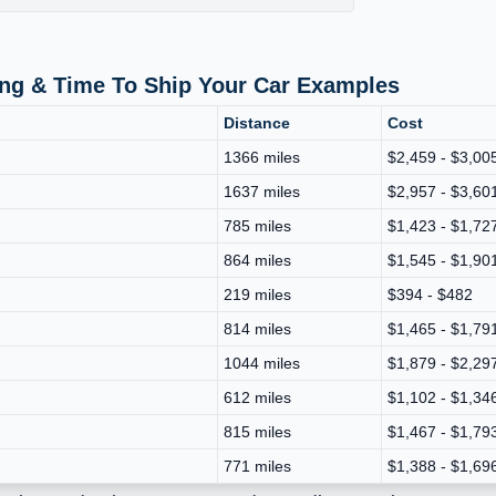
ing & Time To Ship Your Car Examples
Distance
Cost
1366 miles
$2,459 - $3,00
1637 miles
$2,957 - $3,60
785 miles
$1,423 - $1,72
864 miles
$1,545 - $1,90
219 miles
$394 - $482
814 miles
$1,465 - $1,79
1044 miles
$1,879 - $2,29
612 miles
$1,102 - $1,34
815 miles
$1,467 - $1,79
771 miles
$1,388 - $1,69