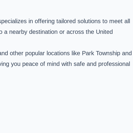
cializes in offering tailored solutions to meet all
o a nearby destination or across the United
nd other popular locations like Park Township and
ving you peace of mind with safe and professional