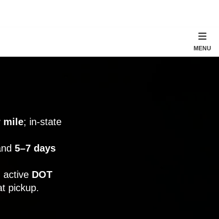
MENU
 mile
; in-state
 and
5–7 days
 active
DOT
t pickup.