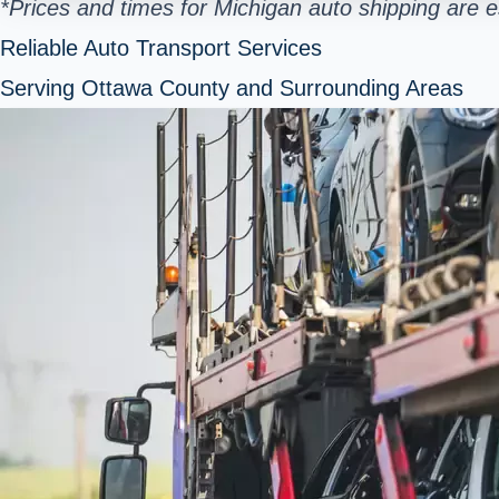
*Prices and times for Michigan auto shipping are 
Reliable Auto Transport Services
Serving Ottawa County and Surrounding Areas