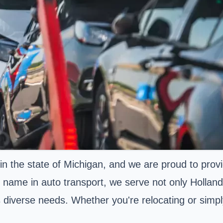
n the state of Michigan, and we are proud to prov
d name in auto transport, we serve not only Hollan
diverse needs. Whether you're relocating or simply