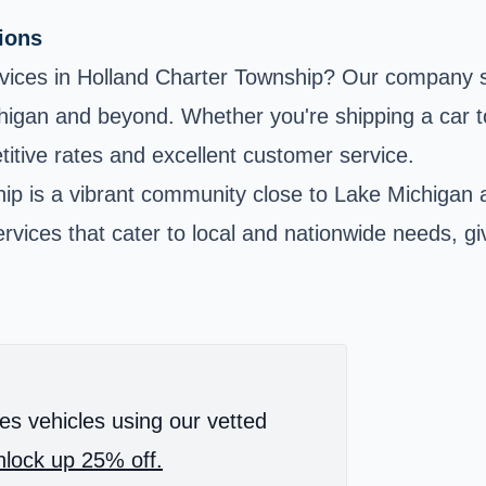
tions
ervices in Holland Charter Township? Our company spe
chigan and beyond. Whether you're shipping a car t
tive rates and excellent customer service.
p is a vibrant community close to Lake Michigan a
vices that cater to local and nationwide needs, gi
es vehicles using our vetted
lock up 25% off.