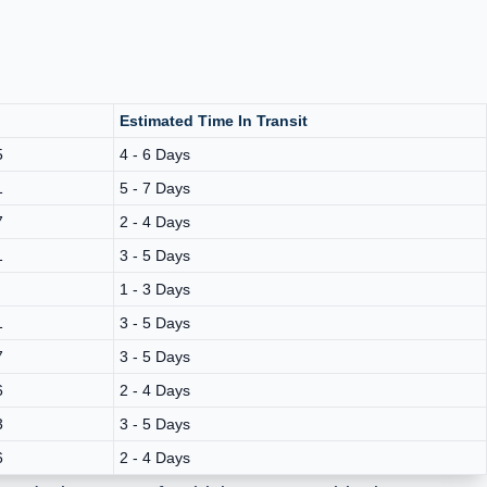
Estimated Time In Transit
5
4 - 6 Days
1
5 - 7 Days
7
2 - 4 Days
1
3 - 5 Days
1 - 3 Days
1
3 - 5 Days
7
3 - 5 Days
6
2 - 4 Days
3
3 - 5 Days
6
2 - 4 Days