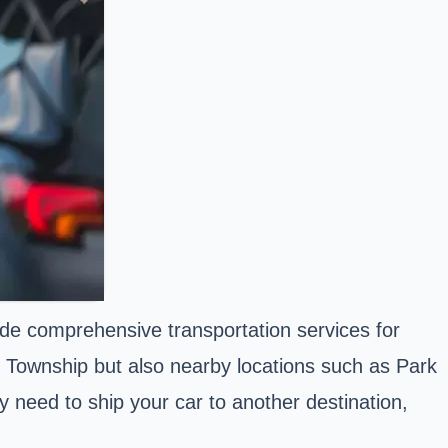
ide comprehensive transportation services for
d Township but also nearby locations such as Park
 need to ship your car to another destination,