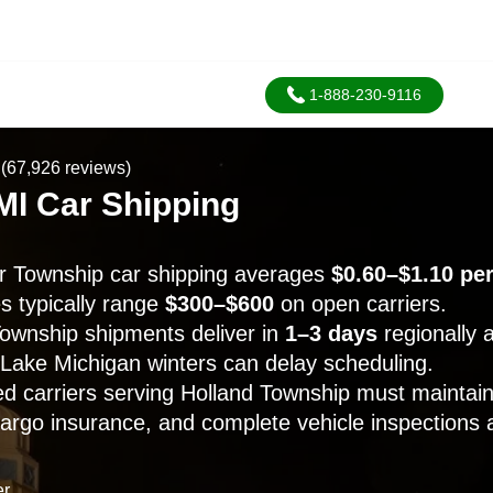
1-888-230-9116
(67,926 reviews)
MI Car Shipping
r Township car shipping averages
$0.60–$1.10 per
 typically range
$300–$600
on open carriers.
ownship shipments deliver in
1–3 days
regionally
 Lake Michigan winters can delay scheduling.
 carriers serving Holland Township must maintain
cargo insurance, and complete vehicle inspections a
er