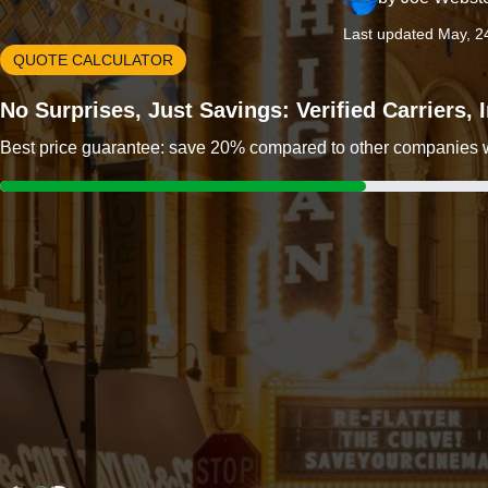
Last updated May, 2
QUOTE CALCULATOR
No Surprises, Just Savings: Verified Carriers,
Best price guarantee: save 20% compared to other companies wit