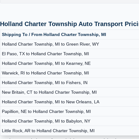
Holland Charter Township Auto Transport Pric
Shipping To / From Holland Charter Township, MI
Holland Charter Township, MI to Green River, WY
El Paso, TX to Holland Charter Township, MI
Holland Charter Township, MI to Kearney, NE
Warwick, RI to Holland Charter Township, MI
Holland Charter Township, MI to Fishers, IN
New Britain, CT to Holland Charter Township, MI
Holland Charter Township, MI to New Orleans, LA
Papillion, NE to Holland Charter Township, MI
Holland Charter Township, MI to Babylon, NY
Little Rock, AR to Holland Charter Township, MI