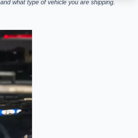
and what type of vehicle you are shipping.