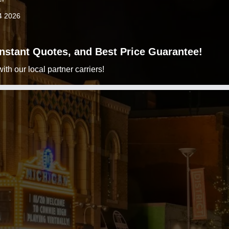
4 2026
 Instant Quotes, and Best Price Guarantee!
h our local partner carriers!