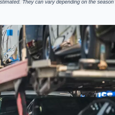
estimated. They can vary depending on the season 