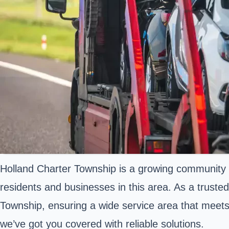
Holland Charter Township is a growing community i
residents and businesses in this area. As a truste
Township, ensuring a wide service area that meets 
we’ve got you covered with reliable solutions.