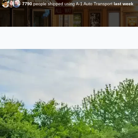
7790
people shipped using A-1 Auto Transport
last week