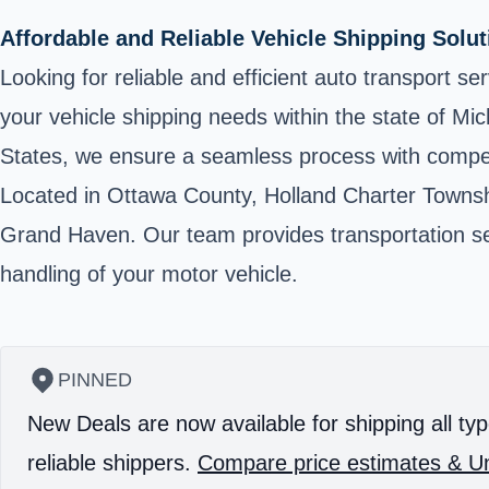
Affordable and Reliable Vehicle Shipping Solu
Looking for reliable and efficient auto transport s
your vehicle shipping needs within the state of Mi
States, we ensure a seamless process with competi
Located in Ottawa County, Holland Charter Townshi
Grand Haven. Our team provides transportation ser
handling of your motor vehicle.
PINNED
New Deals are now available for shipping all typ
reliable shippers.
Compare price estimates & Un