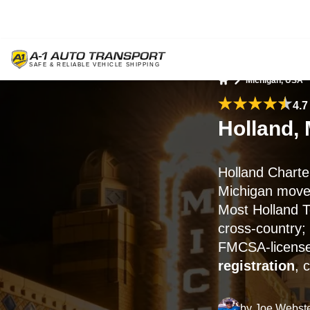
Michigan, USA
Home
4.7
Holland, 
Holland Charte
Michigan moves
Most Holland T
cross-country;
FMCSA-licensed
registration
, 
by
Joe Webst