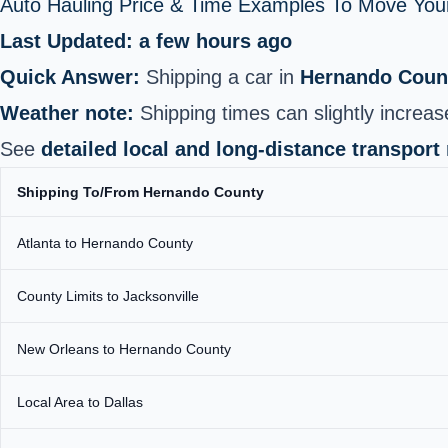
Auto Hauling Price & Time Examples To Move Your
Last Updated: a few hours ago
Quick Answer:
Shipping a car in
Hernando Coun
Weather note:
Shipping times can slightly increas
See
detailed local and long-distance transport
Shipping To/From Hernando County
Atlanta to Hernando County
County Limits to Jacksonville
New Orleans to Hernando County
Local Area to Dallas