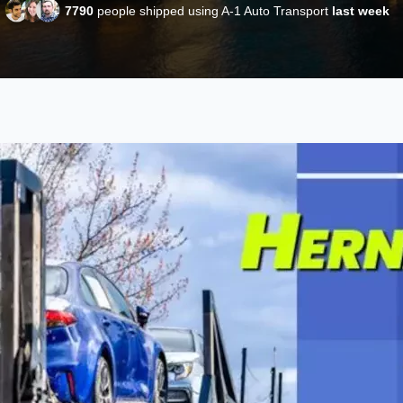
7790
people shipped using A-1 Auto Transport
last week