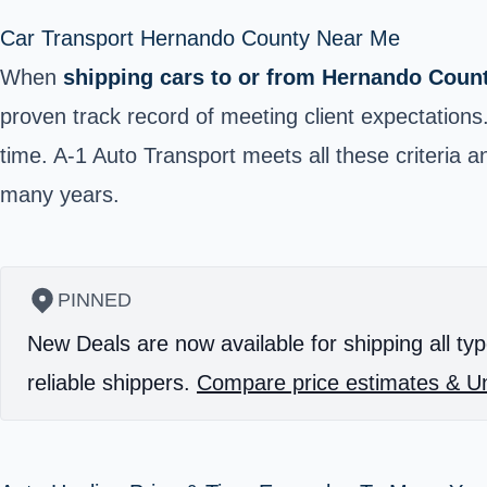
Car Transport Hernando County Near Me
When
shipping cars to or from Hernando Coun
proven track record of meeting client expectations
time. A-1 Auto Transport meets all these criteri
many years.
PINNED
New Deals are now available for shipping all typ
reliable shippers.
Compare price estimates & Un