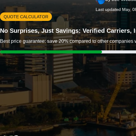
Last updated May, 0
QUOTE CALCULATOR
No Surprises, Just Savings: Verified Carriers,
Best price guarantee: save 20% compared to other companies wit