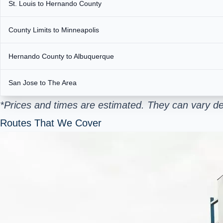
St. Louis to Hernando County
County Limits to Minneapolis
Hernando County to Albuquerque
San Jose to The Area
*Prices and times are estimated. They can vary de
Routes That We Cover