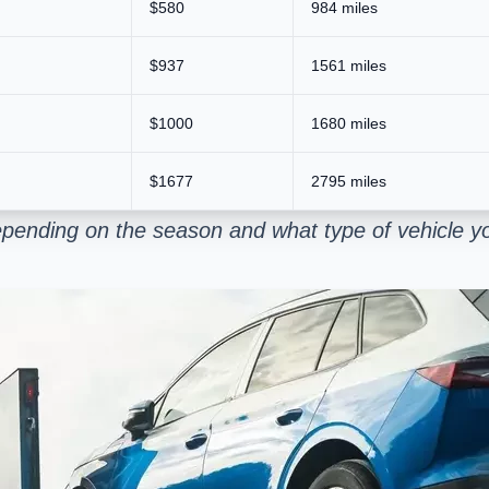
$580
984 miles
$937
1561 miles
$1000
1680 miles
$1677
2795 miles
pending on the season and what type of vehicle yo