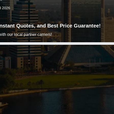
8 2026
 Instant Quotes, and Best Price Guarantee!
h our local partner carriers!