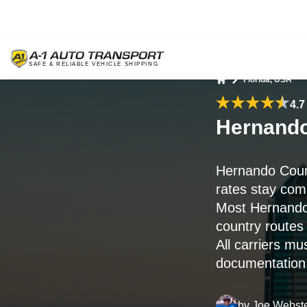
Florida, USA
Home
4.7
Hernando
Hernando Coun
rates stay comp
Most Hernando
country routes 
All carriers mu
documentation i
by
Joe Webst