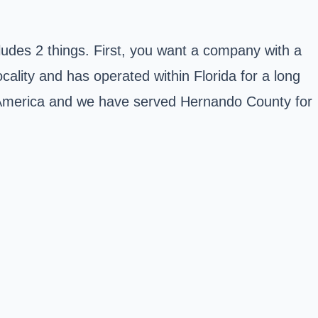
cludes 2 things. First, you want a company with a
ality and has operated within Florida for a long
n America and we have served
Hernando County
for