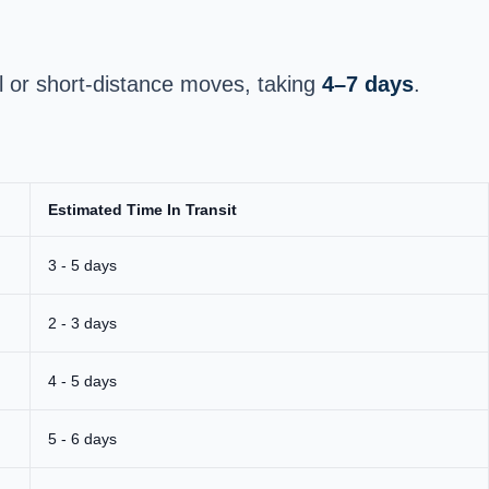
l or short-distance moves, taking
4–7 days
.
Estimated Time In Transit
3 - 5 days
2 - 3 days
4 - 5 days
5 - 6 days