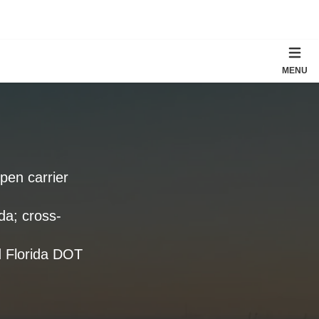
MENU
open carrier
da; cross-
d Florida DOT