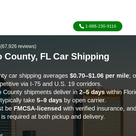
1-888-230-9116
(67,926 reviews)
 County, FL Car Shipping
ty car shipping averages
$0.70–$1.06 per mile
; 
etitive via I-75 and U.S. 19 corridors.
 County shipments deliver in
2–5 days
within Flori
typically take
5–9 days
by open carrier.
st be
FMCSA-licensed
with verified insurance, an
s required at both pickup and delivery.
er