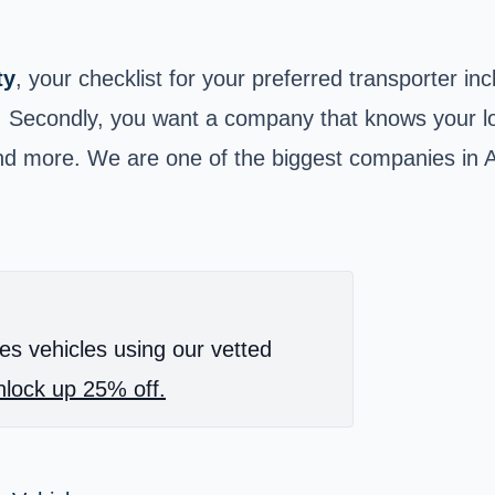
ty
, your checklist for your preferred transporter in
. Secondly, you want a company that knows your loc
a and more. We are one of the biggest companies i
es vehicles using our vetted
lock up 25% off.