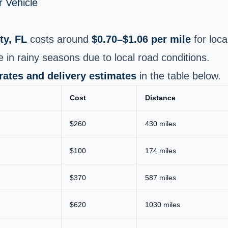
 Vehicle
ty, FL
costs around
$0.70–$1.06 per mile
for loca
e in rainy seasons due to local road conditions.
 rates and delivery estimates
in the table below.
Cost
Distance
$260
430 miles
$100
174 miles
$370
587 miles
$620
1030 miles