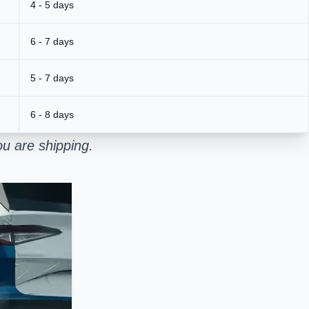
4 - 5 days
6 - 7 days
5 - 7 days
6 - 8 days
u are shipping.