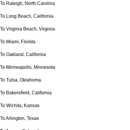
To Raleigh, North Carolina
To Long Beach, California
To Virginia Beach, Virginia
To Miami, Florida
To Oakland, California
To Minneapolis, Minnesota
To Tulsa, Oklahoma
To Bakersfield, California
To Wichita, Kansas
To Arlington, Texas