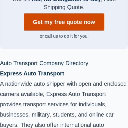
Shipping Quote.
Get my free quote now
or call us to do it for you:
Auto Transport Company Directory
Express Auto Transport
A nationwide auto shipper with open and enclosed
carriers available, Express Auto Transport
provides transport services for individuals,
businesses, military, students, and online car
buyers. They also offer international auto