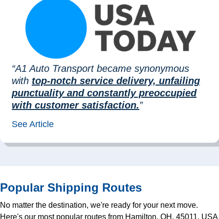
“A1 Auto Transport became synonymous
with
top-notch service delivery, unfailing
punctuality and constantly preoccupied
with customer satisfaction.
”
See Article
Popular Shipping Routes
No matter the destination, we're ready for your next move.
Here's our most popular routes from Hamilton, OH, 45011, USA