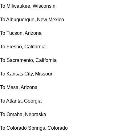
To Milwaukee, Wisconsin
To Albuquerque, New Mexico
To Tucson, Arizona
To Fresno, California
To Sacramento, California
To Kansas City, Missouri
To Mesa, Arizona
To Atlanta, Georgia
To Omaha, Nebraska
To Colorado Springs, Colorado