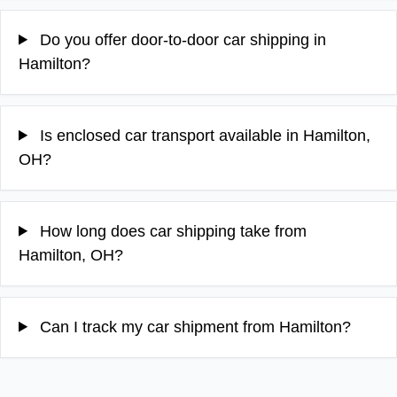
Do you offer door-to-door car shipping in
Hamilton?
Is enclosed car transport available in Hamilton,
OH?
How long does car shipping take from
Hamilton, OH?
Can I track my car shipment from Hamilton?