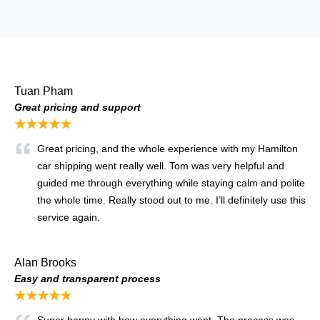
Tuan Pham
Great pricing and support
★★★★★
Great pricing, and the whole experience with my Hamilton
car shipping went really well. Tom was very helpful and
guided me through everything while staying calm and polite
the whole time. Really stood out to me. I’ll definitely use this
service again.
Alan Brooks
Easy and transparent process
★★★★★
Super happy with how everything went. The process was