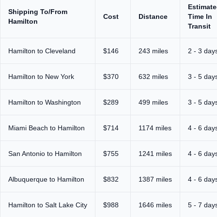
Estimat
Shipping To/From
Cost
Distance
Time In
Hamilton
Transit
Hamilton to Cleveland
$146
243 miles
2 - 3 day
Hamilton to New York
$370
632 miles
3 - 5 day
Hamilton to Washington
$289
499 miles
3 - 5 day
Miami Beach to Hamilton
$714
1174 miles
4 - 6 day
San Antonio to Hamilton
$755
1241 miles
4 - 6 day
Albuquerque to Hamilton
$832
1387 miles
4 - 6 day
Hamilton to Salt Lake City
$988
1646 miles
5 - 7 day