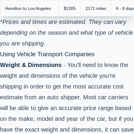
Hamilton to Los Angeles
$1305
2171 miles
6 - 8 day
*Prices and times are estimated. They can vary
depending on the season and what type of vehicle
you are shipping.
Using Vehicle Transport Companies
Weight & Dimensions
- You’ll need to know the
weight and dimensions of the vehicle you’re
shipping in order to get the most accurate cost
estimate from an auto shipper. Most car carriers
will be able to give an accurate price range based
on the make, model and year of the car, but if you
have the exact weight and dimensions, it can save