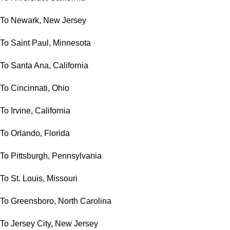
To Newark, New Jersey
To Saint Paul, Minnesota
To Santa Ana, California
To Cincinnati, Ohio
To Irvine, California
To Orlando, Florida
To Pittsburgh, Pennsylvania
To St. Louis, Missouri
To Greensboro, North Carolina
To Jersey City, New Jersey