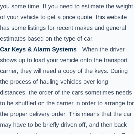
you some time. If you need to estimate the weight
of your vehicle to get a price quote, this website
has some listings for recent makes and general
estimates based on the type of car.
Car Keys & Alarm Systems
- When the driver
shows up to load your vehicle onto the transport
carrier, they will need a copy of the keys. During
the process of hauling vehicles over long
distances, the order of the cars sometimes needs
to be shuffled on the carrier in order to arrange for
the proper delivery order. This means that the car
may have to be briefly driven off, and then back