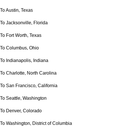
To Austin, Texas
To Jacksonville, Florida
To Fort Worth, Texas
To Columbus, Ohio
To Indianapolis, Indiana
To Charlotte, North Carolina
To San Francisco, California
To Seattle, Washington
To Denver, Colorado
To Washington, District of Columbia