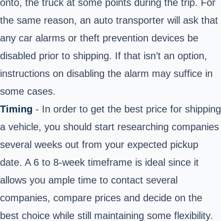
onto, the truck at some points during the trip. For
the same reason, an auto transporter will ask that
any car alarms or theft prevention devices be
disabled prior to shipping. If that isn’t an option,
instructions on disabling the alarm may suffice in
some cases.
Timing
- In order to get the best price for shipping
a vehicle, you should start researching companies
several weeks out from your expected pickup
date. A 6 to 8-week timeframe is ideal since it
allows you ample time to contact several
companies, compare prices and decide on the
best choice while still maintaining some flexibility.