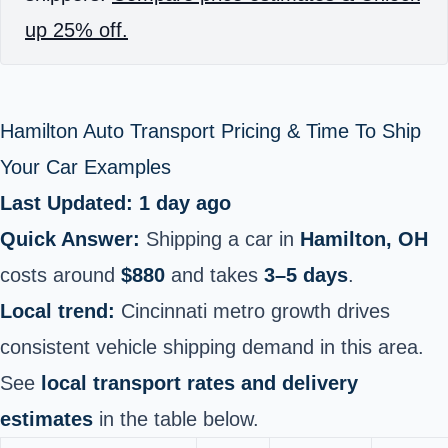
up 25% off.
Hamilton Auto Transport Pricing & Time To Ship
Your Car Examples
Last Updated: 1 day ago
Quick Answer:
Shipping a car in
Hamilton, OH
costs around
$880
and takes
3–5 days
.
Local trend:
Cincinnati metro growth drives
consistent vehicle shipping demand in this area.
See
local transport rates and delivery
estimates
in the table below.