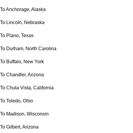
To Anchorage, Alaska
To Lincoln, Nebraska
To Plano, Texas
To Durham, North Carolina
To Buffalo, New York
To Chandler, Arizona
To Chula Vista, California
To Toledo, Ohio
To Madison, Wisconsin
To Gilbert, Arizona