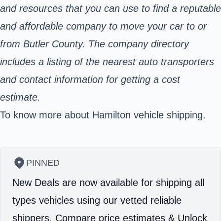
and resources that you can use to find a reputable
and affordable company to move your car to or
from Butler County. The company directory
includes a listing of the nearest auto transporters
and contact information for getting a cost
estimate.
To know more about Hamilton vehicle shipping.
PINNED
New Deals are now available for shipping all
types vehicles using our vetted reliable
shippers.
Compare price estimates & Unlock