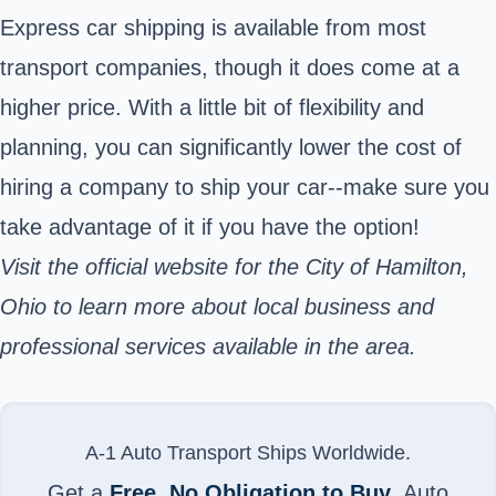
Express car shipping is available from most
transport companies, though it does come at a
higher price. With a little bit of flexibility and
planning, you can significantly lower the cost of
hiring a company to ship your car--make sure you
take advantage of it if you have the option!
Visit the
official website for the City of Hamilton,
Ohio
to learn more about local business and
professional services available in the area.
A-1 Auto Transport Ships Worldwide.
Get a
Free, No Obligation to Buy
, Auto