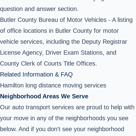
question and answer section.
Butler County Bureau of Motor Vehicles - A listing
of office locations in Butler County for motor
vehicle services, including the Deputy Registrar
License Agency, Driver Exam Stations, and
County Clerk of Courts Title Offices.
Related Information & FAQ
Hamilton long distance moving services
Neighborhood Areas We Serve
Our auto transport services are proud to help with
your move in any of the neighborhoods you see
below. And if you don't see your neighborhood