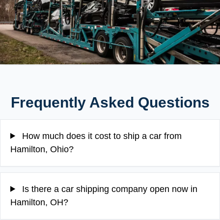
Frequently Asked Questions
How much does it cost to ship a car from
Hamilton, Ohio?
Is there a car shipping company open now in
Hamilton, OH?