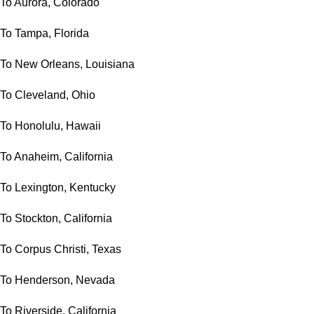
To Aurora, Colorado
To Tampa, Florida
To New Orleans, Louisiana
To Cleveland, Ohio
To Honolulu, Hawaii
To Anaheim, California
To Lexington, Kentucky
To Stockton, California
To Corpus Christi, Texas
To Henderson, Nevada
To Riverside, California