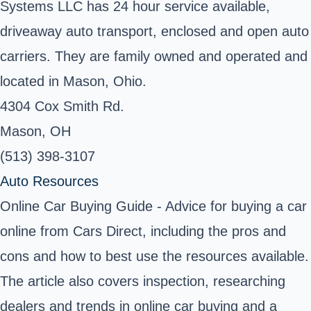
Systems LLC has 24 hour service available,
driveaway auto transport, enclosed and open auto
carriers. They are family owned and operated and
located in Mason, Ohio.
4304 Cox Smith Rd.
Mason, OH
(513) 398-3107
Auto Resources
Online Car Buying Guide - Advice for buying a car
online from Cars Direct, including the pros and
cons and how to best use the resources available.
The article also covers inspection, researching
dealers and trends in online car buying and a