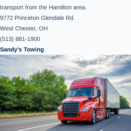
transport from the Hamilton area.
9772 Princeton Glendale Rd.
West Chester, OH
(513) 881-1900
Sandy’s Towing