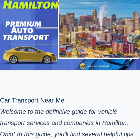
Car Transport Near Me
Welcome to the definitive guide for vehicle
transport services and companies in Hamilton,
Ohio! In this guide, you’ll find several helpful tips