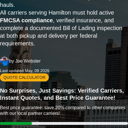
hauls.
All carriers serving Hamilton must hold active
FMCSA compliance
, verified insurance, and
complete a documented Bill of Lading inspection
at both pickup and delivery per federal
requirements.
by
Joe Webster
Last updated May, 08 2026
QUOTE CALCULATOR
No Surprises, Just Savings: Verified Carriers,
Instant Quotes, and Best Price Guarantee!
Best price guarantee: save 20% compared to other companies
with our local partner carriers!