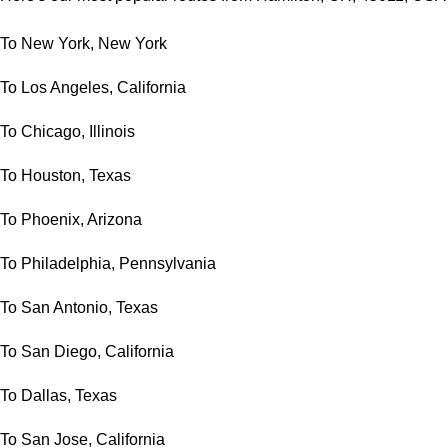
To New York, New York
To Los Angeles, California
To Chicago, Illinois
To Houston, Texas
To Phoenix, Arizona
To Philadelphia, Pennsylvania
To San Antonio, Texas
To San Diego, California
To Dallas, Texas
To San Jose, California