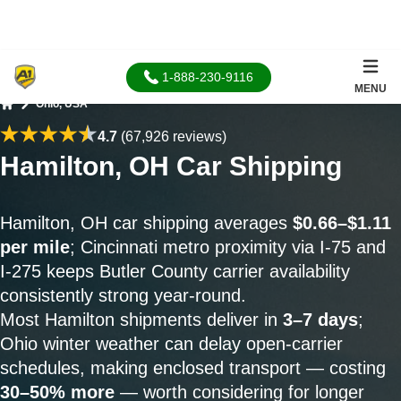
1-888-230-9116
MENU
Ohio, USA
Home
4.7
(67,926 reviews)
Hamilton, OH Car Shipping
Hamilton, OH car shipping averages
$0.66–$1.11
per mile
; Cincinnati metro proximity via I-75 and
I-275 keeps Butler County carrier availability
consistently strong year-round.
Most Hamilton shipments deliver in
3–7 days
;
Ohio winter weather can delay open-carrier
schedules, making enclosed transport — costing
30–50% more
— worth considering for longer