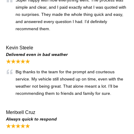
simple and clear, and I paid exactly what I was quoted with
no surprises. They made the whole thing quick and easy,
and answered every question I had. I’d definitely
recommend them.
Kevin Steele
Delivered even in bad weather
★★★★★
Big thanks to the team for the prompt and courteous
service. My vehicle still showed up on time, even with the
weather not being great. That alone meant a lot. I’ll be
recommending them to friends and family for sure.
Meritxell Cruz
Always quick to respond
★★★★★