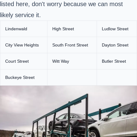
listed here, don't worry because we can most
likely service it.
Lindenwald
High Street
Ludlow Street
City View Heights
South Front Street
Dayton Street
Court Street
Witt Way
Butler Street
Buckeye Street