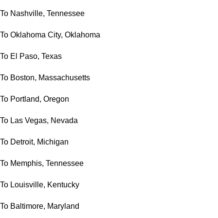
To Nashville, Tennessee
To Oklahoma City, Oklahoma
To El Paso, Texas
To Boston, Massachusetts
To Portland, Oregon
To Las Vegas, Nevada
To Detroit, Michigan
To Memphis, Tennessee
To Louisville, Kentucky
To Baltimore, Maryland