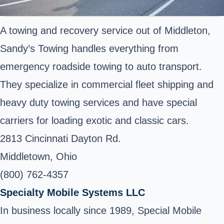
A towing and recovery service out of Middleton,
Sandy’s Towing handles everything from
emergency roadside towing to auto transport.
They specialize in commercial fleet shipping and
heavy duty towing services and have special
carriers for loading exotic and classic cars.
2813 Cincinnati Dayton Rd.
Middletown, Ohio
(800) 762-4357
Specialty Mobile Systems LLC
In business locally since 1989, Special Mobile