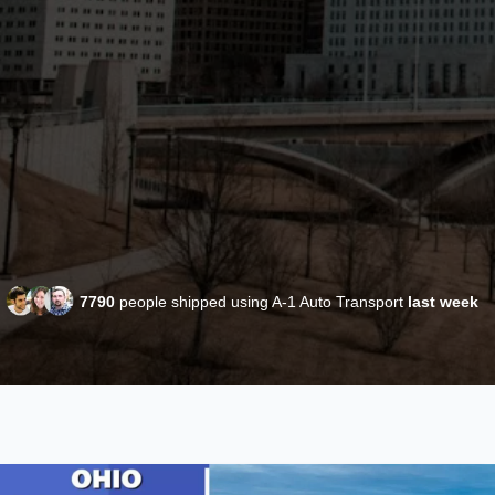
7790
people shipped using A-1 Auto Transport
last week