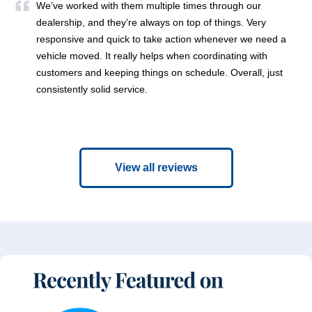
We’ve worked with them multiple times through our
dealership, and they’re always on top of things. Very
responsive and quick to take action whenever we need a
vehicle moved. It really helps when coordinating with
customers and keeping things on schedule. Overall, just
consistently solid service.
View all reviews