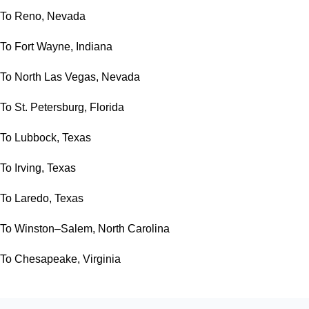
To Reno, Nevada
To Fort Wayne, Indiana
To North Las Vegas, Nevada
To St. Petersburg, Florida
To Lubbock, Texas
To Irving, Texas
To Laredo, Texas
To Winston–Salem, North Carolina
To Chesapeake, Virginia