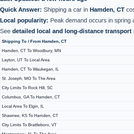
Quick Answer:
Shipping a car in
Hamden, CT
cos
Local popularity:
Peak demand occurs in spring 
See
detailed local and long‑distance transport
Shipping To / From Hamden, CT
Hamden, CT To Woodbury, MN
Layton, UT To Local Area
Hamden, CT To Waukegan, IL
St. Joseph, MO To The Area
City Limits To Rock Hill, SC
Columbus, GA To Hamden, CT
Local Area To Elgin, IL
Shawnee, KS To Hamden, CT
City Limits To Brattleboro, VT
Montgomery, AL To The Area