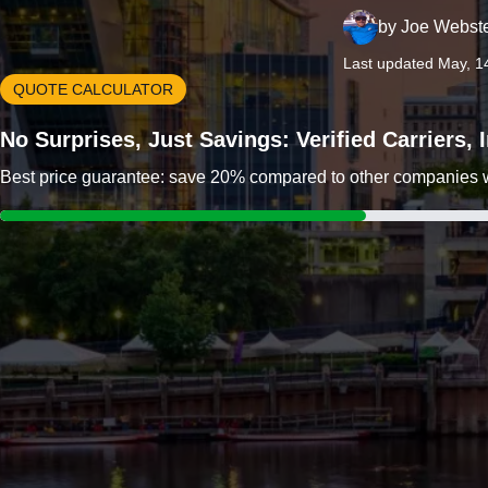
by
Joe Webst
Last updated May, 1
QUOTE CALCULATOR
No Surprises, Just Savings: Verified Carriers,
Best price guarantee: save 20% compared to other companies wit