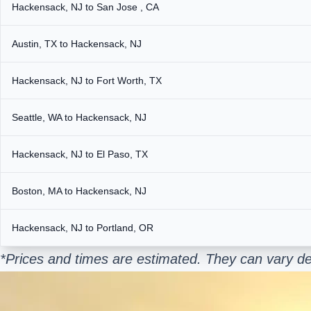
Hackensack, NJ to San Jose , CA
Austin, TX to Hackensack, NJ
Hackensack, NJ to Fort Worth, TX
Seattle, WA to Hackensack, NJ
Hackensack, NJ to El Paso, TX
Boston, MA to Hackensack, NJ
Hackensack, NJ to Portland, OR
*Prices and times are estimated. They can vary de