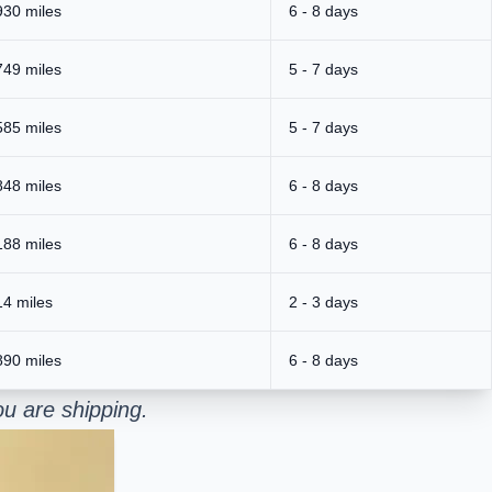
930 miles
6 - 8 days
749 miles
5 - 7 days
585 miles
5 - 7 days
848 miles
6 - 8 days
188 miles
6 - 8 days
14 miles
2 - 3 days
890 miles
6 - 8 days
u are shipping.