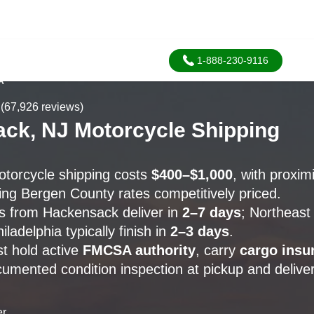
1-888-230-9116
A
(67,926 reviews)
ck, NJ Motorcycle Shipping
torcycle shipping costs
$400–$1,000
, with proxim
ng Bergen County rates competitively priced.
s from Hackensack deliver in
2–7 days
; Northeast 
iladelphia typically finish in
2–3 days
.
st hold active
FMCSA authority
, carry
cargo insu
umented condition inspection at pickup and deliver
er