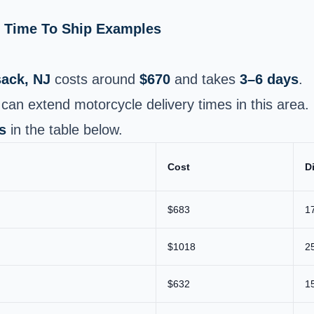
& Time To Ship Examples
ack, NJ
costs around
$670
and takes
3–6 days
.
can extend motorcycle delivery times in this area.
s
in the table below.
Cost
D
$683
1
$1018
2
$632
1