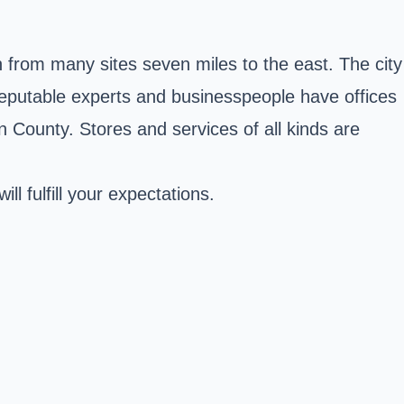
from many sites seven miles to the east. The city
 reputable experts and businesspeople have offices
en County. Stores and services of all kinds are
l fulfill your expectations.