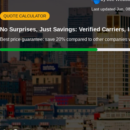
Last updated Jun, 0
QUOTE CALCULATOR
No Surprises, Just Savings: Verified Carriers,
Best price guarantee: save 20% compared to other companies wit