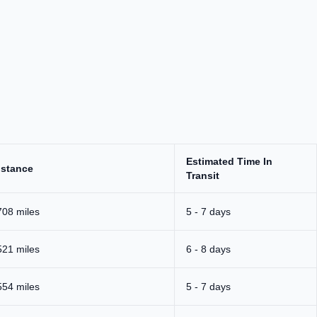
Estimated Time In
istance
Transit
708 miles
5 - 7 days
521 miles
6 - 8 days
554 miles
5 - 7 days