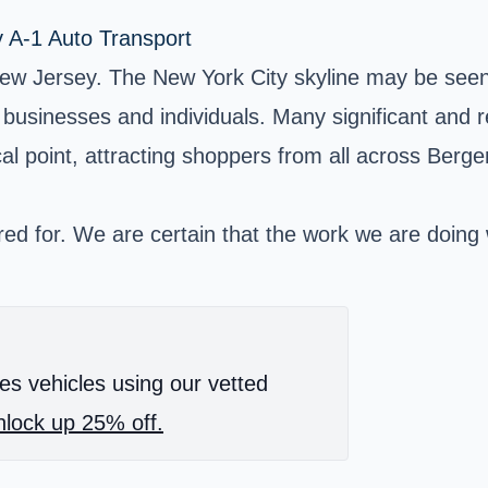
y A-1 Auto Transport
ew Jersey. The New York City skyline may be seen 
th businesses and individuals. Many significant and
focal point, attracting shoppers from all across Berg
ed for. We are certain that the work we are doing wil
es vehicles using our vetted
lock up 25% off.