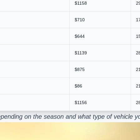
$1158
2
$710
1
$644
1
$1139
2
$875
2
$86
2
$1156
2
pending on the season and what type of vehicle yo