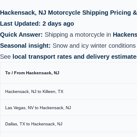
Hackensack, NJ Motorcycle Shipping Pricing 
Last Updated: 2 days ago
Quick Answer:
Shipping a motorcycle in
Hackens
Seasonal insight:
Snow and icy winter conditions 
See
local transport rates and delivery estimate
To / From Hackensack, NJ
Hackensack, NJ to Killeen, TX
Las Vegas, NV to Hackensack, NJ
Dallas, TX to Hackensack, NJ