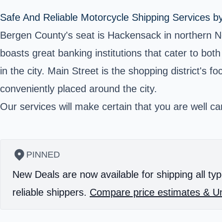
Safe And Reliable Motorcycle Shipping Services b
Bergen County's seat is Hackensack in northern N
boasts great banking institutions that cater to bo
in the city. Main Street is the shopping district's 
conveniently placed around the city.
Our services will make certain that you are well car
PINNED
New Deals are now available for shipping all typ
reliable shippers.
Compare price estimates & Un