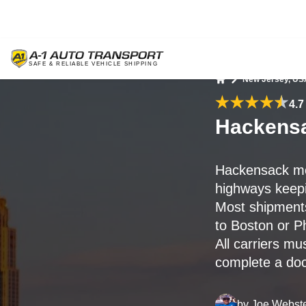
New Jersey, US
Home
4.7
Hackensa
Hackensack mo
highways keepi
Most shipment
to Boston or Ph
All carriers mu
complete a doc
by
Joe Webst