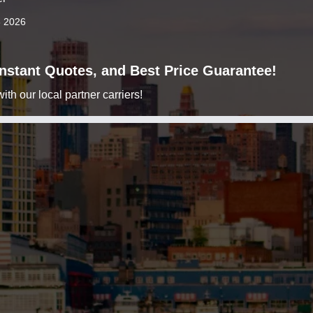
8 2026
 Instant Quotes, and Best Price Guarantee!
h our local partner carriers!