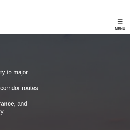
MENU
ity to major
corridor routes
rance
, and
y.