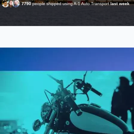
7790
people shipped using A-1 Auto Transport
last week