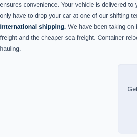
ensures convenience. Your vehicle is delivered to y
only have to drop your car at one of our shifting te
International shipping.
We have been taking on in
freight and the cheaper sea freight. Container reloc
hauling.
Ge