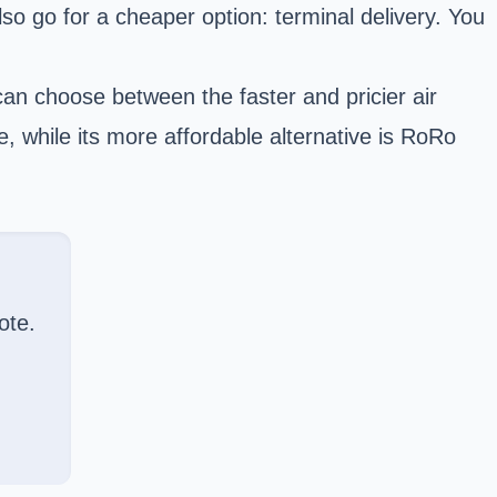
lso go for a cheaper option: terminal delivery. You
an choose between the faster and pricier air
e, while its more affordable alternative is RoRo
ote.