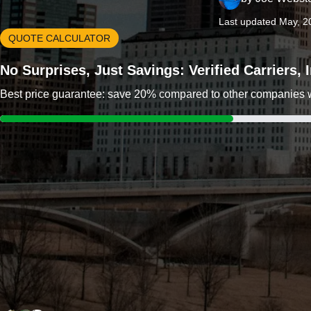
Last updated May, 2
QUOTE CALCULATOR
No Surprises, Just Savings: Verified Carriers,
Best price guarantee: save 20% compared to other companies wit