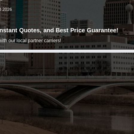
0 2026
 Instant Quotes, and Best Price Guarantee!
h our local partner carriers!