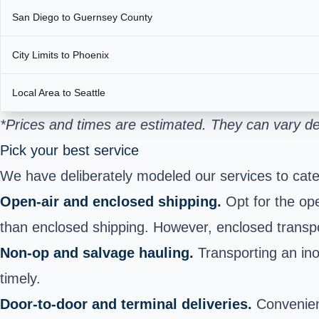
San Diego to Guernsey County
City Limits to Phoenix
Local Area to Seattle
*Prices and times are estimated. They can vary de
Pick your best service
We have deliberately modeled our services to cate
Open-air and enclosed shipping.
Opt for the ope
than enclosed shipping. However, enclosed transport
Non-op and salvage hauling.
Transporting an ino
timely.
Door-to-door and terminal deliveries.
Convenienc