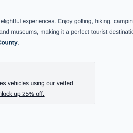
lightful experiences. Enjoy golfing, hiking, camping
 museums, making it a perfect tourist destination. 
County
.
es vehicles using our vetted
lock up 25% off.