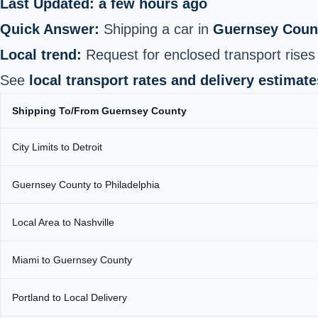
Last Updated: a few hours ago
Quick Answer:
Shipping a car in
Guernsey Coun
Local trend:
Request for enclosed transport rises i
See
local transport rates and delivery estimate
Shipping To/From Guernsey County
City Limits to Detroit
Guernsey County to Philadelphia
Local Area to Nashville
Miami to Guernsey County
Portland to Local Delivery