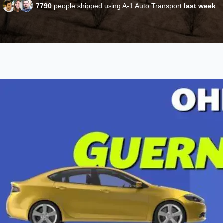
7790
people shipped using A-1 Auto Transport
last week