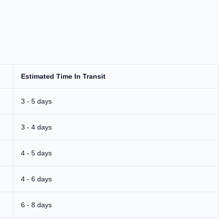
Estimated Time In Transit
3 - 5 days
3 - 4 days
4 - 5 days
4 - 6 days
6 - 8 days