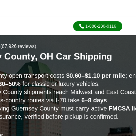
1-888-230-9116
(67,926 reviews)
 County, OH Car Shipping
ty open transport costs
$0.60–$1.10 per mile
; e
30–50%
for classic or luxury vehicles.
County shipments reach Midwest and East Coast d
ss-country routes via I-70 take
6–8 days
.
erving Guernsey County must carry active
FMCSA li
urance, verified before pickup is confirmed.
er