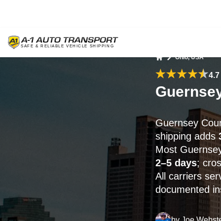
Ohio, USA
Home
4.7
Guernsey
Guernsey Coun
shipping adds
Most Guernsey 
2–5 days
; cro
All carriers s
documented ins
by
Joe Webst