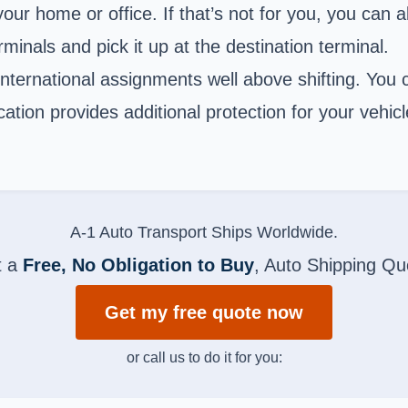
our home or office. If that’s not for you, you can a
rminals and pick it up at the destination terminal.
ternational assignments well above shifting. You c
ation provides additional protection for your vehicl
A-1 Auto Transport Ships Worldwide.
t a
Free, No Obligation to Buy
, Auto Shipping Qu
Get my free quote now
or call us to do it for you: