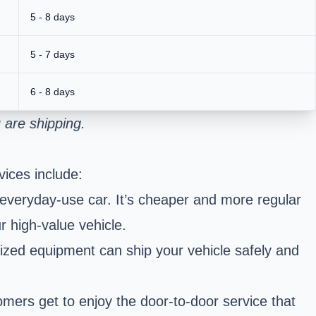
5 - 8 days
5 - 7 days
6 - 8 days
 are shipping.
ices include:
 everyday-use car. It’s cheaper and more regular
r high-value vehicle.
ized equipment can ship your vehicle safely and
omers get to enjoy the door-to-door service that