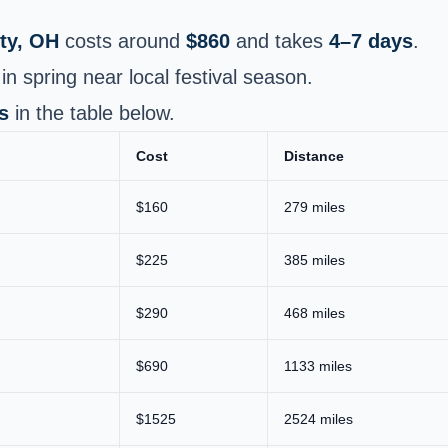
ty, OH
costs around
$860
and takes
4–7 days
.
n spring near local festival season.
s
in the table below.
Cost
Distance
$160
279 miles
$225
385 miles
$290
468 miles
$690
1133 miles
$1525
2524 miles