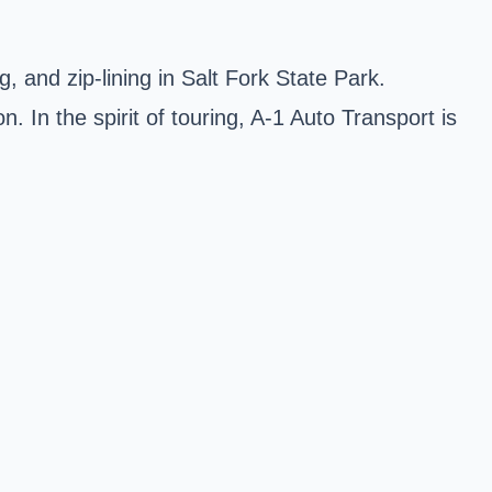
, and zip-lining in Salt Fork State Park.
In the spirit of touring, A-1 Auto Transport is