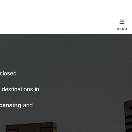
MENU
nclosed
estinations in
censing
and