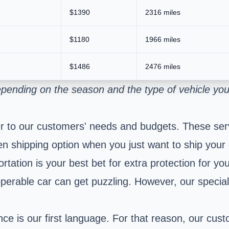
$1390
2316 miles
$1180
1966 miles
$1486
2476 miles
pending on the season and the type of vehicle you
r to our customers' needs and budgets. These serv
n shipping option when you just want to ship your
ation is your best bet for extra protection for you
perable car can get puzzling. However, our special
e is our first language. For that reason, our cust