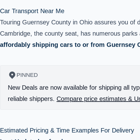
Car Transport Near Me
Touring
Guernsey County
in Ohio assures you of de
Cambridge, the county seat, has numerous parks and
affordably shipping cars to or from Guernsey 
PINNED
New Deals are now available for shipping all typ
reliable shippers.
Compare price estimates & Un
Estimated Pricing & Time Examples For Delivery