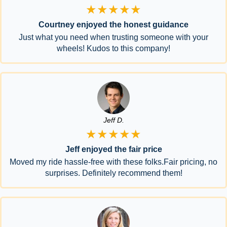
★★★★★
Courtney enjoyed the honest guidance
Just what you need when trusting someone with your
wheels! Kudos to this company!
Jeff D.
★★★★★
Jeff enjoyed the fair price
Moved my ride hassle-free with these folks.Fair pricing, no
surprises. Definitely recommend them!