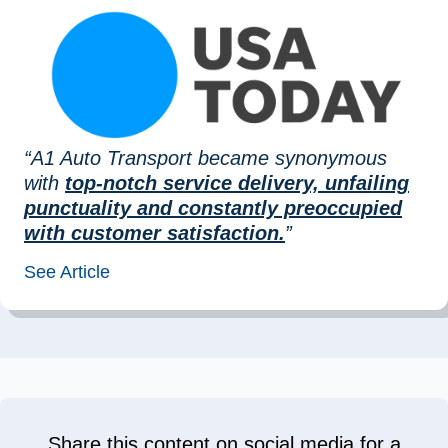
“A1 Auto Transport became synonymous
with
top-notch service delivery, unfailing
punctuality and constantly preoccupied
with customer satisfaction.
”
See Article
Share this content on social media for a