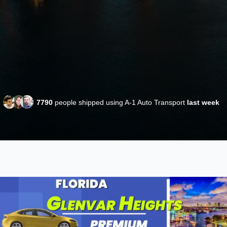
7790
people shipped using A-1 Auto Transport
last week