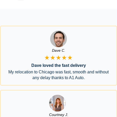
Dave C.
★★★★★
Dave loved the fast delivery
My relocation to Chicago was fast, smooth and without
any delay thanks to A1 Auto.
Courtney J.