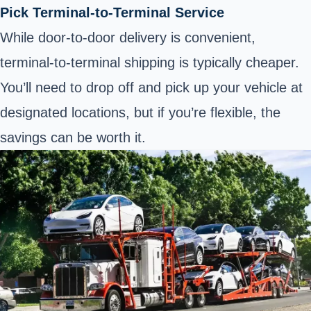
Pick Terminal-to-Terminal Service
While door-to-door delivery is convenient,
terminal-to-terminal shipping is typically cheaper.
You’ll need to drop off and pick up your vehicle at
designated locations, but if you’re flexible, the
savings can be worth it.