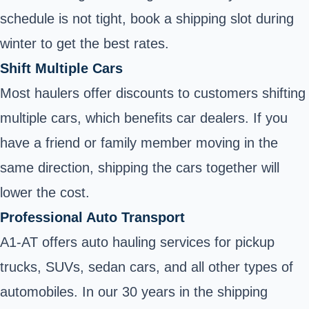
schedule is not tight, book a shipping slot during
winter to get the best rates.
Shift Multiple Cars
Most haulers offer discounts to customers shifting
multiple cars, which benefits car dealers. If you
have a friend or family member moving in the
same direction, shipping the cars together will
lower the cost.
Professional Auto Transport
A1-AT offers auto hauling services for pickup
trucks, SUVs, sedan cars, and all other types of
automobiles. In our 30 years in the shipping