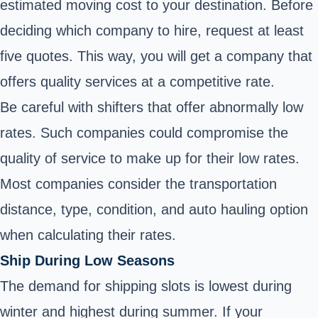
estimated moving cost to your destination. Before
deciding which company to hire, request at least
five quotes. This way, you will get a company that
offers quality services at a competitive rate.
Be careful with shifters that offer abnormally low
rates. Such companies could compromise the
quality of service to make up for their low rates.
Most companies consider the transportation
distance, type, condition, and auto hauling option
when calculating their rates.
Ship During Low Seasons
The demand for shipping slots is lowest during
winter and highest during summer. If your