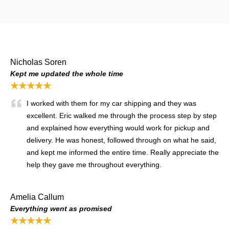
Nicholas Soren
Kept me updated the whole time
★★★★★
I worked with them for my car shipping and they was
excellent. Eric walked me through the process step by step
and explained how everything would work for pickup and
delivery. He was honest, followed through on what he said,
and kept me informed the entire time. Really appreciate the
help they gave me throughout everything.
Amelia Callum
Everything went as promised
★★★★★