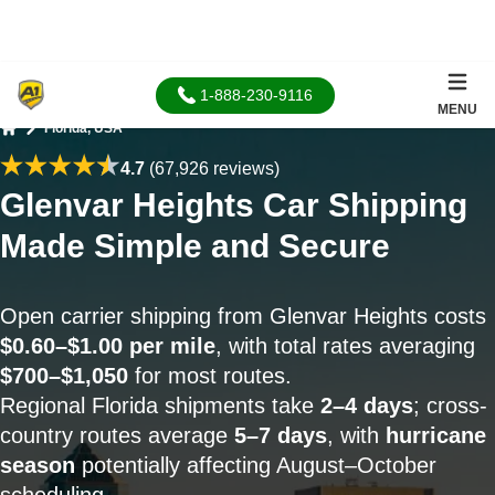
1-888-230-9116
MENU
Florida, USA
Home
4.7
(67,926 reviews)
Glenvar Heights Car Shipping
Made Simple and Secure
Open carrier shipping from Glenvar Heights costs
$0.60–$1.00 per mile
, with total rates averaging
$700–$1,050
for most routes.
Regional Florida shipments take
2–4 days
; cross-
country routes average
5–7 days
, with
hurricane
season
potentially affecting August–October