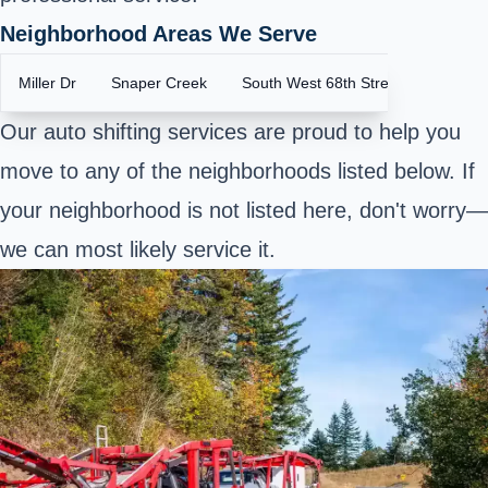
Neighborhood Areas We Serve
Miller Dr
Snaper Creek
South West 68th Street
Our auto shifting services are proud to help you
move to any of the neighborhoods listed below. If
your neighborhood is not listed here, don't worry—
we can most likely service it.