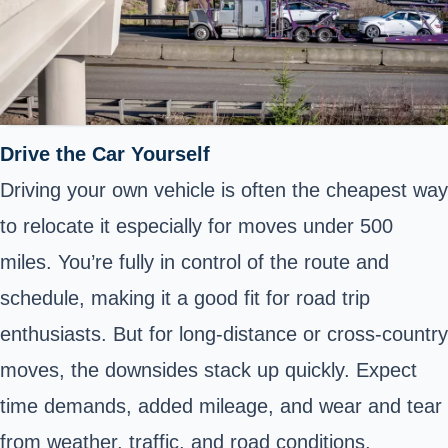
Drive the Car Yourself
Driving your own vehicle is often the cheapest way
to relocate it especially for moves under 500
miles. You’re fully in control of the route and
schedule, making it a good fit for road trip
enthusiasts. But for long-distance or cross-country
moves, the downsides stack up quickly. Expect
time demands, added mileage, and wear and tear
from weather, traffic, and road conditions.