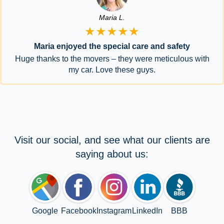
Maria L.
★★★★★
Maria enjoyed the special care and safety
Huge thanks to the movers – they were meticulous with
my car. Love these guys.
Visit our social, and see what our clients are
saying about us:
Google
Facebook
Instagram
LinkedIn
BBB