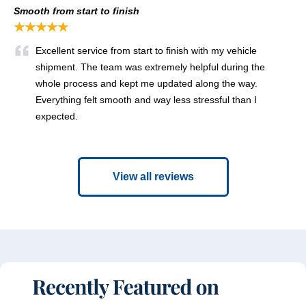
Smooth from start to finish
★★★★★
Excellent service from start to finish with my vehicle
shipment. The team was extremely helpful during the
whole process and kept me updated along the way.
Everything felt smooth and way less stressful than I
expected.
View all reviews