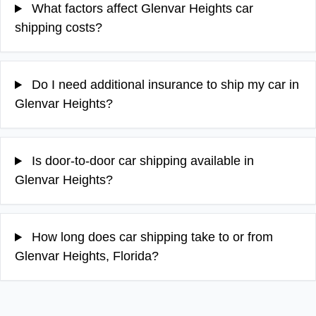
What factors affect Glenvar Heights car
shipping costs?
Do I need additional insurance to ship my car in
Glenvar Heights?
Is door-to-door car shipping available in
Glenvar Heights?
How long does car shipping take to or from
Glenvar Heights, Florida?