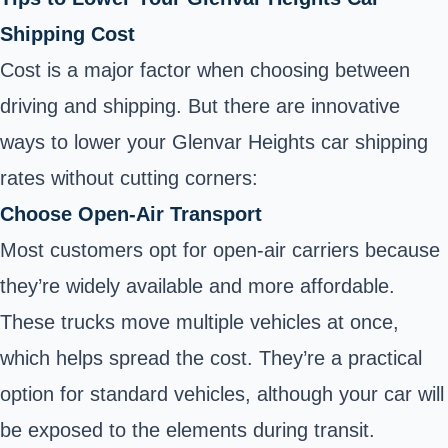
Shipping Cost
Cost is a major factor when choosing between
driving and shipping. But there are innovative
ways to lower your Glenvar Heights car shipping
rates without cutting corners:
Choose Open-Air Transport
Most customers opt for open-air carriers because
they’re widely available and more affordable.
These trucks move multiple vehicles at once,
which helps spread the cost. They’re a practical
option for standard vehicles, although your car will
be exposed to the elements during transit.