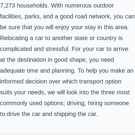
7,273 households. With numerous outdoor
facilities, parks, and a good road network, you can
be sure that you will enjoy your stay in this area.
Relocating a car to another state or country is
complicated and stressful. For your car to arrive
at the destination in good shape, you need
adequate time and planning. To help you make an
informed decision over which transport option
suits your needs, we will look into the three most
commonly used options; driving, hiring someone
to drive the car and shipping the car.