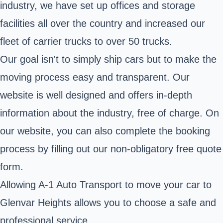
industry, we have set up offices and storage
facilities all over the country and increased our
fleet of carrier trucks to over 50 trucks.
Our goal isn't to simply ship cars but to make the
moving process easy and transparent. Our
website is well designed and offers in-depth
information about the industry, free of charge. On
our website, you can also complete the booking
process by filling out our non-obligatory free quote
form.
Allowing A-1 Auto Transport to move your car to
Glenvar Heights allows you to choose a safe and
professional service.