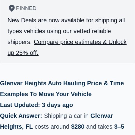
PINNED
New Deals are now available for shipping all
types vehicles using our vetted reliable
shippers.
Compare price estimates & Unlock
up 25% off.
Glenvar Heights Auto Hauling Price & Time
Examples To Move Your Vehicle
Last Updated: 3 days ago
Quick Answer:
Shipping a car in
Glenvar
Heights, FL
costs around
$280
and takes
3–5