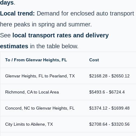
days
.
Local trend:
Demand for enclosed auto transport
here peaks in spring and summer.
See
local transport rates and delivery
estimates
in the table below.
To / From Glenvar Heights, FL
Cost
Glenvar Heights, FL to Pearland, TX
$2168.28 - $2650.12
Richmond, CA to Local Area
$5493.6 - $6724.4
Concord, NC to Glenvar Heights, FL
$1374.12 - $1699.48
City Limits to Abilene, TX
$2708.64 - $3320.56