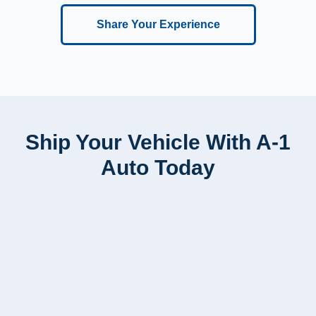
Share Your Experience
Ship Your Vehicle With A-1
Auto Today