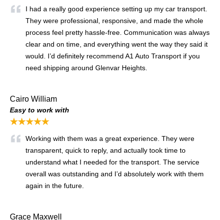
I had a really good experience setting up my car transport.
They were professional, responsive, and made the whole
process feel pretty hassle-free. Communication was always
clear and on time, and everything went the way they said it
would. I’d definitely recommend A1 Auto Transport if you
need shipping around Glenvar Heights.
Cairo William
Easy to work with
★★★★★
Working with them was a great experience. They were
transparent, quick to reply, and actually took time to
understand what I needed for the transport. The service
overall was outstanding and I’d absolutely work with them
again in the future.
Grace Maxwell