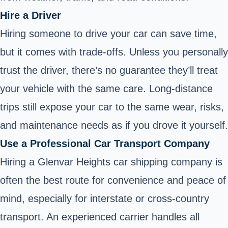
Hire a Driver
Hiring someone to drive your car can save time,
but it comes with trade-offs. Unless you personally
trust the driver, there’s no guarantee they’ll treat
your vehicle with the same care. Long-distance
trips still expose your car to the same wear, risks,
and maintenance needs as if you drove it yourself.
Use a Professional Car Transport Company
Hiring a Glenvar Heights car shipping company is
often the best route for convenience and peace of
mind, especially for interstate or cross-country
transport. An experienced carrier handles all