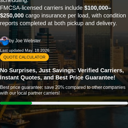
scheduling.
FMCSA-licensed carriers include
$100,000–
$250,000
cargo insurance per load, with condition
reports completed at both pickup and delivery.
by
Joe Webster
Last updated May, 18 2026
QUOTE CALCULATOR
No Surprises, Just Savings: Verified Carriers,
Instant Quotes, and Best Price Guarantee!
Best price guarantee: save 20% compared to other companies
with our local partner carriers!