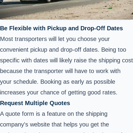
Be Flexible with Pickup and Drop-Off Dates
Most transporters will let you choose your
convenient pickup and drop-off dates. Being too
specific with dates will likely raise the shipping cost
because the transporter will have to work with
your schedule. Booking as early as possible
increases your chance of getting good rates.
Request Multiple Quotes
A quote form is a feature on the shipping
company's website that helps you get the