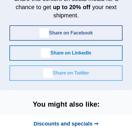
chance to get
up to 20% off
your next
shipment.
Share on Facebook
Share on LinkedIn
Share on Twitter
You might also like:
Discounts and specials ➞