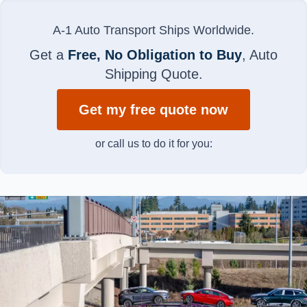
A-1 Auto Transport Ships Worldwide.
Get a
Free, No Obligation to Buy
, Auto
Shipping Quote.
Get my free quote now
or call us to do it for you: