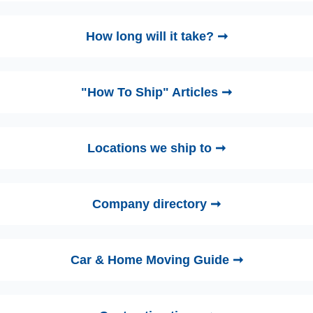
How long will it take? ➞
"How To Ship" Articles ➞
Locations we ship to ➞
Company directory ➞
Car & Home Moving Guide ➞