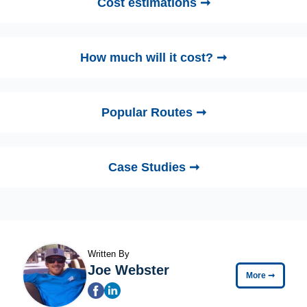
Cost estimations ➞
How much will it cost? ➞
Popular Routes ➞
Case Studies ➞
Written By
Joe Webster
More
➞