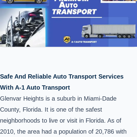
Safe And Reliable Auto Transport Services
With A-1 Auto Transport
Glenvar Heights is a suburb in Miami-Dade
County, Florida. It is one of the safest
neighborhoods to live or visit in Florida. As of
2010, the area had a population of 20,786 with