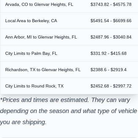
Arvada, CO to Glenvar Heights, FL
$3743.82 - $4575.78
Local Area to Berkeley, CA
$5491.54 - $6699.66
Ann Arbor, MI to Glenvar Heights, FL
$2487.96 - $3040.84
City Limits to Palm Bay, FL
$331.92 - $415.68
Richardson, TX to Glenvar Heights, FL
$2388.6 - $2919.4
City Limits to Round Rock, TX
$2452.68 - $2997.72
*Prices and times are estimated. They can vary
depending on the season and what type of vehicle
you are shipping.