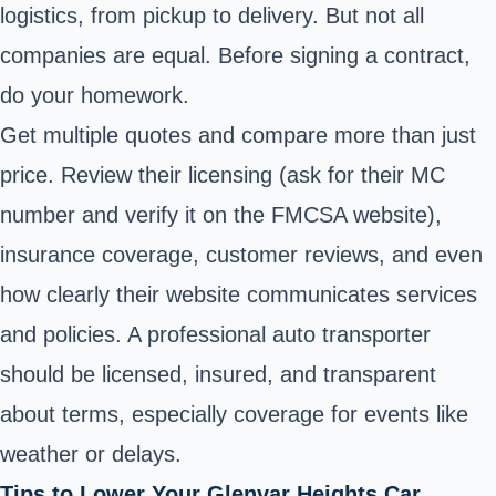
logistics, from pickup to delivery. But not all
companies are equal. Before signing a contract,
do your homework.
Get multiple quotes and compare more than just
price. Review their licensing (ask for their MC
number and verify it on the FMCSA website),
insurance coverage, customer reviews, and even
how clearly their website communicates services
and policies. A professional auto transporter
should be licensed, insured, and transparent
about terms, especially coverage for events like
weather or delays.
Tips to Lower Your Glenvar Heights Car