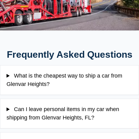
Frequently Asked Questions
What is the cheapest way to ship a car from
Glenvar Heights?
Can I leave personal items in my car when
shipping from Glenvar Heights, FL?