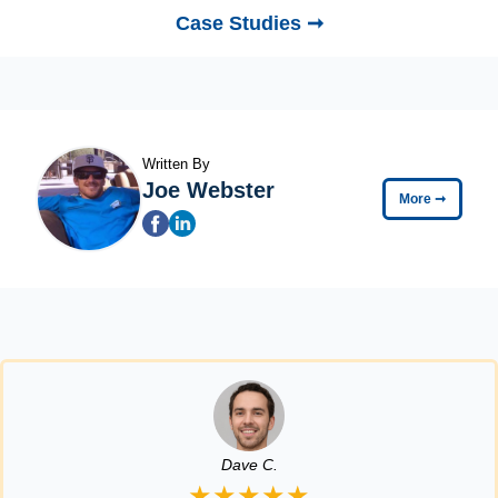
Case Studies ➞
Written By
Joe Webster
More
➞
Dave C.
★★★★★