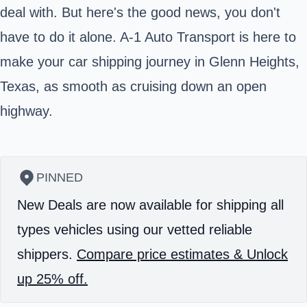
deal with. But here's the good news, you don't
have to do it alone. A-1 Auto Transport is here to
make your car shipping journey in Glenn Heights,
Texas, as smooth as cruising down an open
highway.
PINNED
New Deals are now available for shipping all
types vehicles using our vetted reliable
shippers.
Compare price estimates & Unlock
up 25% off.