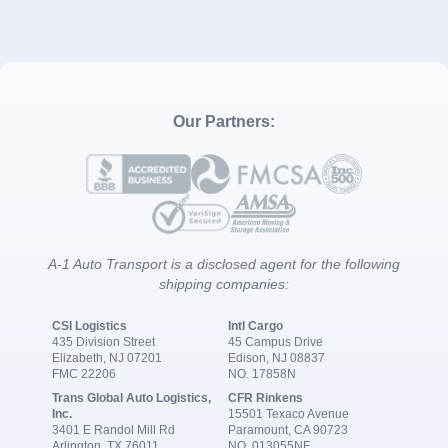
Our Partners:
A-1 Auto Transport is a disclosed agent for the following
shipping companies:
CSI Logistics
Intl Cargo
435 Division Street
45 Campus Drive
Elizabeth, NJ 07201
Edison, NJ 08837
FMC 22206
NO. 17858N
Trans Global Auto Logistics,
CFR Rinkens
Inc.
15501 Texaco Avenue
3401 E Randol Mill Rd
Paramount, CA 90723
Arlington, TX 76011
NO. 013055NF