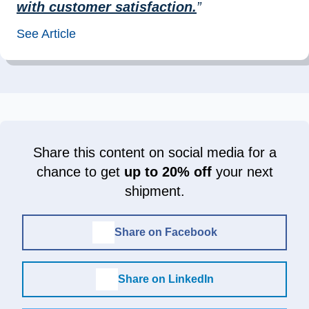
with customer satisfaction.
”
See Article
Share this content on social media for a
chance to get
up to 20% off
your next
shipment.
Share on Facebook
Share on LinkedIn