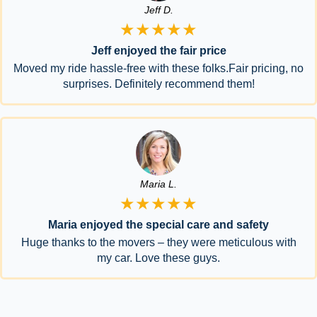
Jeff D.
★★★★★
Jeff enjoyed the fair price
Moved my ride hassle-free with these folks.Fair pricing, no
surprises. Definitely recommend them!
Maria L.
★★★★★
Maria enjoyed the special care and safety
Huge thanks to the movers – they were meticulous with
my car. Love these guys.