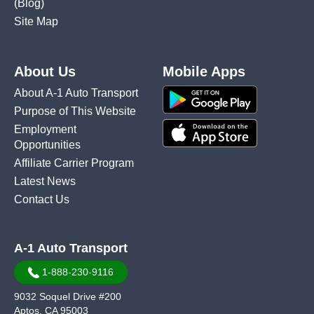
(Blog)
Site Map
About Us
Mobile Apps
About A-1 Auto Transport
Purpose of This Website
Employment
Opportunities
Affiliate Carrier Program
Latest News
Contact Us
A-1 Auto Transport
1-888-230-9116
9032 Soquel Drive #200
Aptos, CA 95003