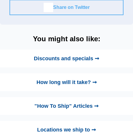
Share on Twitter
You might also like:
Discounts and specials ➞
How long will it take? ➞
"How To Ship" Articles ➞
Locations we ship to ➞