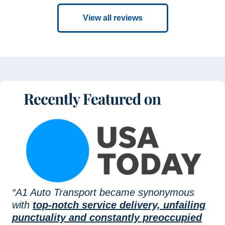
View all reviews
“A1 Auto Transport became synonymous
with
top-notch service delivery, unfailing
punctuality and constantly preoccupied