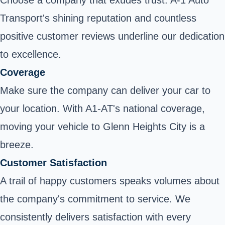
Transport's shining reputation and countless
positive customer reviews underline our dedication
to excellence.
Coverage
Make sure the company can deliver your car to
your location. With A1-AT's national coverage,
moving your vehicle to Glenn Heights City is a
breeze.
Customer Satisfaction
A trail of happy customers speaks volumes about
the company's commitment to service. We
consistently delivers satisfaction with every