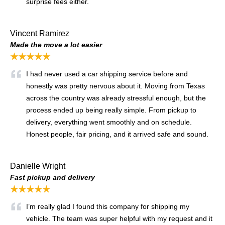
surprise fees either.
Vincent Ramirez
Made the move a lot easier
★★★★★
I had never used a car shipping service before and
honestly was pretty nervous about it. Moving from Texas
across the country was already stressful enough, but the
process ended up being really simple. From pickup to
delivery, everything went smoothly and on schedule.
Honest people, fair pricing, and it arrived safe and sound.
Danielle Wright
Fast pickup and delivery
★★★★★
I’m really glad I found this company for shipping my
vehicle. The team was super helpful with my request and it