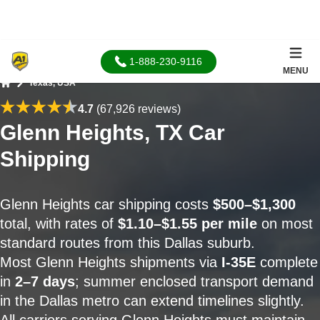
1-888-230-9116
MENU
Texas, USA
Home
4.7
(67,926 reviews)
Glenn Heights, TX Car
Shipping
Glenn Heights car shipping costs
$500–$1,300
total, with rates of
$1.10–$1.55 per mile
on most
standard routes from this Dallas suburb.
Most Glenn Heights shipments via
I-35E
complete
in
2–7 days
; summer enclosed transport demand
in the Dallas metro can extend timelines slightly.