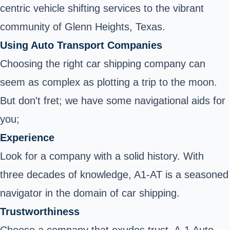
centric vehicle shifting services to the vibrant
community of Glenn Heights, Texas.
Using Auto Transport Companies
Choosing the right car shipping company can
seem as complex as plotting a trip to the moon.
But don't fret; we have some navigational aids for
you;
Experience
Look for a company with a solid history. With
three decades of knowledge, A1-AT is a seasoned
navigator in the domain of car shipping.
Trustworthiness
Choose a company that exudes trust. A-1 Auto