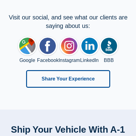
Visit our social, and see what our clients are
saying about us:
Google
Facebook
Instagram
LinkedIn
BBB
Share Your Experience
Ship Your Vehicle With A-1