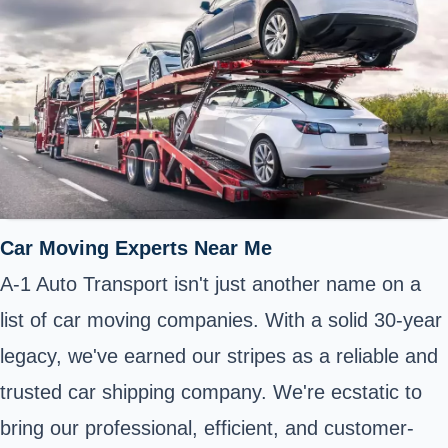
Car Moving Experts Near Me
A-1 Auto Transport isn't just another name on a
list of car moving companies. With a solid 30-year
legacy, we've earned our stripes as a reliable and
trusted car shipping company. We're ecstatic to
bring our professional, efficient, and customer-