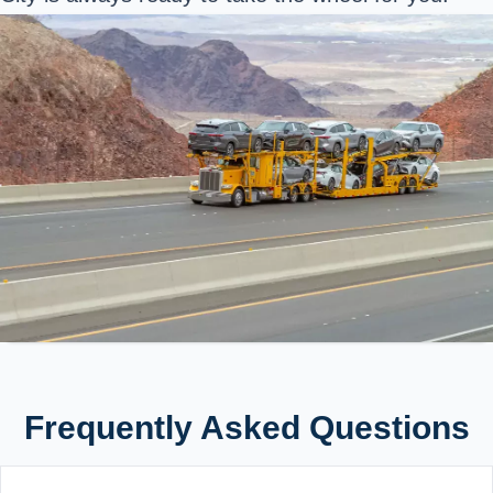
Frequently Asked Questions