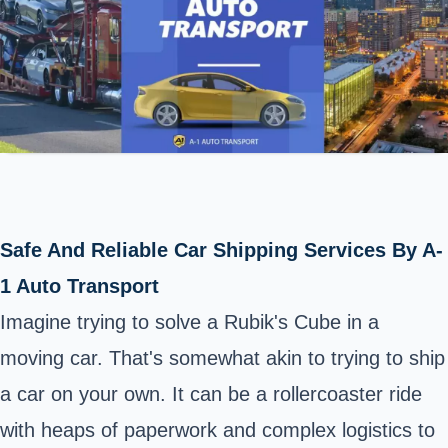
Safe And Reliable Car Shipping Services By A-
1 Auto Transport
Imagine trying to solve a Rubik's Cube in a
moving car. That's somewhat akin to trying to ship
a car on your own. It can be a rollercoaster ride
with heaps of paperwork and complex logistics to