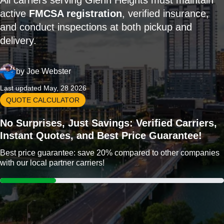
All carriers serving Glenn Heights must maintain
active
FMCSA registration
, verified insurance,
and conduct inspections at both pickup and
delivery.
by
Joe Webster
Last updated May, 28 2026
QUOTE CALCULATOR
No Surprises, Just Savings: Verified Carriers,
Instant Quotes, and Best Price Guarantee!
Best price guarantee: save 20% compared to other companies
with our local partner carriers!