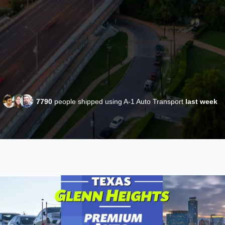
7790
people shipped using A-1 Auto Transport
last week