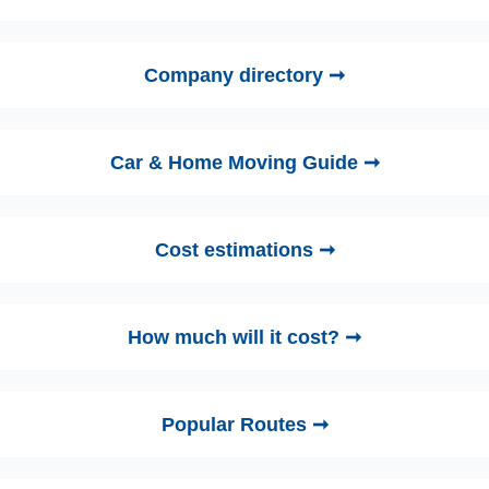
Company directory ➞
Car & Home Moving Guide ➞
Cost estimations ➞
How much will it cost? ➞
Popular Routes ➞