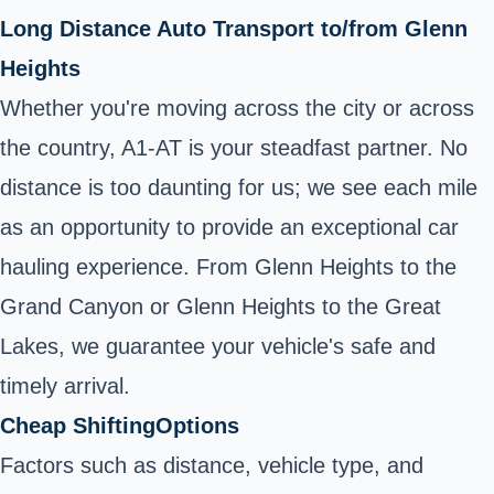
Long Distance Auto Transport to/from Glenn
Heights
Whether you're moving across the city or across
the country, A1-AT is your steadfast partner. No
distance is too daunting for us; we see each mile
as an opportunity to provide an exceptional car
hauling experience. From Glenn Heights to the
Grand Canyon or Glenn Heights to the Great
Lakes, we guarantee your vehicle's safe and
timely arrival.
Cheap ShiftingOptions
Factors such as distance, vehicle type, and