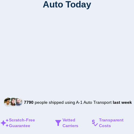
Auto Today
7790
people shipped using A-1 Auto Transport
last week
Scratch-Free
Vetted
Transparent
Guarantee
Carriers
Costs