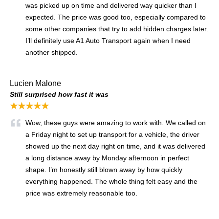
was picked up on time and delivered way quicker than I
expected. The price was good too, especially compared to
some other companies that try to add hidden charges later.
I’ll definitely use A1 Auto Transport again when I need
another shipped.
Lucien Malone
Still surprised how fast it was
★★★★★
Wow, these guys were amazing to work with. We called on
a Friday night to set up transport for a vehicle, the driver
showed up the next day right on time, and it was delivered
a long distance away by Monday afternoon in perfect
shape. I’m honestly still blown away by how quickly
everything happened. The whole thing felt easy and the
price was extremely reasonable too.