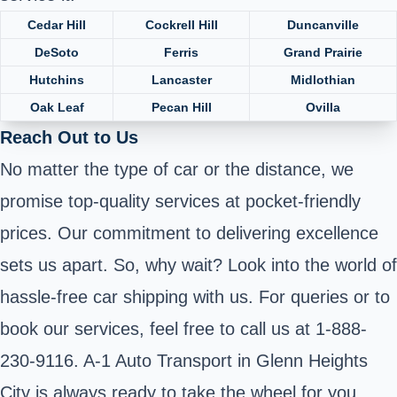
Cedar Hill
Cockrell Hill
Duncanville
DeSoto
Ferris
Grand Prairie
Hutchins
Lancaster
Midlothian
Oak Leaf
Pecan Hill
Ovilla
Reach Out to Us
No matter the type of car or the distance, we
promise top-quality services at pocket-friendly
prices. Our commitment to delivering excellence
sets us apart. So, why wait? Look into the world of
hassle-free car shipping with us. For queries or to
book our services, feel free to call us at 1-888-
230-9116. A-1 Auto Transport in Glenn Heights
City is always ready to take the wheel for you.