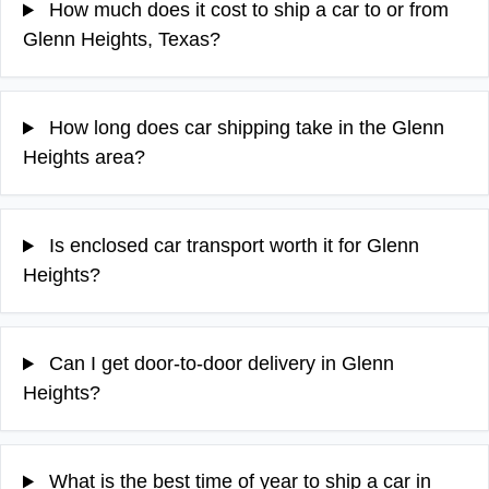
How much does it cost to ship a car to or from
Glenn Heights, Texas?
How long does car shipping take in the Glenn
Heights area?
Is enclosed car transport worth it for Glenn
Heights?
Can I get door-to-door delivery in Glenn
Heights?
What is the best time of year to ship a car in