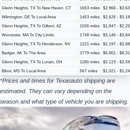
Glenn Heights, TX To New Haven, CT
1653 miles
$2,966 - $3,6
Wilmington, DE To Local Area
1453 miles
$2,626 - $3,1
Glenn Heights, TX To Gilbert, AZ
1026 miles
$1,847 - $2,2
Worcester, MA To City Limits
1748 miles
$3,146 - $3,8
Glenn Heights, TX To Henderson, NV
1221 miles
$2,197 - $2,6
Badger, AK To The Area
3779 miles
$6,801 - $8,3
Glenn Heights, TX To Lorain, OH
1180 miles
$2,123 - $2,5
Biloxi, MS To Local Area
567 miles
$1,021 - $1,2
*Prices and times for Texas
auto shipping are
estimated. They can vary depending on the
season and what type of vehicle you are shipping.