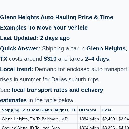
Glenn Heights Auto Hauling Price & Time
Examples To Move Your Vehicle
Last Updated: 2 days ago
Quick Answer:
Shipping a car in
Glenn Heights,
TX
costs around
$310
and takes
2–4 days
.
Local trend:
Demand for enclosed auto transport
rises in summer for Dallas suburb trips.
See
local transport rates and delivery
estimates
in the table below.
Shipping To / From Glenn Heights, TX
Distance
Cost
Glenn Heights, TX To Baltimore, MD
1384 miles
$2,490 - $3,0
Coeur d'Alene, ID To Local Area
1864 miles
$3,366 - $4,1