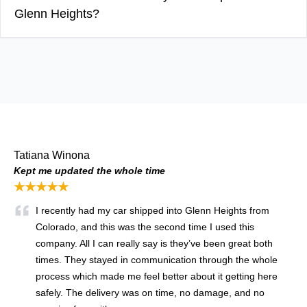
Glenn Heights?
Tatiana Winona
Kept me updated the whole time
★★★★★
I recently had my car shipped into Glenn Heights from
Colorado, and this was the second time I used this
company. All I can really say is they’ve been great both
times. They stayed in communication through the whole
process which made me feel better about it getting here
safely. The delivery was on time, no damage, and no