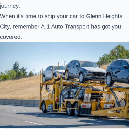
journey.
When it's time to ship your car to Glenn Heights
City, remember A-1 Auto Transport has got you
covered.