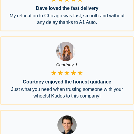
Dave loved the fast delivery
My relocation to Chicago was fast, smooth and without
any delay thanks to A1 Auto.
Courtney J.
★★★★★
Courtney enjoyed the honest guidance
Just what you need when trusting someone with your
wheels! Kudos to this company!