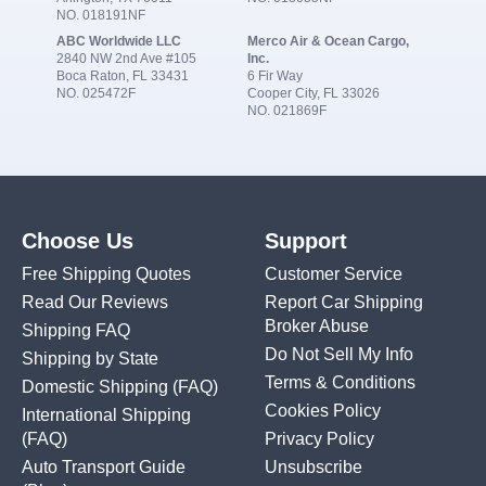
NO. 018191NF
ABC Worldwide LLC
Merco Air & Ocean Cargo,
2840 NW 2nd Ave #105
Inc.
Boca Raton, FL 33431
6 Fir Way
NO. 025472F
Cooper City, FL 33026
NO. 021869F
Choose Us
Support
Free Shipping Quotes
Customer Service
Read Our Reviews
Report Car Shipping
Broker Abuse
Shipping FAQ
Do Not Sell My Info
Shipping by State
Terms & Conditions
Domestic Shipping
(FAQ)
Cookies Policy
International Shipping
(FAQ)
Privacy Policy
Auto Transport Guide
Unsubscribe