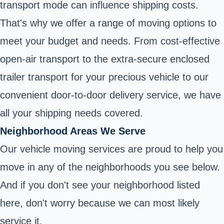
transport mode can influence shipping costs.
That's why we offer a range of moving options to
meet your budget and needs. From cost-effective
open-air transport to the extra-secure enclosed
trailer transport for your precious vehicle to our
convenient door-to-door delivery service, we have
all your shipping needs covered.
Neighborhood Areas We Serve
Our vehicle moving services are proud to help you
move in any of the neighborhoods you see below.
And if you don't see your neighborhood listed
here, don't worry because we can most likely
service it.