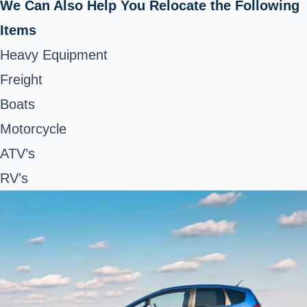
We Can Also Help You Relocate the Following
Items
Heavy Equipment
Freight
Boats
Motorcycle
ATV’s
RV's