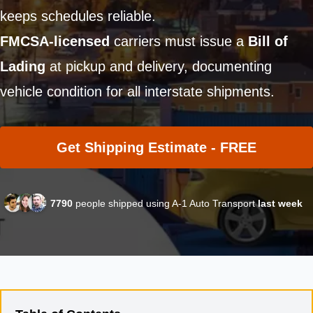
keeps schedules reliable.
FMCSA-licensed
carriers must issue a
Bill of
Lading
at pickup and delivery, documenting
vehicle condition for all interstate shipments.
Get Shipping Estimate - FREE
7790
people shipped using A-1 Auto Transport
last week