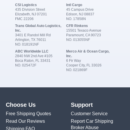
CSI Logistics
Intl Cargo
435 Division Street
45 Campus Drive
Elizabeth, NJ 07201
Edison, NJ 08837
FMC 22206
NO. 17858N
Trans Global Auto Logistics,
CFR Rinkens
Inc.
15501 Texaco Avenue
3401 E Randol Mill Rd
Paramount, CA 90723
Arlington, TX 76011
NO. 013055NF
NO. 018191NF
ABC Worldwide LLC
Merco Air & Ocean Cargo,
2840 NW 2nd Ave #105
Inc.
Boca Raton, FL 33431
6 Fir Way
NO. 025472F
Cooper City, FL 33026
NO. 021869F
Choose Us
Support
Free Shipping Quotes
Customer Service
Read Our Reviews
Report Car Shipping
Broker Abuse
Shipping FAQ