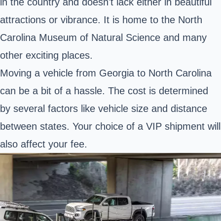
in the country and doesn't lack either in beautiful
attractions or vibrance. It is home to the North
Carolina Museum of Natural Science and many
other exciting places.
Moving a vehicle from Georgia to North Carolina
can be a bit of a hassle. The cost is determined
by several factors like vehicle size and distance
between states. Your choice of a VIP shipment will
also affect your fee.