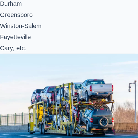
Durham
Greensboro
Winston-Salem
Fayetteville
Cary, etc.