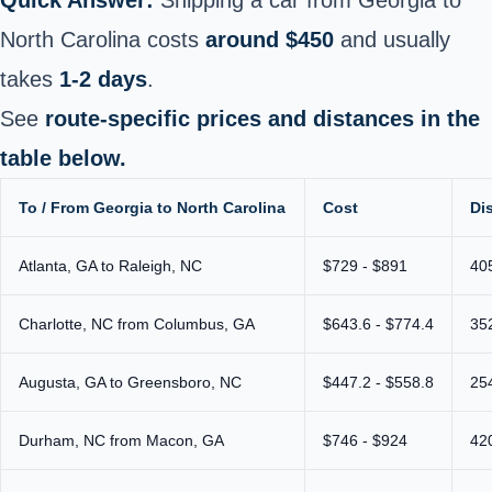
North Carolina costs
around $450
and usually
takes
1-2 days
.
See
route-specific prices and distances in the
table below.
To / From Georgia to North Carolina
Cost
Di
Atlanta, GA to Raleigh, NC
$729 - $891
40
Charlotte, NC from Columbus, GA
$643.6 - $774.4
35
Augusta, GA to Greensboro, NC
$447.2 - $558.8
25
Durham, NC from Macon, GA
$746 - $924
42