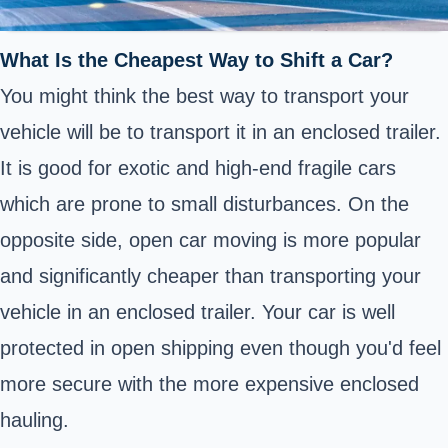
What Is the Cheapest Way to Shift a Car?
You might think the best way to transport your
vehicle will be to transport it in an enclosed trailer.
It is good for exotic and high-end fragile cars
which are prone to small disturbances. On the
opposite side, open car moving is more popular
and significantly cheaper than transporting your
vehicle in an enclosed trailer. Your car is well
protected in open shipping even though you'd feel
more secure with the more expensive enclosed
hauling.