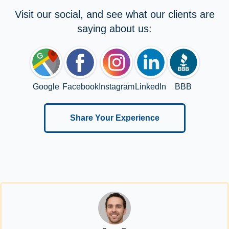
Visit our social, and see what our clients are
saying about us:
Google
Facebook
Instagram
LinkedIn
BBB
Share Your Experience