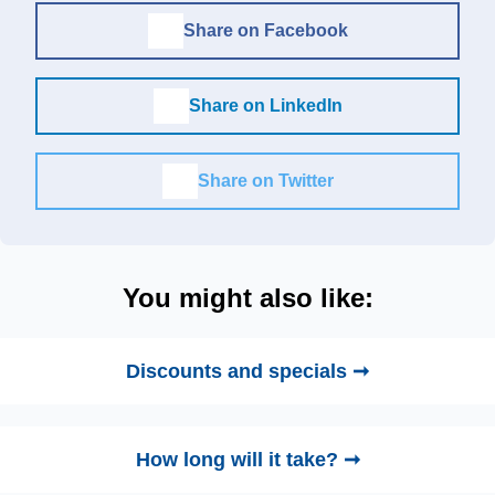
Share on Facebook
Share on LinkedIn
Share on Twitter
You might also like:
Discounts and specials ➞
How long will it take? ➞