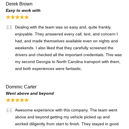
Derek Brown
Easy to work with
★★★★★
Dealing with the team was so easy and, quite frankly,
enjoyable. They answered every call, text, and concern I
had, and made themselves available even on nights and
weekends. I also liked that they carefully screened the
drivers and checked all the important credentials. This was
my second Georgia to North Carolina transport with them,
and both experiences were fantastic.
Dominic Carter
Went above and beyond
★★★★★
Awesome experience with this company. The team went
above and beyond getting my vehicle picked up and
worked diligently from start to finish. They stayed in good