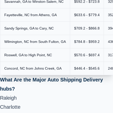
Savannah, GA to Winston-Salem, NC
$592.2 - $723.8
32
Fayetteville, NC from Athens, GA
$633.6 - $779.4
35
Sandy Springs, GA to Cary, NC
$709.2 - $866.8
39
Wilmington, NC from South Fulton, GA
$784.8 - $959.2
43
Roswell, GA to High Point, NC
$570.6 - $697.4
31
Concord, NC from Johns Creek, GA
$446.4 - $545.6
24
What Are the Major Auto Shipping Delivery
hubs?
Raleigh
Charlotte