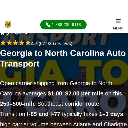
1-888-230-9116
MENU
Popular Routes
Home
4.7
(67,926 reviews)
Georgia to North Carolina Auto
Transport
Open carrier shipping from Georgia to North
Carolina averages
$1.00–$2.00 per mile
on this
250–500-mile
Southeast corridor route.
Transit on
I-85 and I-77
typically takes
1–3 days
;
high carrier volume between Atlanta and Charlotte