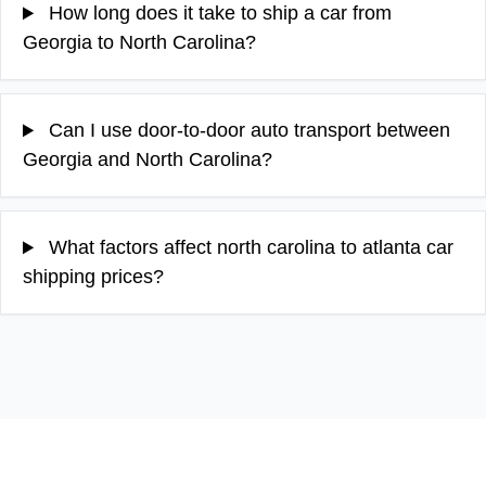
How long does it take to ship a car from
Georgia to North Carolina?
Can I use door-to-door auto transport between
Georgia and North Carolina?
What factors affect north carolina to atlanta car
shipping prices?