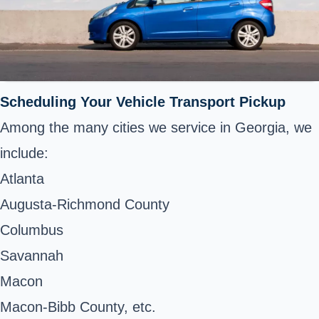
Scheduling Your Vehicle Transport Pickup
Among the many cities we service in Georgia, we
include:
Atlanta
Augusta-Richmond County
Columbus
Savannah
Macon
Macon-Bibb County, etc.