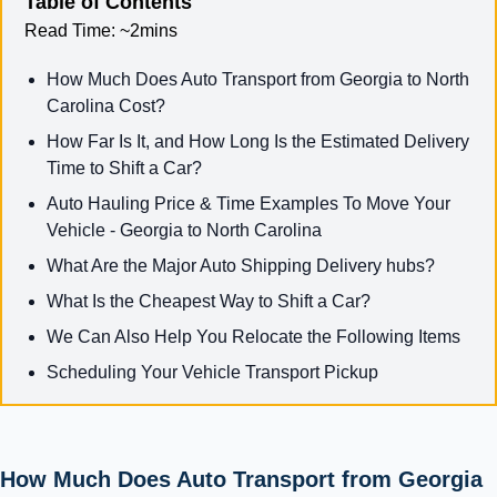
Table of Contents
Read Time:
~2mins
How Much Does Auto Transport from Georgia to North
Carolina Cost?
How Far Is It, and How Long Is the Estimated Delivery
Time to Shift a Car?
Auto Hauling Price & Time Examples To Move Your
Vehicle - Georgia to North Carolina
What Are the Major Auto Shipping Delivery hubs?
What Is the Cheapest Way to Shift a Car?
We Can Also Help You Relocate the Following Items
Scheduling Your Vehicle Transport Pickup
How Much Does Auto Transport from Georgia