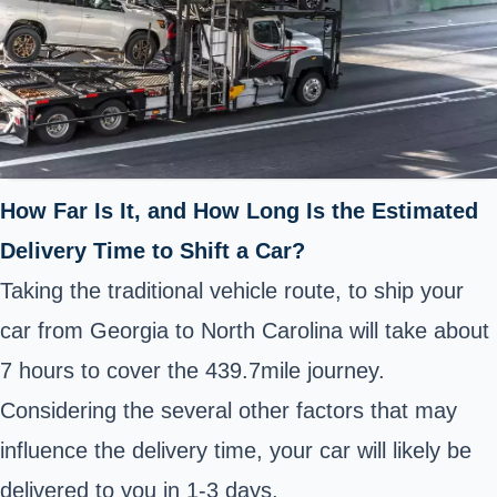
How Far Is It, and How Long Is the Estimated
Delivery Time to Shift a Car?
Taking the traditional vehicle route, to ship your
car from Georgia to North Carolina will take about
7 hours to cover the 439.7mile journey.
Considering the several other factors that may
influence the delivery time, your car will likely be
delivered to you in 1-3 days.