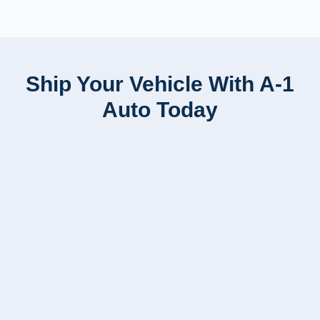
Ship Your Vehicle With A-1
Auto Today