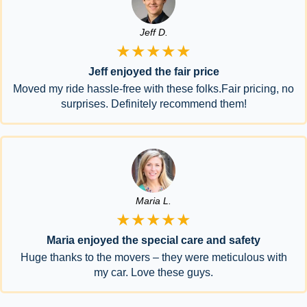
Jeff D.
★★★★★
Jeff enjoyed the fair price
Moved my ride hassle-free with these folks.Fair pricing, no
surprises. Definitely recommend them!
Maria L.
★★★★★
Maria enjoyed the special care and safety
Huge thanks to the movers – they were meticulous with
my car. Love these guys.