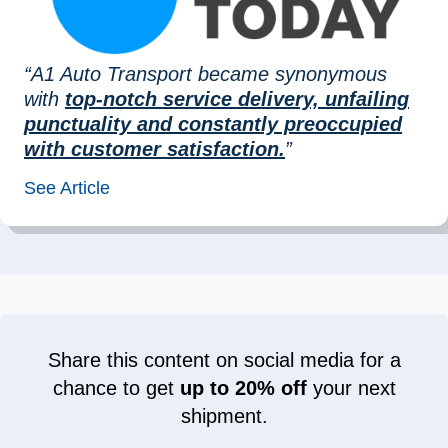
“A1 Auto Transport became synonymous
with
top-notch service delivery, unfailing
punctuality and constantly preoccupied
with customer satisfaction.
”
See Article
Share this content on social media for a
chance to get
up to 20% off
your next
shipment.