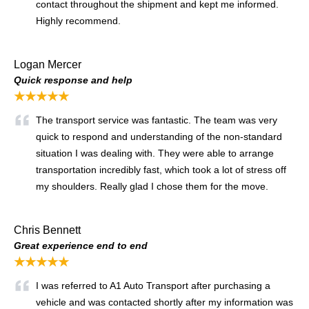
contact throughout the shipment and kept me informed.
Highly recommend.
Logan Mercer
Quick response and help
★★★★★
The transport service was fantastic. The team was very
quick to respond and understanding of the non-standard
situation I was dealing with. They were able to arrange
transportation incredibly fast, which took a lot of stress off
my shoulders. Really glad I chose them for the move.
Chris Bennett
Great experience end to end
★★★★★
I was referred to A1 Auto Transport after purchasing a
vehicle and was contacted shortly after my information was