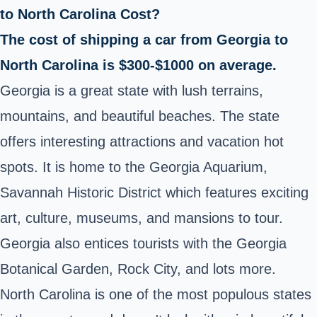
to North Carolina Cost?
The cost of shipping a car from Georgia to
North Carolina is $300-$1000 on average.
Georgia is a great state with lush terrains,
mountains, and beautiful beaches. The state
offers interesting attractions and vacation hot
spots. It is home to the Georgia Aquarium,
Savannah Historic District which features exciting
art, culture, museums, and mansions to tour.
Georgia also entices tourists with the Georgia
Botanical Garden, Rock City, and lots more.
North Carolina is one of the most populous states