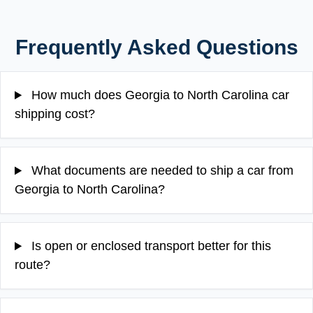
Frequently Asked Questions
How much does Georgia to North Carolina car
shipping cost?
What documents are needed to ship a car from
Georgia to North Carolina?
Is open or enclosed transport better for this
route?