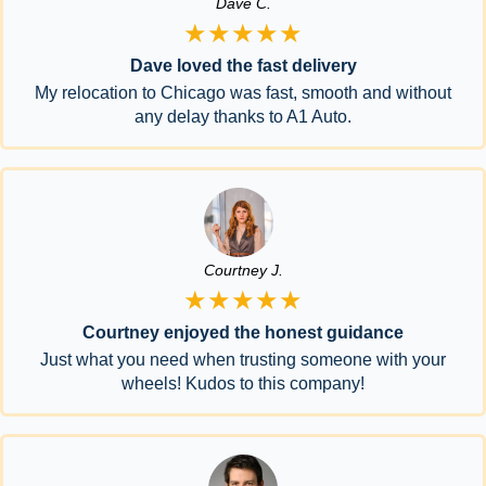
Dave C.
★★★★★
Dave loved the fast delivery
My relocation to Chicago was fast, smooth and without
any delay thanks to A1 Auto.
Courtney J.
★★★★★
Courtney enjoyed the honest guidance
Just what you need when trusting someone with your
wheels! Kudos to this company!