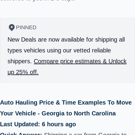
PINNED
New Deals are now available for shipping all
types vehicles using our vetted reliable
shippers.
Compare price estimates & Unlock
up 25% off.
Auto Hauling Price & Time Examples To Move
Your Vehicle - Georgia to North Carolina
Last Updated: 6 hours ago
Quick Answer:
Shipping a car from Georgia to