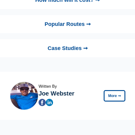
How much will it cost? ➞
Popular Routes ➞
Case Studies ➞
Written By
Joe Webster
More
➞