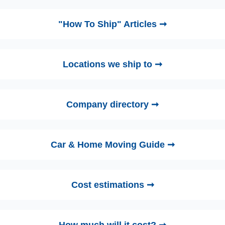
"How To Ship" Articles ➞
Locations we ship to ➞
Company directory ➞
Car & Home Moving Guide ➞
Cost estimations ➞