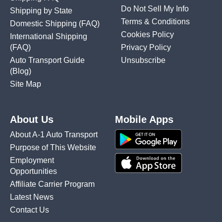
Do Not Sell My Info
Shipping by State
Terms & Conditions
Domestic Shipping
(FAQ)
Cookies Policy
International Shipping
(FAQ)
Privacy Policy
Auto Transport Guide
Unsubscribe
(Blog)
Site Map
About Us
Mobile Apps
About A-1 Auto Transport
Purpose of This Website
Employment
Opportunities
Affiliate Carrier Program
Latest News
Contact Us