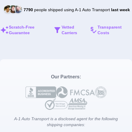
7790
people shipped using A-1 Auto Transport
last week
Scratch-Free
Vetted
Transparent
Guarantee
Carriers
Costs
Our Partners:
A-1 Auto Transport is a disclosed agent for the following
shipping companies: