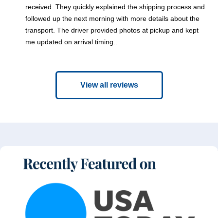
received. They quickly explained the shipping process and
followed up the next morning with more details about the
transport. The driver provided photos at pickup and kept
me updated on arrival timing..
View all reviews