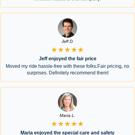
Jeff D.
★★★★★
Jeff enjoyed the fair price
Moved my ride hassle-free with these folks.Fair pricing, no
surprises. Definitely recommend them!
Maria L.
★★★★★
Maria enjoyed the special care and safety