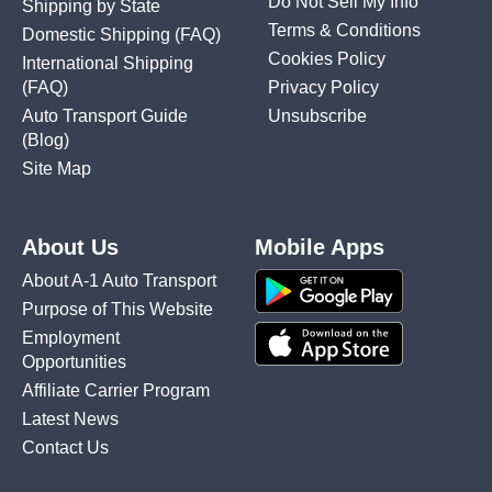
Do Not Sell My Info
Shipping by State
Terms & Conditions
Domestic Shipping
(FAQ)
Cookies Policy
International Shipping
(FAQ)
Privacy Policy
Auto Transport Guide
Unsubscribe
(Blog)
Site Map
About Us
Mobile Apps
About A-1 Auto Transport
Purpose of This Website
Employment
Opportunities
Affiliate Carrier Program
Latest News
Contact Us