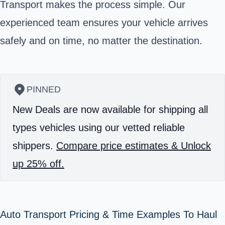
Transport makes the process simple. Our
experienced team ensures your vehicle arrives
safely and on time, no matter the destination.
PINNED
New Deals are now available for shipping all
types vehicles using our vetted reliable
shippers.
Compare price estimates & Unlock
up 25% off.
Auto Transport Pricing & Time Examples To Haul