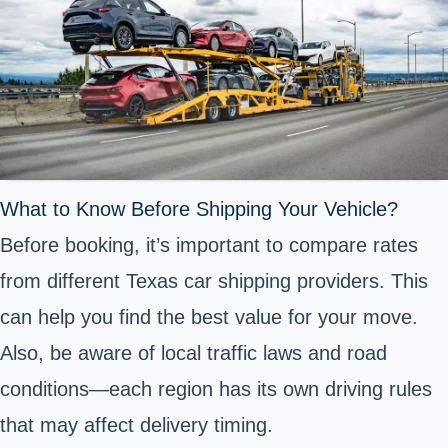
What to Know Before Shipping Your Vehicle?
Before booking, it’s important to compare rates
from different Texas car shipping providers. This
can help you find the best value for your move.
Also, be aware of local traffic laws and road
conditions—each region has its own driving rules
that may affect delivery timing.