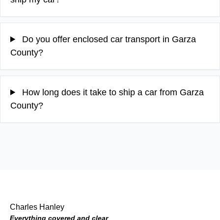
Do you offer enclosed car transport in Garza
County?
How long does it take to ship a car from Garza
County?
Charles Hanley
Everything covered and clear