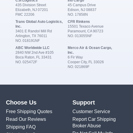
CSI Logistics
Intl Cargo
435 Division Street
45 Campus Drive
Elizabeth, NJ 07201
Edison, NJ 08837
FMC 22206
NO. 17858N
Trans Global Auto Logistics,
CFR Rinkens
Inc.
15501 Texaco Avenue
3401 E Randol Mill Rd
Paramount, CA 90723
Arlington, TX 76011
NO. 013055NF
NO. 018191NF
ABC Worldwide LLC
Merco Air & Ocean Cargo,
2840 NW 2nd Ave #105
Inc.
Boca Raton, FL 33431
6 Fir Way
NO. 025472F
Cooper City, FL 33026
NO. 021869F
Choose Us
Support
Free Shipping Quotes
Customer Service
Read Our Reviews
Report Car Shipping
Broker Abuse
Shipping FAQ