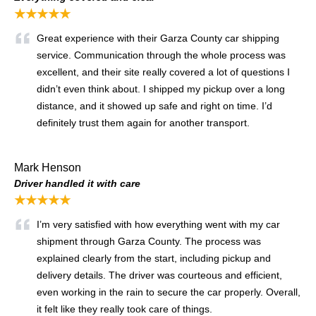
★★★★★
Great experience with their Garza County car shipping
service. Communication through the whole process was
excellent, and their site really covered a lot of questions I
didn’t even think about. I shipped my pickup over a long
distance, and it showed up safe and right on time. I’d
definitely trust them again for another transport.
Mark Henson
Driver handled it with care
★★★★★
I’m very satisfied with how everything went with my car
shipment through Garza County. The process was
explained clearly from the start, including pickup and
delivery details. The driver was courteous and efficient,
even working in the rain to secure the car properly. Overall,
it felt like they really took care of things.