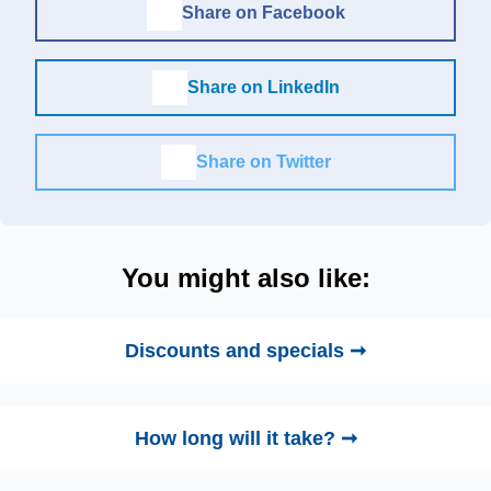
Share on Facebook
Share on LinkedIn
Share on Twitter
You might also like:
Discounts and specials ➞
How long will it take? ➞