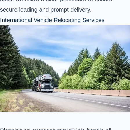
secure loading and prompt delivery.
International Vehicle Relocating Services