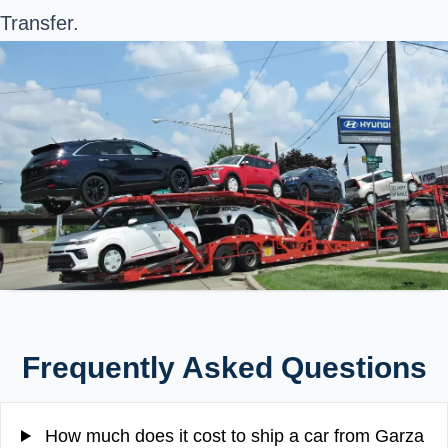
Transfer.
Frequently Asked Questions
How much does it cost to ship a car from Garza