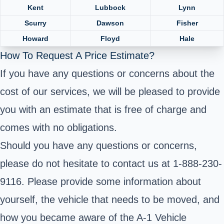
Kent
Lubbock
Lynn
Scurry
Dawson
Fisher
Howard
Floyd
Hale
How To Request A Price Estimate?
If you have any questions or concerns about the
cost of our services, we will be pleased to provide
you with an estimate that is free of charge and
comes with no obligations.
Should you have any questions or concerns,
please do not hesitate to contact us at 1-888-230-
9116. Please provide some information about
yourself, the vehicle that needs to be moved, and
how you became aware of the A-1 Vehicle