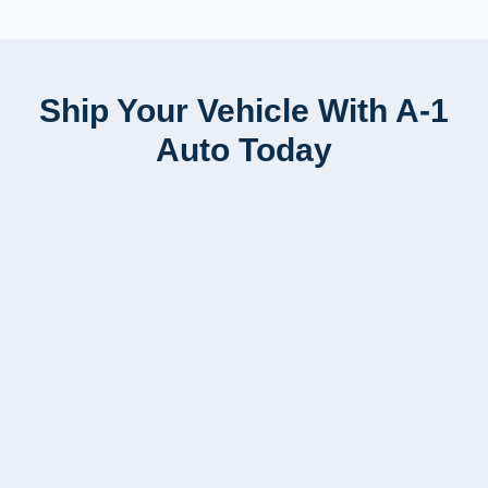
Ship Your Vehicle With A-1
Auto Today