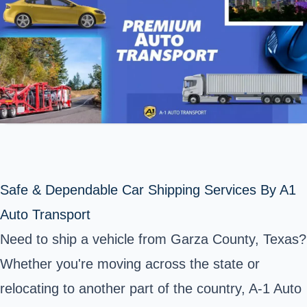
Safe & Dependable Car Shipping Services By A1
Auto Transport
Need to ship a vehicle from Garza County, Texas?
Whether you're moving across the state or
relocating to another part of the country, A-1 Auto