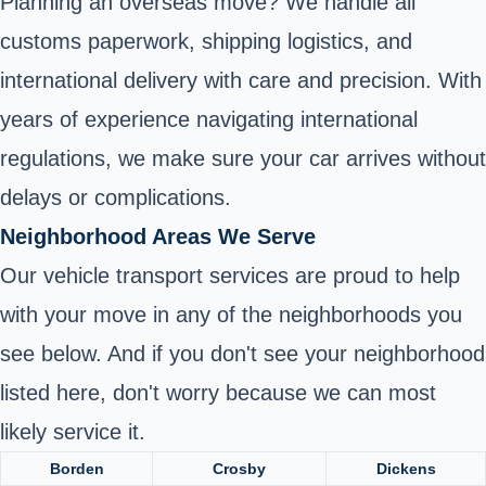
Planning an overseas move? We handle all
customs paperwork, shipping logistics, and
international delivery with care and precision. With
years of experience navigating international
regulations, we make sure your car arrives without
delays or complications.
Neighborhood Areas We Serve
Our vehicle transport services are proud to help
with your move in any of the neighborhoods you
see below. And if you don't see your neighborhood
listed here, don't worry because we can most
likely service it.
Borden
Crosby
Dickens