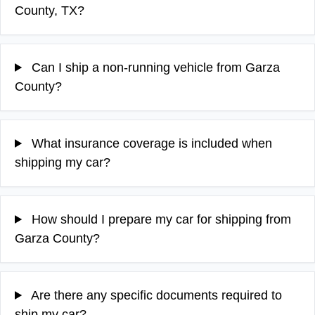
County, TX?
Can I ship a non-running vehicle from Garza
County?
What insurance coverage is included when
shipping my car?
How should I prepare my car for shipping from
Garza County?
Are there any specific documents required to
ship my car?