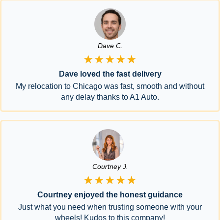
Dave C.
★★★★★
Dave loved the fast delivery
My relocation to Chicago was fast, smooth and without
any delay thanks to A1 Auto.
Courtney J.
★★★★★
Courtney enjoyed the honest guidance
Just what you need when trusting someone with your
wheels! Kudos to this company!