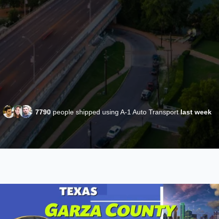
7790
people shipped using A-1 Auto Transport
last week