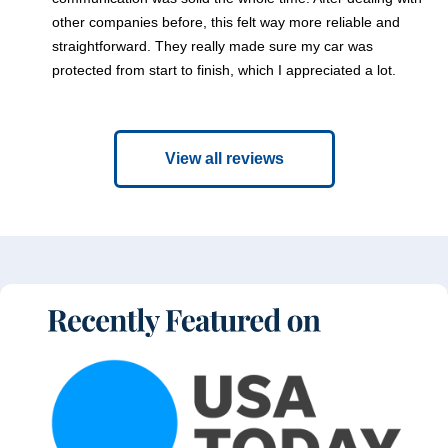
other companies before, this felt way more reliable and
straightforward. They really made sure my car was
protected from start to finish, which I appreciated a lot.
View all reviews