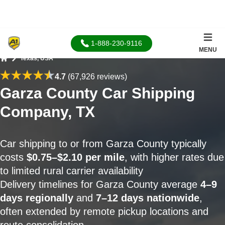
1-888-230-9116
MENU
Texas, USA
Home
4.7
(67,926 reviews)
Garza County Car Shipping
Company, TX
Car shipping to or from Garza County typically
costs
$0.75–$2.10 per mile
, with higher rates due
to limited rural carrier availability
Delivery timelines for Garza County average
4–9
days regionally
and
7–12 days nationwide
,
often extended by remote pickup locations and