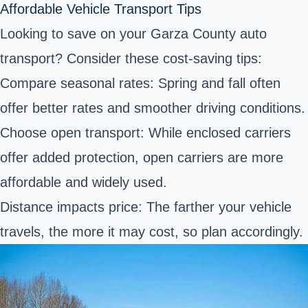
Affordable Vehicle Transport Tips
Looking to save on your Garza County auto
transport? Consider these cost-saving tips:
Compare seasonal rates: Spring and fall often
offer better rates and smoother driving conditions.
Choose open transport: While enclosed carriers
offer added protection, open carriers are more
affordable and widely used.
Distance impacts price: The farther your vehicle
travels, the more it may cost, so plan accordingly.