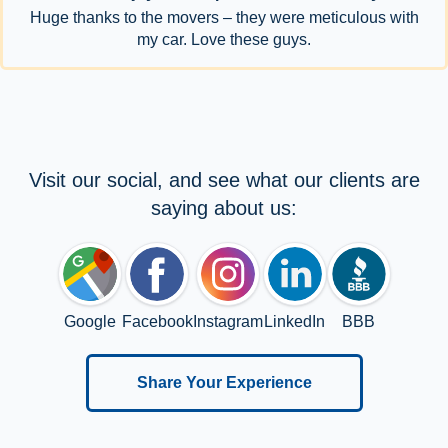
Huge thanks to the movers – they were meticulous with
my car. Love these guys.
Visit our social, and see what our clients are
saying about us:
Google
Facebook
Instagram
LinkedIn
BBB
Share Your Experience