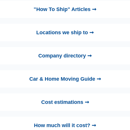
"How To Ship" Articles ➞
Locations we ship to ➞
Company directory ➞
Car & Home Moving Guide ➞
Cost estimations ➞
How much will it cost? ➞