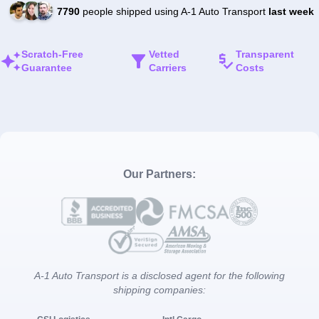
7790
people shipped using A-1 Auto Transport
last week
Scratch-Free
Vetted
Transparent
Guarantee
Carriers
Costs
Our Partners:
A-1 Auto Transport is a disclosed agent for the following
shipping companies: