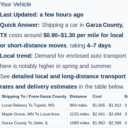
Your Vehicle
Last Updated: a few hours ago
Quick Answer:
Shipping a car in
Garza County,
TX
costs around
$0.90–$1.30 per mile for local
or short‑distance moves
, taking
4–7 days
.
Local trend:
Demand for enclosed auto transport
here is notably higher in spring and summer.
See
detailed local and long-distance transport
rates and delivery estimates
in the table below.
Shipping To / From Garza County
Distance
Cost
E
Local Delivery To Tupelo, MS
869 miles
$1,565 - $1,912
3
Maple Grove, MN To Local Area
1133 miles
$2,041 - $2,494
3
Garza County To Joliet, IL
1089 miles
$1,962 - $2,398
3