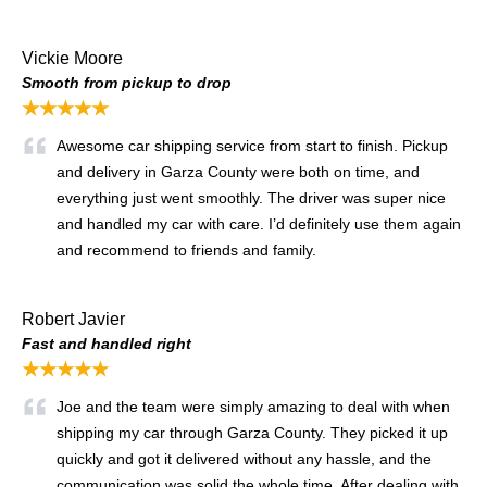
Vickie Moore
Smooth from pickup to drop
★★★★★
Awesome car shipping service from start to finish. Pickup
and delivery in Garza County were both on time, and
everything just went smoothly. The driver was super nice
and handled my car with care. I’d definitely use them again
and recommend to friends and family.
Robert Javier
Fast and handled right
★★★★★
Joe and the team were simply amazing to deal with when
shipping my car through Garza County. They picked it up
quickly and got it delivered without any hassle, and the
communication was solid the whole time. After dealing with