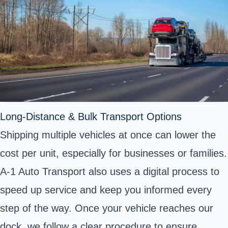
Long-Distance & Bulk Transport Options
Shipping multiple vehicles at once can lower the
cost per unit, especially for businesses or families.
A-1 Auto Transport also uses a digital process to
speed up service and keep you informed every
step of the way. Once your vehicle reaches our
dock, we follow a clear procedure to ensure