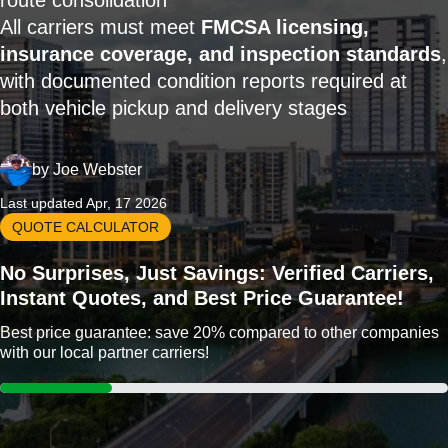
route consolidation
All carriers must meet
FMCSA licensing,
insurance coverage, and inspection standards
,
with documented condition reports required at
both vehicle pickup and delivery stages
by
Joe Webster
Last updated Apr, 17 2026
QUOTE CALCULATOR
No Surprises, Just Savings: Verified Carriers,
Instant Quotes, and Best Price Guarantee!
Best price guarantee: save 20% compared to other companies
with our local partner carriers!