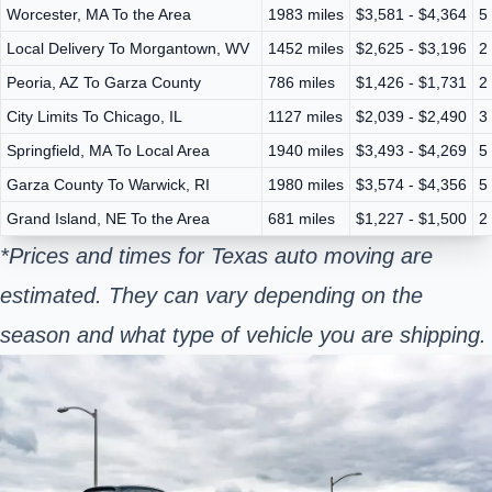
Worcester, MA To the Area
1983 miles
$3,581 - $4,364
5
Local Delivery To Morgantown, WV
1452 miles
$2,625 - $3,196
2
Peoria, AZ To Garza County
786 miles
$1,426 - $1,731
2
City Limits To Chicago, IL
1127 miles
$2,039 - $2,490
3
Springfield, MA To Local Area
1940 miles
$3,493 - $4,269
5
Garza County To Warwick, RI
1980 miles
$3,574 - $4,356
5
Grand Island, NE To the Area
681 miles
$1,227 - $1,500
2
*Prices and times for Texas auto moving are
estimated. They can vary depending on the
season and what type of vehicle you are shipping.