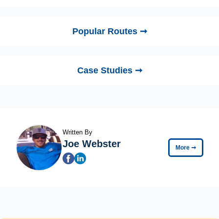
Popular Routes ➞
Case Studies ➞
Written By
Joe Webster
More
➞