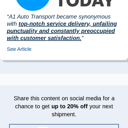
“A1 Auto Transport became synonymous
with
top-notch service delivery, unfailing
punctuality and constantly preoccupied
with customer satisfaction.
”
See Article
Share this content on social media for a
chance to get
up to 20% off
your next
shipment.