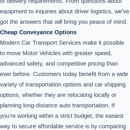
of delivery requirements. From questions about
equipment to inquiries about driver logistics, we've
got the answers that will bring you peace of mind.
Cheap Conveyance Options
Modern Car Transport Services make it possible
to move Motor Vehicles with greater speed,
advanced safety, and competitive pricing than
ever before. Customers today benefit from a wide
variety of transportation options and car shipping
options, whether they are relocating locally or
planning long-distance auto transportation. If
you’re working within a strict budget, the easiest
way to secure affordable service is by comparing