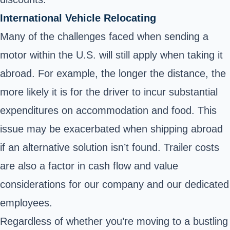
International Vehicle Relocating
Many of the challenges faced when sending a
motor within the U.S. will still apply when taking it
abroad. For example, the longer the distance, the
more likely it is for the driver to incur substantial
expenditures on accommodation and food. This
issue may be exacerbated when shipping abroad
if an alternative solution isn’t found. Trailer costs
are also a factor in cash flow and value
considerations for our company and our dedicated
employees.
Regardless of whether you’re moving to a bustling