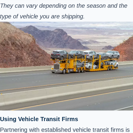
They can vary depending on the season and the
type of vehicle you are shipping.
Using Vehicle Transit Firms
Partnering with established vehicle transit firms is