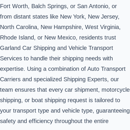
Fort Worth, Balch Springs, or San Antonio, or
from distant states like New York, New Jersey,
North Carolina, New Hampshire, West Virginia,
Rhode Island, or New Mexico, residents trust
Garland Car Shipping and Vehicle Transport
Services to handle their shipping needs with
expertise. Using a combination of Auto Transport
Carriers and specialized Shipping Experts, our
team ensures that every car shipment, motorcycle
shipping, or boat shipping request is tailored to
your transport type and vehicle type, guaranteeing
safety and efficiency throughout the entire