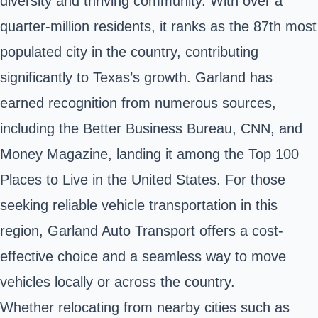
diversity and thriving community. With over a
quarter-million residents, it ranks as the 87th most
populated city in the country, contributing
significantly to Texas’s growth. Garland has
earned recognition from numerous sources,
including the Better Business Bureau, CNN, and
Money Magazine, landing it among the Top 100
Places to Live in the United States. For those
seeking reliable vehicle transportation in this
region, Garland Auto Transport offers a cost-
effective choice and a seamless way to move
vehicles locally or across the country.
Whether relocating from nearby cities such as