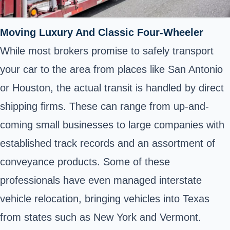
Moving Luxury And Classic Four-Wheeler
While most brokers promise to safely transport
your car to the area from places like San Antonio
or Houston, the actual transit is handled by direct
shipping firms. These can range from up-and-
coming small businesses to large companies with
established track records and an assortment of
conveyance products. Some of these
professionals have even managed interstate
vehicle relocation, bringing vehicles into Texas
from states such as New York and Vermont.