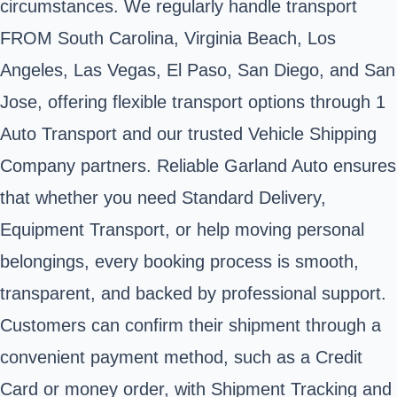
circumstances. We regularly handle transport
FROM South Carolina, Virginia Beach, Los
Angeles, Las Vegas, El Paso, San Diego, and San
Jose, offering flexible transport options through 1
Auto Transport and our trusted Vehicle Shipping
Company partners. Reliable Garland Auto ensures
that whether you need Standard Delivery,
Equipment Transport, or help moving personal
belongings, every booking process is smooth,
transparent, and backed by professional support.
Customers can confirm their shipment through a
convenient payment method, such as a Credit
Card or money order, with Shipment Tracking and