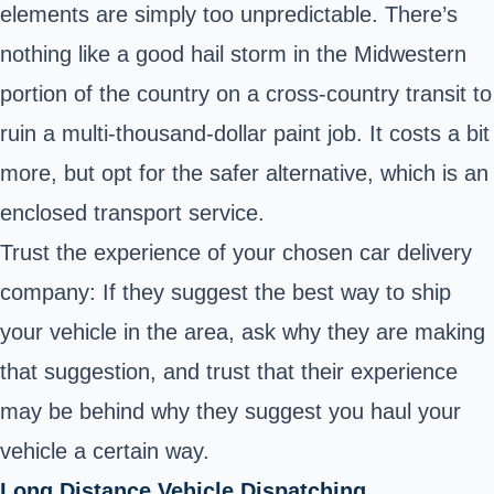
elements are simply too unpredictable. There’s
nothing like a good hail storm in the Midwestern
portion of the country on a cross-country transit to
ruin a multi-thousand-dollar paint job. It costs a bit
more, but opt for the safer alternative, which is an
enclosed transport service.
Trust the experience of your chosen car delivery
company: If they suggest the best way to ship
your vehicle in the area, ask why they are making
that suggestion, and trust that their experience
may be behind why they suggest you haul your
vehicle a certain way.
Long Distance Vehicle Dispatching