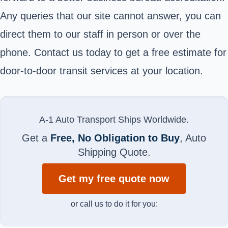
Any queries that our site cannot answer, you can
direct them to our staff in person or over the
phone. Contact us today to get a free estimate for
door-to-door transit services at your location.
A-1 Auto Transport Ships Worldwide.
Get a
Free, No Obligation to Buy
, Auto
Shipping Quote.
Get my free quote now
or call us to do it for you: