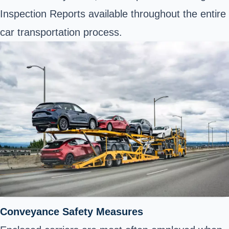
Inspection Reports available throughout the entire
car transportation process.
Conveyance Safety Measures