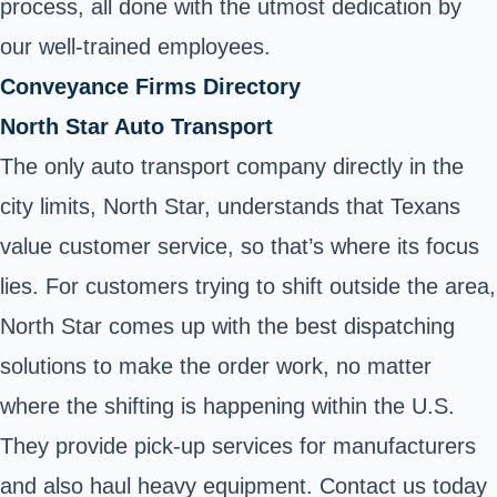
process, all done with the utmost dedication by
our well-trained employees.
Conveyance Firms Directory
North Star Auto Transport
The only auto transport company directly in the
city limits, North Star, understands that Texans
value customer service, so that’s where its focus
lies. For customers trying to shift outside the area,
North Star comes up with the best dispatching
solutions to make the order work, no matter
where the shifting is happening within the U.S.
They provide pick-up services for manufacturers
and also haul heavy equipment. Contact us today