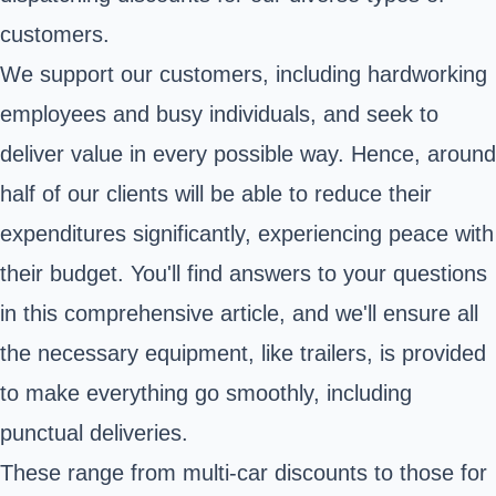
customers.
We support our customers, including hardworking
employees and busy individuals, and seek to
deliver value in every possible way. Hence, around
half of our clients will be able to reduce their
expenditures significantly, experiencing peace with
their budget. You'll find answers to your questions
in this comprehensive article, and we'll ensure all
the necessary equipment, like trailers, is provided
to make everything go smoothly, including
punctual deliveries.
These range from multi-car discounts to those for