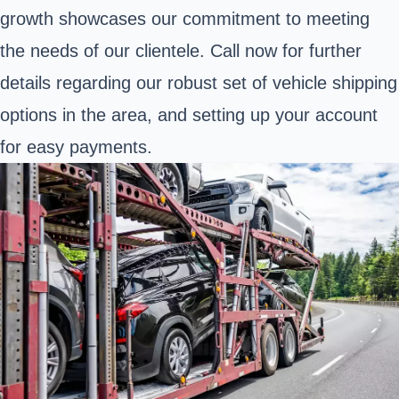
growth showcases our commitment to meeting
the needs of our clientele. Call now for further
details regarding our robust set of vehicle shipping
options in the area, and setting up your account
for easy payments.