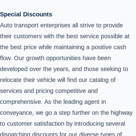
Special Discounts
Auto transport enterprises all strive to provide
their customers with the best service possible at
the best price while maintaining a positive cash
flow. Our growth opportunities have been
developed over the years, and those seeking to
relocate their vehicle will find our catalog of
services and pricing competitive and
comprehensive. As the leading agent in
conveyance, we go a step further on the highway
to customer satisfaction by introducing several
dispatching discounts for our diverse types of