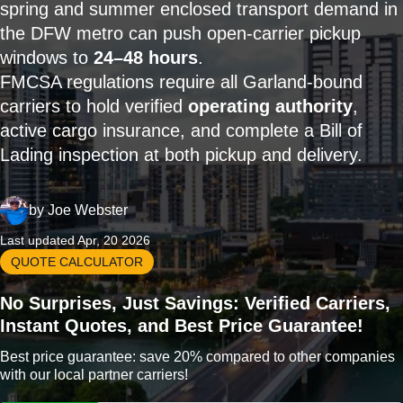
spring and summer enclosed transport demand in
the DFW metro can push open-carrier pickup
windows to
24–48 hours
.
FMCSA regulations require all Garland-bound
carriers to hold verified
operating authority
,
active cargo insurance, and complete a Bill of
Lading inspection at both pickup and delivery.
by
Joe Webster
Last updated Apr, 20 2026
QUOTE CALCULATOR
No Surprises, Just Savings: Verified Carriers,
Instant Quotes, and Best Price Guarantee!
Best price guarantee: save 20% compared to other companies
with our local partner carriers!