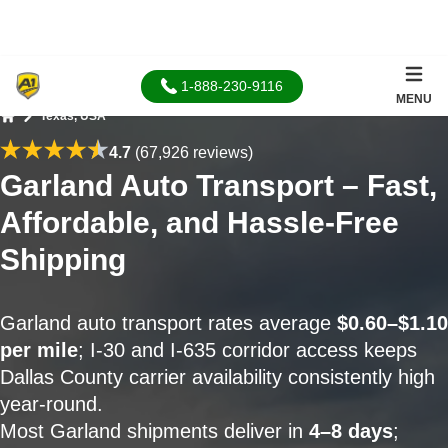
1-888-230-9116
MENU
Texas, USA
Home
4.7
(67,926 reviews)
Garland Auto Transport – Fast,
Affordable, and Hassle-Free
Shipping
Garland auto transport rates average
$0.60–$1.10
per mile
; I-30 and I-635 corridor access keeps
Dallas County carrier availability consistently high
year-round.
Most Garland shipments deliver in
4–8 days
;