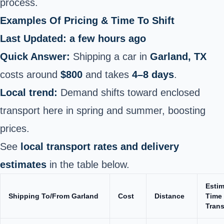
process.
Examples Of Pricing & Time To Shift
Last Updated: a few hours ago
Quick Answer:
Shipping a car in
Garland, TX
costs around
$800
and takes
4–8 days
.
Local trend:
Demand shifts toward enclosed
transport here in spring and summer, boosting
prices.
See
local transport rates and delivery
estimates
in the table below.
Esti
Shipping To/From Garland
Cost
Distance
Time 
Trans