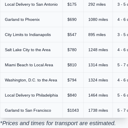
Local Delivery to San Antonio
$175
292 miles
3 - 5
Garland to Phoenix
$690
1080 miles
4 - 6
City Limits to Indianapolis
$547
895 miles
3 - 5
Salt Lake City to the Area
$780
1248 miles
4 - 6
Miami Beach to Local Area
$810
1314 miles
5 - 7
Washington, D.C. to the Area
$794
1324 miles
4 - 6
Local Delivery to Philadelphia
$840
1464 miles
5 - 6
Garland to San Francisco
$1043
1738 miles
5 - 7
*Prices and times for transport are estimated.