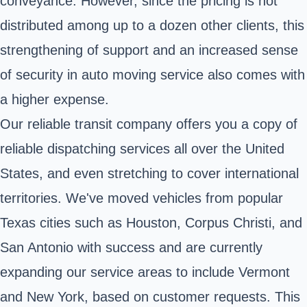
conveyance. However, since the pricing is not
distributed among up to a dozen other clients, this
strengthening of support and an increased sense
of security in auto moving service also comes with
a higher expense.
Our reliable transit company offers you a copy of
reliable dispatching services all over the United
States, and even stretching to cover international
territories. We've moved vehicles from popular
Texas cities such as Houston, Corpus Christi, and
San Antonio with success and are currently
expanding our service areas to include Vermont
and New York, based on customer requests. This