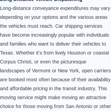
Long-distance conveyance expenditures may vary
depending on your options and the various areas
the vehicles must reach. Car shipping services
have become increasingly popular with individuals
and families who want to deliver their vehicles to
Texas. Whether it's from lively Houston or coastal
Corpus Christi, or even the picturesque
landscapes of Vermont or New York, open carriers
are booked most often because of their availability
and affordable pricing in the transit industry. This
moving service might make moving an attractive
choice for those moving from San Antonio or other