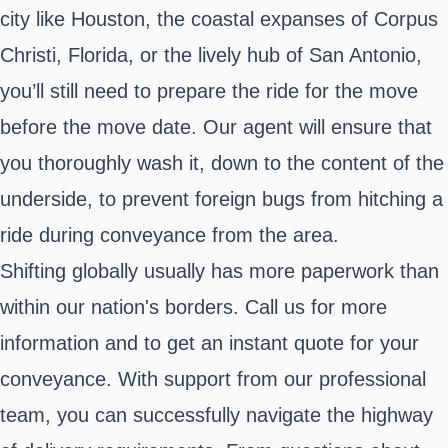
city like Houston, the coastal expanses of Corpus
Christi, Florida, or the lively hub of San Antonio,
you’ll still need to prepare the ride for the move
before the move date. Our agent will ensure that
you thoroughly wash it, down to the content of the
underside, to prevent foreign bugs from hitching a
ride during conveyance from the area.
Shifting globally usually has more paperwork than
within our nation's borders. Call us for more
information and to get an instant quote for your
conveyance. With support from our professional
team, you can successfully navigate the highway