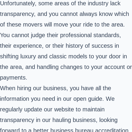
Unfortunately, some areas of the industry lack
transparency, and you cannot always know which
of these movers will move your ride to the area.
You cannot judge their professional standards,
their experience, or their history of success in
shifting luxury and classic models to your door in
the area, and handling changes to your account or
payments.
When hiring our business, you have all the
information you need in our open guide. We
regularly update our website to maintain
transparency in our hauling business, looking
forward to a better business bureau accreditation.