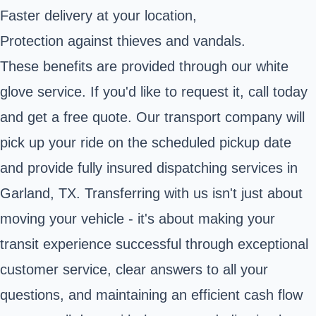
Faster delivery at your location,
Protection against thieves and vandals.
These benefits are provided through our white
glove service. If you'd like to request it, call today
and get a free quote. Our transport company will
pick up your ride on the scheduled pickup date
and provide fully insured dispatching services in
Garland, TX. Transferring with us isn't just about
moving your vehicle - it's about making your
transit experience successful through exceptional
customer service, clear answers to all your
questions, and maintaining an efficient cash flow