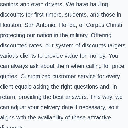
seniors and even drivers. We have hauling
discounts for first-timers, students, and those in
Houston, San Antonio, Florida, or Corpus Christi
protecting our nation in the military. Offering
discounted rates, our system of discounts targets
various clients to provide value for money. You
can always ask about them when calling for price
quotes. Customized customer service for every
client equals asking the right questions and, in
return, providing the best answers. This way, we
can adjust your delivery date if necessary, so it
aligns with the availability of these attractive
discounts.