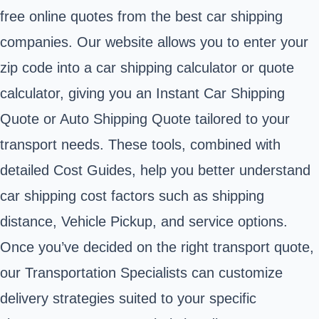
free online quotes from the best car shipping
companies. Our website allows you to enter your
zip code into a car shipping calculator or quote
calculator, giving you an Instant Car Shipping
Quote or Auto Shipping Quote tailored to your
transport needs. These tools, combined with
detailed Cost Guides, help you better understand
car shipping cost factors such as shipping
distance, Vehicle Pickup, and service options.
Once you’ve decided on the right transport quote,
our Transportation Specialists can customize
delivery strategies suited to your specific