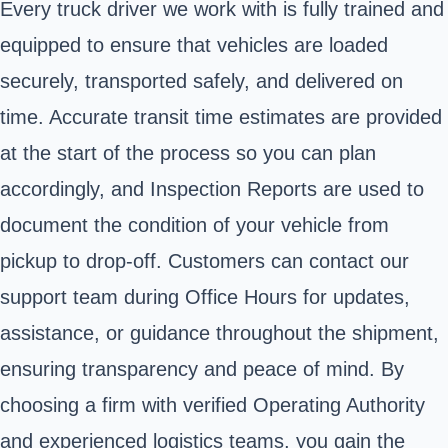
Every truck driver we work with is fully trained and
equipped to ensure that vehicles are loaded
securely, transported safely, and delivered on
time. Accurate transit time estimates are provided
at the start of the process so you can plan
accordingly, and Inspection Reports are used to
document the condition of your vehicle from
pickup to drop-off. Customers can contact our
support team during Office Hours for updates,
assistance, or guidance throughout the shipment,
ensuring transparency and peace of mind. By
choosing a firm with verified Operating Authority
and experienced logistics teams, you gain the