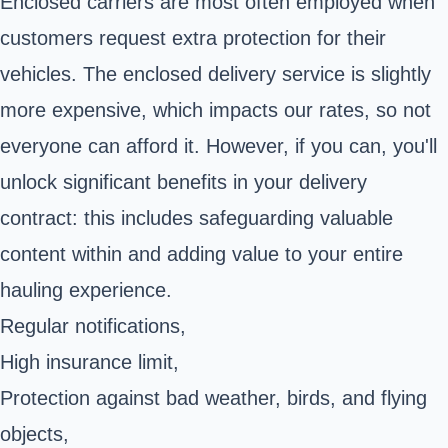
Enclosed carriers are most often employed when
customers request extra protection for their
vehicles. The enclosed delivery service is slightly
more expensive, which impacts our rates, so not
everyone can afford it. However, if you can, you'll
unlock significant benefits in your delivery
contract: this includes safeguarding valuable
content within and adding value to your entire
hauling experience.
Regular notifications,
High insurance limit,
Protection against bad weather, birds, and flying
objects,