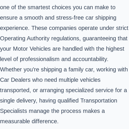
one of the smartest choices you can make to
ensure a smooth and stress-free car shipping
experience. These companies operate under strict
Operating Authority regulations, guaranteeing that
your Motor Vehicles are handled with the highest
level of professionalism and accountability.
Whether you’re shipping a family car, working with
Car Dealers who need multiple vehicles
transported, or arranging specialized service for a
single delivery, having qualified Transportation
Specialists manage the process makes a
measurable difference.