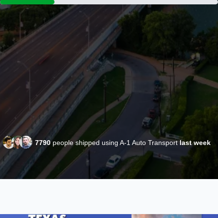
7790
people shipped using A-1 Auto Transport
last week