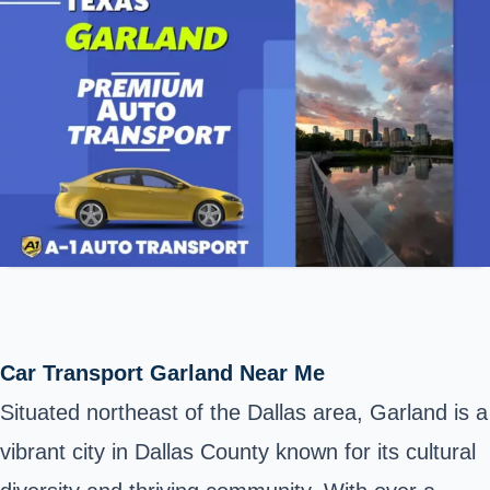
Car Transport Garland Near Me
Situated northeast of the Dallas area, Garland is a
vibrant city in Dallas County known for its cultural