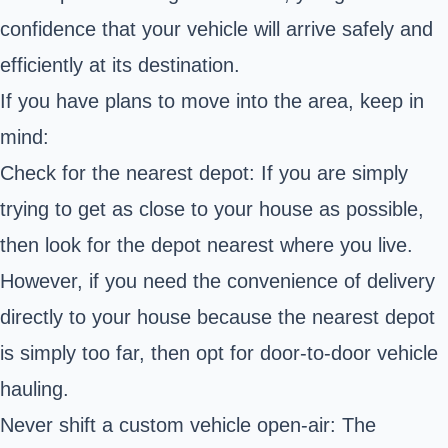
confidence that your vehicle will arrive safely and
efficiently at its destination.
If you have plans to move into the area, keep in
mind:
Check for the nearest depot: If you are simply
trying to get as close to your house as possible,
then look for the depot nearest where you live.
However, if you need the convenience of delivery
directly to your house because the nearest depot
is simply too far, then opt for door-to-door vehicle
hauling.
Never shift a custom vehicle open-air: The