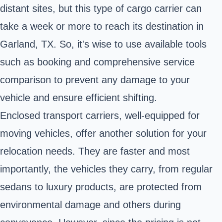
distant sites, but this type of cargo carrier can
take a week or more to reach its destination in
Garland, TX. So, it's wise to use available tools
such as booking and comprehensive service
comparison to prevent any damage to your
vehicle and ensure efficient shifting.
Enclosed transport carriers, well-equipped for
moving vehicles, offer another solution for your
relocation needs. They are faster and most
importantly, the vehicles they carry, from regular
sedans to luxury products, are protected from
environmental damage and others during