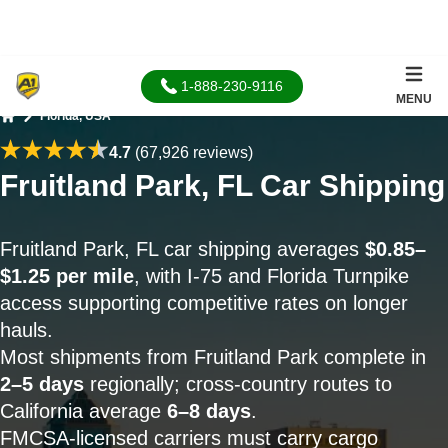
1-888-230-9116
MENU
Florida, USA
Home
4.7
(67,926 reviews)
Fruitland Park, FL Car Shipping
Fruitland Park, FL car shipping averages
$0.85–
$1.25 per mile
, with I-75 and Florida Turnpike
access supporting competitive rates on longer
hauls.
Most shipments from Fruitland Park complete in
2–5 days
regionally; cross-country routes to
California average
6–8 days
.
FMCSA-licensed carriers must carry cargo