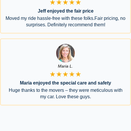
★★★★★
Jeff enjoyed the fair price
Moved my ride hassle-free with these folks.Fair pricing, no
surprises. Definitely recommend them!
Maria L.
★★★★★
Maria enjoyed the special care and safety
Huge thanks to the movers – they were meticulous with
my car. Love these guys.