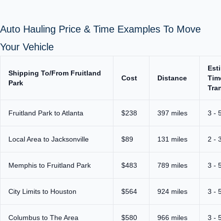
Auto Hauling Price & Time Examples To Move
Your Vehicle
Est
Shipping To/From Fruitland
Cost
Distance
Tim
Park
Tran
Fruitland Park to Atlanta
$238
397 miles
3 - 
Local Area to Jacksonville
$89
131 miles
2 - 
Memphis to Fruitland Park
$483
789 miles
3 - 
City Limits to Houston
$564
924 miles
3 - 
Columbus to The Area
$580
966 miles
3 - 