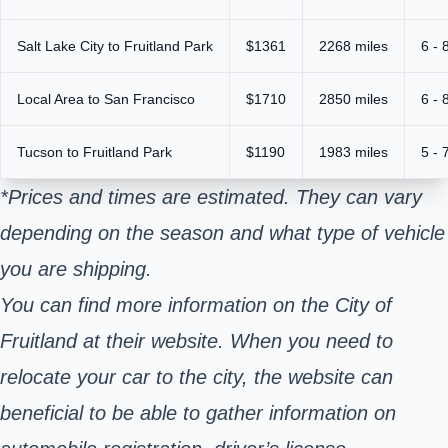
Salt Lake City to Fruitland Park
$1361
2268 miles
6 - 
Local Area to San Francisco
$1710
2850 miles
6 - 
Tucson to Fruitland Park
$1190
1983 miles
5 - 
*Prices and times are estimated. They can vary
depending on the season and what type of vehicle
you are shipping.
You can find more information on the City of
Fruitland at their website. When you need to
relocate your car to the city, the website can
beneficial to be able to gather information on