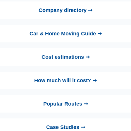
Company directory ➞
Car & Home Moving Guide ➞
Cost estimations ➞
How much will it cost? ➞
Popular Routes ➞
Case Studies ➞