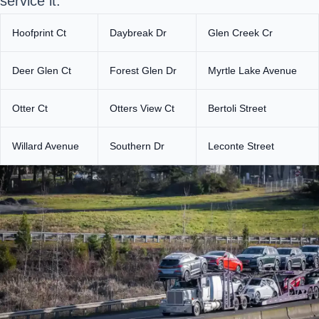
service it.
Hoofprint Ct
Daybreak Dr
Glen Creek Cr
Deer Glen Ct
Forest Glen Dr
Myrtle Lake Avenue
Otter Ct
Otters View Ct
Bertoli Street
Willard Avenue
Southern Dr
Leconte Street