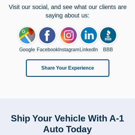
Visit our social, and see what our clients are
saying about us:
Google
Facebook
Instagram
LinkedIn
BBB
Share Your Experience
Ship Your Vehicle With A-1
Auto Today