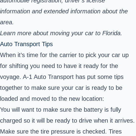
automobile registration, driver’s license
information and extended information about the
area.
Learn more about moving your car to Florida.
Auto Transport Tips
When it’s time for the carrier to pick your car up
for shifting you need to have it ready for the
voyage. A-1 Auto Transport has put some tips
together to make sure your car is ready to be
loaded and moved to the new location:
You will want to make sure the battery is fully
charged so it will be ready to drive when it arrives.
Make sure the tire pressure is checked. Tires