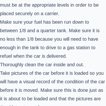
must be at the appropriate levels in order to be
placed securely on a carrier.
Make sure your fuel has been run down to
between 1/8 and a quarter tank. Make sure it is
no less than 1/8 because you will need to have
enough in the tank to drive to a gas station to
refuel when the car is delivered.
Thoroughly clean the car inside and out.
Take pictures of the car before it is loaded so you
will have a visual record of the condition of the car
before it is moved. Make sure this is done just as
it is about to be loaded and that the pictures are