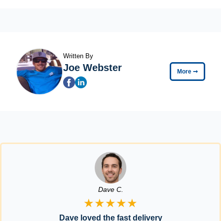
Written By
Joe Webster
More
➞
Dave C.
★★★★★
Dave loved the fast delivery