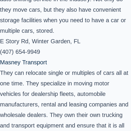
they move cars, but they also have convenient
storage facilities when you need to have a car or
multiple cars, stored.
E Story Rd, Winter Garden, FL
(407) 654-9949
Masney Transport
They can relocate single or multiples of cars all at
one time. They specialize in moving motor
vehicles for dealership fleets, automobile
manufacturers, rental and leasing companies and
wholesale dealers. They own their own trucking
and transport equipment and ensure that it is all