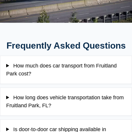
Frequently Asked Questions
How much does car transport from Fruitland
Park cost?
How long does vehicle transportation take from
Fruitland Park, FL?
Is door-to-door car shipping available in