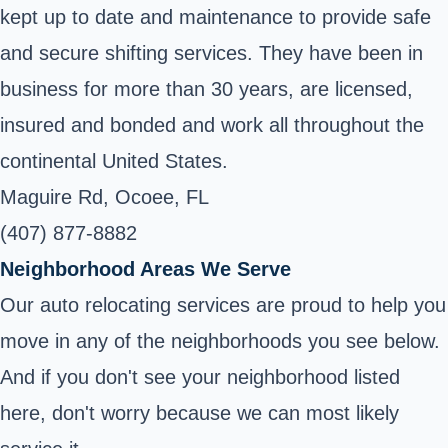
kept up to date and maintenance to provide safe
and secure shifting services. They have been in
business for more than 30 years, are licensed,
insured and bonded and work all throughout the
continental United States.
Maguire Rd, Ocoee, FL
(407) 877-8882
Neighborhood Areas We Serve
Our auto relocating services are proud to help you
move in any of the neighborhoods you see below.
And if you don't see your neighborhood listed
here, don't worry because we can most likely