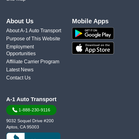
About Us
Mobile Apps
About A-1 Auto Transport
Purpose of This Website
Employment
Opportunities
Affiliate Carrier Program
Latest News
Contact Us
A-1 Auto Transport
1-888-230-9116
9032 Soquel Drive #200
Aptos, CA 95003