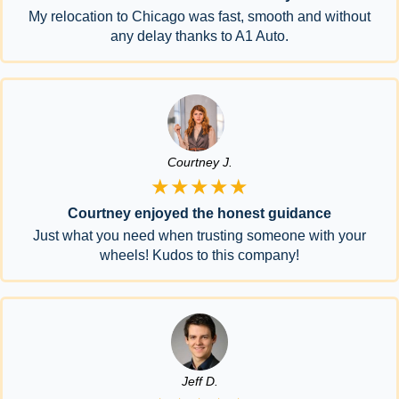
My relocation to Chicago was fast, smooth and without
any delay thanks to A1 Auto.
Courtney J.
★★★★★
Courtney enjoyed the honest guidance
Just what you need when trusting someone with your
wheels! Kudos to this company!
Jeff D.