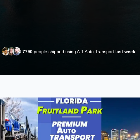
7790
people shipped using A-1 Auto Transport
last week