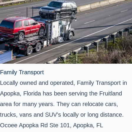
Family Transport
Locally owned and operated, Family Transport in
Apopka, Florida has been serving the Fruitland
area for many years. They can relocate cars,
trucks, vans and SUV’s locally or long distance.
Ocoee Apopka Rd Ste 101, Apopka, FL