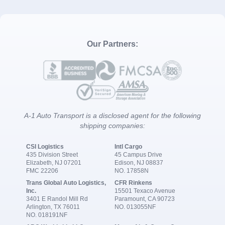
Our Partners:
A-1 Auto Transport is a disclosed agent for the following
shipping companies:
CSI Logistics
Intl Cargo
435 Division Street
45 Campus Drive
Elizabeth, NJ 07201
Edison, NJ 08837
FMC 22206
NO. 17858N
Trans Global Auto Logistics,
CFR Rinkens
Inc.
15501 Texaco Avenue
3401 E Randol Mill Rd
Paramount, CA 90723
Arlington, TX 76011
NO. 013055NF
NO. 018191NF