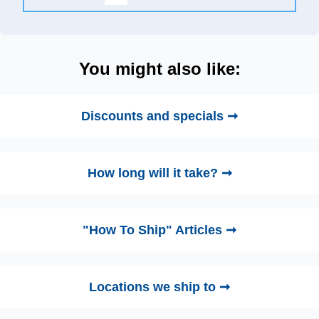
You might also like:
Discounts and specials ➞
How long will it take? ➞
"How To Ship" Articles ➞
Locations we ship to ➞