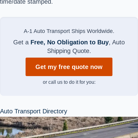
time/date stamped.
A-1 Auto Transport Ships Worldwide.
Get a
Free, No Obligation to Buy
, Auto
Shipping Quote.
Get my free quote now
or call us to do it for you:
Auto Transport Directory