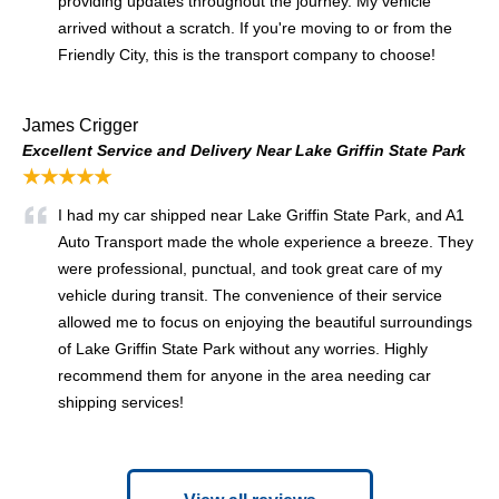
providing updates throughout the journey. My vehicle
arrived without a scratch. If you're moving to or from the
Friendly City, this is the transport company to choose!
James Crigger
Excellent Service and Delivery Near Lake Griffin State Park
★★★★★
I had my car shipped near Lake Griffin State Park, and A1
Auto Transport made the whole experience a breeze. They
were professional, punctual, and took great care of my
vehicle during transit. The convenience of their service
allowed me to focus on enjoying the beautiful surroundings
of Lake Griffin State Park without any worries. Highly
recommend them for anyone in the area needing car
shipping services!