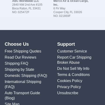
ABC Worldwide LLC
Merco Air & Ocean Cargo,
2840 NW 2nd Ave #105
Inc.
Boca Raton, FL 33431
6 Fir Way
NO. 025472F
Cooper City, FL 33026
NO. 021869F
Choose Us
Support
Free Shipping Quotes
Customer Service
Read Our Reviews
Report Car Shipping
Broker Abuse
Shipping FAQ
Do Not Sell My Info
Shipping by State
Terms & Conditions
Domestic Shipping
(FAQ)
Cookies Policy
International Shipping
(FAQ)
Privacy Policy
Auto Transport Guide
Unsubscribe
(Blog)
Site Map