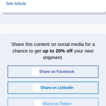
See Article
Share this content on social media for a
chance to get
up to 20% off
your next
shipment.
Share on Facebook
Share on LinkedIn
Share on Twitter