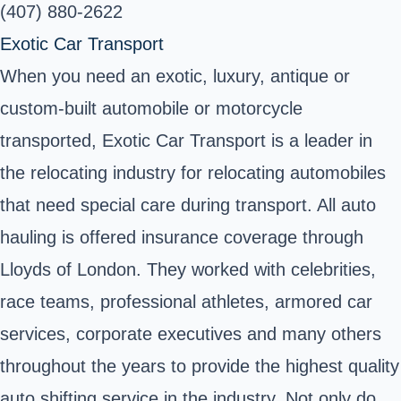
(407) 880-2622
Exotic Car Transport
When you need an exotic, luxury, antique or
custom-built automobile or motorcycle
transported, Exotic Car Transport is a leader in
the relocating industry for relocating automobiles
that need special care during transport. All auto
hauling is offered insurance coverage through
Lloyds of London. They worked with celebrities,
race teams, professional athletes, armored car
services, corporate executives and many others
throughout the years to provide the highest quality
auto shifting service in the industry. Not only do