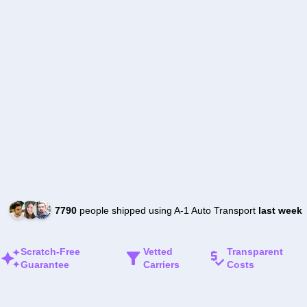
7790
people shipped using A-1 Auto Transport
last week
Scratch-Free
Vetted
Transparent
Guarantee
Carriers
Costs