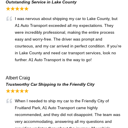
Outstanding Service in Lake County
★★★★★
I was nervous about shipping my car to Lake County, but
A1 Auto Transport exceeded all my expectations. They
were incredibly professional, making the entire process
easy and worry-free. The driver was prompt and
courteous, and my car arrived in perfect condition. If you’re
in Lake County and need car transport services, look no
further. A1 Auto Transport is the way to go!
Albert Craig
Trustworthy Car Shipping to the Friendly City
★★★★★
When I needed to ship my car to the Friendly City of
Fruitland Park, A1 Auto Transport came highly
recommended, and they did not disappoint. The team was
very accommodating, answering all my questions and