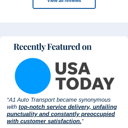
View all reviews
“A1 Auto Transport became synonymous
with
top-notch service delivery, unfailing
punctuality and constantly preoccupied
with customer satisfaction.
”