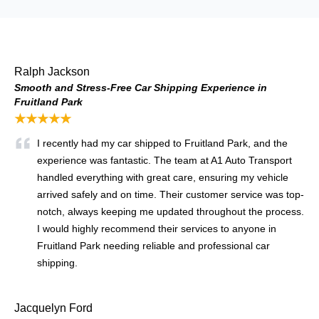
Ralph Jackson
Smooth and Stress-Free Car Shipping Experience in
Fruitland Park
★★★★★
I recently had my car shipped to Fruitland Park, and the
experience was fantastic. The team at A1 Auto Transport
handled everything with great care, ensuring my vehicle
arrived safely and on time. Their customer service was top-
notch, always keeping me updated throughout the process.
I would highly recommend their services to anyone in
Fruitland Park needing reliable and professional car
shipping.
Jacquelyn Ford