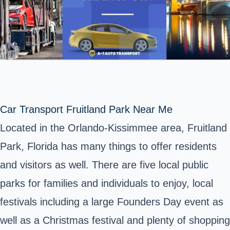
Car Transport Fruitland Park Near Me
Located in the Orlando-Kissimmee area, Fruitland
Park, Florida has many things to offer residents
and visitors as well. There are five local public
parks for families and individuals to enjoy, local
festivals including a large Founders Day event as
well as a Christmas festival and plenty of shopping