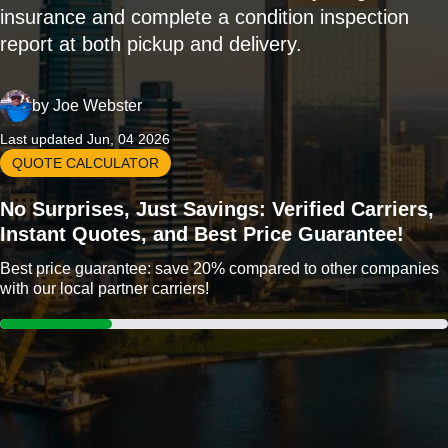
insurance and complete a condition inspection
report at both pickup and delivery.
by
Joe Webster
Last updated Jun, 04 2026
QUOTE CALCULATOR
No Surprises, Just Savings: Verified Carriers,
Instant Quotes, and Best Price Guarantee!
Best price guarantee: save 20% compared to other companies
with our local partner carriers!