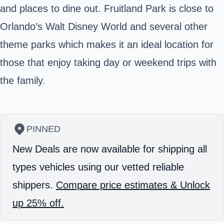
and places to dine out. Fruitland Park is close to
Orlando’s Walt Disney World and several other
theme parks which makes it an ideal location for
those that enjoy taking day or weekend trips with
the family.
PINNED
New Deals are now available for shipping all
types vehicles using our vetted reliable
shippers.
Compare price estimates & Unlock
up 25% off.