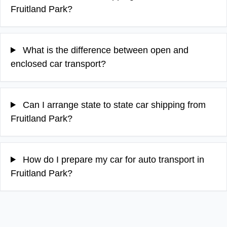
Fruitland Park?
What is the difference between open and
enclosed car transport?
Can I arrange state to state car shipping from
Fruitland Park?
How do I prepare my car for auto transport in
Fruitland Park?